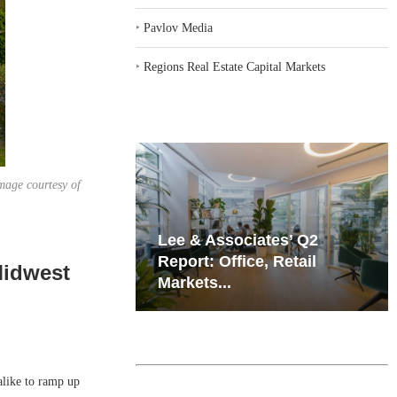
‣
Pavlov Media
‣
Regions Real Estate Capital Markets
mage courtesy of
iates’ Q2
Resilient Demand in Key
e, Retail
Regions Supports
Midwest
Multifamily Through...
alike to ramp up