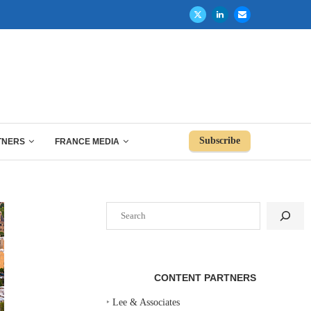
Subscribe
TNERS
FRANCE MEDIA
Search
CONTENT PARTNERS
‣
Lee & Associates