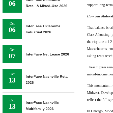
06
support long-ter
Retail & Mixed-Use 2026
How can Midwest c
Oct
InterFace Oklahoma
06
That balance is c
Industrial 2026
Class A housing, 
the city saw a 4.2
Massachusetts, an
Oct
07
InterFace Net Lease 2026
asking rents reach
These figures rei
Oct
mixed-income housi
InterFace Nashville Retail
13
2026
This momentum refl
Midwest. Developer
reflect the full s
Oct
InterFace Nashville
13
Multifamily 2026
In Chicago, Moody