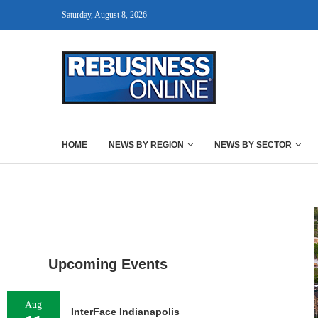
Saturday, August 8, 2026
HOME
NEWS BY REGION
NEWS BY SECTOR
Upcoming Events
Aug
InterFace Indianapolis