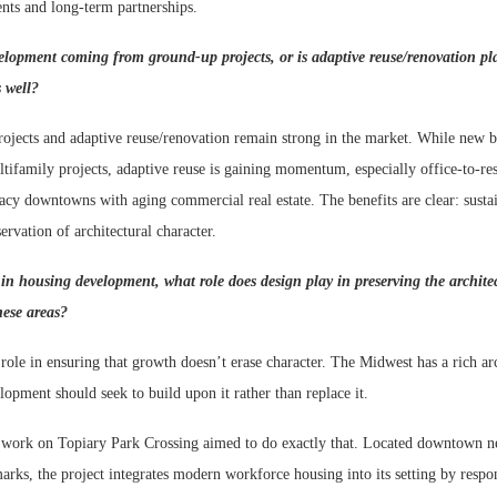
nts and long-term partnerships.
velopment coming from ground-up projects, or is adaptive reuse/renovation pl
s well?
jects and adaptive reuse/renovation remain strong in the market. While new bui
tifamily projects, adaptive reuse is gaining momentum, especially office-to-res
acy downtowns with aging commercial real estate. The benefits are clear: sustain
ervation of architectural character.
 in housing development, what role does design play in preserving the archit
hese areas?
 role in ensuring that growth doesn’t erase character. The Midwest has a rich arc
lopment should seek to build upon it rather than replace it.
work on Topiary Park Crossing aimed to do exactly that. Located downtown ne
arks, the project integrates modern workforce housing into its setting by respo