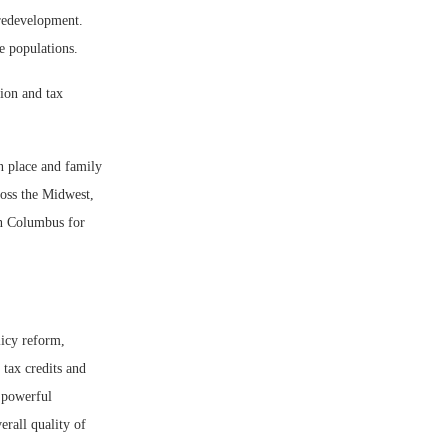
 redevelopment.
se populations.
tion and tax
n place and family
oss the Midwest,
in Columbus for
licy reform,
 tax credits and
 powerful
erall quality of