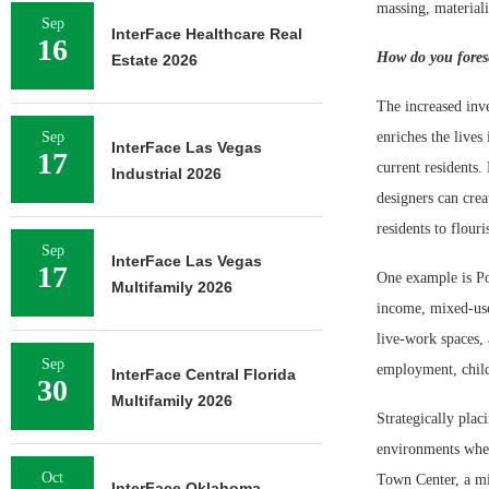
massing, material
Sep
InterFace Healthcare Real
16
How do you fores
Estate 2026
The increased inv
Sep
enriches the lives
InterFace Las Vegas
17
current residents.
Industrial 2026
designers can crea
residents to flour
Sep
InterFace Las Vegas
17
One example is Po
Multifamily 2026
income, mixed-use
live-work spaces, 
Sep
employment, child
InterFace Central Florida
30
Multifamily 2026
Strategically plac
environments where
Oct
Town Center, a mi
InterFace Oklahoma