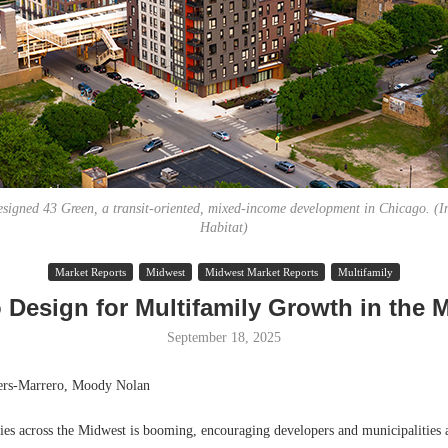
igned 43 Green, a transit-oriented, mixed-income development in Chicago. (I
Habitat)
Lee & Assoc
Market Reports
Midwest
Midwest Market Reports
Multifamily
Report: Offic
 Design for Multifamily Growth in the 
Markets...
September 18, 2025
ers-Marrero, Moody Nolan
ties across the Midwest is booming, encouraging developers and municipalities 