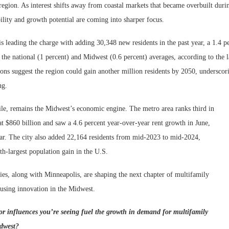
region. As interest shifts away from coastal markets that became overbuilt dur
ility and growth potential are coming into sharper focus.
 leading the charge with adding 30,348 new residents in the past year, a 1.4 p
 the national (1 percent) and Midwest (0.6 percent) averages, according to the 
ions suggest the region could gain another million residents by 2050, underscor
ng.
e, remains the Midwest’s economic engine. The metro area ranks third in
t $860 billion and saw a 4.6 percent year-over-year rent growth in June,
ar. The city also added 22,164 residents from mid-2023 to mid-2024,
th-largest population gain in the U.S.
ties, along with Minneapolis, are shaping the next chapter of multifamily
using innovation in the Midwest.
r influences you’re seeing fuel the growth in demand for multifamily
idwest?