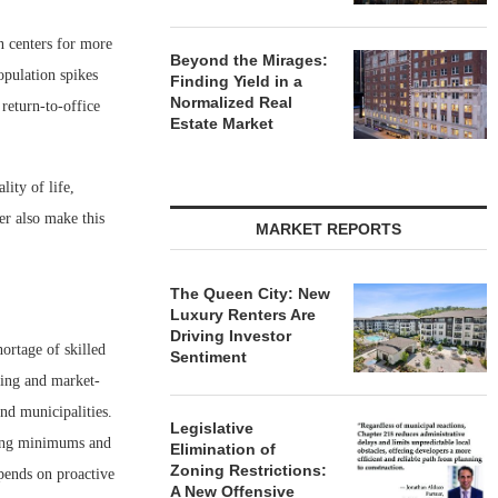
n centers for more
Beyond the Mirages:
opulation spikes
Finding Yield in a
Normalized Real
return-to-office
Estate Market
lity of life,
er also make this
MARKET REPORTS
The Queen City: New
Luxury Renters Are
Driving Investor
hortage of skilled
Sentiment
sing and market-
nd municipalities.
Legislative
rking minimums and
Elimination of
Zoning Restrictions:
pends on proactive
A New Offensive