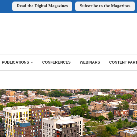
Read the Digital Magazines
Subscribe to the Magazines
PUBLICATIONS
CONFERENCES
WEBINARS
CONTENT PAR