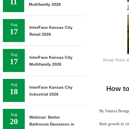
11
Multifamily 2026
Aug
InterFace Kansas City
17
Retail 2026
Aug
InterFace Kansas City
17
Moody Nolan des
Multifamily 2026
Aug
How to
InterFace Kansas City
18
Industrial 2026
By Yanitza Brong
Aug
Webinar: Better
20
Bathroom Decisions in
Rent growth in ci