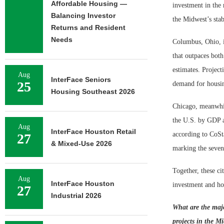
Affordable Housing —
investment in the 
Balancing Investor
the Midwest’s stab
Returns and Resident
Needs
Columbus, Ohio, is
that outpaces both
estimates. Project
Aug
InterFace Seniors
25
demand for housi
Housing Southeast 2026
Chicago, meanwhil
the U.S. by GDP a
Aug
InterFace Houston Retail
according to CoSt
27
& Mixed-Use 2026
marking the seven
Together, these ci
Aug
InterFace Houston
investment and ho
27
Industrial 2026
What are the majo
projects in the M