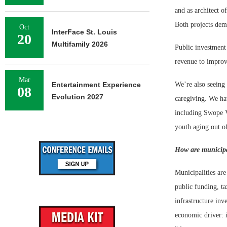
and as architect o
Both projects dem
Oct
InterFace St. Louis
20
Multifamily 2026
Public investment 
revenue to improve
Mar
Entertainment Experience
We’re also seeing 
08
Evolution 2027
caregiving. We ha
including Swope V
youth aging out o
How are municipal
Municipalities are
public funding, ta
infrastructure in
economic driver: i