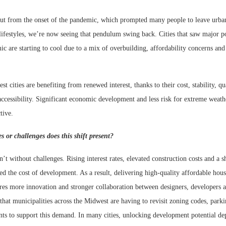
out from the onset of the pandemic, which prompted many people to leave urba
lifestyles, we’re now seeing that pendulum swing back. Cities that saw major p
c are starting to cool due to a mix of overbuilding, affordability concerns and 
 cities are benefiting from renewed interest, thanks to their cost, stability, qua
accessibility. Significant economic development and less risk for extreme weath
tive.
s or challenges does this shift present?
n’t without challenges. Rising interest rates, elevated construction costs and a s
ed the cost of development. As a result, delivering high-quality affordable hou
res more innovation and stronger collaboration between designers, developers a
 that municipalities across the Midwest are having to revisit zoning codes, pa
nts to support this demand. In many cities, unlocking development potential de