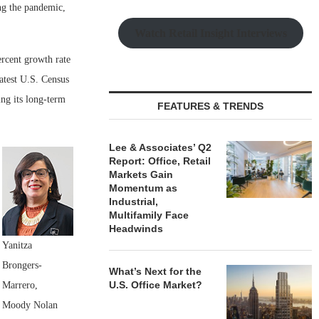
ing the pandemic,
Watch Retail Insight Interviews
ercent growth rate
latest U.S. Census
ing its long-term
FEATURES & TRENDS
Lee & Associates’ Q2
Report: Office, Retail
Markets Gain
Momentum as
Industrial,
Multifamily Face
Headwinds
Yanitza
Brongers-
What’s Next for the
U.S. Office Market?
Marrero,
Moody Nolan