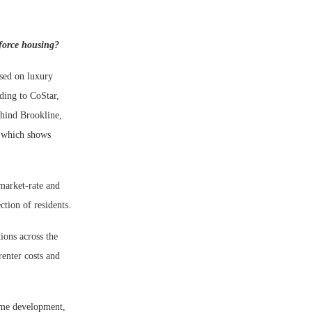
kforce housing?
used on luxury
ding to CoStar,
ehind Brookline,
, which shows
market-rate and
ction of residents.
ions across the
renter costs and
ome development,