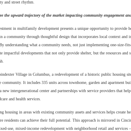
ity and street rhythm.
ee the upward trajectory of the market impacting community engagement and 
estment in multifamily development presents a unique opportunity to provide ho
 in a community through thoughtful design that incorporates local context and i
 By understanding what a community needs, not just implementing one-size-fits-
te impactful developments that not only provide shelter, but the resources and 
ish.
indexter Village in Columbus, a redevelopment of a historic public housing sit
 community. It includes 335 units across townhome, garden and apartment buil
a new intergenerational center and partnerships with service providers that help
care and health services.
ing housing in areas with existing community assets and services helps create he
 residents can achieve their full potential. This approach is mirrored in Cinci
xed-use, mixed-income redevelopment with neighborhood retail and services —