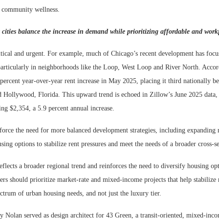
m community wellness.
ities balance the increase in demand while prioritizing affordable and wor
ritical and urgent. For example, much of Chicago’s recent development has foc
particularly in neighborhoods like the Loop, West Loop and River North. Accor
 percent year-over-year rent increase in May 2025, placing it third nationally b
d Hollywood, Florida. This upward trend is echoed in Zillow’s June 2025 data
ing $2,354, a 5.9 percent annual increase.
nforce the need for more balanced development strategies, including expanding 
ng options to stabilize rent pressures and meet the needs of a broader cross-se
ects a broader regional trend and reinforces the need to diversify housing opt
s should prioritize market-rate and mixed-income projects that help stabilize 
pectrum of urban housing needs, and not just the luxury tier.
 Nolan served as design architect for 43 Green, a transit-oriented, mixed-inc