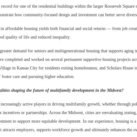
f record for one of the residential buildings within the larger Roosevelt Square
onstrate how community-focused design and investment can better serve diver
in affordable housing yields both financial and social returns — from job crea
d quality of life and reduced inequality.
greater demand for seniors and multigenerational housing that supports aging i
ve completed and worked on several permanent supportive housing projects acr
illage in Kansas City for residents exiting homelessness, and Scholars House 
f foster care and pursuing higher education.
ities shaping the future of multifamily development in the Midwest?
 increasingly active players in driving multifamily growth, whether through po
x incentives or partnerships. Across the Midwest, cities are reevaluating zoning,
vestment to support more equitable development. In our experience, housing is a
t attracts employers, supports workforce growth and ultimately enhances the ov