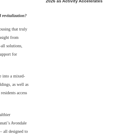
2026 as Activity Accelerates
revitalization?
using that truly
nsight from
all solutions,
support for
e into a mixed-
dings, as well as
 residents access
althier
nnati’s Avondale
 all designed to