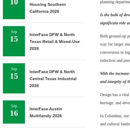
10
planning departme
Housing Southern
California 2026
Is the bulk of de
significant role a
Sep
InterFace DFW & North
Both ground-up pro
15
Texas Retail & Mixed-Use
way for larger mul
2026
conversions in leg
reduction and pres
Sep
InterFace DFW & North
15
With the increase
Central Texas Industrial
and integrity of t
2026
Design has a vital
heritage, and deve
Sep
InterFace Austin
16
Multifamily 2026
In Columbus, our 
and cultural landm