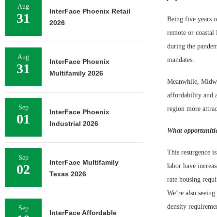
Aug
InterFace Phoenix Retail
31
Being five years 
2026
remote or coastal 
during the pandemi
Aug
mandates.
InterFace Phoenix
31
Multifamily 2026
Meanwhile, Midwest
affordability and 
Sep
region more attrac
InterFace Phoenix
01
Industrial 2026
What opportunitie
This resurgence is
Sep
InterFace Multifamily
02
labor have increas
Texas 2026
rate housing requi
We’re also seeing
density requireme
Sep
InterFace Affordable