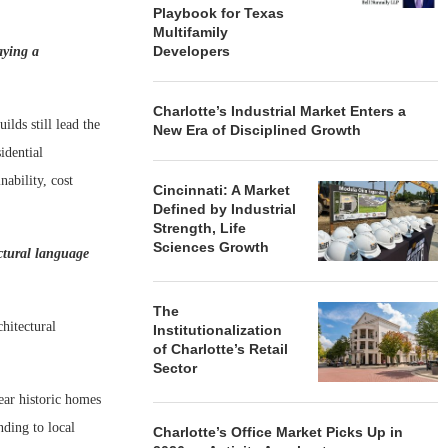
Playbook for Texas
Multifamily
Developers
aying a
Charlotte’s Industrial Market Enters a
lds still lead the
New Era of Disciplined Growth
idential
ability, cost
Cincinnati: A Market
Defined by Industrial
Strength, Life
Sciences Growth
ectural language
The
hitectural
Institutionalization
of Charlotte’s Retail
Sector
ar historic homes
nding to local
Charlotte’s Office Market Picks Up in