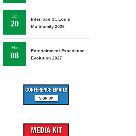
Oct
InterFace St. Louis
20
Multifamily 2026
Mar
Entertainment Experience
08
Evolution 2027