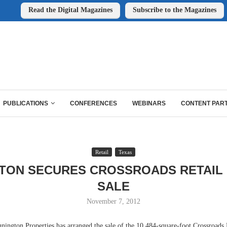
Read the Digital Magazines
Subscribe to the Magazines
PUBLICATIONS
CONFERENCES
WEBINARS
CONTENT PAR
Retail
Texas
TON SECURES CROSSROADS RETAIL
SALE
November 7, 2012
on Properties has arranged the sale of the 10,484-square-foot Crossroads R