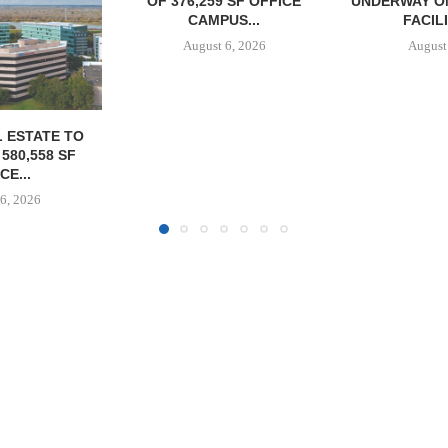
 SF OFFICE
UNDERWAY ON 13-ACRE IOS
NEGOTIATE
US...
FACILITY IN...
INDUSTRIA
6, 2026
August 6, 2026
August