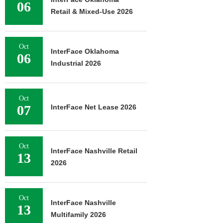
06
Retail & Mixed-Use 2026
Oct
InterFace Oklahoma
06
Industrial 2026
Oct
07
InterFace Net Lease 2026
Oct
InterFace Nashville Retail
13
2026
Oct
InterFace Nashville
13
Multifamily 2026