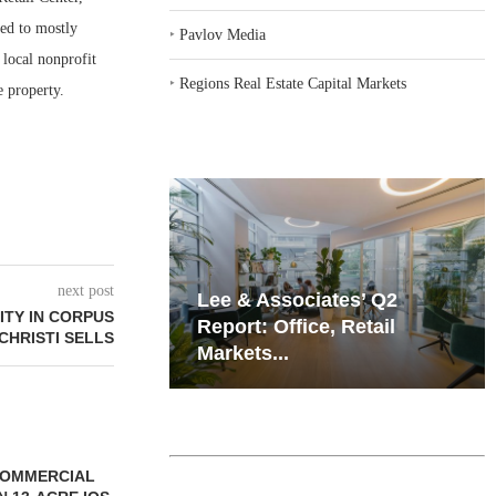
sed to mostly
‣
Pavlov Media
 local nonprofit
‣
Regions Real Estate Capital Markets
e property.
next post
iates’ Q2
Resilient Demand in Key
ITY IN CORPUS
e, Retail
Regions Supports
CHRISTI SELLS
Multifamily Through...
SSOCIATES
CHELSEA PIERS FITNESS TO
QUANTUM B