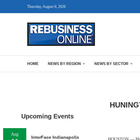
Thursday, August 6, 2026
HOME
NEWS BY REGION
NEWS BY SECTOR
HUNING
Upcoming Events
Aug
InterFace Indianapolis
HOUSTON — Huningt