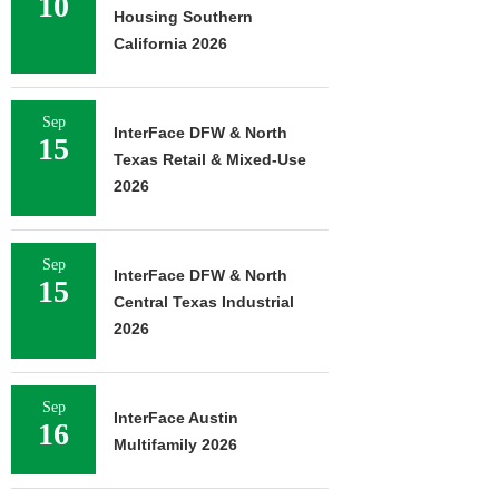
10
Housing Southern
California 2026
Sep
InterFace DFW & North
15
Texas Retail & Mixed-Use
2026
Sep
InterFace DFW & North
15
Central Texas Industrial
2026
Sep
InterFace Austin
16
Multifamily 2026