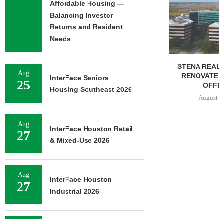
OF 376,259
Affordable Housing —
CAMP
Balancing Investor
August 
Returns and Resident
Needs
STENA REAL ESTATE TO
Aug
RENOVATE 580,558 SF
InterFace Seniors
25
OFFICE...
Housing Southeast 2026
August 6, 2026
Aug
InterFace Houston Retail
27
& Mixed-Use 2026
Aug
InterFace Houston
27
Industrial 2026