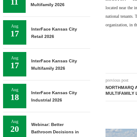
11
Multifamily 2026
located near the 
national tenants. 
organization, in t
Aug
InterFace Kansas City
17
Retail 2026
Aug
InterFace Kansas City
17
Multifamily 2026
previous post
NORTHMARQ A
Aug
InterFace Kansas City
MULTIFAMILY
18
Industrial 2026
Aug
Webinar: Better
20
NEWMARK BR
Bathroom Decisions in