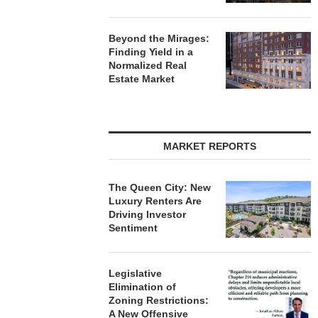
Beyond the Mirages:
Finding Yield in a
Normalized Real
Estate Market
MARKET REPORTS
The Queen City: New
Luxury Renters Are
Driving Investor
Sentiment
Legislative
Elimination of
Zoning Restrictions:
A New Offensive