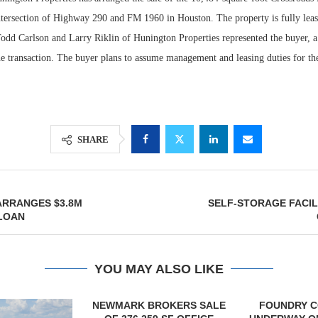
intersection of Highway 290 and FM 1960 in Houston. The property is fully lea
Todd Carlson and Larry Riklin of Hunington Properties represented the buyer, a
he transaction. The buyer plans to assume management and leasing duties for th
SHARE
Lee & Assoc
RRANGES $3.8M
SELF-STORAGE FACIL
Report: Offic
 LOAN
Markets...
YOU MAY ALSO LIKE
OKERS SALE
FOUNDRY COMMERCIAL
LEE & A