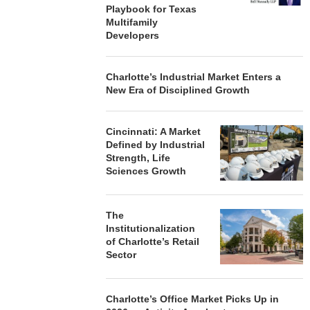
Playbook for Texas
Multifamily
Developers
Charlotte’s Industrial Market Enters a
New Era of Disciplined Growth
Cincinnati: A Market
Defined by Industrial
Strength, Life
Sciences Growth
The
Institutionalization
of Charlotte’s Retail
Sector
Charlotte’s Office Market Picks Up in