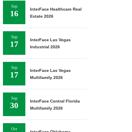
Sep
InterFace Healthcare Real
16
Estate 2026
Sep
InterFace Las Vegas
17
Industrial 2026
Sep
InterFace Las Vegas
17
Multifamily 2026
Sep
InterFace Central Florida
30
Multifamily 2026
Oct
InterFace Oklahoma