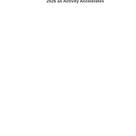
2026 as Activity Accelerates