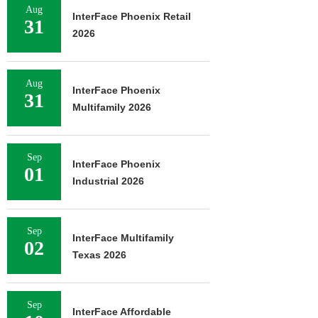
Aug
InterFace Phoenix Retail
31
2026
Aug
InterFace Phoenix
31
Multifamily 2026
Sep
InterFace Phoenix
01
Industrial 2026
Sep
InterFace Multifamily
02
Texas 2026
Sep
InterFace Affordable