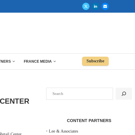
Subscribe
TNERS
FRANCE MEDIA
Search
 CENTER
CONTENT PARTNERS
‣
Lee & Associates
etail Center,