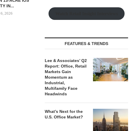
S 26,600 SF
OPEN 76,000 SF GYM...
OF 67,000
L LEASE...
PORTF
August 6, 2026
Watch Retail Insight Interviews
 6, 2026
August
FEATURES & TRENDS
Lee & Associates’ Q2
Report: Office, Retail
Markets Gain
Momentum as
Industrial,
Multifamily Face
Headwinds
What’s Next for the
U.S. Office Market?