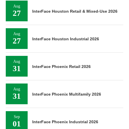
Aug
27
InterFace Houston Retail & Mixed-Use 2026
Aug
27
InterFace Houston Industrial 2026
Aug
31
InterFace Phoenix Retail 2026
Aug
31
InterFace Phoenix Multifamily 2026
Sep
01
InterFace Phoenix Industrial 2026