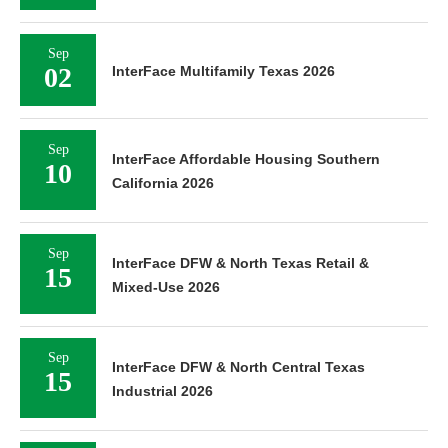
Sep
02
InterFace Multifamily Texas 2026
Sep
InterFace Affordable Housing Southern
10
California 2026
Sep
InterFace DFW & North Texas Retail &
15
Mixed-Use 2026
Sep
InterFace DFW & North Central Texas
15
Industrial 2026