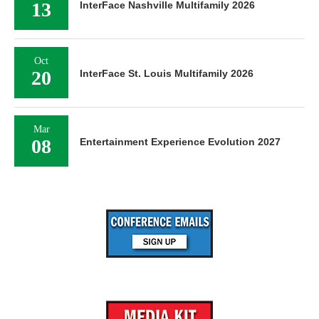
13
InterFace Nashville Multifamily 2026
Oct
20
InterFace St. Louis Multifamily 2026
Mar
08
Entertainment Experience Evolution 2027