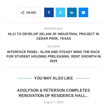
SHARE
previous post
HLCI TO DEVELOP 281,040 SF INDUSTRIAL PROJECT IN
CEDAR PARK, TEXAS
next post
INTERFACE PANEL: SLOW AND STEADY WINS THE RACE
FOR STUDENT HOUSING PRELEASING, RENT GROWTH IN
2025
YOU MAY ALSO LIKE
ADOLFSON & PETERSON COMPLETES
RENOVATION OF RESIDENCE HALL...
August 7, 2026