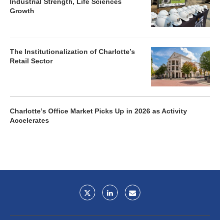
Industrial Strength, Life Sciences
Growth
The Institutionalization of Charlotte’s
Retail Sector
Charlotte’s Office Market Picks Up in 2026 as Activity
Accelerates