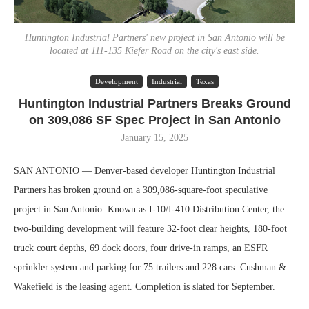
Huntington Industrial Partners' new project in San Antonio will be
located at 111-135 Kiefer Road on the city's east side.
Development
Industrial
Texas
Huntington Industrial Partners Breaks Ground
on 309,086 SF Spec Project in San Antonio
January 15, 2025
SAN ANTONIO — Denver-based developer Huntington Industrial
Partners has broken ground on a 309,086-square-foot speculative
project in San Antonio. Known as I-10/I-410 Distribution Center, the
two-building development will feature 32-foot clear heights, 180-foot
truck court depths, 69 dock doors, four drive-in ramps, an ESFR
sprinkler system and parking for 75 trailers and 228 cars. Cushman &
Wakefield is the leasing agent. Completion is slated for September.