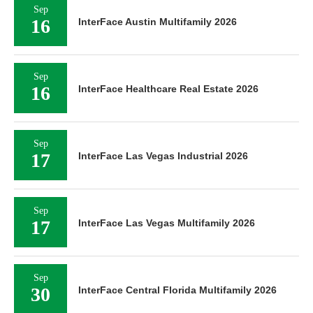
Sep
16
InterFace Austin Multifamily 2026
Sep
16
InterFace Healthcare Real Estate 2026
Sep
17
InterFace Las Vegas Industrial 2026
Sep
17
InterFace Las Vegas Multifamily 2026
Sep
30
InterFace Central Florida Multifamily 2026