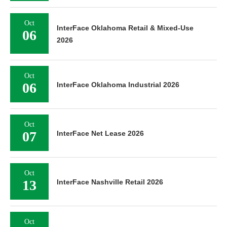
Oct
InterFace Oklahoma Retail & Mixed-Use
06
2026
Oct
06
InterFace Oklahoma Industrial 2026
Oct
07
InterFace Net Lease 2026
Oct
13
InterFace Nashville Retail 2026
Oct