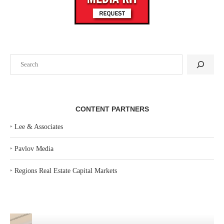
Search
CONTENT PARTNERS
‣
Lee & Associates
‣
Pavlov Media
‣
Regions Real Estate Capital Markets