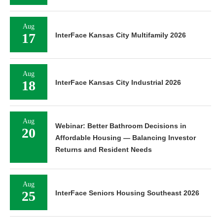
Aug
17
InterFace Kansas City Multifamily 2026
Aug
18
InterFace Kansas City Industrial 2026
Aug
Webinar: Better Bathroom Decisions in
20
Affordable Housing — Balancing Investor
Returns and Resident Needs
Aug
25
InterFace Seniors Housing Southeast 2026