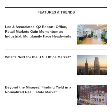
FEATURES & TRENDS
Lee & Associates’ Q2 Report: Office,
Retail Markets Gain Momentum as
Industrial, Multifamily Face Headwinds
What’s Next for the U.S. Office Market?
Beyond the Mirages: Finding Yield in a
Normalized Real Estate Market