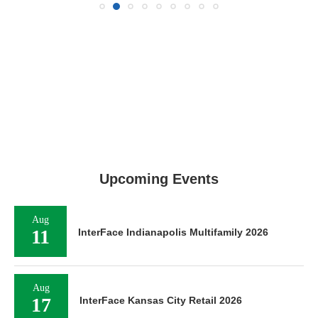
Upcoming Events
Aug
11
InterFace Indianapolis Multifamily 2026
Aug
17
InterFace Kansas City Retail 2026