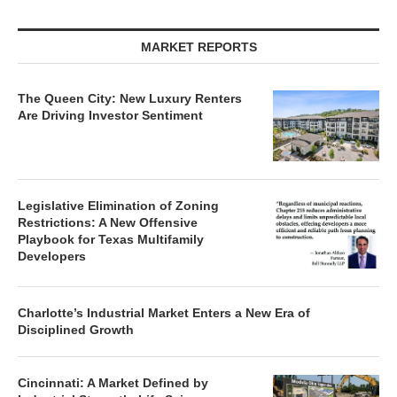
MARKET REPORTS
The Queen City: New Luxury Renters
Are Driving Investor Sentiment
Legislative Elimination of Zoning
Restrictions: A New Offensive
Playbook for Texas Multifamily
Developers
Charlotte’s Industrial Market Enters a New Era of
Disciplined Growth
Cincinnati: A Market Defined by