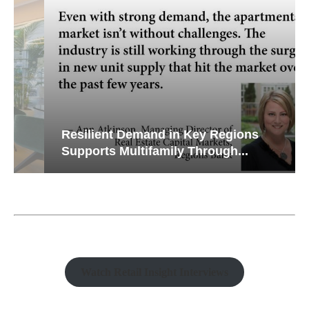
Resilient Demand in Key Regions
Supports Multifamily Through...
Watch Retail Insight Interviews