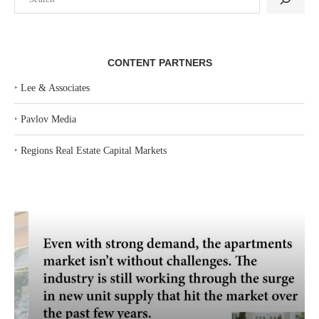
CONTENT PARTNERS
‣
Lee & Associates
‣
Pavlov Media
‣
Regions Real Estate Capital Markets