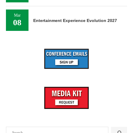
Mar
08
Entertainment Experience Evolution 2027
Search