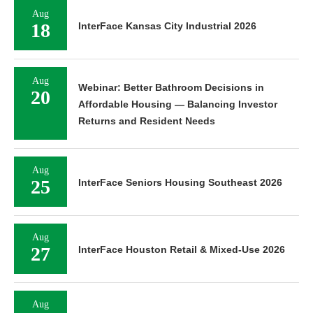
Aug
18
InterFace Kansas City Industrial 2026
Aug
Webinar: Better Bathroom Decisions in
20
Affordable Housing — Balancing Investor
Returns and Resident Needs
Aug
25
InterFace Seniors Housing Southeast 2026
Aug
27
InterFace Houston Retail & Mixed-Use 2026
Aug