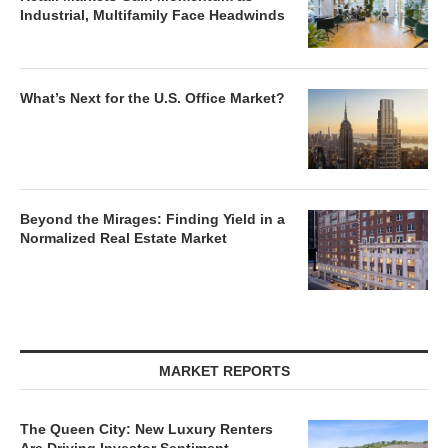
Industrial, Multifamily Face Headwinds
What’s Next for the U.S. Office Market?
Beyond the Mirages: Finding Yield in a
Normalized Real Estate Market
MARKET REPORTS
The Queen City: New Luxury Renters