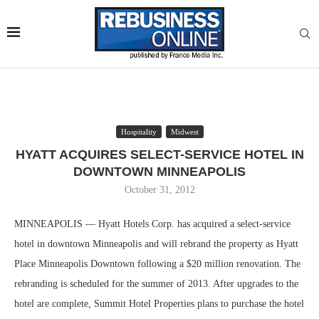
Hospitality
Midwest
HYATT ACQUIRES SELECT-SERVICE HOTEL IN
DOWNTOWN MINNEAPOLIS
October 31, 2012
MINNEAPOLIS — Hyatt Hotels Corp. has acquired a select-service
hotel in downtown Minneapolis and will rebrand the property as Hyatt
Place Minneapolis Downtown following a $20 million renovation. The
rebranding is scheduled for the summer of 2013. After upgrades to the
hotel are complete, Summit Hotel Properties plans to purchase the hotel