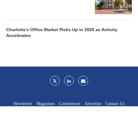
Charlotte’s Office Market Picks Up in 2026 as Activity
Accelerates
Newsletter
Magazines
Conferences
Advertise
Contact Us
France Media Inc.
©2026
France Publications, dba France Media Inc.
BACK TO TOP