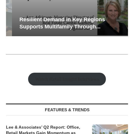
Resilient Demand in Key Regions
Supports Multifamily Through...
Watch Retail Insight Interviews
FEATURES & TRENDS
Lee & Associates’ Q2 Report: Office,
Retail Markets Gain Momentum as