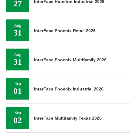
27
InterFace Houston Industrial 2026
Aug
31
InterFace Phoenix Retail 2026
Aug
31
InterFace Phoenix Multifamily 2026
Sep
01
InterFace Phoenix Industrial 2026
Sep
02
InterFace Multifamily Texas 2026