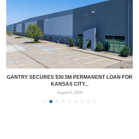
GANTRY SECURES $30.5M PERMANENT LOAN FOR
KANSAS CITY...
August 6, 2026