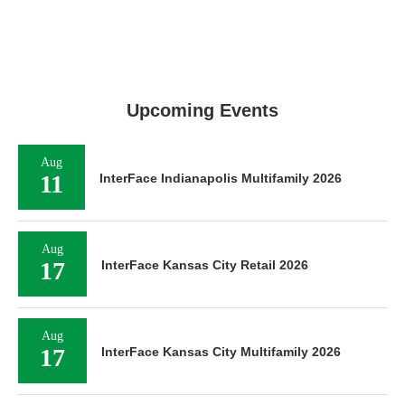
Upcoming Events
Aug
11
InterFace Indianapolis Multifamily 2026
Aug
17
InterFace Kansas City Retail 2026
Aug
17
InterFace Kansas City Multifamily 2026