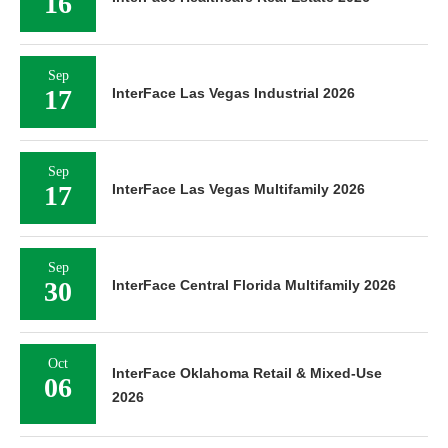
16
Sep
17
InterFace Las Vegas Industrial 2026
Sep
17
InterFace Las Vegas Multifamily 2026
Sep
30
InterFace Central Florida Multifamily 2026
Oct
InterFace Oklahoma Retail & Mixed-Use
06
2026