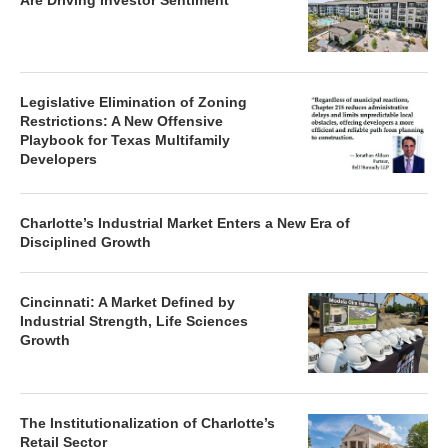
Are Driving Investor Sentiment
Legislative Elimination of Zoning
Restrictions: A New Offensive
Playbook for Texas Multifamily
Developers
Charlotte’s Industrial Market Enters a New Era of
Disciplined Growth
Cincinnati: A Market Defined by
Industrial Strength, Life Sciences
Growth
The Institutionalization of Charlotte’s
Retail Sector