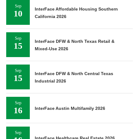
Sep
InterFace Affordable Housing Southern
10
California 2026
Sep
InterFace DFW & North Texas Retail &
15
Mixed-Use 2026
Sep
InterFace DFW & North Central Texas
15
Industrial 2026
Sep
16
InterFace Austin Multifamily 2026
Sep
InterFace Healthcare Real Estate 2026