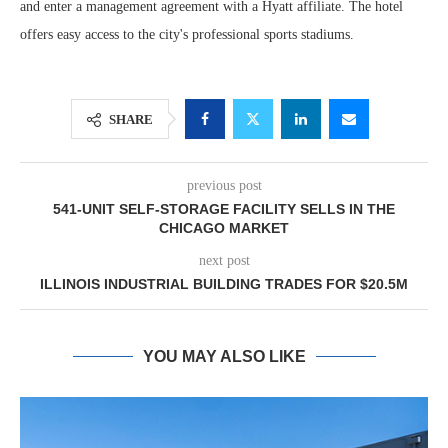
and enter a management agreement with a Hyatt affiliate. The hotel
offers easy access to the city's professional sports stadiums.
SHARE
previous post
541-UNIT SELF-STORAGE FACILITY SELLS IN THE
CHICAGO MARKET
next post
ILLINOIS INDUSTRIAL BUILDING TRADES FOR $20.5M
YOU MAY ALSO LIKE