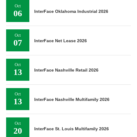
Oct
06
InterFace Oklahoma Industrial 2026
Oct
07
InterFace Net Lease 2026
Oct
13
InterFace Nashville Retail 2026
Oct
13
InterFace Nashville Multifamily 2026
Oct
20
InterFace St. Louis Multifamily 2026