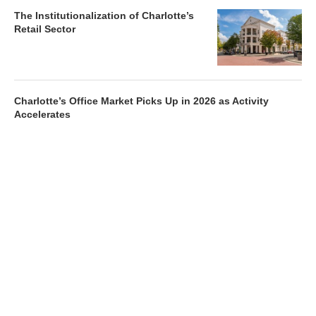
The Institutionalization of Charlotte’s
Retail Sector
Charlotte’s Office Market Picks Up in 2026 as Activity
Accelerates
Newsletter
Magazines
Conferences
Advertise
Contact Us
France Media Inc.
©2026
France Publications, dba France Media Inc.