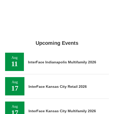
Upcoming Events
Aug
11
InterFace Indianapolis Multifamily 2026
Aug
17
InterFace Kansas City Retail 2026
Aug
17
InterFace Kansas City Multifamily 2026