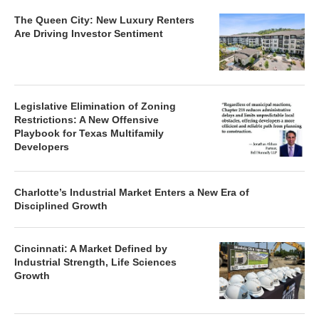
The Queen City: New Luxury Renters
Are Driving Investor Sentiment
Legislative Elimination of Zoning
Restrictions: A New Offensive
Playbook for Texas Multifamily
Developers
Charlotte’s Industrial Market Enters a New Era of
Disciplined Growth
Cincinnati: A Market Defined by
Industrial Strength, Life Sciences
Growth