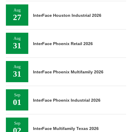
Aug
27
InterFace Houston Industrial 2026
Aug
31
InterFace Phoenix Retail 2026
Aug
31
InterFace Phoenix Multifamily 2026
Sep
01
InterFace Phoenix Industrial 2026
Sep
02
InterFace Multifamily Texas 2026