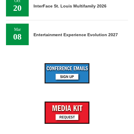
Oct
20
InterFace St. Louis Multifamily 2026
Mar
08
Entertainment Experience Evolution 2027