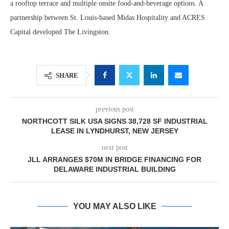
a rooftop terrace and multiple onsite food-and-beverage options. A
partnership between St. Louis-based Midas Hospitality and ACRES
Capital developed The Livingston.
SHARE
previous post
NORTHCOTT SILK USA SIGNS 38,728 SF INDUSTRIAL
LEASE IN LYNDHURST, NEW JERSEY
next post
JLL ARRANGES $70M IN BRIDGE FINANCING FOR
DELAWARE INDUSTRIAL BUILDING
YOU MAY ALSO LIKE