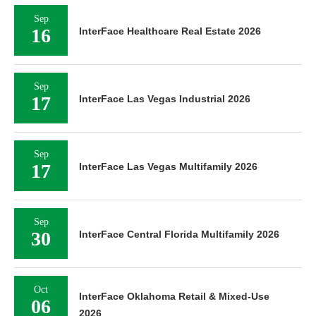
Sep
16
InterFace Healthcare Real Estate 2026
Sep
17
InterFace Las Vegas Industrial 2026
Sep
17
InterFace Las Vegas Multifamily 2026
Sep
30
InterFace Central Florida Multifamily 2026
Oct
InterFace Oklahoma Retail & Mixed-Use
06
2026