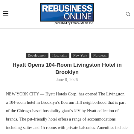
Development
Hospitality
New York
Northeast
Hyatt Opens 104-Room Livingston Hotel in
Brooklyn
June 8, 2026
NEW YORK CITY — Hyatt Hotels Corp. has opened The Livingston,
a 104-room hotel in Brooklyn’s Boerum Hill neighborhood that is part
of the Chicago-based hospitality giant’s JdV by Hyatt collection of
brands. The pet-friendly hotel offers a range of accommodations,
including suites and 15 rooms with private balconies. Amenities include