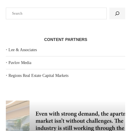
Search
CONTENT PARTNERS
‣
Lee & Associates
‣
Pavlov Media
‣
Regions Real Estate Capital Markets