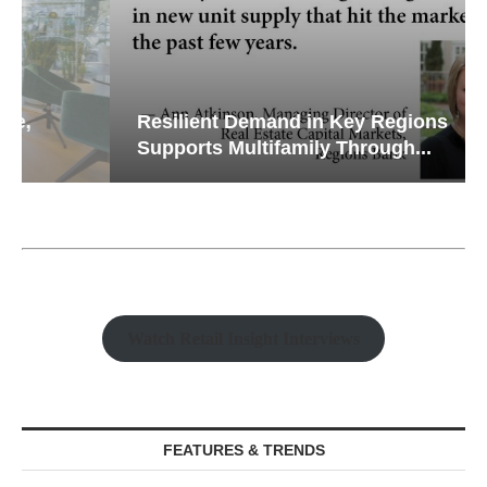
Resilient Demand in Key Regions
Supports Multifamily Through...
Watch Retail Insight Interviews
FEATURES & TRENDS