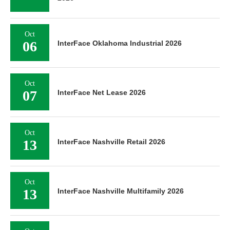
Oct
06
InterFace Oklahoma Industrial 2026
Oct
07
InterFace Net Lease 2026
Oct
13
InterFace Nashville Retail 2026
Oct
13
InterFace Nashville Multifamily 2026