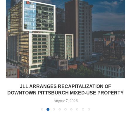
JLL ARRANGES RECAPITALIZATION OF
DOWNTOWN PITTSBURGH MIXED-USE PROPERTY
August 7, 2026