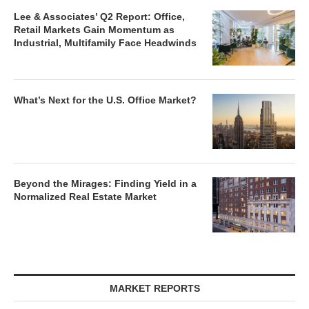
Lee & Associates’ Q2 Report: Office,
Retail Markets Gain Momentum as
Industrial, Multifamily Face Headwinds
What’s Next for the U.S. Office Market?
Beyond the Mirages: Finding Yield in a
Normalized Real Estate Market
MARKET REPORTS