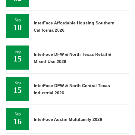
Sep
InterFace Affordable Housing Southern
10
California 2026
Sep
InterFace DFW & North Texas Retail &
15
Mixed-Use 2026
Sep
InterFace DFW & North Central Texas
15
Industrial 2026
Sep
16
InterFace Austin Multifamily 2026