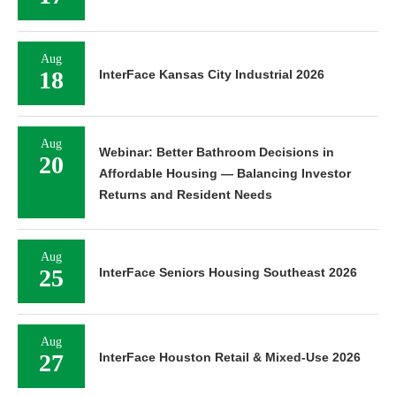
Aug
18
InterFace Kansas City Industrial 2026
Aug
Webinar: Better Bathroom Decisions in
20
Affordable Housing — Balancing Investor
Returns and Resident Needs
Aug
25
InterFace Seniors Housing Southeast 2026
Aug
27
InterFace Houston Retail & Mixed-Use 2026