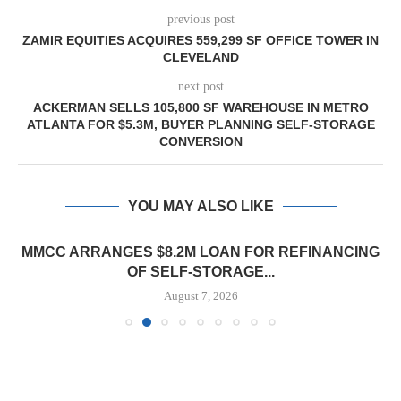
previous post
ZAMIR EQUITIES ACQUIRES 559,299 SF OFFICE TOWER IN
CLEVELAND
next post
ACKERMAN SELLS 105,800 SF WAREHOUSE IN METRO
ATLANTA FOR $5.3M, BUYER PLANNING SELF-STORAGE
CONVERSION
YOU MAY ALSO LIKE
MMCC ARRANGES $8.2M LOAN FOR REFINANCING
OF SELF-STORAGE...
August 7, 2026