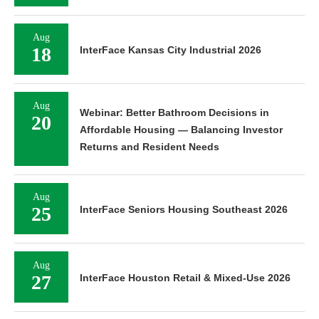
Aug
18
InterFace Kansas City Industrial 2026
Aug
Webinar: Better Bathroom Decisions in
20
Affordable Housing — Balancing Investor
Returns and Resident Needs
Aug
25
InterFace Seniors Housing Southeast 2026
Aug
27
InterFace Houston Retail & Mixed-Use 2026