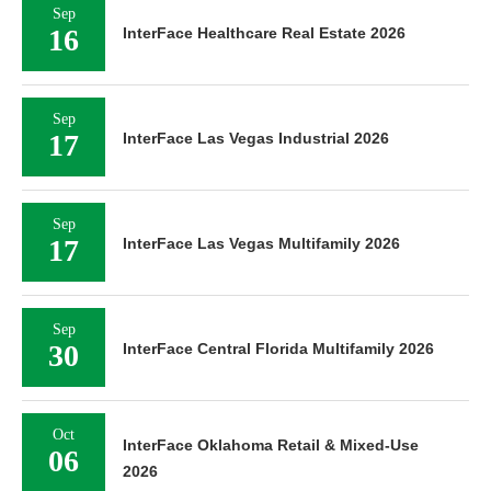
Sep
16
InterFace Healthcare Real Estate 2026
Sep
17
InterFace Las Vegas Industrial 2026
Sep
17
InterFace Las Vegas Multifamily 2026
Sep
30
InterFace Central Florida Multifamily 2026
Oct
InterFace Oklahoma Retail & Mixed-Use
06
2026