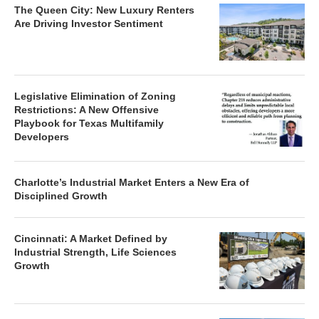
The Queen City: New Luxury Renters
Are Driving Investor Sentiment
Legislative Elimination of Zoning
Restrictions: A New Offensive
Playbook for Texas Multifamily
Developers
Charlotte’s Industrial Market Enters a New Era of
Disciplined Growth
Cincinnati: A Market Defined by
Industrial Strength, Life Sciences
Growth