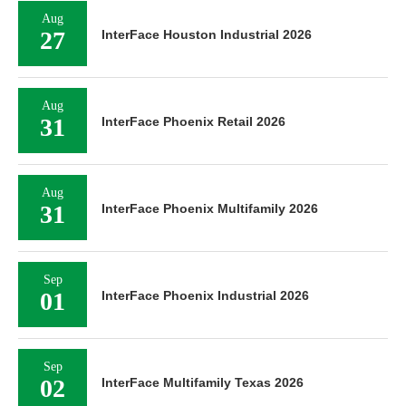
Aug
27
InterFace Houston Industrial 2026
Aug
31
InterFace Phoenix Retail 2026
Aug
31
InterFace Phoenix Multifamily 2026
Sep
01
InterFace Phoenix Industrial 2026
Sep
02
InterFace Multifamily Texas 2026