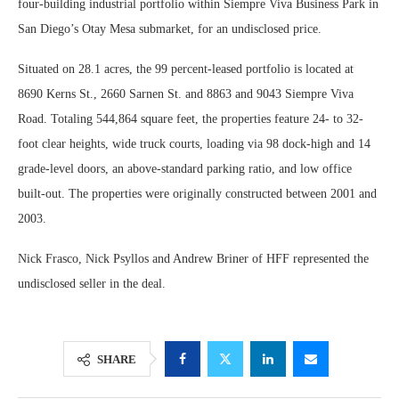
four-building industrial portfolio within Siempre Viva Business Park in
San Diego’s Otay Mesa submarket, for an undisclosed price.
Situated on 28.1 acres, the 99 percent-leased portfolio is located at
8690 Kerns St., 2660 Sarnen St. and 8863 and 9043 Siempre Viva
Road. Totaling 544,864 square feet, the properties feature 24- to 32-
foot clear heights, wide truck courts, loading via 98 dock-high and 14
grade-level doors, an above-standard parking ratio, and low office
built-out. The properties were originally constructed between 2001 and
2003.
Nick Frasco, Nick Psyllos and Andrew Briner of HFF represented the
undisclosed seller in the deal.
SHARE