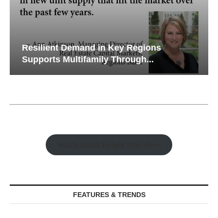
Resilient Demand in Key Regions
Supports Multifamily Through...
Watch Retail Insight Interviews
FEATURES & TRENDS