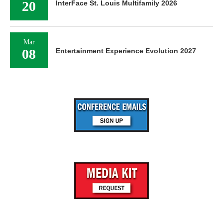
20
InterFace St. Louis Multifamily 2026
Mar
08
Entertainment Experience Evolution 2027