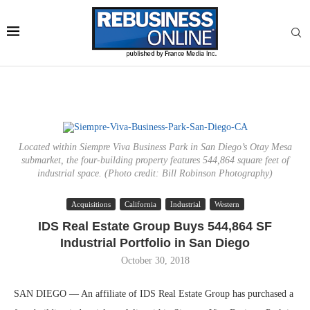
Located within Siempre Viva Business Park in San Diego’s Otay Mesa
submarket, the four-building property features 544,864 square feet of
industrial space. (Photo credit: Bill Robinson Photography)
Acquisitions
California
Industrial
Western
IDS Real Estate Group Buys 544,864 SF
Industrial Portfolio in San Diego
October 30, 2018
SAN DIEGO — An affiliate of IDS Real Estate Group has purchased a