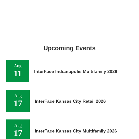
Upcoming Events
Aug
11
InterFace Indianapolis Multifamily 2026
Aug
17
InterFace Kansas City Retail 2026
Aug
17
InterFace Kansas City Multifamily 2026