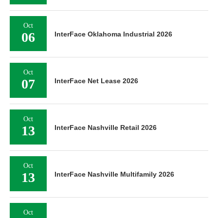
Oct
06
InterFace Oklahoma Industrial 2026
Oct
07
InterFace Net Lease 2026
Oct
13
InterFace Nashville Retail 2026
Oct
13
InterFace Nashville Multifamily 2026
Oct