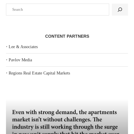
Search
CONTENT PARTNERS
‣
Lee & Associates
‣
Pavlov Media
‣
Regions Real Estate Capital Markets