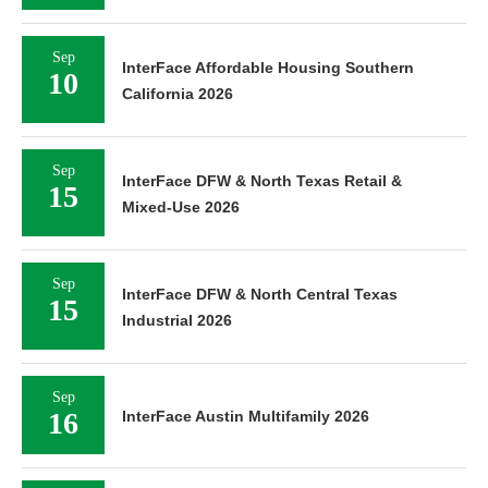
Sep
InterFace Affordable Housing Southern
10
California 2026
Sep
InterFace DFW & North Texas Retail &
15
Mixed-Use 2026
Sep
InterFace DFW & North Central Texas
15
Industrial 2026
Sep
16
InterFace Austin Multifamily 2026