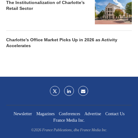
The Institutionalization of Charlotte’s
Retail Sector
Charlotte’s Office Market Picks Up in 2026 as Activity
Accelerates
Newsletter
Magazines
Conferences
Advertise
Contact Us
France Media Inc.
©2026
France Publications, dba France Media Inc.