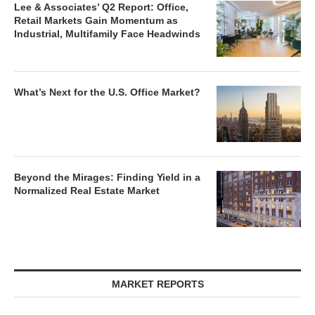
Lee & Associates’ Q2 Report: Office,
Retail Markets Gain Momentum as
Industrial, Multifamily Face Headwinds
What’s Next for the U.S. Office Market?
Beyond the Mirages: Finding Yield in a
Normalized Real Estate Market
MARKET REPORTS