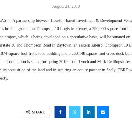
August 24, 2018
— A partnership between Houston-based Investment & Development Vent
as broken ground on Thompson 10 Logistics Center, a 390,000-square-foot indus
 project, which is being developed on a speculative basis, will be situated on 2
nterstate 10 and Thompson Road in Baytown, an eastern suburb. Thompson 10 Lo
,074-square-foot front-load building and a 260,148 square-foot cross-dock buil
ghts. Completion is slated for spring 2019. Tom Lynch and Mark Redlingshafe
 its acquisition of the land and in securing an equity partner in Sealy. CBRE w
perty.
Lee & Assoc
Report: Offic
Markets...
SHARE