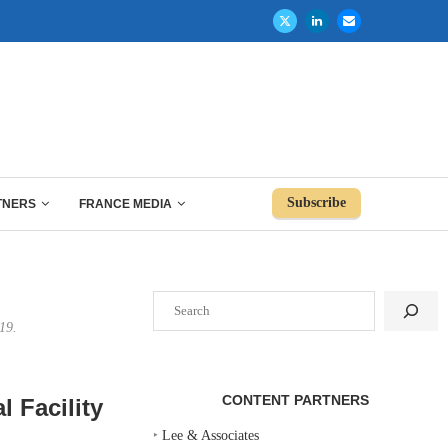
Subscribe
TNERS
FRANCE MEDIA
Search
19.
CONTENT PARTNERS
 Facility
‣
Lee & Associates