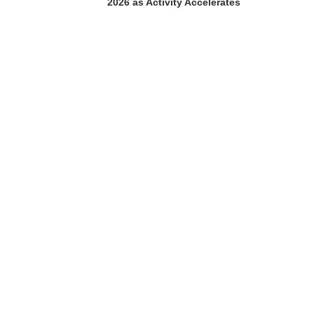
2026 as Activity Accelerates