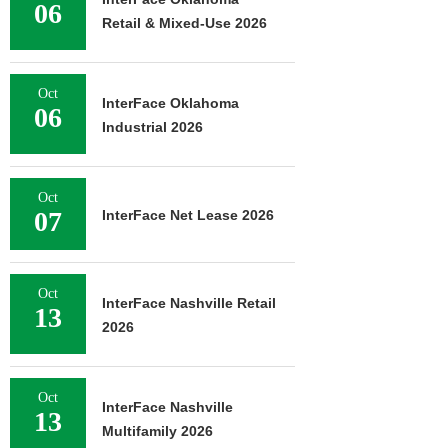
06
Retail & Mixed-Use 2026
Oct
InterFace Oklahoma
06
Industrial 2026
Oct
07
InterFace Net Lease 2026
Oct
InterFace Nashville Retail
13
2026
Oct
InterFace Nashville
13
Multifamily 2026