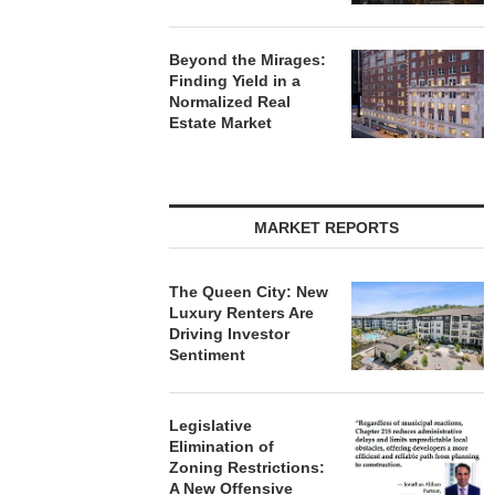
Beyond the Mirages:
Finding Yield in a
Normalized Real
Estate Market
MARKET REPORTS
The Queen City: New
Luxury Renters Are
Driving Investor
Sentiment
Legislative
Elimination of
Zoning Restrictions:
A New Offensive