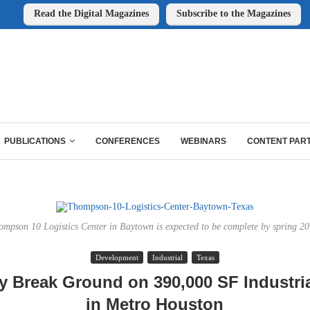
Read the Digital Magazines
Subscribe to the Magazines
PUBLICATIONS
CONFERENCES
WEBINARS
CONTENT PAR
ompson 10 Logistics Center in Baytown is expected to be complete by spring 20
Development
Industrial
Texas
ly Break Ground on 390,000 SF Industrial
in Metro Houston