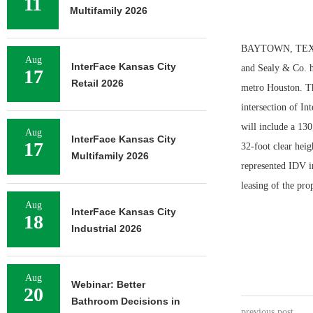
11
Multifamily 2026
BAYTOWN, TEXAS 
Aug
InterFace Kansas City
and Sealy & Co. h
17
Retail 2026
metro Houston. The
intersection of I
will include a 130
Aug
InterFace Kansas City
17
32-foot clear hei
Multifamily 2026
represented IDV in
leasing of the pro
Aug
InterFace Kansas City
18
Industrial 2026
Aug
Webinar: Better
20
Bathroom Decisions in
previous post