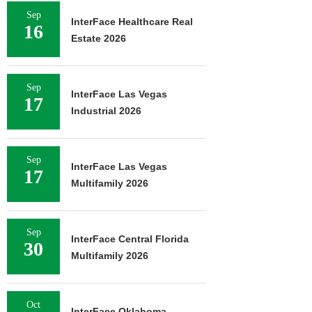
Sep
InterFace Healthcare Real
16
Estate 2026
Sep
InterFace Las Vegas
17
Industrial 2026
Sep
InterFace Las Vegas
17
Multifamily 2026
Sep
InterFace Central Florida
30
Multifamily 2026
Oct
InterFace Oklahoma