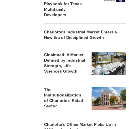
Playbook for Texas
Multifamily
Developers
Charlotte’s Industrial Market Enters a
New Era of Disciplined Growth
Cincinnati: A Market
Defined by Industrial
Strength, Life
Sciences Growth
The
Institutionalization
of Charlotte’s Retail
Sector
Charlotte’s Office Market Picks Up in