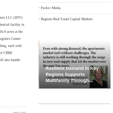
‣
Pavlov Media
ures LLC (IDV)
‣
Regions Real Estate Capital Markets
trial facility in
6.8 acres at the
gistics Center
ding, each with
r of CBRE
ill also handle
iates’ Q2
Resilient Demand in Key
e, Retail
Regions Supports
Multifamily Through...
next post