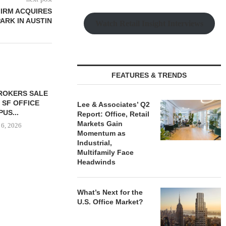
FIRM ACQUIRES
PARK IN AUSTIN
Watch Retail Insight Interviews
FEATURES & TRENDS
ROKERS SALE
FOUNDRY COMMERCIAL
LEE & A
9 SF OFFICE
UNDERWAY ON 13-ACRE IOS
NEGOTIATE
Lee & Associates’ Q2
US...
FACILITY IN...
INDUSTRIA
Report: Office, Retail
Markets Gain
 6, 2026
August 6, 2026
August
Momentum as
Industrial,
Multifamily Face
Headwinds
What’s Next for the
U.S. Office Market?