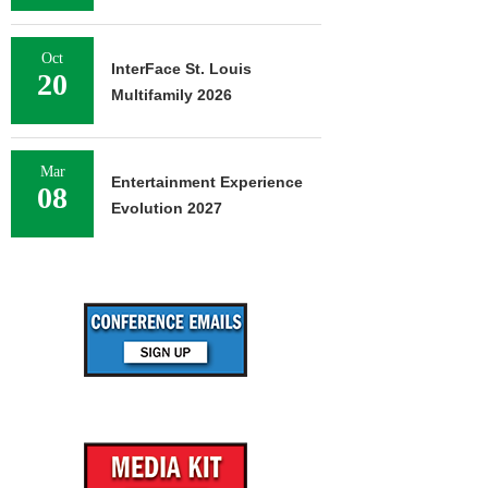
Oct
InterFace St. Louis
20
Multifamily 2026
Mar
Entertainment Experience
08
Evolution 2027