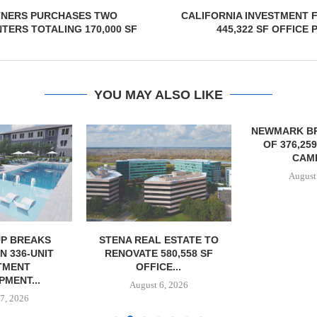
NERS PURCHASES TWO
CALIFORNIA INVESTMENT 
TERS TOTALING 170,000 SF
445,322 SF OFFICE 
YOU MAY ALSO LIKE
NEWMARK B
OF 376,25
CAMP
August
P BREAKS
STENA REAL ESTATE TO
 336-UNIT
RENOVATE 580,558 SF
TMENT
OFFICE...
MENT...
August 6, 2026
7, 2026