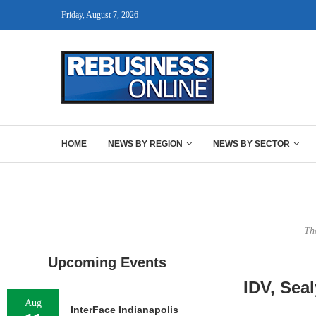
Friday, August 7, 2026
HOME
NEWS BY REGION
NEWS BY SECTOR
Th
Upcoming Events
IDV, Sea
Aug
InterFace Indianapolis