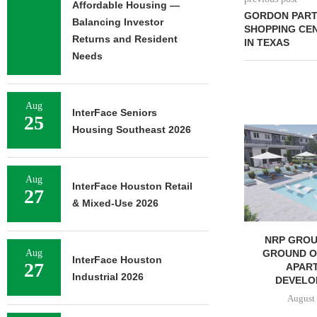
Affordable Housing —
GORDON PART
Balancing Investor
SHOPPING CEN
Returns and Resident
IN TEXAS
Needs
Aug
InterFace Seniors
25
Housing Southeast 2026
Aug
InterFace Houston Retail
27
& Mixed-Use 2026
SHOPS AT NORTH BRIDGE
NRP GROU
ALONG CHICAGO’S
GROUND ON
Aug
InterFace Houston
27
MAGNIFICENT MILE...
APAR
Industrial 2026
DEVELOP
August 7, 2026
August 