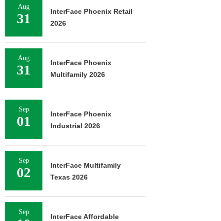
Aug
InterFace Phoenix Retail
31
2026
Aug
InterFace Phoenix
31
Multifamily 2026
Sep
InterFace Phoenix
01
Industrial 2026
Sep
InterFace Multifamily
02
Texas 2026
Sep
InterFace Affordable