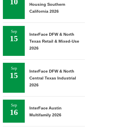
10
Housing Southern
California 2026
Sep
InterFace DFW & North
15
Texas Retail & Mixed-Use
2026
Sep
InterFace DFW & North
15
Central Texas Industrial
2026
Sep
InterFace Austin
16
Multifamily 2026