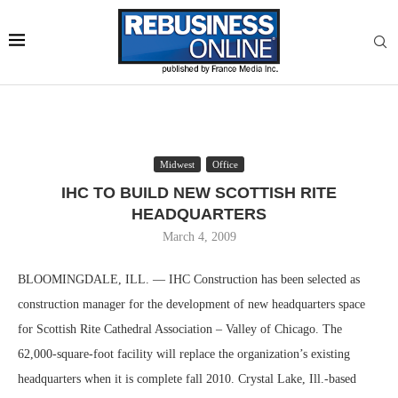
Midwest
Office
IHC TO BUILD NEW SCOTTISH RITE
HEADQUARTERS
March 4, 2009
BLOOMINGDALE, ILL. — IHC Construction has been selected as
construction manager for the development of new headquarters space
for Scottish Rite Cathedral Association – Valley of Chicago. The
62,000-square-foot facility will replace the organization’s existing
headquarters when it is complete fall 2010. Crystal Lake, Ill.-based