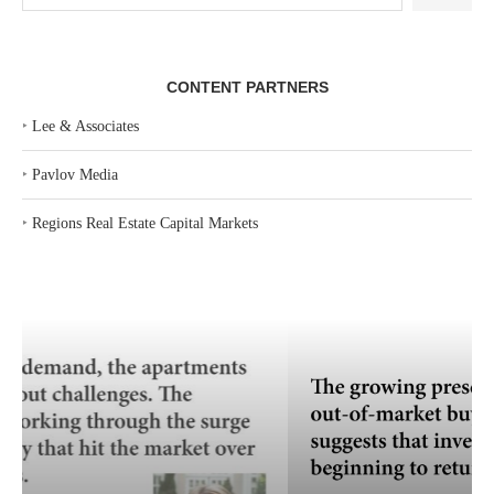
CONTENT PARTNERS
‣
Lee & Associates
‣
Pavlov Media
‣
Regions Real Estate Capital Markets