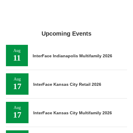
Upcoming Events
Aug
11
InterFace Indianapolis Multifamily 2026
Aug
17
InterFace Kansas City Retail 2026
Aug
17
InterFace Kansas City Multifamily 2026