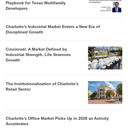
Playbook for Texas Multifamily
Developers
Charlotte’s Industrial Market Enters a New Era of
Disciplined Growth
Cincinnati: A Market Defined by
Industrial Strength, Life Sciences
Growth
The Institutionalization of Charlotte’s
Retail Sector
Charlotte’s Office Market Picks Up in 2026 as Activity
Accelerates