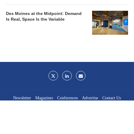
Des Moines at the Midpoint: Demand
Is Real, Space Is the Variable
Newsletter
Magazines
Conferences
Advertise
Contact Us
France Media Inc.
©2026
France Publications, dba France Media Inc.
BACK TO TOP