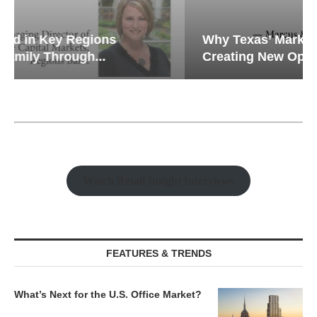
Why Texas’ Market Recalibration is
Creating New Opportunities...
Watch Retail Insight Interviews
FEATURES & TRENDS
What’s Next for the U.S. Office Market?