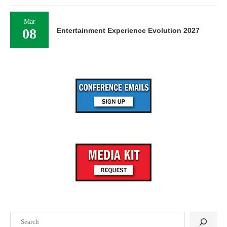
Mar
08
Entertainment Experience Evolution 2027
Search