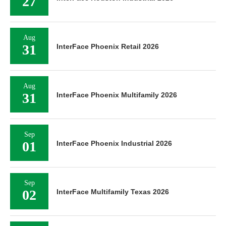
27
Aug
31
InterFace Phoenix Retail 2026
Aug
31
InterFace Phoenix Multifamily 2026
Sep
01
InterFace Phoenix Industrial 2026
Sep
02
InterFace Multifamily Texas 2026