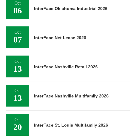
Oct
06
InterFace Oklahoma Industrial 2026
Oct
07
InterFace Net Lease 2026
Oct
13
InterFace Nashville Retail 2026
Oct
13
InterFace Nashville Multifamily 2026
Oct
20
InterFace St. Louis Multifamily 2026