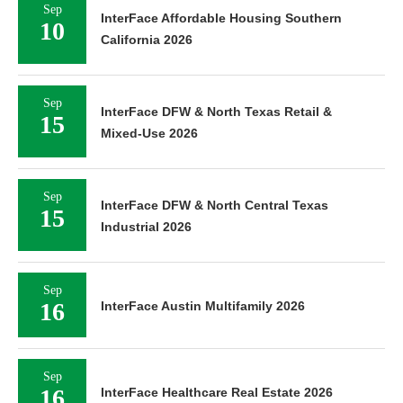
Sep
InterFace Affordable Housing Southern
10
California 2026
Sep
InterFace DFW & North Texas Retail &
15
Mixed-Use 2026
Sep
InterFace DFW & North Central Texas
15
Industrial 2026
Sep
16
InterFace Austin Multifamily 2026
Sep
16
InterFace Healthcare Real Estate 2026