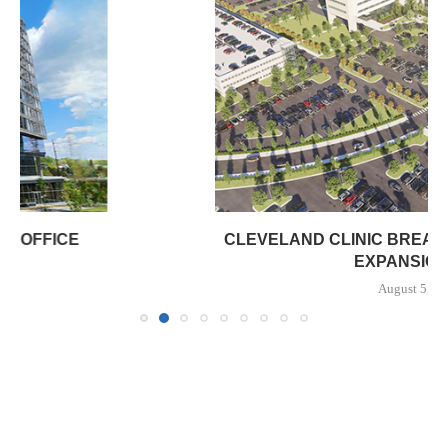
CLEVELAND CLINIC BREAKS GROUND ON $322M
EXPANSION OF...
August 5, 2026