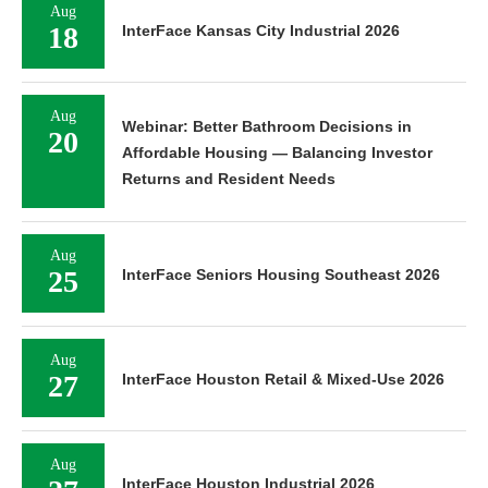
Aug
18
InterFace Kansas City Industrial 2026
Aug
Webinar: Better Bathroom Decisions in
20
Affordable Housing — Balancing Investor
Returns and Resident Needs
Aug
25
InterFace Seniors Housing Southeast 2026
Aug
27
InterFace Houston Retail & Mixed-Use 2026
Aug
InterFace Houston Industrial 2026