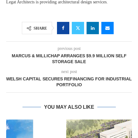
Legat Architects is providing architectural design services.
SHARE
previous post
MARCUS & MILLICHAP ARRANGES $9.9 MILLION SELF
STORAGE SALE
next post
WELSH CAPITAL SECURES REFINANCING FOR INDUSTRIAL
PORTFOLIO
YOU MAY ALSO LIKE