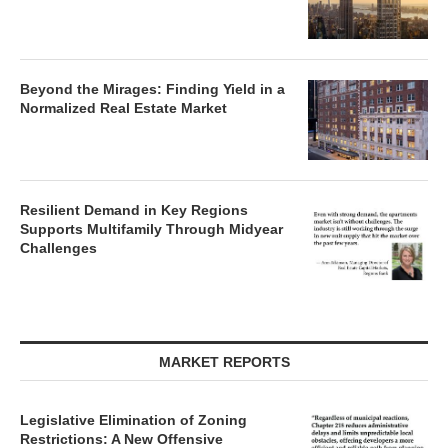
Beyond the Mirages: Finding Yield in a
Normalized Real Estate Market
Resilient Demand in Key Regions
Supports Multifamily Through Midyear
Challenges
MARKET REPORTS
Legislative Elimination of Zoning
Restrictions: A New Offensive