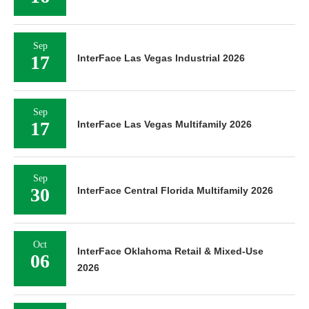
Sep
17
InterFace Las Vegas Industrial 2026
Sep
17
InterFace Las Vegas Multifamily 2026
Sep
30
InterFace Central Florida Multifamily 2026
Oct
InterFace Oklahoma Retail & Mixed-Use
06
2026