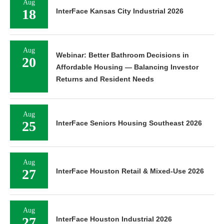
Aug
18
InterFace Kansas City Industrial 2026
Aug
Webinar: Better Bathroom Decisions in
20
Affordable Housing — Balancing Investor
Returns and Resident Needs
Aug
25
InterFace Seniors Housing Southeast 2026
Aug
27
InterFace Houston Retail & Mixed-Use 2026
Aug
27
InterFace Houston Industrial 2026