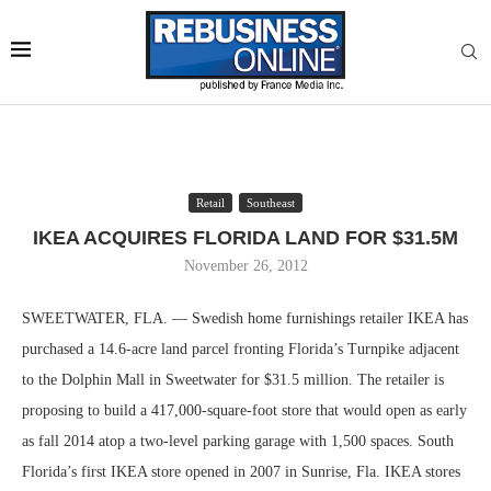
Retail
Southeast
IKEA ACQUIRES FLORIDA LAND FOR $31.5M
November 26, 2012
SWEETWATER, FLA. — Swedish home furnishings retailer IKEA has
purchased a 14.6-acre land parcel fronting Florida’s Turnpike adjacent
to the Dolphin Mall in Sweetwater for $31.5 million. The retailer is
proposing to build a 417,000-square-foot store that would open as early
as fall 2014 atop a two-level parking garage with 1,500 spaces. South
Florida’s first IKEA store opened in 2007 in Sunrise, Fla. IKEA stores