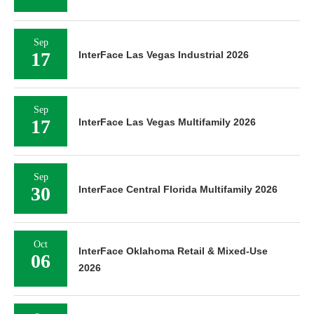
Sep
17
InterFace Las Vegas Industrial 2026
Sep
17
InterFace Las Vegas Multifamily 2026
Sep
30
InterFace Central Florida Multifamily 2026
Oct
InterFace Oklahoma Retail & Mixed-Use
06
2026