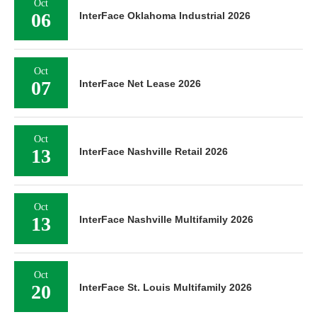
Oct
06
InterFace Oklahoma Industrial 2026
Oct
07
InterFace Net Lease 2026
Oct
13
InterFace Nashville Retail 2026
Oct
13
InterFace Nashville Multifamily 2026
Oct
20
InterFace St. Louis Multifamily 2026