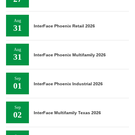
Aug
31
InterFace Phoenix Retail 2026
Aug
31
InterFace Phoenix Multifamily 2026
Sep
01
InterFace Phoenix Industrial 2026
Sep
02
InterFace Multifamily Texas 2026