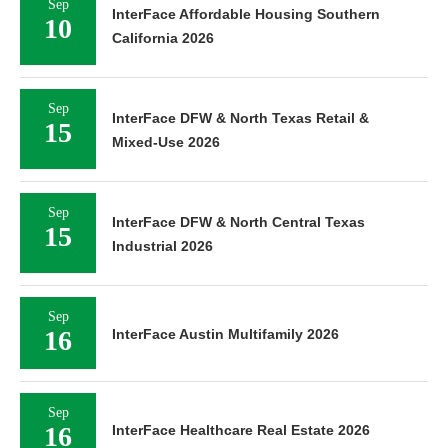
Sep
InterFace Affordable Housing Southern
10
California 2026
Sep
InterFace DFW & North Texas Retail &
15
Mixed-Use 2026
Sep
InterFace DFW & North Central Texas
15
Industrial 2026
Sep
16
InterFace Austin Multifamily 2026
Sep
16
InterFace Healthcare Real Estate 2026