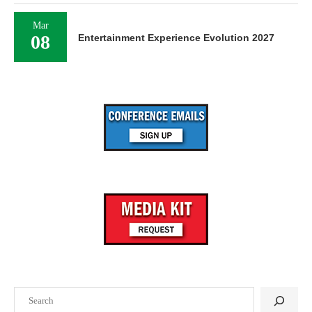
Mar
08
Entertainment Experience Evolution 2027
Search