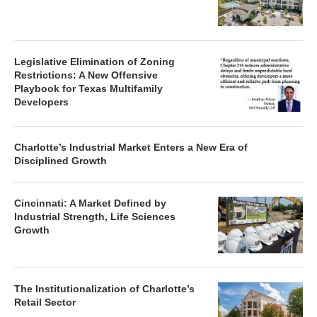
Legislative Elimination of Zoning
Restrictions: A New Offensive
Playbook for Texas Multifamily
Developers
Charlotte’s Industrial Market Enters a New Era of
Disciplined Growth
Cincinnati: A Market Defined by
Industrial Strength, Life Sciences
Growth
The Institutionalization of Charlotte’s
Retail Sector