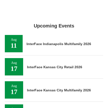
Upcoming Events
Aug
11
InterFace Indianapolis Multifamily 2026
Aug
17
InterFace Kansas City Retail 2026
Aug
17
InterFace Kansas City Multifamily 2026