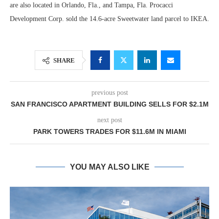
are also located in Orlando, Fla., and Tampa, Fla. Procacci
Development Corp. sold the 14.6-acre Sweetwater land parcel to IKEA.
SHARE
previous post
SAN FRANCISCO APARTMENT BUILDING SELLS FOR $2.1M
next post
PARK TOWERS TRADES FOR $11.6M IN MIAMI
YOU MAY ALSO LIKE