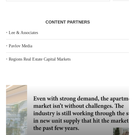
CONTENT PARTNERS
‣
Lee & Associates
‣
Pavlov Media
‣
Regions Real Estate Capital Markets