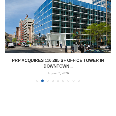
PRP ACQUIRES 116,385 SF OFFICE TOWER IN
DOWNTOWN...
August 7, 2026