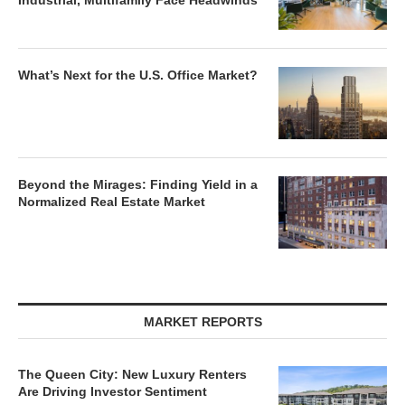
Industrial, Multifamily Face Headwinds
What’s Next for the U.S. Office Market?
Beyond the Mirages: Finding Yield in a
Normalized Real Estate Market
MARKET REPORTS
The Queen City: New Luxury Renters
Are Driving Investor Sentiment