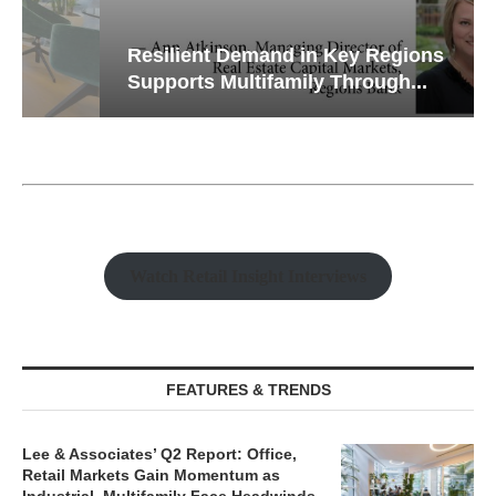
Resilient Demand in Key Regions
Supports Multifamily Through...
Watch Retail Insight Interviews
FEATURES & TRENDS
Lee & Associates’ Q2 Report: Office,
Retail Markets Gain Momentum as