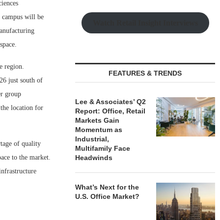
ciences
r campus will be
Watch Retail Insight Interviews
manufacturing
 space.
e region.
FEATURES & TRENDS
6 just south of
er group
Lee & Associates’ Q2
the location for
Report: Office, Retail
Markets Gain
Momentum as
Industrial,
tage of quality
Multifamily Face
pace to the market.
Headwinds
infrastructure
What’s Next for the
U.S. Office Market?