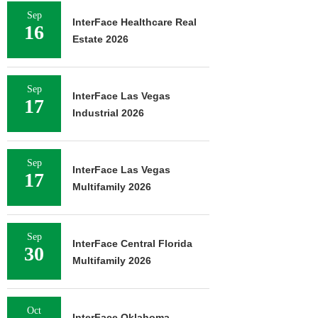
Sep
InterFace Healthcare Real
16
Estate 2026
Sep
InterFace Las Vegas
17
Industrial 2026
Sep
InterFace Las Vegas
17
Multifamily 2026
Sep
InterFace Central Florida
30
Multifamily 2026
Oct
InterFace Oklahoma