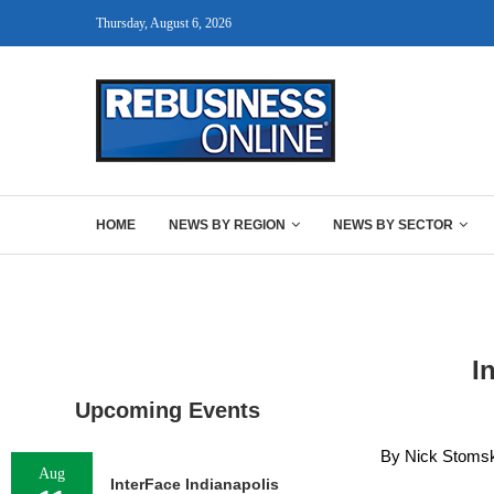
Thursday, August 6, 2026
HOME
NEWS BY REGION
NEWS BY SECTOR
I
Upcoming Events
By Nick Stomski
Aug
InterFace Indianapolis