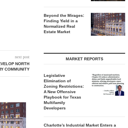
Beyond the Mirages:
Finding Yield in a
Normalized Real
Estate Market
next post
MARKET REPORTS
DEVELOP NORTH
RY COMMUNITY
Legislative
Elimination of
Zoning Restrictions:
A New Offensive
Playbook for Texas
Multifamily
Developers
Charlotte’s Industrial Market Enters a