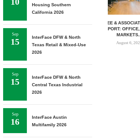
10
Housing Southern
California 2026
LEE & ASSOCIATES’ Q2
WHAT’S NEXT 
REPORT: OFFICE, RETAIL
OFFICE 
Sep
MARKETS...
August 
InterFace DFW & North
15
August 6, 2026
Texas Retail & Mixed-Use
2026
Sep
InterFace DFW & North
15
Central Texas Industrial
2026
Sep
InterFace Austin
16
Multifamily 2026