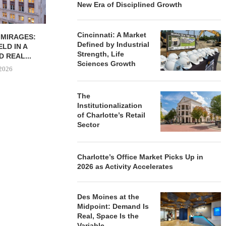
New Era of Disciplined Growth
Cincinnati: A Market
EMAND IN KEY
THE MIDDLE-INCOME
INTERFACE: 
Defined by Industrial
 SUPPORTS
HOUSING GAP IS HIDING IN
DEVELOPER
Strength, Life
Y THROUGH...
PLAIN...
UNCERTAIN
Sciences Growth
FROM 
8, 2026
July 23, 2026
July 
The
Institutionalization
of Charlotte’s Retail
Sector
Charlotte’s Office Market Picks Up in
2026 as Activity Accelerates
Des Moines at the
Midpoint: Demand Is
Real, Space Is the
Variable