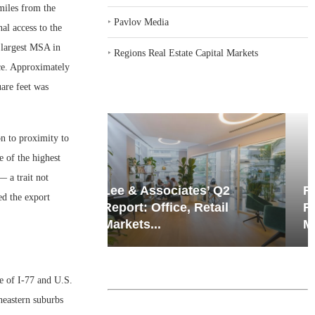
miles from the
‣
Pavlov Media
nal access to the
 largest MSA in
‣
Regions Real Estate Capital Markets
ace. Approximately
are feet was
on to proximity to
e of the highest
— a trait not
iates’ Q2
Resilient Demand in Key
ed the export
e, Retail
Regions Supports
Multifamily Through...
e of I-77 and U.S.
heastern suburbs