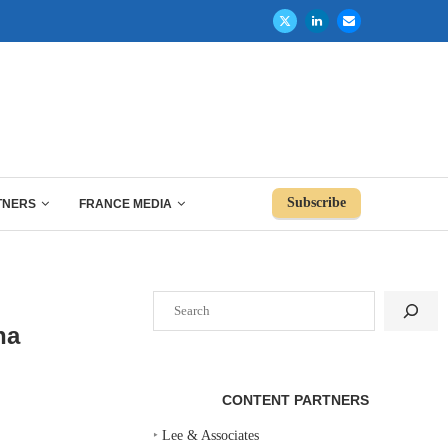
Subscribe
TNERS
FRANCE MEDIA
Search
na
CONTENT PARTNERS
‣
Lee & Associates