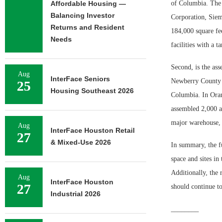
Affordable Housing —
of Columbia. The s
Balancing Investor
Corporation, Siem
Returns and Resident
184,000 square fee
Needs
facilities with a t
Second, is the as
Aug
InterFace Seniors
Newberry County a
25
Housing Southeast 2026
Columbia. In Oran
assembled 2,000 ac
major warehouse, d
Aug
InterFace Houston Retail
27
& Mixed-Use 2026
In summary, the fu
space and sites in
Additionally, the r
Aug
InterFace Houston
27
should continue to
Industrial 2026
________