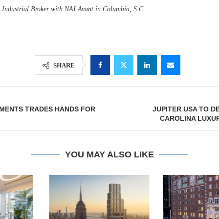
n Industrial Broker with NAI Avant in Columbia, S.C.
SHARE
MENTS TRADES HANDS FOR
JUPITER USA TO 
CAROLINA LUXU
YOU MAY ALSO LIKE