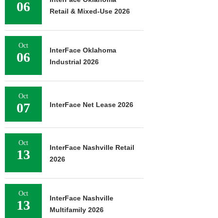
06
Retail & Mixed-Use 2026
Oct
InterFace Oklahoma
06
Industrial 2026
Oct
07
InterFace Net Lease 2026
Oct
InterFace Nashville Retail
13
2026
Oct
InterFace Nashville
13
Multifamily 2026