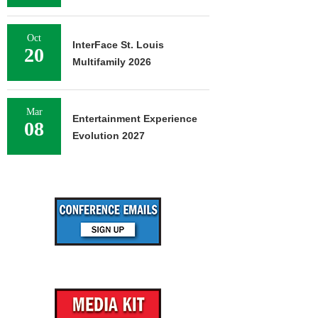
Oct
InterFace St. Louis
20
Multifamily 2026
Mar
Entertainment Experience
08
Evolution 2027