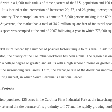
d within a 1,000-mile radius of three quarters of the U.S. population and 100 
 It is located at the intersection of Interstates 20, 77, and 26 giving it exceptio
e country. The metropolitan area is home to 715,000 persons making it the 69th
 At yearend, the market had a total of 34.2 million square feet of industrial sp
is space was occupied at the end of 2007 following a year in which 775,000 squ
t is influenced by a number of positive factors unique to this area. In additi
ston, the quality of the Columbia workforce has been a plus. The region has on
th a college degree or greater, and adults with a high school diploma or greater 
Lee & Assoc
the surrounding rural areas. Third, the exchange rate of the dollar has improv
Report: Offic
ring market, in which South Carolina is a national leader.
Markets...
 Projects
co purchased 125 acres in the Carolina Pines Industrial Park at the interchang
elected the site because of its proximity to I-77 and the rapidly growing nort