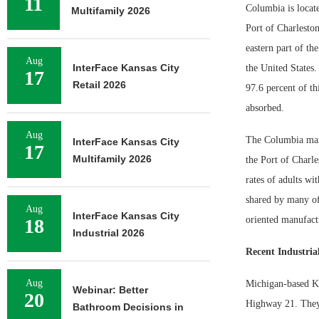
11
Columbia is locate
Multifamily 2026
Port of Charleston.
eastern part of th
Aug
InterFace Kansas City
the United States.
17
Retail 2026
97.6 percent of th
absorbed.
Aug
The Columbia marke
InterFace Kansas City
17
Multifamily 2026
the Port of Charle
rates of adults wi
shared by many of 
Aug
InterFace Kansas City
oriented manufactu
18
Industrial 2026
Recent Industrial
Aug
Michigan-based Kir
Webinar: Better
20
Highway 21. They s
Bathroom Decisions in