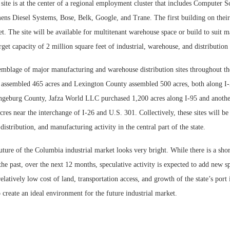
ite is at the center of a regional employment cluster that includes Computer S
ens Diesel Systems, Bose, Belk, Google, and Trane. The first building on thei
t. The site will be available for multitenant warehouse space or build to suit 
arget capacity of 2 million square feet of industrial, warehouse, and distribution
semblage of major manufacturing and warehouse distribution sites throughout th
ssembled 465 acres and Lexington County assembled 500 acres, both along I-2
geburg County, Jafza World LLC purchased 1,200 acres along I-95 and anoth
res near the interchange of I-26 and U.S. 301. Collectively, these sites will be 
istribution, and manufacturing activity in the central part of the state.
ture of the Columbia industrial market looks very bright. While there is a shor
 the past, over the next 12 months, speculative activity is expected to add new s
elatively low cost of land, transportation access, and growth of the state’s port 
 create an ideal environment for the future industrial market.