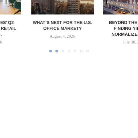
FOR THE U.S.
BEYOND THE MIRAGES:
RESILIENT D
MARKET?
FINDING YIELD IN A
REGIONS
NORMALIZED REAL...
MULTIFAMIL
4, 2026
July 30, 2026
July 2