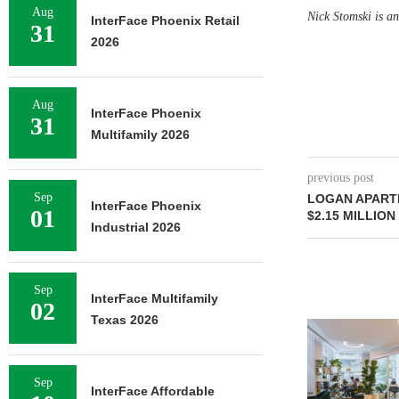
Aug
Nick Stomski is a
InterFace Phoenix Retail
31
2026
Aug
InterFace Phoenix
31
Multifamily 2026
previous post
Sep
LOGAN APART
InterFace Phoenix
01
$2.15 MILLION
Industrial 2026
Sep
InterFace Multifamily
02
Texas 2026
Sep
InterFace Affordable