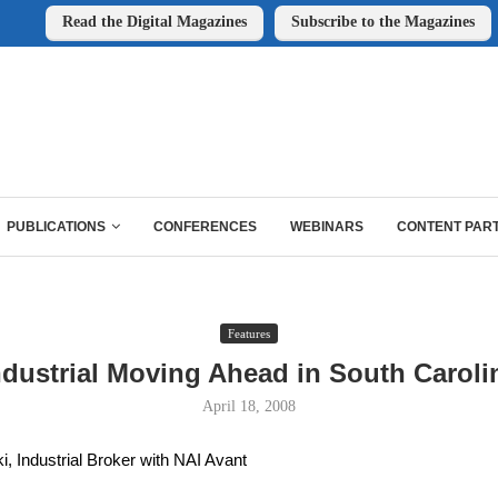
Read the Digital Magazines
Subscribe to the Magazines
PUBLICATIONS
CONFERENCES
WEBINARS
CONTENT PAR
Features
ndustrial Moving Ahead in South Caroli
April 18, 2008
, Industrial Broker with NAI Avant 