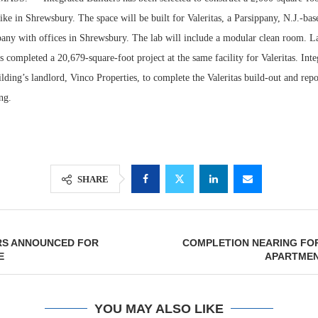
ke in Shrewsbury. The space will be built for Valeritas, a Parsippany, N.J.-ba
any with offices in Shrewsbury. The lab will include a modular clean room. La
s completed a 20,679-square-foot project at the same facility for Valeritas. Int
ilding’s landlord, Vinco Properties, to complete the Valeritas build-out and rep
ng.
SHARE
Lee & Assoc
Report: Offic
Markets...
RS ANNOUNCED FOR
COMPLETION NEARING FOR
E
APARTME
YOU MAY ALSO LIKE