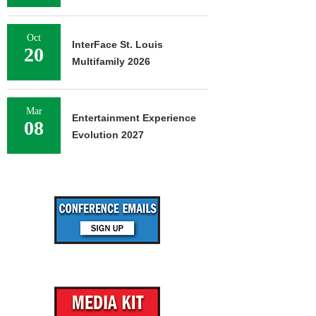
Oct
InterFace St. Louis
20
Multifamily 2026
Mar
Entertainment Experience
08
Evolution 2027