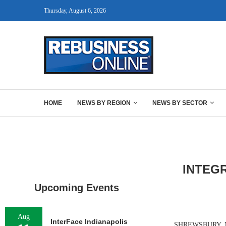
Thursday, August 6, 2026
HOME
NEWS BY REGION
NEWS BY SECTOR
INTEG
Upcoming Events
Aug
InterFace Indianapolis
SHREWSBURY, MASS