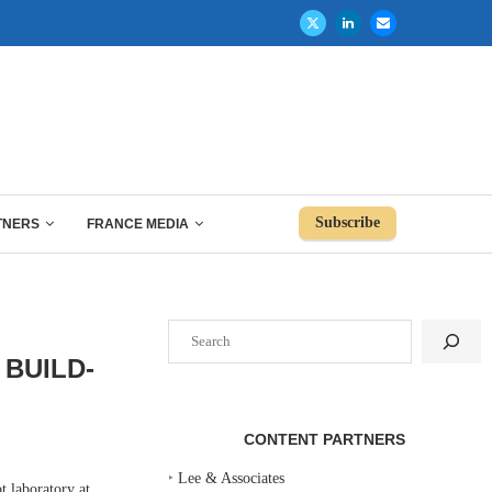
Subscribe
TNERS
FRANCE MEDIA
Search
BUILD-
CONTENT PARTNERS
‣
Lee & Associates
 laboratory at