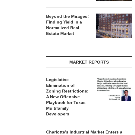
Beyond the Mirages:
Finding Yield in a
Normalized Real
Estate Market
MARKET REPORTS
Legislative
Elimination of
Zoning Restrictions:
A New Offensive
Playbook for Texas
Multifamily
Developers
Charlotte’s Industrial Market Enters a