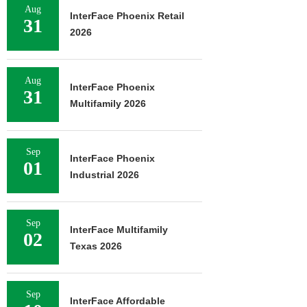
Aug
InterFace Phoenix Retail
31
2026
Aug
InterFace Phoenix
31
Multifamily 2026
Sep
InterFace Phoenix
01
Industrial 2026
Sep
InterFace Multifamily
02
Texas 2026
Sep
InterFace Affordable