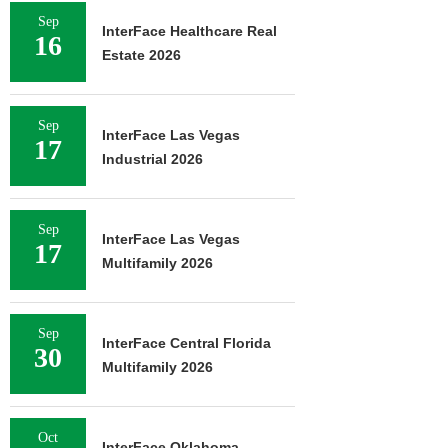
Sep
InterFace Healthcare Real
16
Estate 2026
Sep
InterFace Las Vegas
17
Industrial 2026
Sep
InterFace Las Vegas
17
Multifamily 2026
Sep
InterFace Central Florida
30
Multifamily 2026
Oct
InterFace Oklahoma