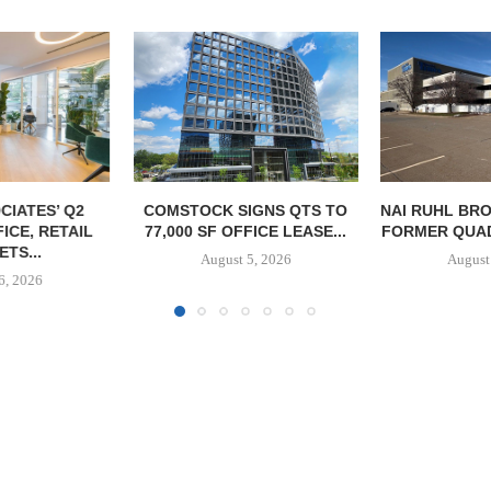
GNAM UNDER
REDEVEL
HOSPITAL
August
IGNS QTS TO
NAI RUHL BROKERS SALE OF
FICE LEASE...
FORMER QUAD-CITY TIMES...
5, 2026
August 5, 2026