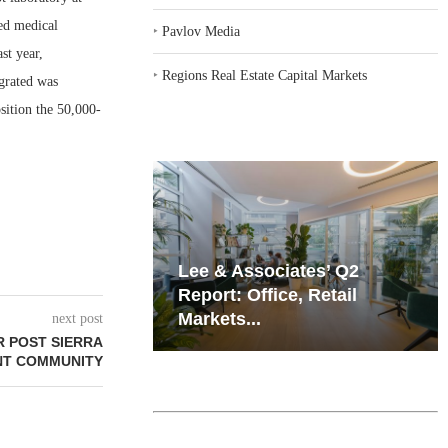
sed medical
‣
Pavlov Media
st year,
‣
Regions Real Estate Capital Markets
egrated was
osition the 50,000-
iates’ Q2
Resilient Demand in Key
e, Retail
Regions Supports
Multifamily Through...
next post
 POST SIERRA
NT COMMUNITY