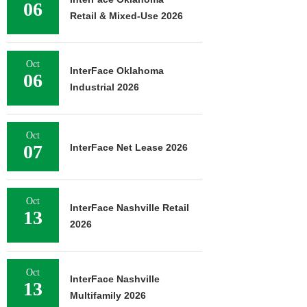
06
Retail & Mixed-Use 2026
Oct
InterFace Oklahoma
06
Industrial 2026
Oct
07
InterFace Net Lease 2026
Oct
InterFace Nashville Retail
13
2026
Oct
InterFace Nashville
13
Multifamily 2026