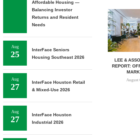
Affordable Housing —
Balancing Investor
Returns and Resident
Needs
Aug
InterFace Seniors
25
Housing Southeast 2026
LEE & ASSOCIATES’ Q2
COMSTOCK S
REPORT: OFFICE, RETAIL
77,000 SF OF
MARKETS...
August 
Aug
August 6, 2026
InterFace Houston Retail
27
& Mixed-Use 2026
Aug
InterFace Houston
27
Industrial 2026