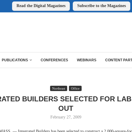
Read the Digital Magazines
Subscribe to the Magazines
PUBLICATIONS
CONFERENCES
WEBINARS
CONTENT PAR
Northeast
Office
RATED BUILDERS SELECTED FOR LAB 
OUT
February 27, 2009
. — Integrated Builders has been selected to construct a 2,000-square-foot