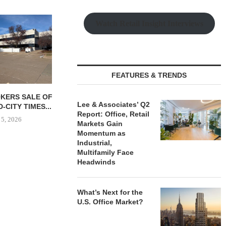
WAY ON $92M
Watch Retail Insight Interviews
OPMENT OF
 CAMPUS...
 5, 2026
FEATURES & TRENDS
TSB REALTY ARRANGES
OSMO OPEN
Lee & Associates’ Q2
SALE OF 627-BED STUDENT
HEADQUARTER
Report: Office, Retail
HOUSING...
ELIZAB
Markets Gain
August 5, 2026
August
Momentum as
Industrial,
Multifamily Face
Headwinds
What’s Next for the
U.S. Office Market?