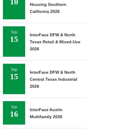
10
Housing Southern
California 2026
Sep
InterFace DFW & North
15
Texas Retail & Mixed-Use
2026
Sep
InterFace DFW & North
15
Central Texas Industrial
2026
Sep
InterFace Austin
16
Multifamily 2026