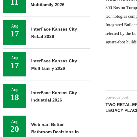
11
Multifamily 2026
800 Boston Turnpi
technologies comp
Integrated Builder
Aug
InterFace Kansas City
17
selected by the bu
Retail 2026
square-foot buildi
Aug
InterFace Kansas City
17
Multifamily 2026
Aug
InterFace Kansas City
18
previous post
Industrial 2026
TWO RETAILE
LEGACY PLAC
Aug
Webinar: Better
20
Bathroom Decisions in