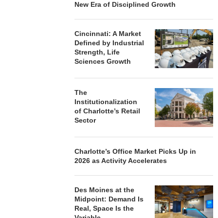
New Era of Disciplined Growth
Cincinnati: A Market
Defined by Industrial
Strength, Life
Sciences Growth
The
Institutionalization
of Charlotte’s Retail
Sector
Charlotte’s Office Market Picks Up in
2026 as Activity Accelerates
Des Moines at the
Midpoint: Demand Is
Real, Space Is the
Variable