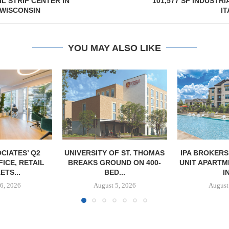
IL STRIP CENTER IN
101,577 SF INDUSTRI
 WISCONSIN
IT
YOU MAY ALSO LIKE
F ST. THOMAS
IPA BROKERS SALE OF 236-
TISHMAN SPE
UND ON 400-
UNIT APARTMENT COMPLEX
BERKSHIR
...
IN...
APARTM
CHARL
5, 2026
August 5, 2026
August