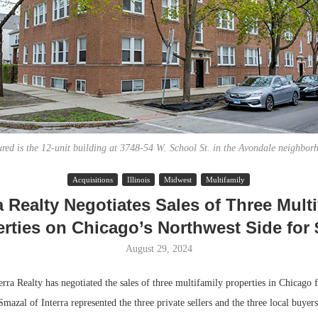
ured is the 12-unit building at 3748-54 W. School St. in the Avondale neighbor
Acquisitions
Illinois
Midwest
Multifamily
Lee & Assoc
a Realty Negotiates Sales of Three Mult
Report: Offic
rties on Chicago’s Northwest Side for
Markets...
August 29, 2024
 Realty has negotiated the sales of three multifamily properties in Chicago 
Smazal of Interra represented the three private sellers and the three local buyers