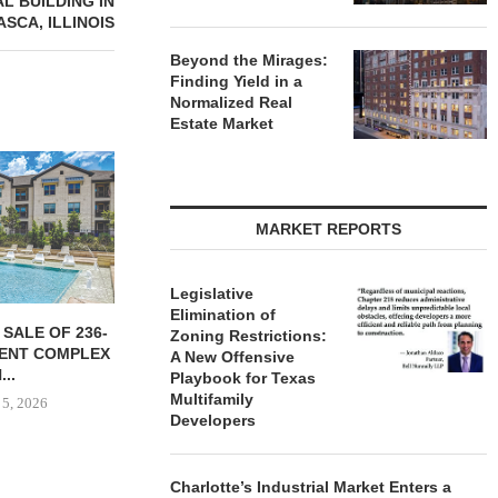
AL BUILDING IN
ASCA, ILLINOIS
Beyond the Mirages:
Finding Yield in a
Normalized Real
Estate Market
MARKET REPORTS
Legislative
Elimination of
YER ACQUIRES
PARTNERSHIP BREAKS
MARCUS &
Zoning Restrictions:
E DILWORTH
GROUND ON 130-UNIT
BROKERS S
A New Offensive
ENTS IN
AFFORDABLE HOUSING
RESTAU
Playbook for Texas
OTTE...
COMMUNITY...
Multifamily
August
Developers
 5, 2026
August 5, 2026
Charlotte’s Industrial Market Enters a