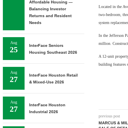
Affordable Housing —
Located in the Av
Balancing Investor
two-bedroom, thre
Returns and Resident
Needs
system replacement
In the Jefferson 
Aug
million. Construc
InterFace Seniors
25
Housing Southeast 2026
A 12-unit propert
building features 
Aug
InterFace Houston Retail
27
& Mixed-Use 2026
Aug
InterFace Houston
27
Industrial 2026
previous post
MARCUS & MIL