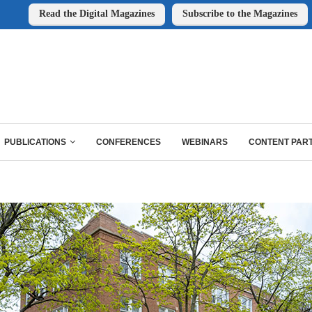
Read the Digital Magazines
Subscribe to the Magazines
PUBLICATIONS
CONFERENCES
WEBINARS
CONTENT PAR