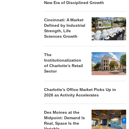
New Era of Disciplined Growth
Cincinnati: A Market
Defined by Industrial
Strength, Life
Sciences Growth
The
Institutionalization
of Charlotte’s Retail
Sector
Charlotte’s Office Market Picks Up in
2026 as Activity Accelerates
Des Moines at the
Midpoint: Demand Is
Real, Space Is the
Variable