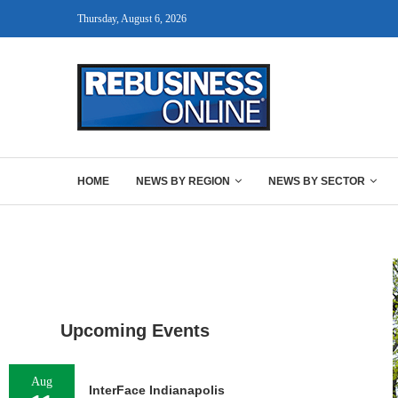
Thursday, August 6, 2026
HOME
NEWS BY REGION
NEWS BY SECTOR
Upcoming Events
Aug
InterFace Indianapolis