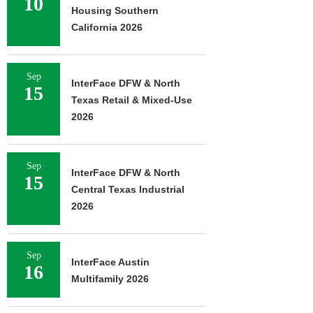
10
Housing Southern
California 2026
Sep
InterFace DFW & North
15
Texas Retail & Mixed-Use
2026
Sep
InterFace DFW & North
15
Central Texas Industrial
2026
Sep
InterFace Austin
16
Multifamily 2026