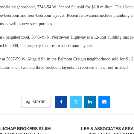
ondale neighborhood, 3748-54 W. School St. sold for $2.8 million. The 12-unit
e-bedroom and four-bedroom layouts. Recent renovations include plumbing and
s as well as new steel porches.
Park neighborhood, 5045-49 N. Northwest Highway is a 12-unit building that so
ted in 2008, the property features two-bedroom layouts.
y at 5057-59 W. Altgeld St. in the Belmont Craigin neighborhood sold for $1.2
studio, one-, two and three-bedroom layouts. It received a new roof in 2023.
SHARE
LICHAP BROKERS $3.6M
LEE & ASSOCIATES ARR