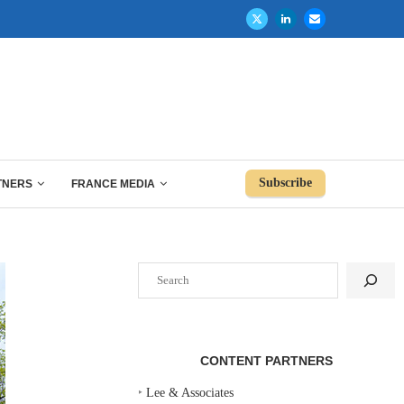
Subscribe
TNERS
FRANCE MEDIA
Search
CONTENT PARTNERS
‣
Lee & Associates