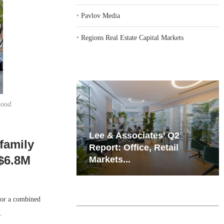
‣
Pavlov Media
‣
Regions Real Estate Capital Markets
hood.
iates’ Q2
Resilient Demand in Key
ifamily
e, Retail
Regions Supports
 $6.8M
Multifamily Through...
for a combined
.