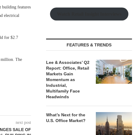
 building features
Watch Retail Insight Interviews
 electrical
ld for $2.7
FEATURES & TRENDS
 million. The
Lee & Associates’ Q2
Report: Office, Retail
Markets Gain
Momentum as
Industrial,
Multifamily Face
Headwinds
What’s Next for the
U.S. Office Market?
next post
ANGES SALE OF