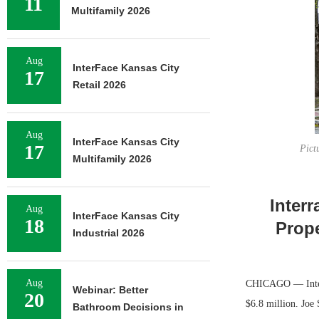
11
Multifamily 2026
Aug
InterFace Kansas City
17
Retail 2026
Aug
InterFace Kansas City
17
Pict
Multifamily 2026
Interr
Aug
InterFace Kansas City
18
Prope
Industrial 2026
Aug
CHICAGO — Interra
Webinar: Better
20
$6.8 million. Joe 
Bathroom Decisions in