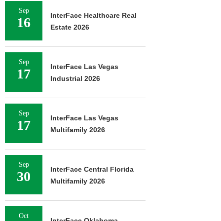
Sep
InterFace Healthcare Real
16
Estate 2026
Sep
InterFace Las Vegas
17
Industrial 2026
Sep
InterFace Las Vegas
17
Multifamily 2026
Sep
InterFace Central Florida
30
Multifamily 2026
Oct
InterFace Oklahoma