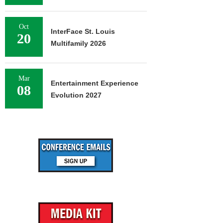
Oct
InterFace St. Louis
20
Multifamily 2026
Mar
Entertainment Experience
08
Evolution 2027