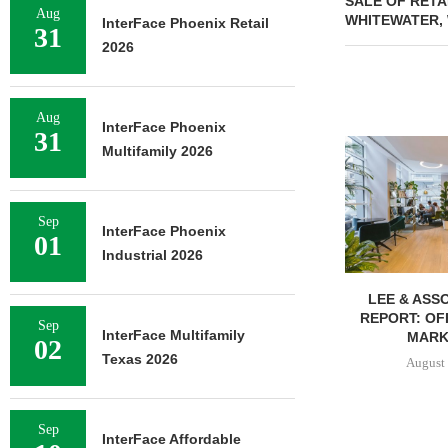
SALE OF RETA
Aug
WHITEWATER,
InterFace Phoenix Retail
31
2026
Aug
InterFace Phoenix
31
Multifamily 2026
Sep
InterFace Phoenix
01
Industrial 2026
LEE & ASSOCIATES’ Q2
UNIVERSITY O
REPORT: OFFICE, RETAIL
BREAKS GRO
Sep
InterFace Multifamily
MARKETS...
BED
02
Texas 2026
August 6, 2026
August 
Sep
InterFace Affordable