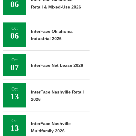
06
Retail & Mixed-Use 2026
Oct
InterFace Oklahoma
06
Industrial 2026
Oct
07
InterFace Net Lease 2026
Oct
InterFace Nashville Retail
13
2026
Oct
InterFace Nashville
13
Multifamily 2026