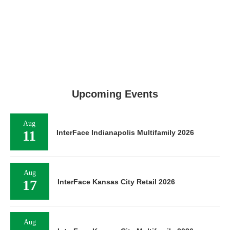
Upcoming Events
Aug
11
InterFace Indianapolis Multifamily 2026
Aug
17
InterFace Kansas City Retail 2026
Aug