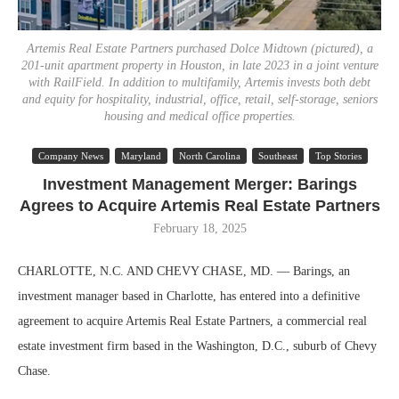
Artemis Real Estate Partners purchased Dolce Midtown (pictured), a
201-unit apartment property in Houston, in late 2023 in a joint venture
with RailField. In addition to multifamily, Artemis invests both debt
and equity for hospitality, industrial, office, retail, self-storage, seniors
housing and medical office properties.
Company News
Maryland
North Carolina
Southeast
Top Stories
Investment Management Merger: Barings
Agrees to Acquire Artemis Real Estate Partners
February 18, 2025
CHARLOTTE, N.C. AND CHEVY CHASE, MD. — Barings, an
investment manager based in Charlotte, has entered into a definitive
agreement to acquire Artemis Real Estate Partners, a commercial real
estate investment firm based in the Washington, D.C., suburb of Chevy
Chase.