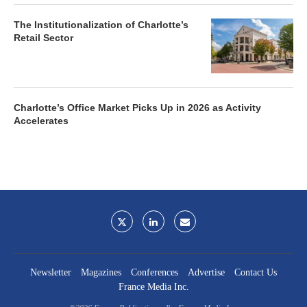
The Institutionalization of Charlotte’s
Retail Sector
Charlotte’s Office Market Picks Up in 2026 as Activity
Accelerates
Newsletter
Magazines
Conferences
Advertise
Contact Us
France Media Inc.