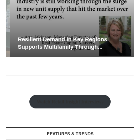
Resilient Demand in Key Regions
Supports Multifamily Through...
Watch Retail Insight Interviews
FEATURES & TRENDS