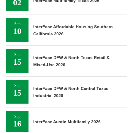
02
InterFace Multifamily Texas 2026
Sep
InterFace Affordable Housing Southern
10
California 2026
Sep
InterFace DFW & North Texas Retail &
15
Mixed-Use 2026
Sep
InterFace DFW & North Central Texas
15
Industrial 2026
Sep
16
InterFace Austin Multifamily 2026