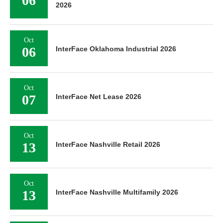
06
2026
Oct
06
InterFace Oklahoma Industrial 2026
Oct
07
InterFace Net Lease 2026
Oct
13
InterFace Nashville Retail 2026
Oct
13
InterFace Nashville Multifamily 2026