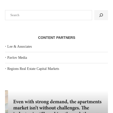
Search
CONTENT PARTNERS
‣
Lee & Associates
‣
Pavlov Media
‣
Regions Real Estate Capital Markets