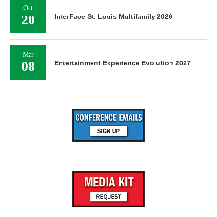
Oct
20
InterFace St. Louis Multifamily 2026
Mar
08
Entertainment Experience Evolution 2027