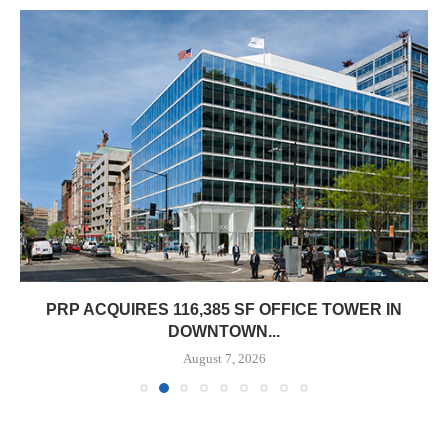
PRP ACQUIRES 116,385 SF OFFICE TOWER IN
DOWNTOWN...
August 7, 2026