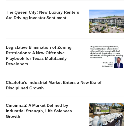
The Queen City: New Luxury Renters
Are Driving Investor Sentiment
Legislative Elimination of Zoning
Restrictions: A New Offensive
Playbook for Texas Multifamily
Developers
Charlotte’s Industrial Market Enters a New Era of
Disciplined Growth
Cincinnati: A Market Defined by
Industrial Strength, Life Sciences
Growth