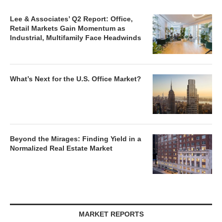
Lee & Associates’ Q2 Report: Office,
Retail Markets Gain Momentum as
Industrial, Multifamily Face Headwinds
What’s Next for the U.S. Office Market?
Beyond the Mirages: Finding Yield in a
Normalized Real Estate Market
MARKET REPORTS