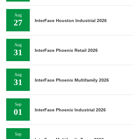
Aug
27
InterFace Houston Industrial 2026
Aug
31
InterFace Phoenix Retail 2026
Aug
31
InterFace Phoenix Multifamily 2026
Sep
01
InterFace Phoenix Industrial 2026
Sep