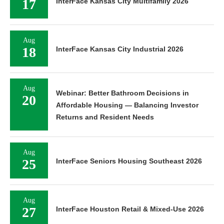
17
InterFace Kansas City Multifamily 2026
Aug
18
InterFace Kansas City Industrial 2026
Aug
Webinar: Better Bathroom Decisions in
20
Affordable Housing — Balancing Investor
Returns and Resident Needs
Aug
25
InterFace Seniors Housing Southeast 2026
Aug
27
InterFace Houston Retail & Mixed-Use 2026