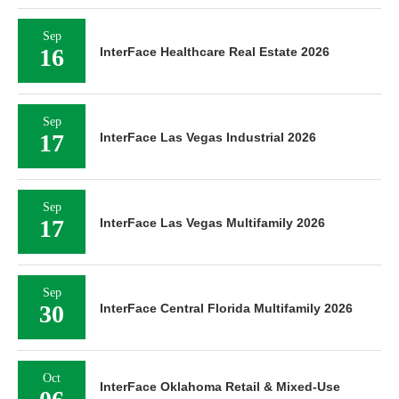
Sep
16
InterFace Healthcare Real Estate 2026
Sep
17
InterFace Las Vegas Industrial 2026
Sep
17
InterFace Las Vegas Multifamily 2026
Sep
30
InterFace Central Florida Multifamily 2026
Oct
InterFace Oklahoma Retail & Mixed-Use