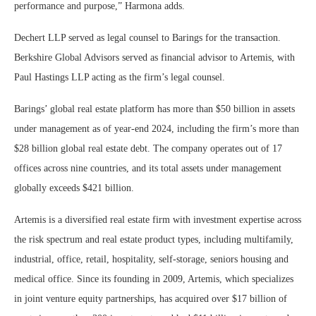
performance and purpose,” Harmona adds.
Dechert LLP served as legal counsel to Barings for the transaction.
Berkshire Global Advisors served as financial advisor to Artemis, with
Paul Hastings LLP acting as the firm’s legal counsel.
Barings’ global real estate platform has more than $50 billion in assets
under management as of year-end 2024, including the firm’s more than
$28 billion global real estate debt. The company operates out of 17
offices across nine countries, and its total assets under management
globally exceeds $421 billion.
Artemis is a diversified real estate firm with investment expertise across
the risk spectrum and real estate product types, including multifamily,
industrial, office, retail, hospitality, self-storage, seniors housing and
medical office. Since its founding in 2009, Artemis, which specializes
in joint venture equity partnerships, has acquired over $17 billion of