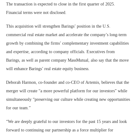
The transaction is expected to close in the first quarter of 2025.
Financial terms were not disclosed.
This acquisition will strengthen Barings’ position in the U.S.
commercial real estate market and accelerate the company’s long-term
growth by combining the firms’ complementary investment capabilities
and expertise, according to company officials. Executives from
Barings, as well as parent company MassMutual, also say that the move
will enhance Barings’ real estate equity business.
Deborah Harmon, co-founder and co-CEO of Artemis, believes that the
merger will create “a more powerful platform for our investors” while
simultaneously “preserving our culture while creating new opportunities
for our team.”
“We are deeply grateful to our investors for the past 15 years and look
forward to continuing our partnership as a force multiplier for