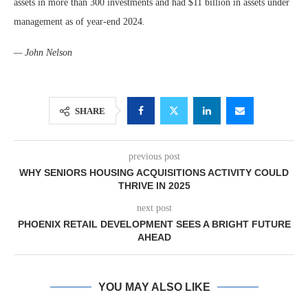
assets in more than 300 investments and had $11 billion in assets under
management as of year-end 2024.
— John Nelson
SHARE
previous post
WHY SENIORS HOUSING ACQUISITIONS ACTIVITY COULD
THRIVE IN 2025
next post
PHOENIX RETAIL DEVELOPMENT SEES A BRIGHT FUTURE
AHEAD
YOU MAY ALSO LIKE