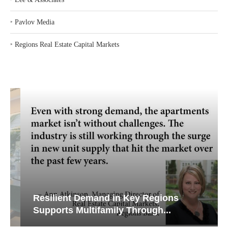
‣
Pavlov Media
‣
Regions Real Estate Capital Markets
Resilient Demand in Key Regions
Supports Multifamily Through...