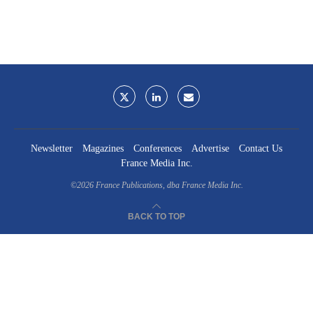
Newsletter
Magazines
Conferences
Advertise
Contact Us
France Media Inc.
©2026
France Publications, dba France Media Inc.
BACK TO TOP