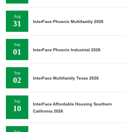
Aug
31
InterFace Phoenix Multifamily 2026
Sep
01
InterFace Phoenix Industrial 2026
Sep
02
InterFace Multifamily Texas 2026
Sep
InterFace Affordable Housing Southern
10
California 2026
Sep