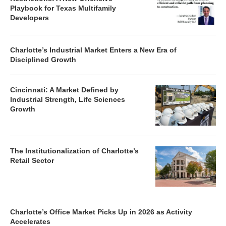
Playbook for Texas Multifamily
Developers
Charlotte’s Industrial Market Enters a New Era of
Disciplined Growth
Cincinnati: A Market Defined by
Industrial Strength, Life Sciences
Growth
The Institutionalization of Charlotte’s
Retail Sector
Charlotte’s Office Market Picks Up in 2026 as Activity
Accelerates