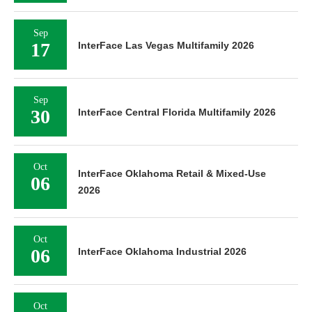
Sep
17
InterFace Las Vegas Multifamily 2026
Sep
30
InterFace Central Florida Multifamily 2026
Oct
InterFace Oklahoma Retail & Mixed-Use
06
2026
Oct
06
InterFace Oklahoma Industrial 2026
Oct