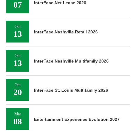
07
InterFace Net Lease 2026
Oct
13
InterFace Nashville Retail 2026
Oct
13
InterFace Nashville Multifamily 2026
Oct
20
InterFace St. Louis Multifamily 2026
Mar
08
Entertainment Experience Evolution 2027