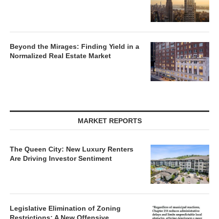
Beyond the Mirages: Finding Yield in a
Normalized Real Estate Market
MARKET REPORTS
The Queen City: New Luxury Renters
Are Driving Investor Sentiment
Legislative Elimination of Zoning
Restrictions: A New Offensive