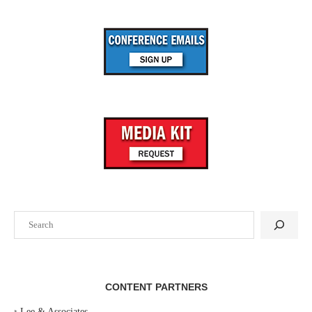
Search
CONTENT PARTNERS
‣
Lee & Associates