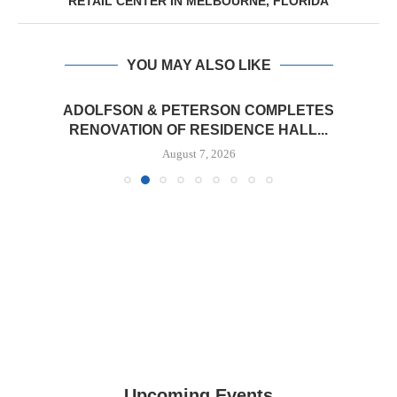
RETAIL CENTER IN MELBOURNE, FLORIDA
YOU MAY ALSO LIKE
ADOLFSON & PETERSON COMPLETES
RENOVATION OF RESIDENCE HALL...
August 7, 2026
Upcoming Events