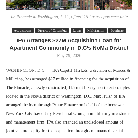
The Pinnacle in Washington, D.C., offers 115 luxury apartment units.
Acquisitions
District of Columbia
Loans
Multifamily
Southeast
IPA Arranges $27M Acquisition Loan for
Apartment Community in D.C’s NoMa District
May 29, 2026
WASHINGTON, D.C. — IPA Capital Markets, a division of Marcus &
Millichap, has arranged $27 million in financing for the acquisition of
The Pinnacle, a newly constructed, 115-unit luxury apartment complex
located in the NoMa district of Washington, D.C. Max Hulsh of IPA
arranged the loan through Prime Finance on behalf of the borrower,
New York City-based July Residential Group, a multifamily investment
and management firm. IPA also arranged an undisclosed amount of
joint venture equity for the acquisition through an unnamed capital