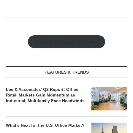
Watch Retail Insight Interviews
FEATURES & TRENDS
Lee & Associates’ Q2 Report: Office,
Retail Markets Gain Momentum as
Industrial, Multifamily Face Headwinds
What’s Next for the U.S. Office Market?