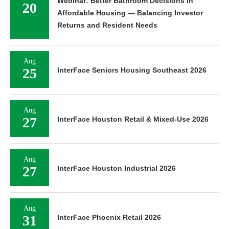
Webinar: Better Bathroom Decisions in
20
Affordable Housing — Balancing Investor
Returns and Resident Needs
Aug
25
InterFace Seniors Housing Southeast 2026
Aug
27
InterFace Houston Retail & Mixed-Use 2026
Aug
27
InterFace Houston Industrial 2026
Aug
31
InterFace Phoenix Retail 2026