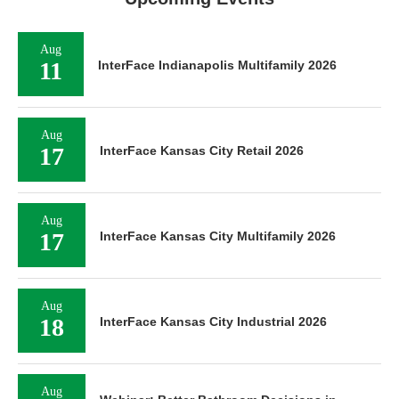
Aug
11
InterFace Indianapolis Multifamily 2026
Aug
17
InterFace Kansas City Retail 2026
Aug
17
InterFace Kansas City Multifamily 2026
Aug
18
InterFace Kansas City Industrial 2026
Aug