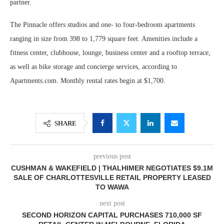
partner.
The Pinnacle offers studios and one- to four-bedroom apartments
ranging in size from 398 to 1,779 square feet. Amenities include a
fitness center, clubhouse, lounge, business center and a rooftop terrace,
as well as bike storage and concierge services, according to
Apartments.com. Monthly rental rates begin at $1,700.
SHARE
previous post
CUSHMAN & WAKEFIELD | THALHIMER NEGOTIATES $9.1M
SALE OF CHARLOTTESVILLE RETAIL PROPERTY LEASED
TO WAWA
next post
SECOND HORIZON CAPITAL PURCHASES 710,000 SF