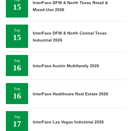
InterFace DFW & North Texas Retail &
15
Mixed-Use 2026
Sep
InterFace DFW & North Central Texas
15
Industrial 2026
Sep
16
InterFace Austin Multifamily 2026
Sep
16
InterFace Healthcare Real Estate 2026
Sep
17
InterFace Las Vegas Industrial 2026