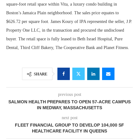
square-foot retail space within Vita, a luxury condo building in
Boston’s Jamaica Plain neighborhood. The sales price equates to
$626.72 per square foot. James Koury of IPA represented the seller, J.P.
Property One LLC, in the transaction and procured the undisclosed
buyer. The retail space is fully leased to Beth Israel Hospital, Pure
Dental, Third Cliff Bakery, The Cooperative Bank and Planet Fitness.
SHARE
previous post
SALMON HEALTH PREPARES TO OPEN 57-ACRE CAMPUS
IN MEDWAY, MASSACHUSETTS
next post
FLEET FINANCIAL GROUP TO DEVELOP 104,000 SF
HEALTHCARE FACILITY IN QUEENS