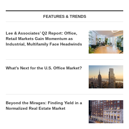
FEATURES & TRENDS
Lee & Associates’ Q2 Report: Office,
Retail Markets Gain Momentum as
Industrial, Multifamily Face Headwinds
What’s Next for the U.S. Office Market?
Beyond the Mirages: Finding Yield in a
Normalized Real Estate Market