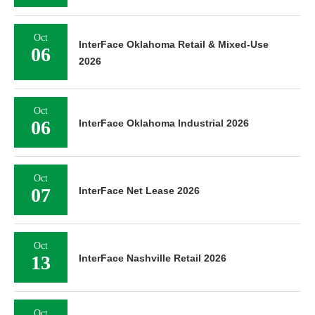
Oct
InterFace Oklahoma Retail & Mixed-Use
06
2026
Oct
06
InterFace Oklahoma Industrial 2026
Oct
07
InterFace Net Lease 2026
Oct
13
InterFace Nashville Retail 2026
Oct