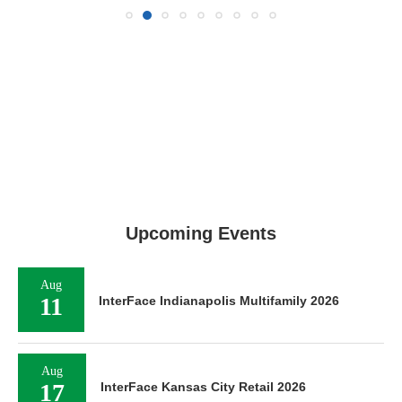
Upcoming Events
Aug
11
InterFace Indianapolis Multifamily 2026
Aug
17
InterFace Kansas City Retail 2026