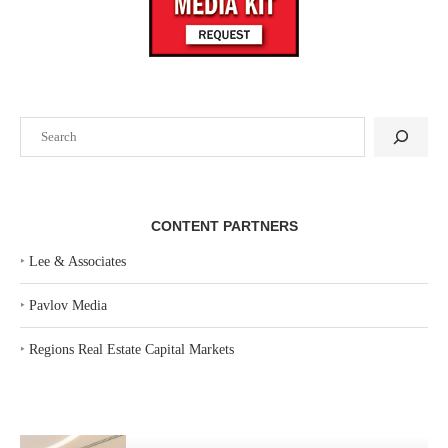
Search
CONTENT PARTNERS
‣
Lee & Associates
‣
Pavlov Media
‣
Regions Real Estate Capital Markets