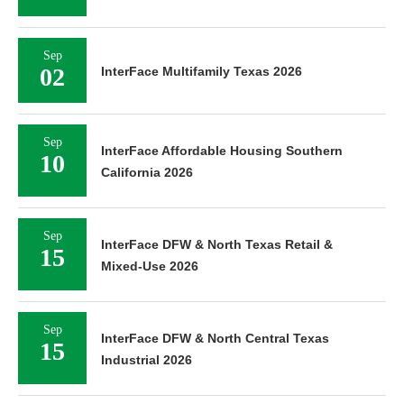
Sep
02
InterFace Multifamily Texas 2026
Sep
InterFace Affordable Housing Southern
10
California 2026
Sep
InterFace DFW & North Texas Retail &
15
Mixed-Use 2026
Sep
InterFace DFW & North Central Texas
15
Industrial 2026