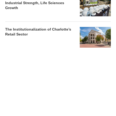
Industrial Strength, Life Sciences
Growth
The Institutionalization of Charlotte’s
Retail Sector
Charlotte’s Office Market Picks Up in 2026 as Activity
Accelerates