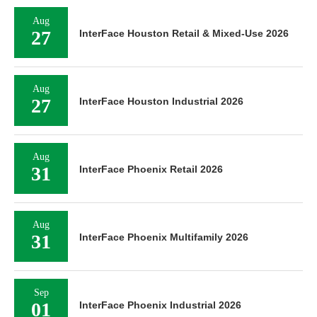
Aug
27
InterFace Houston Retail & Mixed-Use 2026
Aug
27
InterFace Houston Industrial 2026
Aug
31
InterFace Phoenix Retail 2026
Aug
31
InterFace Phoenix Multifamily 2026
Sep
01
InterFace Phoenix Industrial 2026