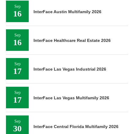
Sep
16
InterFace Austin Multifamily 2026
Sep
16
InterFace Healthcare Real Estate 2026
Sep
17
InterFace Las Vegas Industrial 2026
Sep
17
InterFace Las Vegas Multifamily 2026
Sep
30
InterFace Central Florida Multifamily 2026