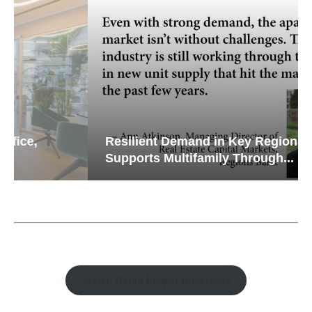
Resilient Demand in Key Regions
Supports Multifamily Through...
Watch Retail Insight Interviews