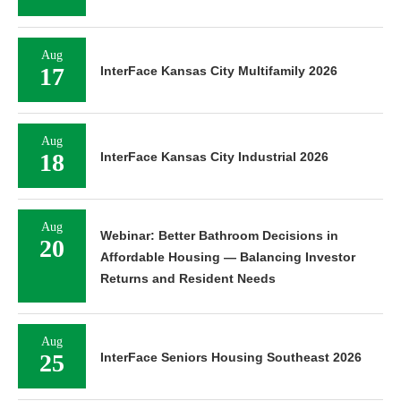
Aug
17
InterFace Kansas City Multifamily 2026
Aug
18
InterFace Kansas City Industrial 2026
Aug
Webinar: Better Bathroom Decisions in
20
Affordable Housing — Balancing Investor
Returns and Resident Needs
Aug
25
InterFace Seniors Housing Southeast 2026