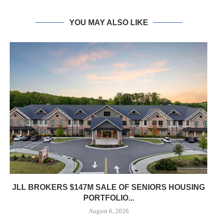
YOU MAY ALSO LIKE
JLL BROKERS $147M SALE OF SENIORS HOUSING
PORTFOLIO...
August 6, 2026