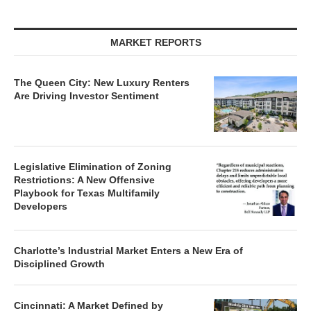
MARKET REPORTS
The Queen City: New Luxury Renters
Are Driving Investor Sentiment
Legislative Elimination of Zoning
Restrictions: A New Offensive
Playbook for Texas Multifamily
Developers
Charlotte’s Industrial Market Enters a New Era of
Disciplined Growth
Cincinnati: A Market Defined by