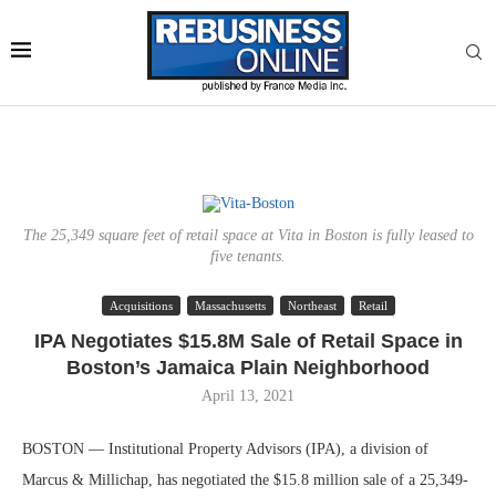
The 25,349 square feet of retail space at Vita in Boston is fully leased to
five tenants.
Acquisitions
Massachusetts
Northeast
Retail
IPA Negotiates $15.8M Sale of Retail Space in
Boston’s Jamaica Plain Neighborhood
April 13, 2021
BOSTON — Institutional Property Advisors (IPA), a division of
Marcus & Millichap, has negotiated the $15.8 million sale of a 25,349-