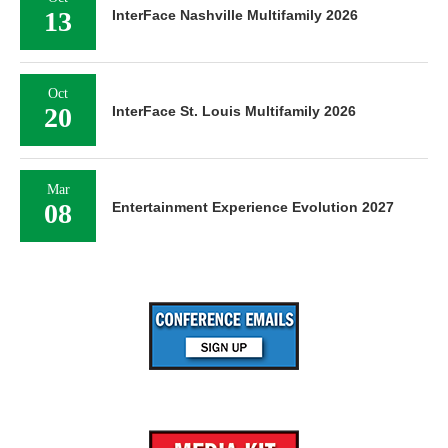
13
InterFace Nashville Multifamily 2026
Oct
20
InterFace St. Louis Multifamily 2026
Mar
08
Entertainment Experience Evolution 2027