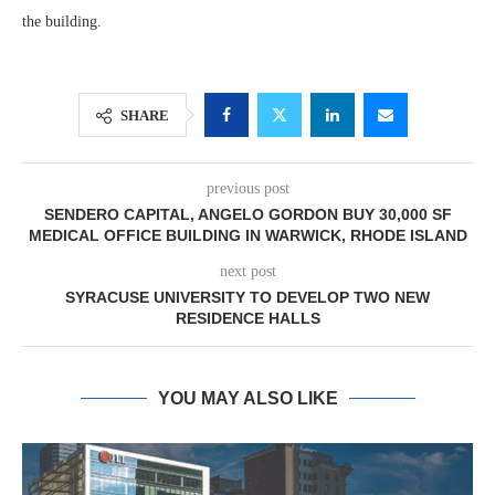
the building.
SHARE
previous post
SENDERO CAPITAL, ANGELO GORDON BUY 30,000 SF
MEDICAL OFFICE BUILDING IN WARWICK, RHODE ISLAND
next post
SYRACUSE UNIVERSITY TO DEVELOP TWO NEW
RESIDENCE HALLS
YOU MAY ALSO LIKE