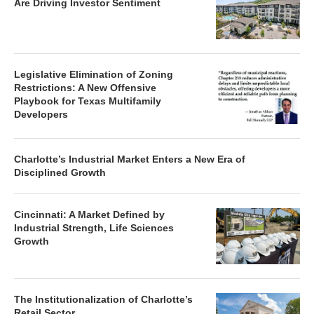
Are Driving Investor Sentiment
Legislative Elimination of Zoning
Restrictions: A New Offensive
Playbook for Texas Multifamily
Developers
Charlotte’s Industrial Market Enters a New Era of
Disciplined Growth
Cincinnati: A Market Defined by
Industrial Strength, Life Sciences
Growth
The Institutionalization of Charlotte’s
Retail Sector