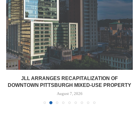
JLL ARRANGES RECAPITALIZATION OF
DOWNTOWN PITTSBURGH MIXED-USE PROPERTY
August 7, 2026