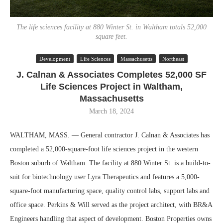
The life sciences facility at 880 Winter St. in Waltham totals 52,000
square feet.
Development
Life Sciences
Massachusetts
Northeast
J. Calnan & Associates Completes 52,000 SF
Life Sciences Project in Waltham,
Massachusetts
March 18, 2024
WALTHAM, MASS. — General contractor J. Calnan & Associates has
completed a 52,000-square-foot life sciences project in the western
Boston suburb of Waltham. The facility at 880 Winter St. is a build-to-
suit for biotechnology user Lyra Therapeutics and features a 5,000-
square-foot manufacturing space, quality control labs, support labs and
office space. Perkins & Will served as the project architect, with BR&A
Engineers handling that aspect of development. Boston Properties owns