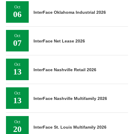
Oct
06
InterFace Oklahoma Industrial 2026
Oct
07
InterFace Net Lease 2026
Oct
13
InterFace Nashville Retail 2026
Oct
13
InterFace Nashville Multifamily 2026
Oct
20
InterFace St. Louis Multifamily 2026