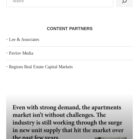
CONTENT PARTNERS
‣
Lee & Associates
‣
Pavlov Media
‣
Regions Real Estate Capital Markets