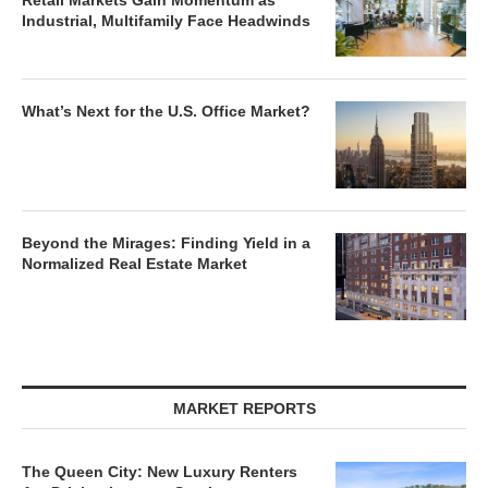
Retail Markets Gain Momentum as
Industrial, Multifamily Face Headwinds
What’s Next for the U.S. Office Market?
Beyond the Mirages: Finding Yield in a
Normalized Real Estate Market
MARKET REPORTS
The Queen City: New Luxury Renters