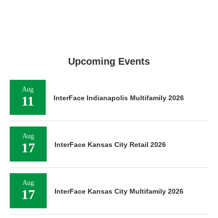
Upcoming Events
Aug
11
InterFace Indianapolis Multifamily 2026
Aug
17
InterFace Kansas City Retail 2026
Aug
17
InterFace Kansas City Multifamily 2026