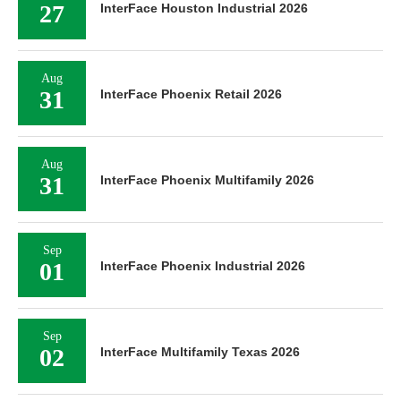
27
InterFace Houston Industrial 2026
Aug
31
InterFace Phoenix Retail 2026
Aug
31
InterFace Phoenix Multifamily 2026
Sep
01
InterFace Phoenix Industrial 2026
Sep
02
InterFace Multifamily Texas 2026