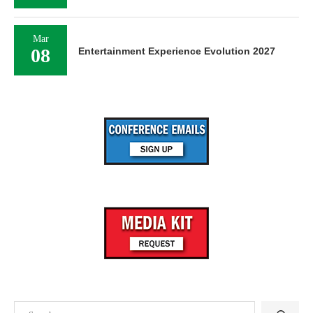
Mar
08
Entertainment Experience Evolution 2027
Search