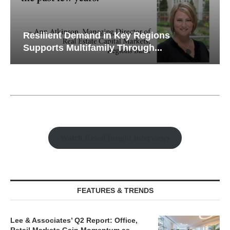
Resilient Demand in Key Regions
Supports Multifamily Through...
Watch Retail Insight Interviews
FEATURES & TRENDS
Lee & Associates’ Q2 Report: Office,