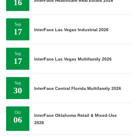
16
InterFace Healthcare Real Estate 2026
Sep
17
InterFace Las Vegas Industrial 2026
Sep
17
InterFace Las Vegas Multifamily 2026
Sep
30
InterFace Central Florida Multifamily 2026
Oct
InterFace Oklahoma Retail & Mixed-Use
06
2026