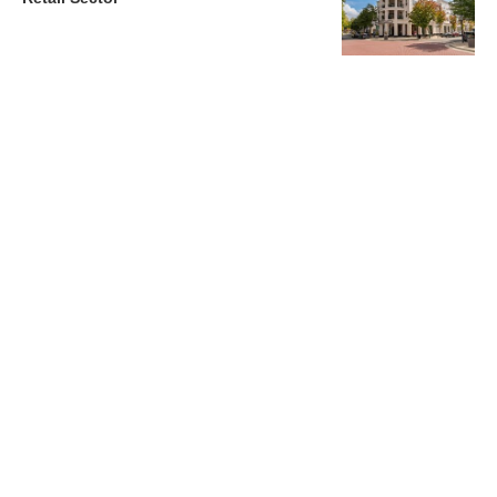
Charlotte’s Office Market Picks Up in 2026 as Activity
Accelerates
Newsletter
Magazines
Conferences
Advertise
Contact Us
France Media Inc.
©2026
France Publications, dba France Media Inc.
BACK TO TOP