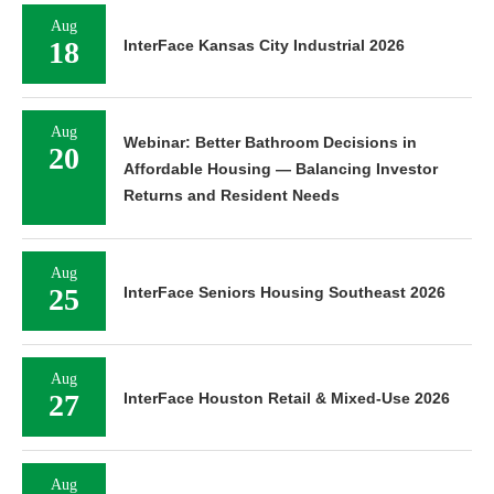
Aug
18
InterFace Kansas City Industrial 2026
Aug
Webinar: Better Bathroom Decisions in
20
Affordable Housing — Balancing Investor
Returns and Resident Needs
Aug
25
InterFace Seniors Housing Southeast 2026
Aug
27
InterFace Houston Retail & Mixed-Use 2026
Aug