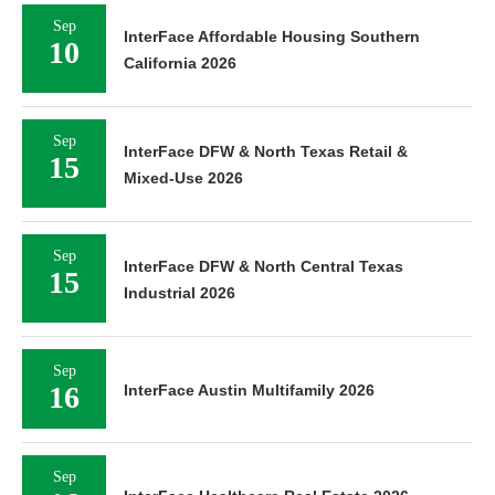
Sep
InterFace Affordable Housing Southern
10
California 2026
Sep
InterFace DFW & North Texas Retail &
15
Mixed-Use 2026
Sep
InterFace DFW & North Central Texas
15
Industrial 2026
Sep
16
InterFace Austin Multifamily 2026
Sep