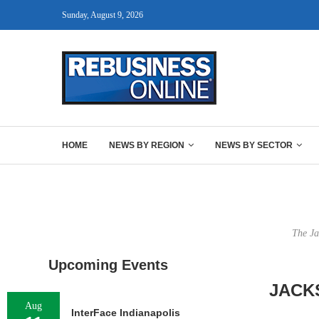
Sunday, August 9, 2026
HOME
NEWS BY REGION
NEWS BY SECTOR
The Ja
Upcoming Events
JACK
Aug
InterFace Indianapolis