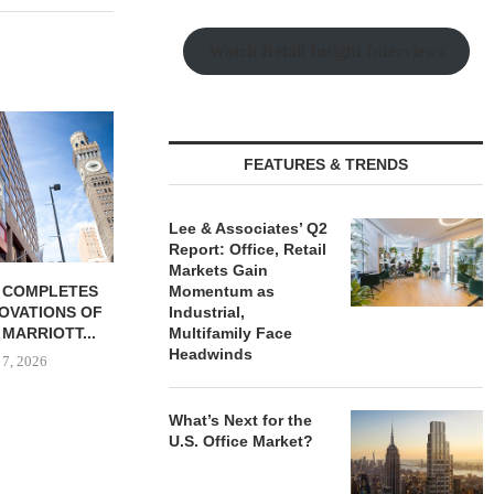
Watch Retail Insight Interviews
FEATURES & TRENDS
Lee & Associates’ Q2
Report: Office, Retail
Markets Gain
 COMPLETES
JLL BROKERS $147M SALE
SAGARD 
Momentum as
NOVATIONS OF
OF SENIORS HOUSING
DISTRIBUTIO
Industrial,
MARRIOTT...
PORTFOLIO...
BALTIMORE C
Multifamily Face
Headwinds
 7, 2026
August 6, 2026
August
What’s Next for the
U.S. Office Market?