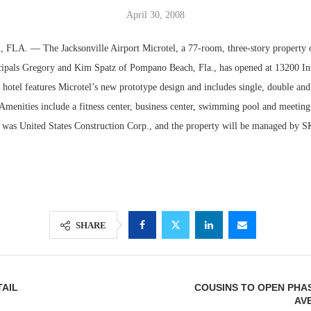
April 30, 2008
A. — The Jacksonville Airport Microtel, a 77-room, three-story property
ipals Gregory and Kim Spatz of Pompano Beach, Fla., has opened at 13200 Int
hotel features Microtel’s new prototype design and includes single, double and
menities include a fitness center, business center, swimming pool and meetin
r was United States Construction Corp., and the property will be managed by S
Lee & Assoc
Report: Offic
Markets...
SHARE
AIL
COUSINS TO OPEN PHA
AV