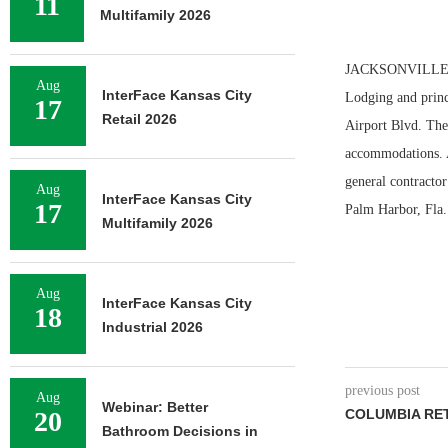
11
Multifamily 2026
JACKSONVILLE, FL
Aug
InterFace Kansas City
Lodging and princ
17
Retail 2026
Airport Blvd. The 
accommodations. A
general contracto
Aug
InterFace Kansas City
17
Palm Harbor, Fla.
Multifamily 2026
Aug
InterFace Kansas City
18
Industrial 2026
previous post
Aug
Webinar: Better
20
COLUMBIA RET
Bathroom Decisions in