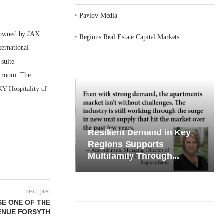
‣
Pavlov Media
 owned by JAX
‣
Regions Real Estate Capital Markets
ernational
 suite
g room. The
KY Hospitality of
iates’ Q2
Resilient Demand in Key
e, Retail
Regions Supports
Multifamily Through...
next post
SE ONE OF THE
ENUE FORSYTH