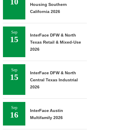
10
Housing Southern
California 2026
Sep
InterFace DFW & North
15
Texas Retail & Mixed-Use
2026
Sep
InterFace DFW & North
15
Central Texas Industrial
2026
Sep
InterFace Austin
16
Multifamily 2026