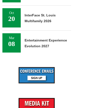
Oct
InterFace St. Louis
20
Multifamily 2026
Mar
Entertainment Experience
08
Evolution 2027