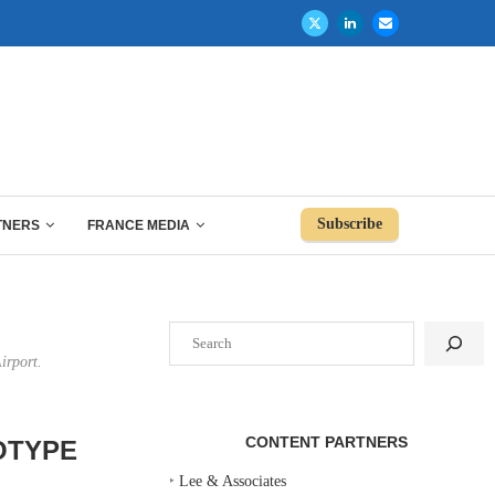
Subscribe
TNERS
FRANCE MEDIA
Search
irport.
CONTENT PARTNERS
OTYPE
‣
Lee & Associates