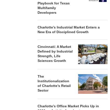
Playbook for Texas
Multifamily
Developers
Charlotte’s Industrial Market Enters a
New Era of Disciplined Growth
Cincinnati: A Market
Defined by Industrial
Strength, Life
Sciences Growth
The
Institutionalization
of Charlotte’s Retail
Sector
Charlotte’s Office Market Picks Up in