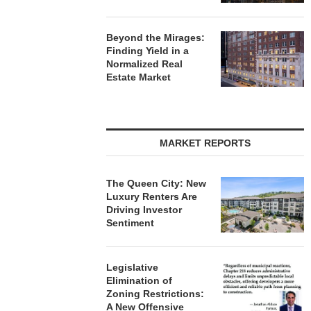
Beyond the Mirages:
Finding Yield in a
Normalized Real
Estate Market
MARKET REPORTS
The Queen City: New
Luxury Renters Are
Driving Investor
Sentiment
Legislative
Elimination of
Zoning Restrictions:
A New Offensive