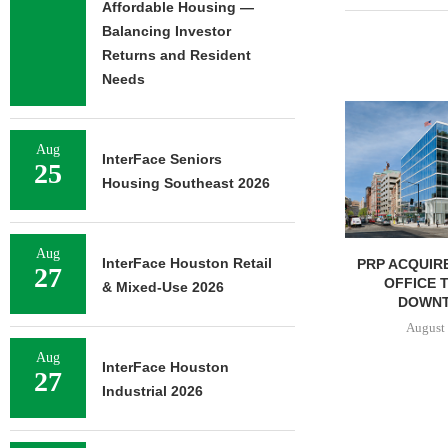
Affordable Housing —
Balancing Investor
Returns and Resident
Needs
Aug
InterFace Seniors
25
Housing Southeast 2026
Aug
InterFace Houston Retail
IPA BROKERS $90.5M SALE
PRP ACQUIRE
27
OF WEST PALM BEACH...
OFFICE 
& Mixed-Use 2026
DOWNT
August 7, 2026
August 
Aug
InterFace Houston
27
Industrial 2026