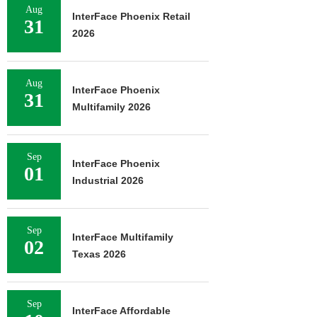
Aug
InterFace Phoenix Retail
31
2026
Aug
InterFace Phoenix
31
Multifamily 2026
Sep
InterFace Phoenix
01
Industrial 2026
Sep
InterFace Multifamily
02
Texas 2026
Sep
InterFace Affordable