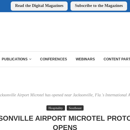
Read the Digital Magazines
Subscribe to the Magazines
PUBLICATIONS
CONFERENCES
WEBINARS
CONTENT PAR
cksonville Airport Microtel has opened near Jacksonville, Fla.'s International A
Hospitality
Southeast
SONVILLE AIRPORT MICROTEL PROT
OPENS