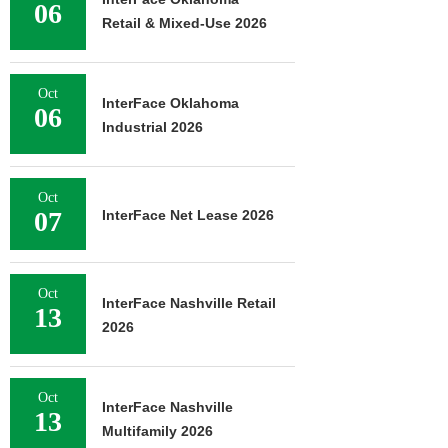
06
Retail & Mixed-Use 2026
Oct
InterFace Oklahoma
06
Industrial 2026
Oct
07
InterFace Net Lease 2026
Oct
InterFace Nashville Retail
13
2026
Oct
InterFace Nashville
13
Multifamily 2026