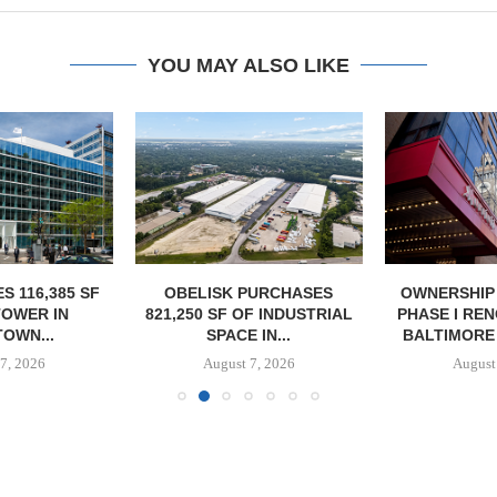
YOU MAY ALSO LIKE
S 116,385 SF
OBELISK PURCHASES
OWNERSHIP
TOWER IN
821,250 SF OF INDUSTRIAL
PHASE I RE
OWN...
SPACE IN...
BALTIMORE 
7, 2026
August 7, 2026
August