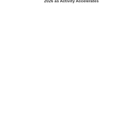
2026 as Activity Accelerates