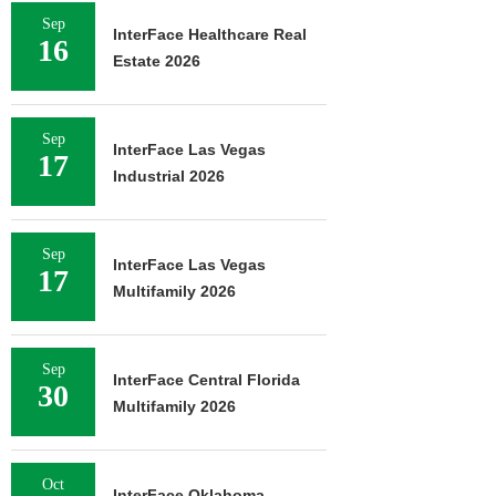
Sep
InterFace Healthcare Real
16
Estate 2026
Sep
InterFace Las Vegas
17
Industrial 2026
Sep
InterFace Las Vegas
17
Multifamily 2026
Sep
InterFace Central Florida
30
Multifamily 2026
Oct
InterFace Oklahoma