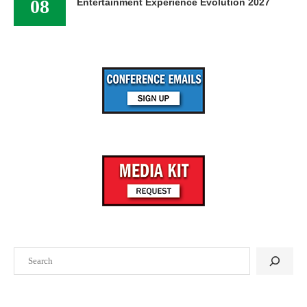
08
Entertainment Experience Evolution 2027
Search