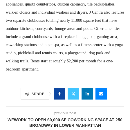
appliances, quartz countertops, custom cabinetry, tile backsplashes,
walk-in closets and individual washers and dryers. J Centra also features
two separate clubhouses totaling nearly 11,000 square feet that have
outdoor kitchens, courtyards, lounge areas and pools. Other amenities
include a grand clubhouse with a fireplace lounge, bar, gaming area,
coworking stations and a pet spa, as well as a fitness center with a yoga
studio, pickleball and tennis courts, a playground, dog park and
walking trails. Rents start at roughly $2,200 per month for a one-
bedroom apartment.
SHARE
previous post
WEWORK TO OPEN 60,000 SF COWORKING SPACE AT 250
BROADWAY IN LOWER MANHATTAN