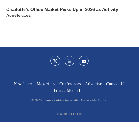
Charlotte’s Office Market Picks Up in 2026 as Activity
Accelerates
Newsletter
Magazines
Conferences
Advertise
Contact Us
France Media Inc.
©2026
France Publications, dba France Media Inc.
BACK TO TOP