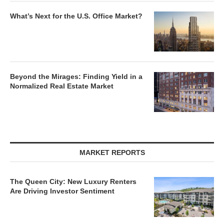
What’s Next for the U.S. Office Market?
Beyond the Mirages: Finding Yield in a
Normalized Real Estate Market
MARKET REPORTS
The Queen City: New Luxury Renters
Are Driving Investor Sentiment