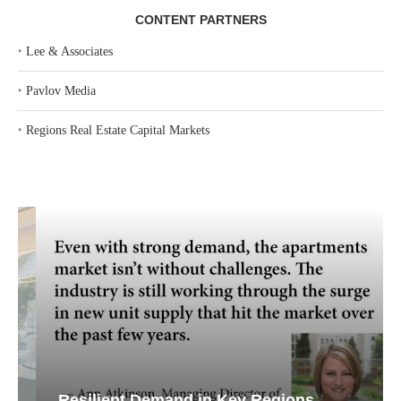
CONTENT PARTNERS
‣
Lee & Associates
‣
Pavlov Media
‣
Regions Real Estate Capital Markets
Resilient Demand in Key Regions