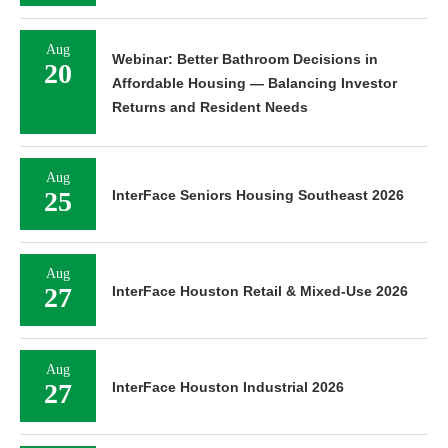
Aug
Webinar: Better Bathroom Decisions in
20
Affordable Housing — Balancing Investor
Returns and Resident Needs
Aug
25
InterFace Seniors Housing Southeast 2026
Aug
27
InterFace Houston Retail & Mixed-Use 2026
Aug
27
InterFace Houston Industrial 2026