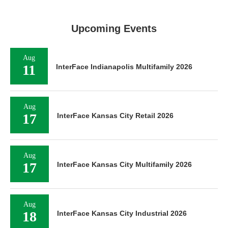
Upcoming Events
Aug
11
InterFace Indianapolis Multifamily 2026
Aug
17
InterFace Kansas City Retail 2026
Aug
17
InterFace Kansas City Multifamily 2026
Aug
18
InterFace Kansas City Industrial 2026