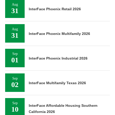
Aug
31
InterFace Phoenix Retail 2026
Aug
31
InterFace Phoenix Multifamily 2026
Sep
01
InterFace Phoenix Industrial 2026
Sep
02
InterFace Multifamily Texas 2026
Sep
InterFace Affordable Housing Southern
10
California 2026