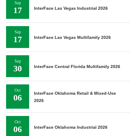
Sep
17
InterFace Las Vegas Industrial 2026
Sep
17
InterFace Las Vegas Multifamily 2026
Sep
30
InterFace Central Florida Multifamily 2026
Oct
InterFace Oklahoma Retail & Mixed-Use
06
2026
Oct
06
InterFace Oklahoma Industrial 2026