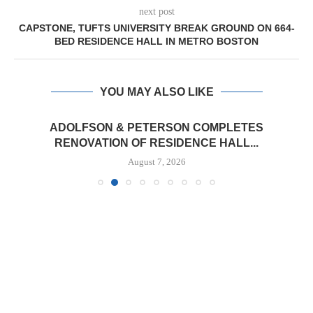
next post
CAPSTONE, TUFTS UNIVERSITY BREAK GROUND ON 664-
BED RESIDENCE HALL IN METRO BOSTON
YOU MAY ALSO LIKE
ADOLFSON & PETERSON COMPLETES
RENOVATION OF RESIDENCE HALL...
August 7, 2026