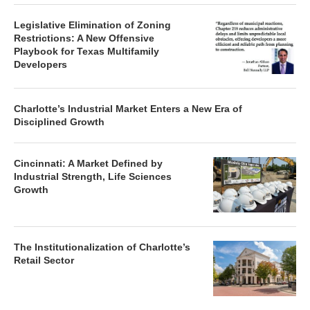
Legislative Elimination of Zoning
Restrictions: A New Offensive
Playbook for Texas Multifamily
Developers
Charlotte’s Industrial Market Enters a New Era of
Disciplined Growth
Cincinnati: A Market Defined by
Industrial Strength, Life Sciences
Growth
The Institutionalization of Charlotte’s
Retail Sector