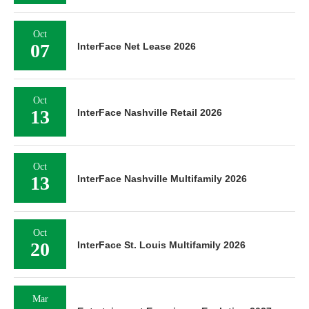
Oct
07
InterFace Net Lease 2026
Oct
13
InterFace Nashville Retail 2026
Oct
13
InterFace Nashville Multifamily 2026
Oct
20
InterFace St. Louis Multifamily 2026
Mar