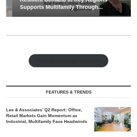
Supports Multifamily Through...
Watch Retail Insight Interviews
FEATURES & TRENDS
Lee & Associates’ Q2 Report: Office,
Retail Markets Gain Momentum as
Industrial, Multifamily Face Headwinds