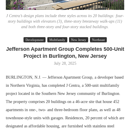
J Centra’s design plans include three styles across its 20 buildings: four-
story buildings with elevators (3), three-story breezeway walk-ups (11)
and both three-story and four-story stacked buildings.
Development
Multifamily
New Jersey
Northeast
Jefferson Apartment Group Completes 500-Unit
Project in Burlington, New Jersey
July 28, 2025
BURLINGTON, N.J. — Jefferson Apartment Group, a developer based
in Northern Virginia, has completed J Centra, a 500-unit multifamily
project located in the Southern New Jersey community of Burlington.
The property comprises 20 buildings on a 46-acre site that house 452
apartments in one-, two- and three-bedroom floor plans, as well as 48
townhouse-style units with garages. Residences, 20 percent of which are
designated as affordable housing, are furnished with stainless steel