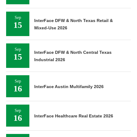
Sep
InterFace DFW & North Texas Retail &
15
Mixed-Use 2026
Sep
InterFace DFW & North Central Texas
15
Industrial 2026
Sep
16
InterFace Austin Multifamily 2026
Sep
16
InterFace Healthcare Real Estate 2026