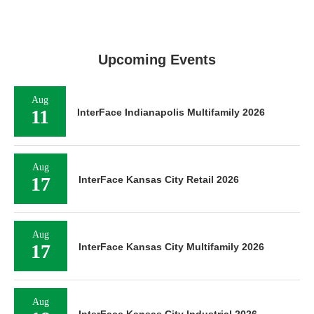
Upcoming Events
Aug
11
InterFace Indianapolis Multifamily 2026
Aug
17
InterFace Kansas City Retail 2026
Aug
17
InterFace Kansas City Multifamily 2026
Aug