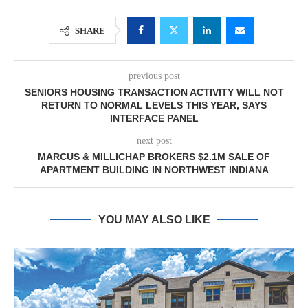
SHARE
previous post
SENIORS HOUSING TRANSACTION ACTIVITY WILL NOT
RETURN TO NORMAL LEVELS THIS YEAR, SAYS
INTERFACE PANEL
next post
MARCUS & MILLICHAP BROKERS $2.1M SALE OF
APARTMENT BUILDING IN NORTHWEST INDIANA
YOU MAY ALSO LIKE