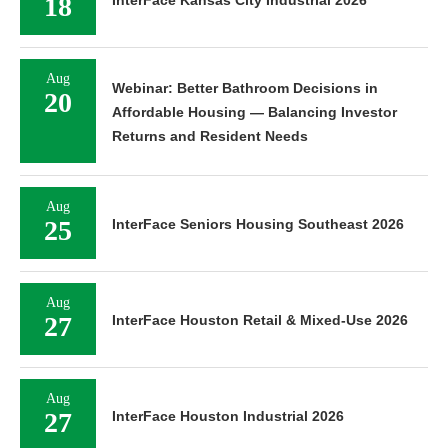
18
InterFace Kansas City Industrial 2026
Aug
Webinar: Better Bathroom Decisions in
20
Affordable Housing — Balancing Investor
Returns and Resident Needs
Aug
25
InterFace Seniors Housing Southeast 2026
Aug
27
InterFace Houston Retail & Mixed-Use 2026
Aug
27
InterFace Houston Industrial 2026