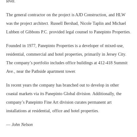
level.
The general contractor on the project is AJD Construction, and HLW
was the project architect. Russell Bershad, Nicole Taplin and Michael
Lubben of Gibbons P.C. provided legal counsel to Panepinto Properties.
Founded in 1977, Panepinto Properties is a developer of mixed-use,
residential, commercial and hotel properties, primarily in Jersey City.
The company’s portfolio includes office buildings at 412-418 Summit
Ave., near the Pathside apartment tower.
In recent years the company has branched out to develop in other
coastal markets via its Panepinto Global division. Additionally, the
company’s Panepinto Fine Art division curates permanent art
installations at residential, office and hotel properties.
—
John Nelson