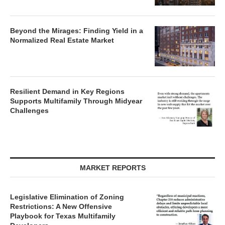
Beyond the Mirages: Finding Yield in a
Normalized Real Estate Market
Resilient Demand in Key Regions
Supports Multifamily Through Midyear
Challenges
MARKET REPORTS
Legislative Elimination of Zoning
Restrictions: A New Offensive
Playbook for Texas Multifamily