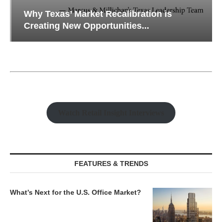
Why Texas’ Market Recalibration is
Creating New Opportunities...
Watch Retail Insight Interviews
FEATURES & TRENDS
What’s Next for the U.S. Office Market?