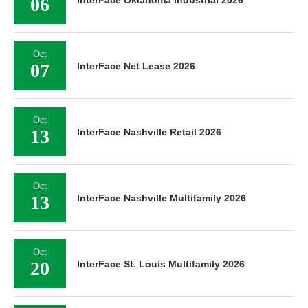
06
InterFace Oklahoma Industrial 2026
Oct
07
InterFace Net Lease 2026
Oct
13
InterFace Nashville Retail 2026
Oct
13
InterFace Nashville Multifamily 2026
Oct
20
InterFace St. Louis Multifamily 2026