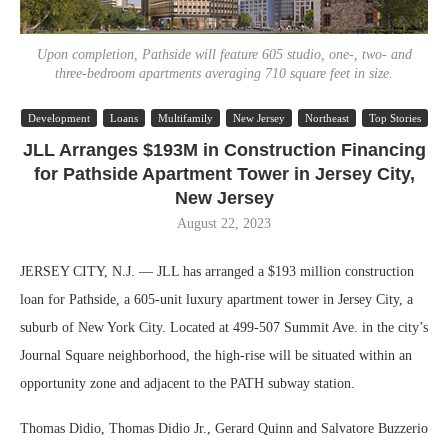
Upon completion, Pathside will feature 605 studio, one-, two- and
three-bedroom apartments averaging 710 square feet in size.
Development
Loans
Multifamily
New Jersey
Northeast
Top Stories
JLL Arranges $193M in Construction Financing
for Pathside Apartment Tower in Jersey City,
New Jersey
August 22, 2023
JERSEY CITY, N.J. — JLL has arranged a $193 million construction
loan for Pathside, a 605-unit luxury apartment tower in Jersey City, a
suburb of New York City. Located at 499-507 Summit Ave. in the city’s
Journal Square neighborhood, the high-rise will be situated within an
opportunity zone and adjacent to the PATH subway station.
Thomas Didio, Thomas Didio Jr., Gerard Quinn and Salvatore Buzzerio