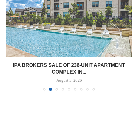
IPA BROKERS SALE OF 236-UNIT APARTMENT
COMPLEX IN...
August 5, 2026