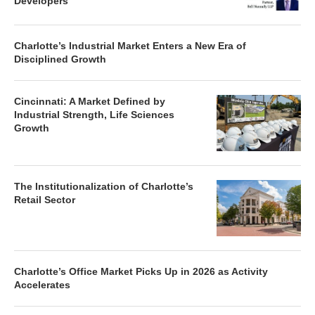
Developers
Charlotte’s Industrial Market Enters a New Era of
Disciplined Growth
Cincinnati: A Market Defined by
Industrial Strength, Life Sciences
Growth
The Institutionalization of Charlotte’s
Retail Sector
Charlotte’s Office Market Picks Up in 2026 as Activity
Accelerates