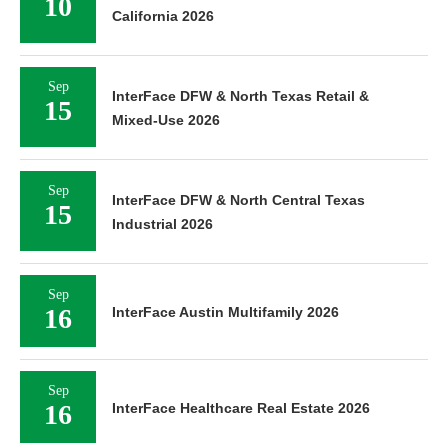
10
California 2026
Sep
InterFace DFW & North Texas Retail &
15
Mixed-Use 2026
Sep
InterFace DFW & North Central Texas
15
Industrial 2026
Sep
16
InterFace Austin Multifamily 2026
Sep
16
InterFace Healthcare Real Estate 2026