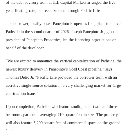
of the debt advisory team at JLL Capital Markets arranged the five-
year, floating-rate, nonrecourse loan through Pacific Life.
The borrower, locally based Panepinto Properties Inc., plans to deliver
Pathside in the second quarter of 2026. Joseph Panepinto Jr., global
president of Panepinto Properties, led the financing negotiations on
behalf of the developer.
“We are excited to announce the vertical capitalization of Pathside, the
newest luxury delivery in Panepinto’s Gold Coast pipeline,” says
Thomas Didio Jr. “Pacific Life provided the borrower team with an
accretive single-source solution in a very challenging market for large
construction loans.”
Upon completion, Pathside will feature studio, one-, two- and three-
bedroom apartments averaging 710 square feet in size. The property
will also feature 3,200 square feet of commercial space on the ground