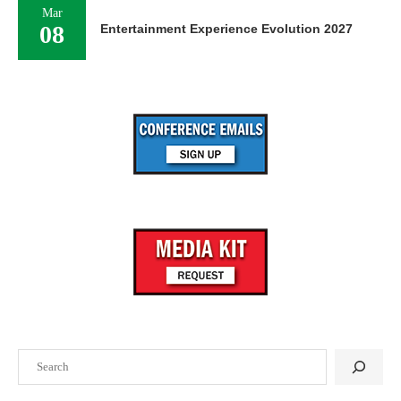
Mar
08
Entertainment Experience Evolution 2027
Search