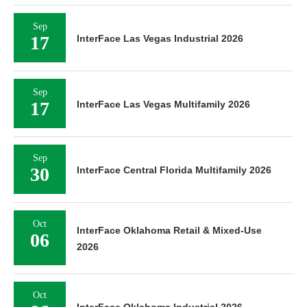
Sep
17
InterFace Las Vegas Industrial 2026
Sep
17
InterFace Las Vegas Multifamily 2026
Sep
30
InterFace Central Florida Multifamily 2026
Oct
InterFace Oklahoma Retail & Mixed-Use
06
2026
Oct