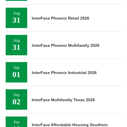
Aug
31
InterFace Phoenix Retail 2026
Aug
31
InterFace Phoenix Multifamily 2026
Sep
01
InterFace Phoenix Industrial 2026
Sep
02
InterFace Multifamily Texas 2026
Sep
InterFace Affordable Housing Southern