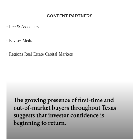
CONTENT PARTNERS
‣
Lee & Associates
‣
Pavlov Media
‣
Regions Real Estate Capital Markets