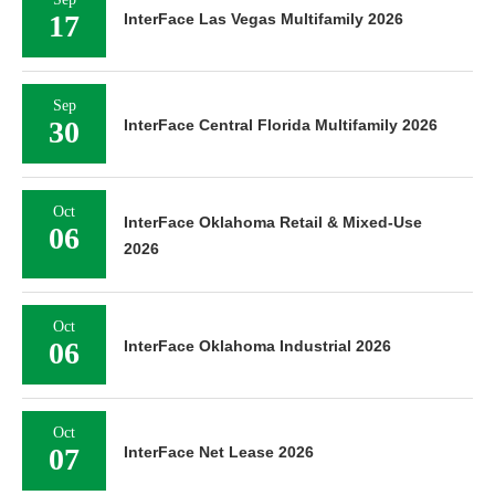
17
InterFace Las Vegas Multifamily 2026
Sep
30
InterFace Central Florida Multifamily 2026
Oct
InterFace Oklahoma Retail & Mixed-Use
06
2026
Oct
06
InterFace Oklahoma Industrial 2026
Oct
07
InterFace Net Lease 2026