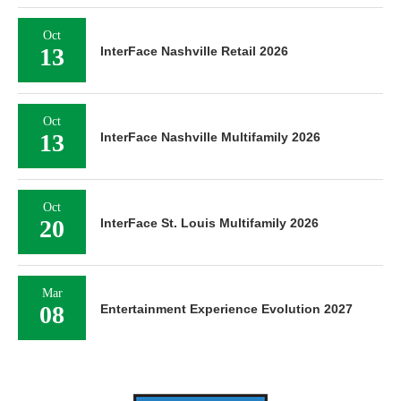
Oct
13
InterFace Nashville Retail 2026
Oct
13
InterFace Nashville Multifamily 2026
Oct
20
InterFace St. Louis Multifamily 2026
Mar
08
Entertainment Experience Evolution 2027