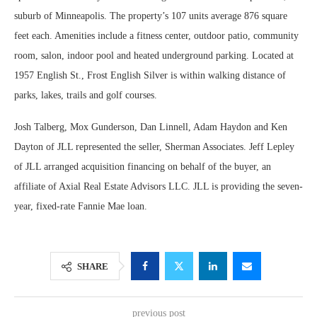
suburb of Minneapolis. The property’s 107 units average 876 square
feet each. Amenities include a fitness center, outdoor patio, community
room, salon, indoor pool and heated underground parking. Located at
1957 English St., Frost English Silver is within walking distance of
parks, lakes, trails and golf courses.
Josh Talberg, Mox Gunderson, Dan Linnell, Adam Haydon and Ken
Dayton of JLL represented the seller, Sherman Associates. Jeff Lepley
of JLL arranged acquisition financing on behalf of the buyer, an
affiliate of Axial Real Estate Advisors LLC. JLL is providing the seven-
year, fixed-rate Fannie Mae loan.
SHARE
previous post