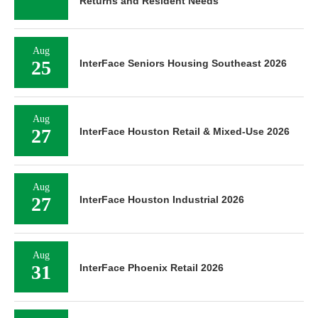
Returns and Resident Needs
Aug
25
InterFace Seniors Housing Southeast 2026
Aug
27
InterFace Houston Retail & Mixed-Use 2026
Aug
27
InterFace Houston Industrial 2026
Aug
31
InterFace Phoenix Retail 2026