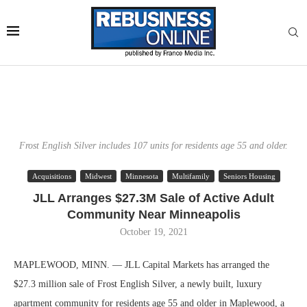
Frost English Silver includes 107 units for residents age 55 and older.
Acquisitions
Midwest
Minnesota
Multifamily
Seniors Housing
JLL Arranges $27.3M Sale of Active Adult
Community Near Minneapolis
October 19, 2021
MAPLEWOOD, MINN. — JLL Capital Markets has arranged the
$27.3 million sale of Frost English Silver, a newly built, luxury
apartment community for residents age 55 and older in Maplewood, a