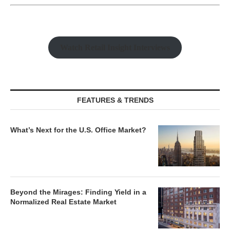
Watch Retail Insight Interviews
FEATURES & TRENDS
What’s Next for the U.S. Office Market?
Beyond the Mirages: Finding Yield in a
Normalized Real Estate Market