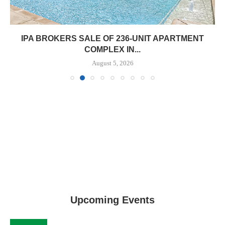
IPA BROKERS SALE OF 236-UNIT APARTMENT
COMPLEX IN...
August 5, 2026
Upcoming Events