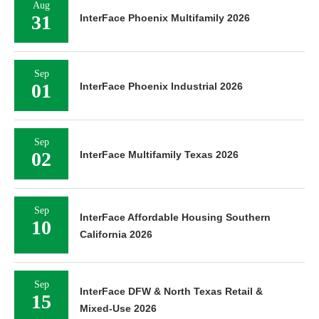
Aug
31
InterFace Phoenix Multifamily 2026
Sep
01
InterFace Phoenix Industrial 2026
Sep
02
InterFace Multifamily Texas 2026
Sep
InterFace Affordable Housing Southern
10
California 2026
Sep
InterFace DFW & North Texas Retail &
15
Mixed-Use 2026