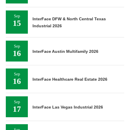
Sep
InterFace DFW & North Central Texas
15
Industrial 2026
Sep
16
InterFace Austin Multifamily 2026
Sep
16
InterFace Healthcare Real Estate 2026
Sep
17
InterFace Las Vegas Industrial 2026
Sep