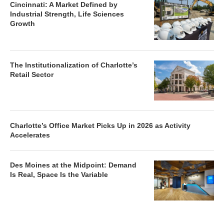
Cincinnati: A Market Defined by
Industrial Strength, Life Sciences
Growth
The Institutionalization of Charlotte’s
Retail Sector
Charlotte’s Office Market Picks Up in 2026 as Activity
Accelerates
Des Moines at the Midpoint: Demand
Is Real, Space Is the Variable