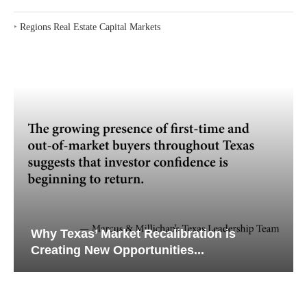
‣
Regions Real Estate Capital Markets
Why Texas’ Market Recalibration is
Creating New Opportunities...