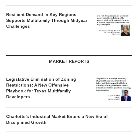
Resilient Demand in Key Regions
Supports Multifamily Through Midyear
Challenges
MARKET REPORTS
Legislative Elimination of Zoning
Restrictions: A New Offensive
Playbook for Texas Multifamily
Developers
Charlotte’s Industrial Market Enters a New Era of
Disciplined Growth