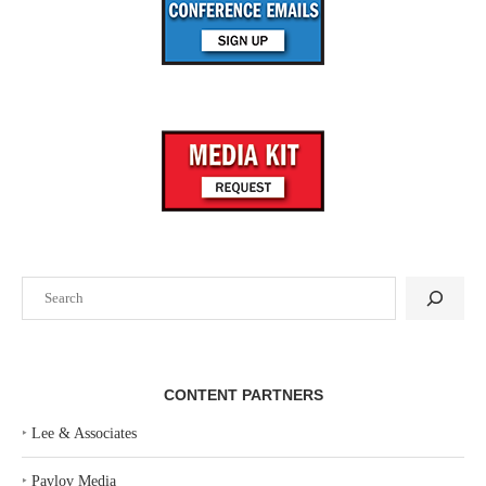
Search
CONTENT PARTNERS
‣
Lee & Associates
‣
Pavlov Media