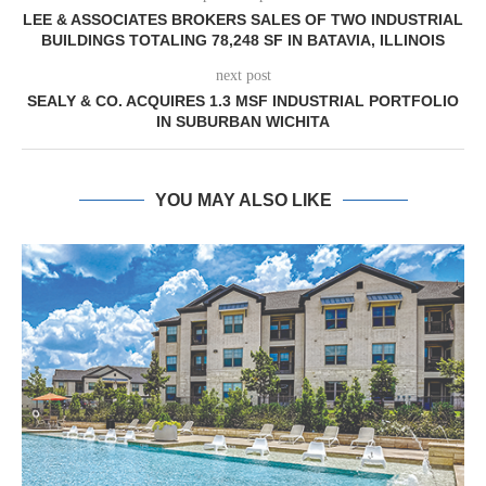
LEE & ASSOCIATES BROKERS SALES OF TWO INDUSTRIAL
BUILDINGS TOTALING 78,248 SF IN BATAVIA, ILLINOIS
next post
SEALY & CO. ACQUIRES 1.3 MSF INDUSTRIAL PORTFOLIO
IN SUBURBAN WICHITA
YOU MAY ALSO LIKE