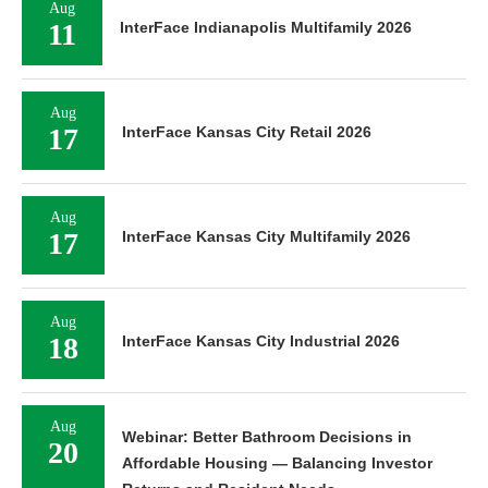
Aug
11
InterFace Indianapolis Multifamily 2026
Aug
17
InterFace Kansas City Retail 2026
Aug
17
InterFace Kansas City Multifamily 2026
Aug
18
InterFace Kansas City Industrial 2026
Aug
Webinar: Better Bathroom Decisions in
20
Affordable Housing — Balancing Investor