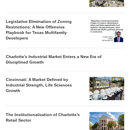
Legislative Elimination of Zoning
Restrictions: A New Offensive
Playbook for Texas Multifamily
Developers
Charlotte’s Industrial Market Enters a New Era of
Disciplined Growth
Cincinnati: A Market Defined by
Industrial Strength, Life Sciences
Growth
The Institutionalization of Charlotte’s
Retail Sector