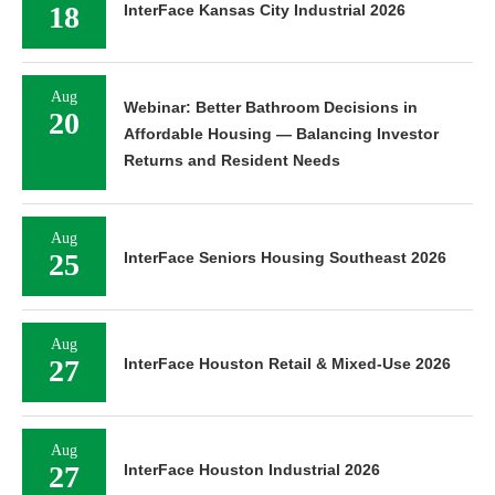
18
InterFace Kansas City Industrial 2026
Aug
Webinar: Better Bathroom Decisions in
20
Affordable Housing — Balancing Investor
Returns and Resident Needs
Aug
25
InterFace Seniors Housing Southeast 2026
Aug
27
InterFace Houston Retail & Mixed-Use 2026
Aug
27
InterFace Houston Industrial 2026