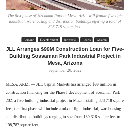
The first phase of Sossaman Park in Mesa, Ariz., will feature five light
industrial, warehousing and distribution buildings offering a total of
828,718 square feet.
Arizona
Development
Industrial
Loans
Western
JLL Arranges $99M Construction Loan for Five-
Building Sossaman Park Industrial Project in
Mesa, Arizona
September 20, 2022
MESA, ARIZ. — JLL Capital Markets has arranged $99 million in
construction financing for the Phase I development of Sossaman Park
202, a five-building industrial project in Mesa. Totaling 828,718 square
feet, the first phase will include a mix of light industrial, warehousing
and distribution buildings ranging in size from 130,318 square feet to
198,782 square feet.