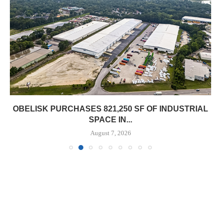
OBELISK PURCHASES 821,250 SF OF INDUSTRIAL
SPACE IN...
August 7, 2026