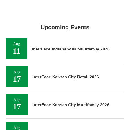
Upcoming Events
Aug
11
InterFace Indianapolis Multifamily 2026
Aug
17
InterFace Kansas City Retail 2026
Aug
17
InterFace Kansas City Multifamily 2026
Aug