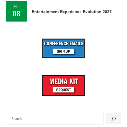
Mar
08
Entertainment Experience Evolution 2027
Search