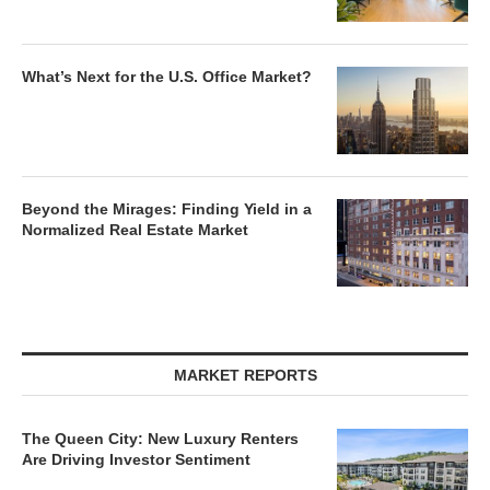
What’s Next for the U.S. Office Market?
Beyond the Mirages: Finding Yield in a
Normalized Real Estate Market
MARKET REPORTS
The Queen City: New Luxury Renters
Are Driving Investor Sentiment