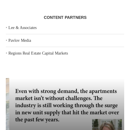
CONTENT PARTNERS
‣
Lee & Associates
‣
Pavlov Media
‣
Regions Real Estate Capital Markets