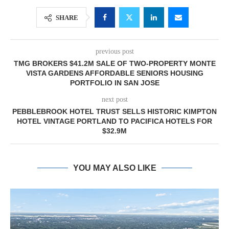
SHARE
previous post
TMG BROKERS $41.2M SALE OF TWO-PROPERTY MONTE
VISTA GARDENS AFFORDABLE SENIORS HOUSING
PORTFOLIO IN SAN JOSE
next post
PEBBLEBROOK HOTEL TRUST SELLS HISTORIC KIMPTON
HOTEL VINTAGE PORTLAND TO PACIFICA HOTELS FOR
$32.9M
YOU MAY ALSO LIKE