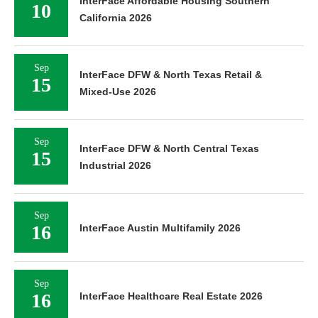
InterFace Affordable Housing Southern
10
California 2026
Sep
InterFace DFW & North Texas Retail &
15
Mixed-Use 2026
Sep
InterFace DFW & North Central Texas
15
Industrial 2026
Sep
16
InterFace Austin Multifamily 2026
Sep
16
InterFace Healthcare Real Estate 2026