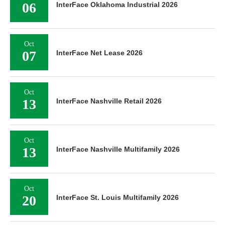
06
InterFace Oklahoma Industrial 2026
Oct
07
InterFace Net Lease 2026
Oct
13
InterFace Nashville Retail 2026
Oct
13
InterFace Nashville Multifamily 2026
Oct
20
InterFace St. Louis Multifamily 2026