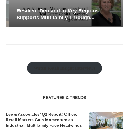
Resilient Demand in Key Regions
Supports Multifamily Through...
Watch Retail Insight Interviews
FEATURES & TRENDS
Lee & Associates’ Q2 Report: Office,
Retail Markets Gain Momentum as
Industrial, Multifamily Face Headwinds