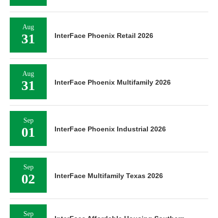
Aug
31
InterFace Phoenix Retail 2026
Aug
31
InterFace Phoenix Multifamily 2026
Sep
01
InterFace Phoenix Industrial 2026
Sep
02
InterFace Multifamily Texas 2026
Sep