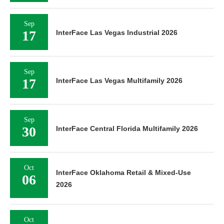
Sep
17
InterFace Las Vegas Industrial 2026
Sep
17
InterFace Las Vegas Multifamily 2026
Sep
30
InterFace Central Florida Multifamily 2026
Oct
InterFace Oklahoma Retail & Mixed-Use
06
2026
Oct