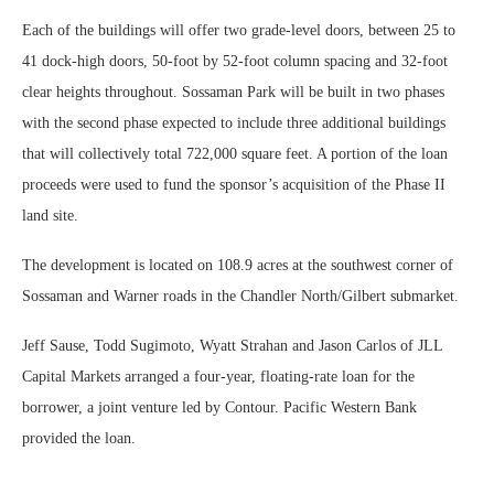
Each of the buildings will offer two grade-level doors, between 25 to
41 dock-high doors, 50-foot by 52-foot column spacing and 32-foot
clear heights throughout. Sossaman Park will be built in two phases
with the second phase expected to include three additional buildings
that will collectively total 722,000 square feet. A portion of the loan
proceeds were used to fund the sponsor’s acquisition of the Phase II
land site.
The development is located on 108.9 acres at the southwest corner of
Sossaman and Warner roads in the Chandler North/Gilbert submarket.
Jeff Sause, Todd Sugimoto, Wyatt Strahan and Jason Carlos of JLL
Capital Markets arranged a four-year, floating-rate loan for the
borrower, a joint venture led by Contour. Pacific Western Bank
provided the loan.