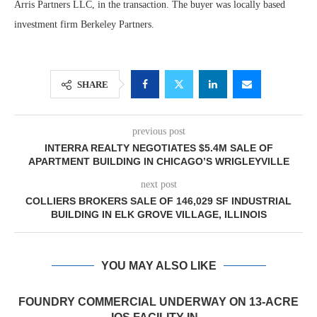
Arris Partners LLC, in the transaction. The buyer was locally based
investment firm Berkeley Partners.
SHARE
previous post
INTERRA REALTY NEGOTIATES $5.4M SALE OF
APARTMENT BUILDING IN CHICAGO’S WRIGLEYVILLE
next post
COLLIERS BROKERS SALE OF 146,029 SF INDUSTRIAL
BUILDING IN ELK GROVE VILLAGE, ILLINOIS
YOU MAY ALSO LIKE
FOUNDRY COMMERCIAL UNDERWAY ON 13-ACRE