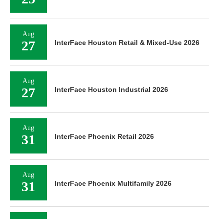
Aug
27
InterFace Houston Retail & Mixed-Use 2026
Aug
27
InterFace Houston Industrial 2026
Aug
31
InterFace Phoenix Retail 2026
Aug
31
InterFace Phoenix Multifamily 2026