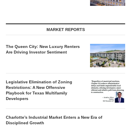
MARKET REPORTS
The Queen City: New Luxury Renters
Are Driving Investor Sentiment
Legislative Elimination of Zoning
Restrictions: A New Offensive
Playbook for Texas Multifamily
Developers
Charlotte’s Industrial Market Enters a New Era of
Disciplined Growth