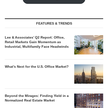
FEATURES & TRENDS
Lee & Associates’ Q2 Report: Office,
Retail Markets Gain Momentum as
Industrial, Multifamily Face Headwinds
What’s Next for the U.S. Office Market?
Beyond the Mirages: Finding Yield in a
Normalized Real Estate Market