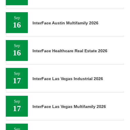
Sep
16
InterFace Austin Multifamily 2026
Sep
16
InterFace Healthcare Real Estate 2026
Sep
17
InterFace Las Vegas Industrial 2026
Sep
17
InterFace Las Vegas Multifamily 2026
Sep