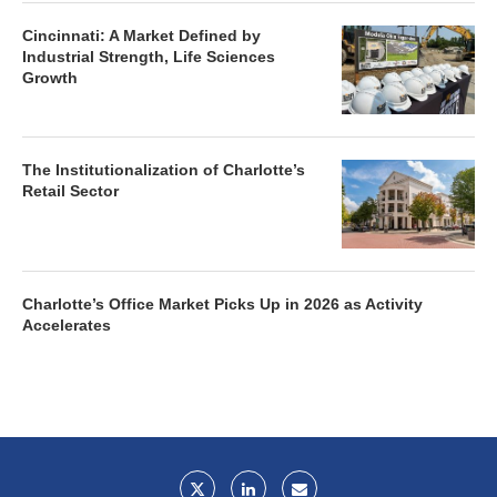
Cincinnati: A Market Defined by
Industrial Strength, Life Sciences
Growth
The Institutionalization of Charlotte’s
Retail Sector
Charlotte’s Office Market Picks Up in 2026 as Activity
Accelerates