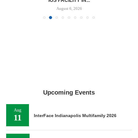
IOS FACILITY IN...
August 6, 2026
Upcoming Events
Aug
11
InterFace Indianapolis Multifamily 2026