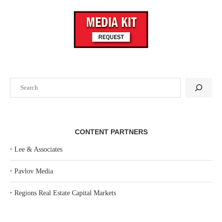
Search
CONTENT PARTNERS
‣
Lee & Associates
‣
Pavlov Media
‣
Regions Real Estate Capital Markets