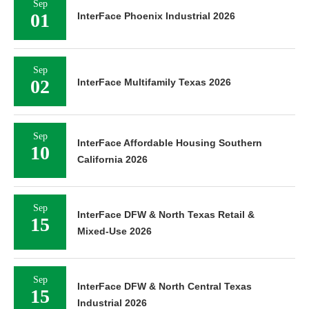
Sep
01
InterFace Phoenix Industrial 2026
Sep
02
InterFace Multifamily Texas 2026
Sep
InterFace Affordable Housing Southern
10
California 2026
Sep
InterFace DFW & North Texas Retail &
15
Mixed-Use 2026
Sep
InterFace DFW & North Central Texas
15
Industrial 2026