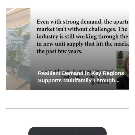
Resilient Demand in Key Regions
Supports Multifamily Through...
Watch Retail Insight Interviews