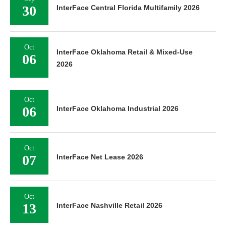
30
InterFace Central Florida Multifamily 2026
Oct
InterFace Oklahoma Retail & Mixed-Use
06
2026
Oct
06
InterFace Oklahoma Industrial 2026
Oct
07
InterFace Net Lease 2026
Oct
13
InterFace Nashville Retail 2026