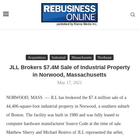
Acquisitions
Industrial
Massachusetts
Northeast
JLL Brokers $7.4M Sale of Industrial Property
in Norwood, Massachusetts
May 17, 2021
NORWOOD, MASS. — JLL has brokered the $7.4 million sale of a
44,406-square-foot industrial property in Norwood, a southern suburb
of Boston. The facility was built in 1980 and was fully leased to
computer hardware manufacturer Source Code at the time of sale.
Matthew Sherry and Michael Restivo of JLL represented the seller,