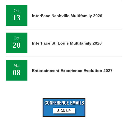
Oct
13
InterFace Nashville Multifamily 2026
Oct
20
InterFace St. Louis Multifamily 2026
Mar
08
Entertainment Experience Evolution 2027