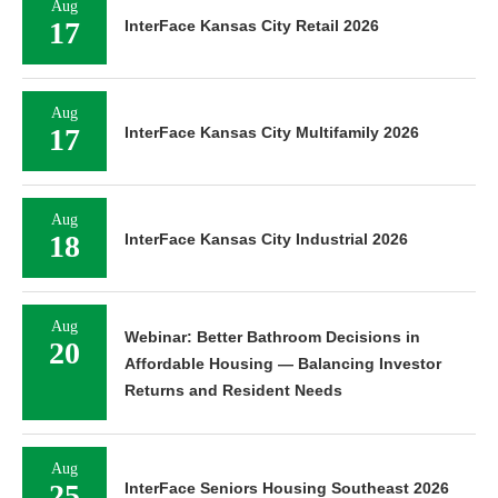
Aug
17
InterFace Kansas City Retail 2026
Aug
17
InterFace Kansas City Multifamily 2026
Aug
18
InterFace Kansas City Industrial 2026
Aug
Webinar: Better Bathroom Decisions in
20
Affordable Housing — Balancing Investor
Returns and Resident Needs
Aug
25
InterFace Seniors Housing Southeast 2026