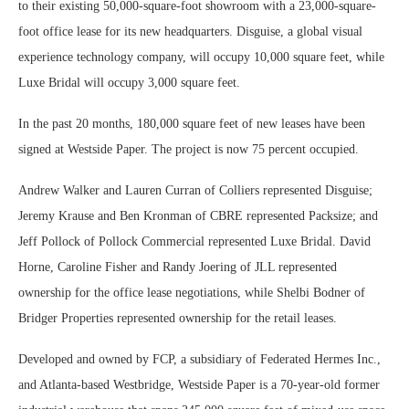
to their existing 50,000-square-foot showroom with a 23,000-square-
foot office lease for its new headquarters. Disguise, a global visual
experience technology company, will occupy 10,000 square feet, while
Luxe Bridal will occupy 3,000 square feet.
In the past 20 months, 180,000 square feet of new leases have been
signed at Westside Paper. The project is now 75 percent occupied.
Andrew Walker and Lauren Curran of Colliers represented Disguise;
Jeremy Krause and Ben Kronman of CBRE represented Packsize; and
Jeff Pollock of Pollock Commercial represented Luxe Bridal. David
Horne, Caroline Fisher and Randy Joering of JLL represented
ownership for the office lease negotiations, while Shelbi Bodner of
Bridger Properties represented ownership for the retail leases.
Developed and owned by FCP, a subsidiary of Federated Hermes Inc.,
and Atlanta-based Westbridge, Westside Paper is a 70-year-old former