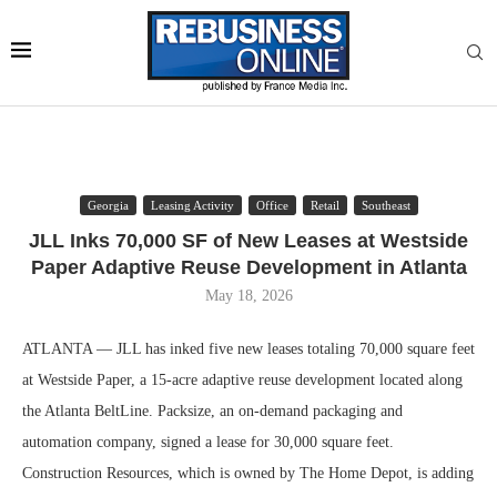
Georgia
Leasing Activity
Office
Retail
Southeast
JLL Inks 70,000 SF of New Leases at Westside
Paper Adaptive Reuse Development in Atlanta
May 18, 2026
ATLANTA — JLL has inked five new leases totaling 70,000 square feet
at Westside Paper, a 15-acre adaptive reuse development located along
the Atlanta BeltLine. Packsize, an on-demand packaging and
automation company, signed a lease for 30,000 square feet.
Construction Resources, which is owned by The Home Depot, is adding