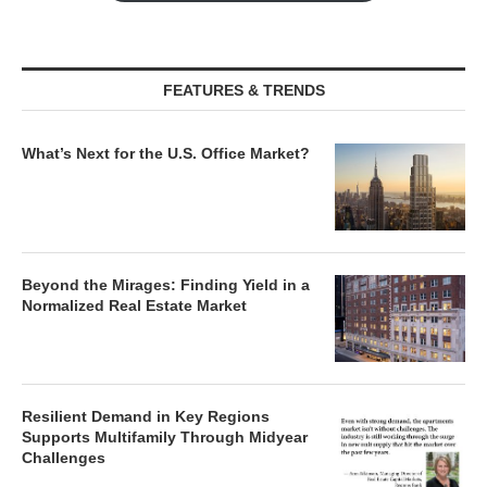
FEATURES & TRENDS
What’s Next for the U.S. Office Market?
Beyond the Mirages: Finding Yield in a
Normalized Real Estate Market
Resilient Demand in Key Regions
Supports Multifamily Through Midyear
Challenges