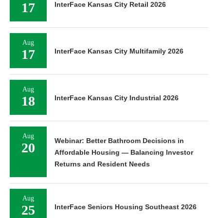
17
InterFace Kansas City Retail 2026
Aug
17
InterFace Kansas City Multifamily 2026
Aug
18
InterFace Kansas City Industrial 2026
Aug
Webinar: Better Bathroom Decisions in
20
Affordable Housing — Balancing Investor
Returns and Resident Needs
Aug
25
InterFace Seniors Housing Southeast 2026