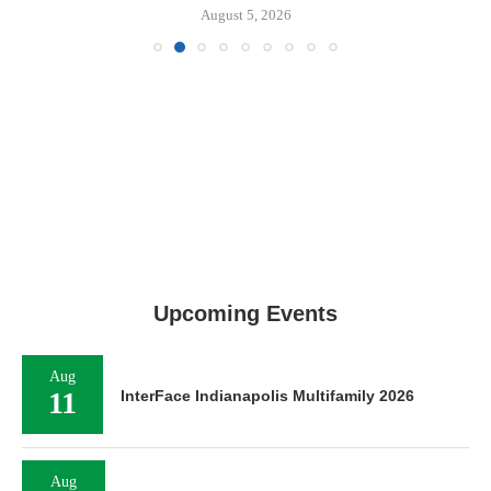
August 5, 2026
Upcoming Events
Aug
11
InterFace Indianapolis Multifamily 2026
Aug