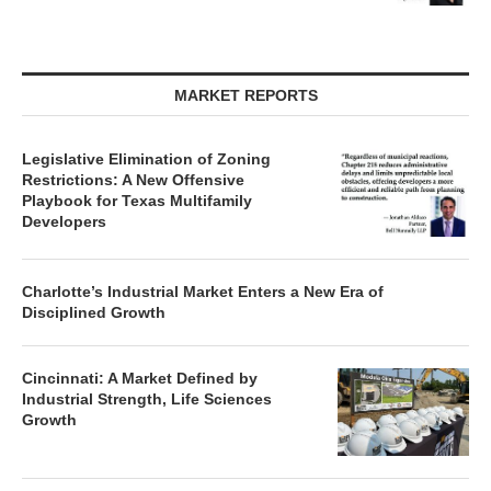
MARKET REPORTS
Legislative Elimination of Zoning
Restrictions: A New Offensive
Playbook for Texas Multifamily
Developers
Charlotte’s Industrial Market Enters a New Era of
Disciplined Growth
Cincinnati: A Market Defined by
Industrial Strength, Life Sciences
Growth