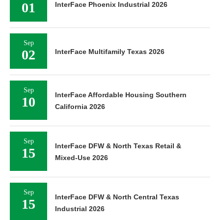
01
InterFace Phoenix Industrial 2026
Sep
02
InterFace Multifamily Texas 2026
Sep
InterFace Affordable Housing Southern
10
California 2026
Sep
InterFace DFW & North Texas Retail &
15
Mixed-Use 2026
Sep
InterFace DFW & North Central Texas
15
Industrial 2026