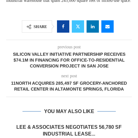
industrial warehouse that spans 245,000 square feet of mixed-use space.
SHARE
previous post
SILICON VALLEY INITIATIVE PARTNERSHIP RECEIVES
$74.1M IN FINANCING FOR OFFICE-TO-RESIDENTIAL
CONVERSION PROJECT IN SAN JOSE
next post
11NORTH ACQUIRES 285,497 SF GROCERY-ANCHORED
RETAIL CENTER IN ALTAMONTE SPRINGS, FLORIDA
YOU MAY ALSO LIKE
LEE & ASSOCIATES NEGOTIATES 56,780 SF
INDUSTRIAL LEASE...