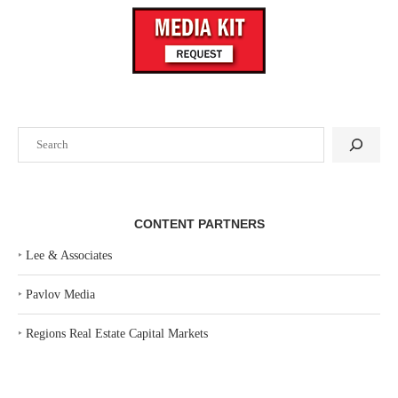
Search
CONTENT PARTNERS
‣
Lee & Associates
‣
Pavlov Media
‣
Regions Real Estate Capital Markets