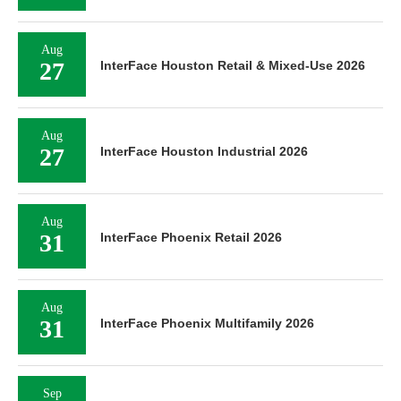
Aug
27
InterFace Houston Retail & Mixed-Use 2026
Aug
27
InterFace Houston Industrial 2026
Aug
31
InterFace Phoenix Retail 2026
Aug
31
InterFace Phoenix Multifamily 2026
Sep