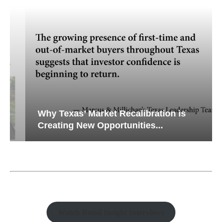
Why Texas’ Market Recalibration is
Creating New Opportunities...
Watch Retail Insight Interviews