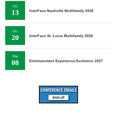
Oct
13
InterFace Nashville Multifamily 2026
Oct
20
InterFace St. Louis Multifamily 2026
Mar
08
Entertainment Experience Evolution 2027