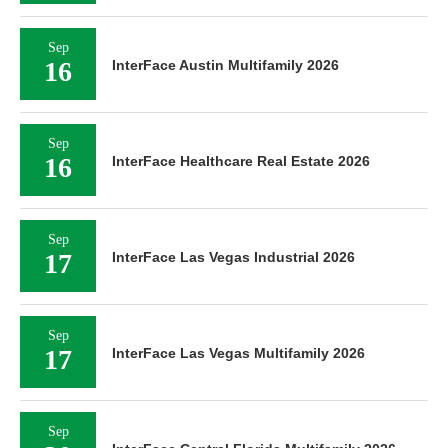
Sep
16
InterFace Austin Multifamily 2026
Sep
16
InterFace Healthcare Real Estate 2026
Sep
17
InterFace Las Vegas Industrial 2026
Sep
17
InterFace Las Vegas Multifamily 2026
Sep