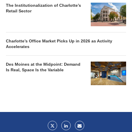
The Institutionalization of Charlotte’s
Retail Sector
Charlotte’s Office Market Picks Up in 2026 as Activity
Accelerates
Des Moines at the Midpoint: Demand
Is Real, Space Is the Variable