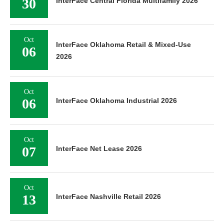
30
InterFace Central Florida Multifamily 2026
Oct
InterFace Oklahoma Retail & Mixed-Use
06
2026
Oct
06
InterFace Oklahoma Industrial 2026
Oct
07
InterFace Net Lease 2026
Oct
13
InterFace Nashville Retail 2026