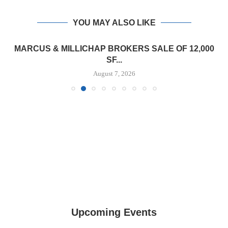
YOU MAY ALSO LIKE
MARCUS & MILLICHAP BROKERS SALE OF 12,000
SF...
August 7, 2026
Upcoming Events