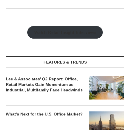
Watch Retail Insight Interviews
FEATURES & TRENDS
Lee & Associates’ Q2 Report: Office,
Retail Markets Gain Momentum as
Industrial, Multifamily Face Headwinds
What’s Next for the U.S. Office Market?