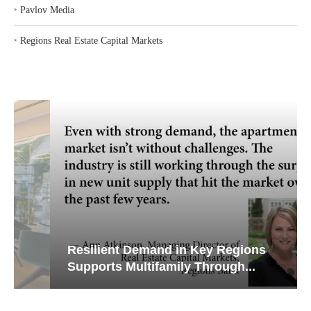
‣
Pavlov Media
‣
Regions Real Estate Capital Markets
Resilient Demand in Key Regions
Supports Multifamily Through...