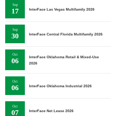
Sep
17
InterFace Las Vegas Multifamily 2026
Sep
30
InterFace Central Florida Multifamily 2026
Oct
InterFace Oklahoma Retail & Mixed-Use
06
2026
Oct
06
InterFace Oklahoma Industrial 2026
Oct
07
InterFace Net Lease 2026