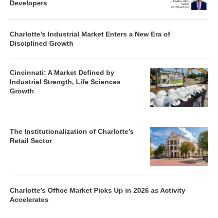
Developers
Charlotte’s Industrial Market Enters a New Era of
Disciplined Growth
Cincinnati: A Market Defined by
Industrial Strength, Life Sciences
Growth
The Institutionalization of Charlotte’s
Retail Sector
Charlotte’s Office Market Picks Up in 2026 as Activity
Accelerates