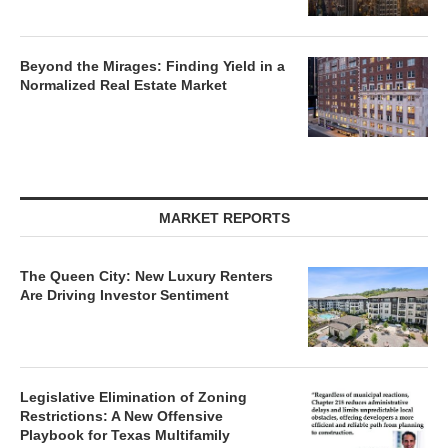
Beyond the Mirages: Finding Yield in a
Normalized Real Estate Market
MARKET REPORTS
The Queen City: New Luxury Renters
Are Driving Investor Sentiment
Legislative Elimination of Zoning
Restrictions: A New Offensive
Playbook for Texas Multifamily