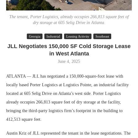
The tenant, Porter Logistics, already occupies 266,813 square feet of
dry storage at 605 Selig Drive in Atlanta.
Georgia
Industrial
Leasing Activity
Southeast
JLL Negotiates 150,000 SF Cold Storage Lease
in West Atlanta
June 4, 2025
ATLANTA — JLL has negotiated a 150,000-square-foot lease with
locally based Porter Logistics at Logistics Pointe, an industrial facility
located at 605 Selig Drive on Atlanta’s west side. Porter Logistics
already occupies 266,813 square feet of dry storage at the facility,
bringing the third-party logistics firm’s footprint in the building to
412,513 square feet.
Austin Kriz of JLL represented the tenant in the lease negotiations. The