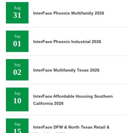
Aug
31
InterFace Phoenix Multifamily 2026
Sep
01
InterFace Phoenix Industrial 2026
Sep
02
InterFace Multifamily Texas 2026
Sep
InterFace Affordable Housing Southern
10
California 2026
Sep
InterFace DFW & North Texas Retail &
15