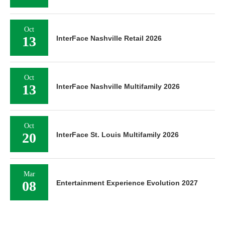
Oct
13
InterFace Nashville Retail 2026
Oct
13
InterFace Nashville Multifamily 2026
Oct
20
InterFace St. Louis Multifamily 2026
Mar
08
Entertainment Experience Evolution 2027