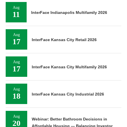
Aug
11
InterFace Indianapolis Multifamily 2026
Aug
17
InterFace Kansas City Retail 2026
Aug
17
InterFace Kansas City Multifamily 2026
Aug
18
InterFace Kansas City Industrial 2026
Aug
Webinar: Better Bathroom Decisions in
20
Affordable Housing — Balancing Investor