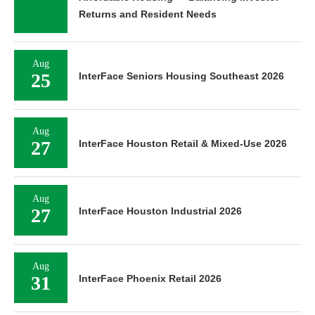
Returns and Resident Needs
Aug
25
InterFace Seniors Housing Southeast 2026
Aug
27
InterFace Houston Retail & Mixed-Use 2026
Aug
27
InterFace Houston Industrial 2026
Aug
31
InterFace Phoenix Retail 2026