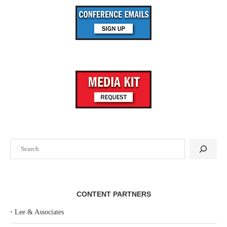
Search
CONTENT PARTNERS
‣
Lee & Associates