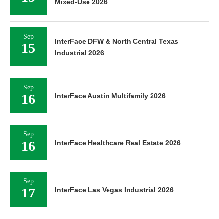
Mixed-Use 2026
Sep
InterFace DFW & North Central Texas
15
Industrial 2026
Sep
16
InterFace Austin Multifamily 2026
Sep
16
InterFace Healthcare Real Estate 2026
Sep
17
InterFace Las Vegas Industrial 2026