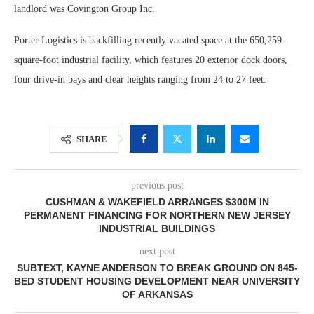
landlord was Covington Group Inc.
Porter Logistics is backfilling recently vacated space at the 650,259-
square-foot industrial facility, which features 20 exterior dock doors,
four drive-in bays and clear heights ranging from 24 to 27 feet.
SHARE
previous post
CUSHMAN & WAKEFIELD ARRANGES $300M IN
PERMANENT FINANCING FOR NORTHERN NEW JERSEY
INDUSTRIAL BUILDINGS
next post
SUBTEXT, KAYNE ANDERSON TO BREAK GROUND ON 845-
BED STUDENT HOUSING DEVELOPMENT NEAR UNIVERSITY
OF ARKANSAS