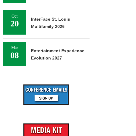
Oct
InterFace St. Louis
20
Multifamily 2026
Mar
Entertainment Experience
08
Evolution 2027