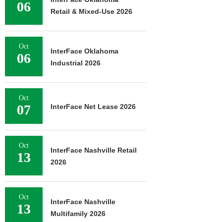
06
Retail & Mixed-Use 2026
Oct
InterFace Oklahoma
06
Industrial 2026
Oct
07
InterFace Net Lease 2026
Oct
InterFace Nashville Retail
13
2026
Oct
InterFace Nashville
13
Multifamily 2026