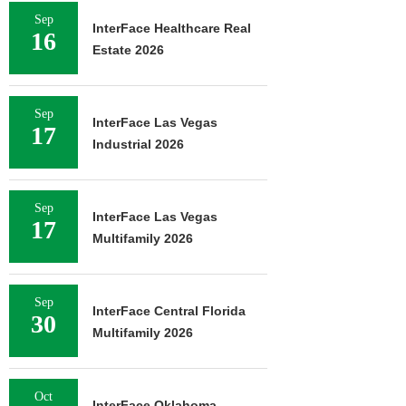
Sep
InterFace Healthcare Real
16
Estate 2026
Sep
InterFace Las Vegas
17
Industrial 2026
Sep
InterFace Las Vegas
17
Multifamily 2026
Sep
InterFace Central Florida
30
Multifamily 2026
Oct
InterFace Oklahoma