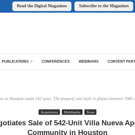
Read the Digital Magazines
Subscribe to the Magazines
PUBLICATIONS
CONFERENCES
WEBINARS
CONTENT PAR
va in Houston totals 542 units. The property was built in phases between 1980
Acquisitions
Multifamily
Texas
otiates Sale of 542-Unit Villa Nueva A
Community in Houston