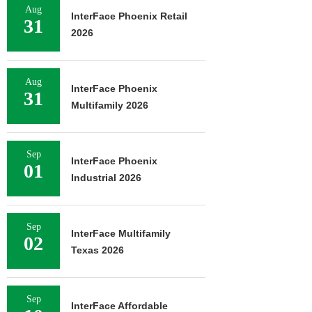
Aug
InterFace Phoenix Retail
31
2026
Aug
InterFace Phoenix
31
Multifamily 2026
Sep
InterFace Phoenix
01
Industrial 2026
Sep
InterFace Multifamily
02
Texas 2026
Sep
InterFace Affordable