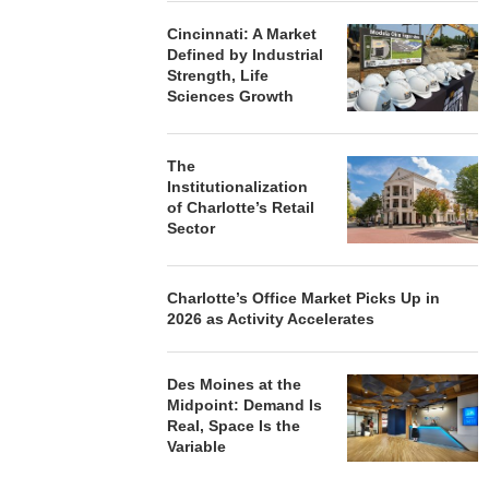
Cincinnati: A Market
Defined by Industrial
Strength, Life
Sciences Growth
The
Institutionalization
of Charlotte’s Retail
Sector
Charlotte’s Office Market Picks Up in
2026 as Activity Accelerates
Des Moines at the
Midpoint: Demand Is
Real, Space Is the
Variable