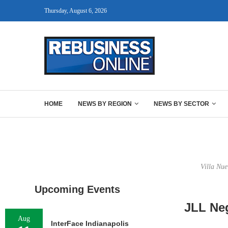
Thursday, August 6, 2026
HOME
NEWS BY REGION
NEWS BY SECTOR
Villa Nue
Upcoming Events
JLL Neg
Aug
InterFace Indianapolis