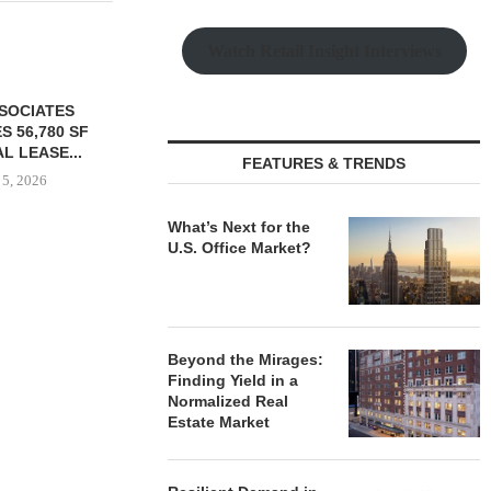
Watch Retail Insight Interviews
SSOCIATES
S 56,780 SF
L LEASE...
FEATURES & TRENDS
 5, 2026
What’s Next for the
U.S. Office Market?
TISHMAN SPEYER ACQUIRES
PARTNERS
BERKSHIRE DILWORTH
GROUND O
APARTMENTS IN
AFFORDAB
CHARLOTTE...
COMMU
Beyond the Mirages:
August 5, 2026
August
Finding Yield in a
Normalized Real
Estate Market