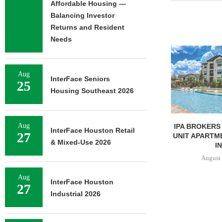
Affordable Housing —
Balancing Investor
Returns and Resident
Needs
Aug
InterFace Seniors
25
Housing Southeast 2026
Aug
UNIVERSITY OF ST. THOMAS
IPA BROKERS 
InterFace Houston Retail
27
BREAKS GROUND ON 400-
UNIT APARTM
& Mixed-Use 2026
BED...
IN
August 5, 2026
August 
Aug
InterFace Houston
27
Industrial 2026