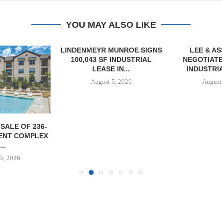
YOU MAY ALSO LIKE
LINDENMEYR MUNROE SIGNS
LEE & A
100,043 SF INDUSTRIAL
NEGOTIATE
LEASE IN...
INDUSTRIA
August 5, 2026
August
SALE OF 236-
ENT COMPLEX
...
5, 2026