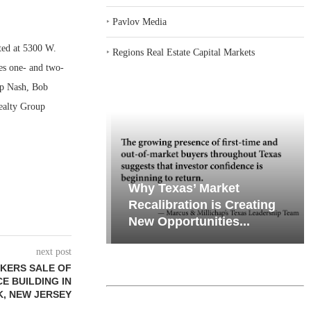
‣
Pavlov Media
ted at 5300 W.
‣
Regions Real Estate Capital Markets
es one- and two-
ip Nash, Bob
Realty Group
emand in Key
Why Texas’ Market
ports
Recalibration is Creating
Through...
New Opportunities...
next post
KERS SALE OF
CE BUILDING IN
, NEW JERSEY