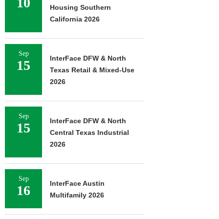
10
Housing Southern
California 2026
Sep
InterFace DFW & North
15
Texas Retail & Mixed-Use
2026
Sep
InterFace DFW & North
15
Central Texas Industrial
2026
Sep
InterFace Austin
16
Multifamily 2026