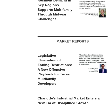
Resilient Demand in
Key Regions
Supports Multifamily
Through Midyear
Challenges
MARKET REPORTS
Legislative
Elimination of
Zoning Restrictions:
A New Offensive
Playbook for Texas
Multifamily
Developers
Charlotte’s Industrial Market Enters a
New Era of Disciplined Growth