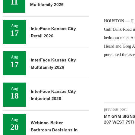
11
Multifamily 2026
HOUSTON — JLL ha
Aug
InterFace Kansas City
Gulf Bank Road in
17
Retail 2026
bedroom units. Ame
Heard and Greg Aus
purchased the asse
Aug
InterFace Kansas City
17
Multifamily 2026
Aug
InterFace Kansas City
18
Industrial 2026
previous post
MY GYM SIGNS 
Aug
207 WEST 79T
Webinar: Better
20
Bathroom Decisions in