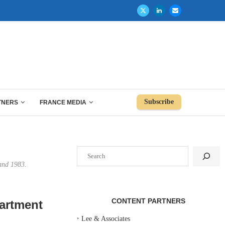
Subscribe
TNERS
FRANCE MEDIA
Search
 and 1983.
CONTENT PARTNERS
partment
‣
Lee & Associates