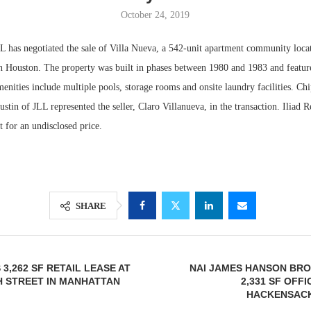
October 24, 2019
s negotiated the sale of Villa Nueva, a 542-unit apartment community loca
 Houston. The property was built in phases between 1980 and 1983 and featur
nities include multiple pools, storage rooms and onsite laundry facilities. Ch
tin of JLL represented the seller, Claro Villanueva, in the transaction. Iliad 
t for an undisclosed price.
Resilient D
Regions Sup
SHARE
Multifamily 
3,262 SF RETAIL LEASE AT
NAI JAMES HANSON BRO
H STREET IN MANHATTAN
2,331 SF OFFI
HACKENSACK