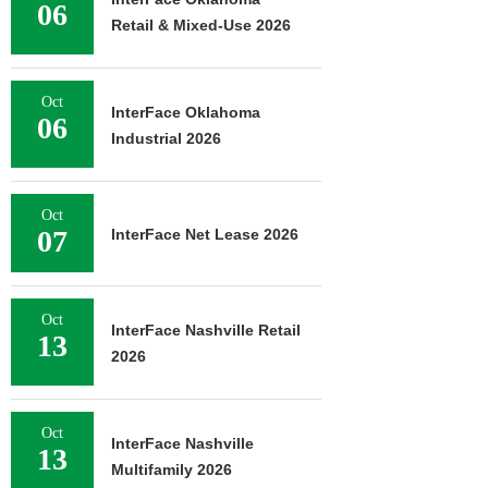
06
Retail & Mixed-Use 2026
Oct
InterFace Oklahoma
06
Industrial 2026
Oct
07
InterFace Net Lease 2026
Oct
InterFace Nashville Retail
13
2026
Oct
InterFace Nashville
13
Multifamily 2026