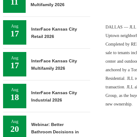
11
Multifamily 2026
Aug
DALLAS — JLL has
InterFace Kansas City
17
Uptown neighborh
Retail 2026
Completed by RED 
sale to tenants in
Aug
InterFace Kansas City
center and outdoor
17
Multifamily 2026
anchored by a Tom
Residential. JLL 
transaction. JLL 
Aug
InterFace Kansas City
18
Group, as the buye
Industrial 2026
new ownership.
Aug
Webinar: Better
20
Bathroom Decisions in