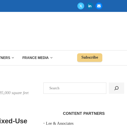
Subscribe
TNERS
FRANCE MEDIA
Search
85,000 square feet
CONTENT PARTNERS
ixed-Use
‣
Lee & Associates