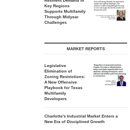
Resilient Demand in
APARTMENTS IN
August
Key Regions
CHARLOTTE...
Supports Multifamily
August 5, 2026
Through Midyear
Challenges
MARKET REPORTS
Legislative
Elimination of
Zoning Restrictions:
A New Offensive
Playbook for Texas
Multifamily
Developers
Charlotte’s Industrial Market Enters a
New Era of Disciplined Growth