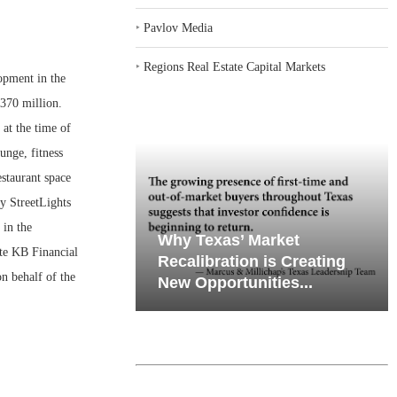
‣
Pavlov Media
‣
Regions Real Estate Capital Markets
opment in the
$370 million.
at the time of
unge, fitness
estaurant space
y StreetLights
 in the
emand in Key
Why Texas’ Market
te KB Financial
ports
Recalibration is Creating
n behalf of the
Through...
New Opportunities...