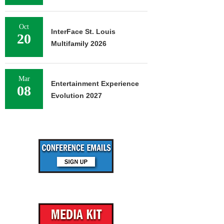
Oct
InterFace St. Louis
20
Multifamily 2026
Mar
Entertainment Experience
08
Evolution 2027