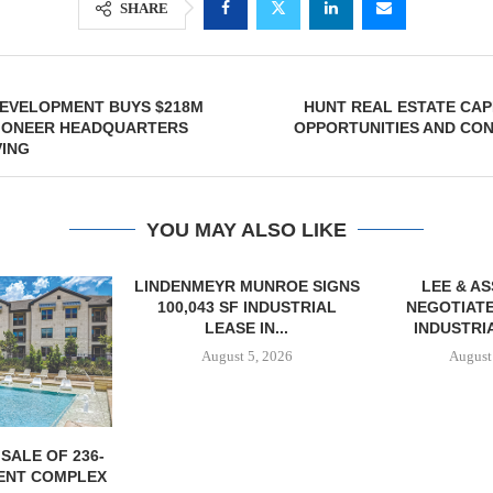
SHARE
EVELOPMENT BUYS $218M
HUNT REAL ESTATE CA
PIONEER HEADQUARTERS
OPPORTUNITIES AND CON
VING
YOU MAY ALSO LIKE
LINDENMEYR MUNROE SIGNS
LEE & A
100,043 SF INDUSTRIAL
NEGOTIATE
LEASE IN...
INDUSTRIA
August 5, 2026
August
SALE OF 236-
ENT COMPLEX