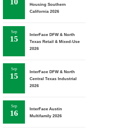
10
Housing Southern
California 2026
Sep
InterFace DFW & North
15
Texas Retail & Mixed-Use
2026
Sep
InterFace DFW & North
15
Central Texas Industrial
2026
Sep
InterFace Austin
16
Multifamily 2026