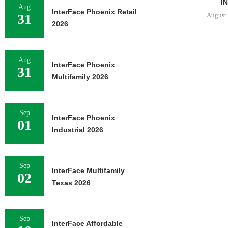
BED...
IN.
Aug
InterFace Phoenix Retail
August 5, 2026
August 
31
2026
Aug
InterFace Phoenix
31
Multifamily 2026
Sep
InterFace Phoenix
01
Industrial 2026
Sep
InterFace Multifamily
02
Texas 2026
Sep
InterFace Affordable