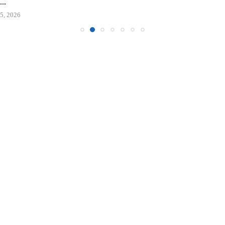
..
5, 2026