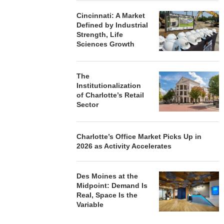
Cincinnati: A Market
Defined by Industrial
Strength, Life
Sciences Growth
The
Institutionalization
of Charlotte’s Retail
Sector
Charlotte’s Office Market Picks Up in
2026 as Activity Accelerates
Des Moines at the
Midpoint: Demand Is
Real, Space Is the
Variable