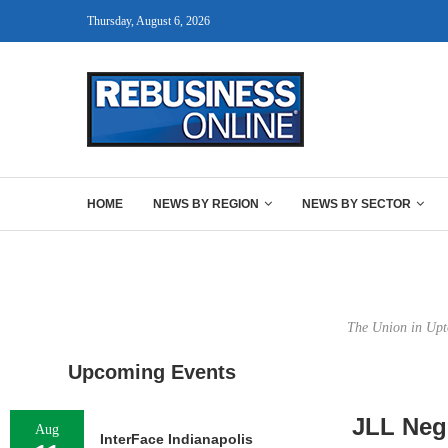
Thursday, August 6, 2026
HOME
NEWS BY REGION
NEWS BY SECTOR
The Union in Upto
Upcoming Events
JLL Neg
Aug
InterFace Indianapolis