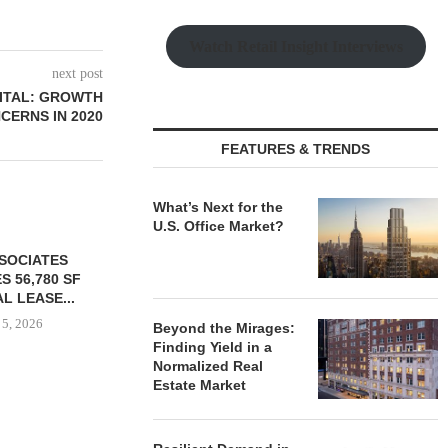
Watch Retail Insight Interviews
next post
PITAL: GROWTH
CERNS IN 2020
FEATURES & TRENDS
What’s Next for the
U.S. Office Market?
SSOCIATES
S 56,780 SF
L LEASE...
 5, 2026
Beyond the Mirages:
Finding Yield in a
Normalized Real
Estate Market
TISHMAN SPEYER ACQUIRES
COMSTOCK S
BERKSHIRE DILWORTH
77,000 SF OF