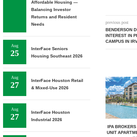
Affordable Housing —
Balancing Investor
Returns and Resident
previous post
Needs
BENDERSON D
INTEREST IN 
CAMPUS IN IR
Aug
InterFace Seniors
25
Housing Southeast 2026
Aug
InterFace Houston Retail
27
& Mixed-Use 2026
Aug
InterFace Houston
27
Industrial 2026
UNIVERSITY OF ST. THOMAS
IPA BROKERS 
BREAKS GROUND ON 400-
UNIT APARTM