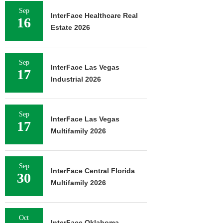
Sep
InterFace Healthcare Real
16
Estate 2026
Sep
InterFace Las Vegas
17
Industrial 2026
Sep
InterFace Las Vegas
17
Multifamily 2026
Sep
InterFace Central Florida
30
Multifamily 2026
Oct
InterFace Oklahoma