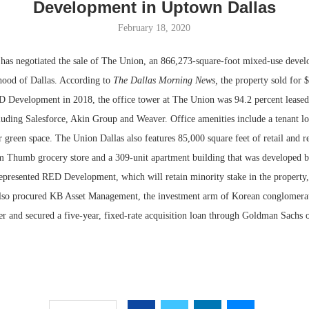
Development in Uptown Dallas
February 18, 2020
 negotiated the sale of The Union, an 866,273-square-foot mixed-use devel
ood of Dallas. According to
The Dallas Morning News,
the property sold for 
Development in 2018, the office tower at The Union was 94.2 percent leased 
cluding Salesforce, Akin Group and Weaver. Office amenities include a tenant lo
 green space. The Union Dallas also features 85,000 square feet of retail and r
 Thumb grocery store and a 309-unit apartment building that was developed b
represented RED Development, which will retain minority stake in the property,
Resilient D
also procured KB Asset Management, the investment arm of Korean conglomera
Regions Sup
r and secured a five-year, fixed-rate acquisition loan through Goldman Sachs o
Multifamily 