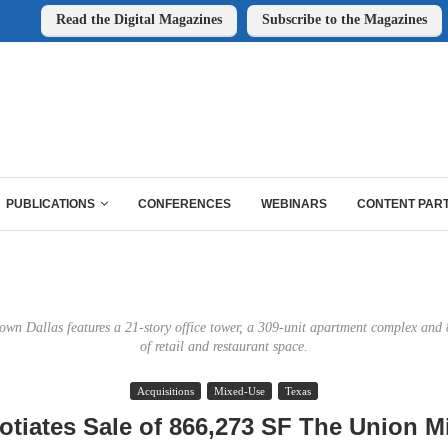
Read the Digital Magazines
Subscribe to the Magazines
PUBLICATIONS
CONFERENCES
WEBINARS
CONTENT PAR
wn Dallas features a 21-story office tower, a 309-unit apartment complex and 
of retail and restaurant space.
Acquisitions
Mixed-Use
Texas
otiates Sale of 866,273 SF The Union M