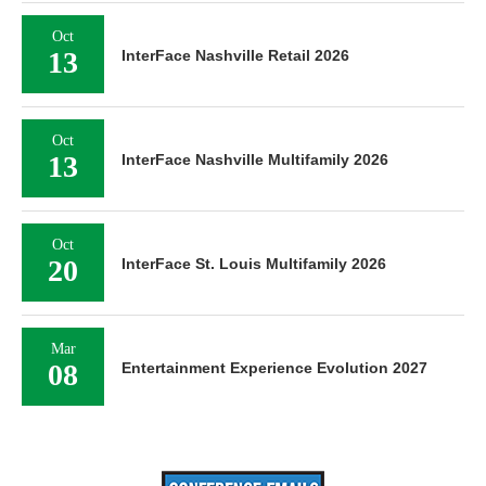
Oct
13
InterFace Nashville Retail 2026
Oct
13
InterFace Nashville Multifamily 2026
Oct
20
InterFace St. Louis Multifamily 2026
Mar
08
Entertainment Experience Evolution 2027