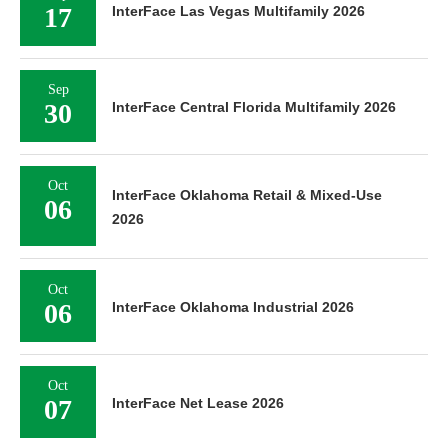
17
InterFace Las Vegas Multifamily 2026
Sep
30
InterFace Central Florida Multifamily 2026
Oct
InterFace Oklahoma Retail & Mixed-Use
06
2026
Oct
06
InterFace Oklahoma Industrial 2026
Oct
07
InterFace Net Lease 2026