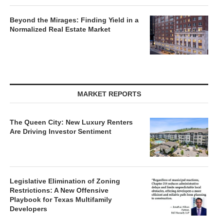
Beyond the Mirages: Finding Yield in a
Normalized Real Estate Market
MARKET REPORTS
The Queen City: New Luxury Renters
Are Driving Investor Sentiment
Legislative Elimination of Zoning
Restrictions: A New Offensive
Playbook for Texas Multifamily
Developers