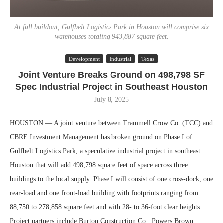
At full buildout, Gulfbelt Logistics Park in Houston will comprise six
warehouses totaling 943,887 square feet.
Development
Industrial
Texas
Joint Venture Breaks Ground on 498,798 SF
Spec Industrial Project in Southeast Houston
July 8, 2025
HOUSTON — A joint venture between Trammell Crow Co. (TCC) and
CBRE Investment Management has broken ground on Phase I of
Gulfbelt Logistics Park, a speculative industrial project in southeast
Houston that will add 498,798 square feet of space across three
buildings to the local supply. Phase I will consist of one cross-dock, one
rear-load and one front-load building with footprints ranging from
88,750 to 278,858 square feet and with 28- to 36-foot clear heights.
Project partners include Burton Construction Co., Powers Brown