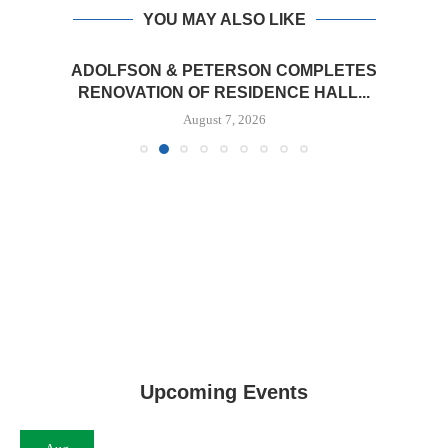
YOU MAY ALSO LIKE
ADOLFSON & PETERSON COMPLETES
RENOVATION OF RESIDENCE HALL...
August 7, 2026
Upcoming Events