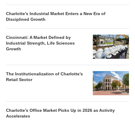
Charlotte’s Industrial Market Enters a New Era of
Disciplined Growth
Cincinnati: A Market Defined by
Industrial Strength, Life Sciences
Growth
The Institutionalization of Charlotte’s
Retail Sector
Charlotte’s Office Market Picks Up in 2026 as Activity
Accelerates