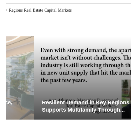
‣
Regions Real Estate Capital Markets
Resilient Demand in Key Regions
Supports Multifamily Through...