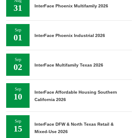
Aug
31
InterFace Phoenix Multifamily 2026
Sep
01
InterFace Phoenix Industrial 2026
Sep
02
InterFace Multifamily Texas 2026
Sep
InterFace Affordable Housing Southern
10
California 2026
Sep
InterFace DFW & North Texas Retail &
15
Mixed-Use 2026