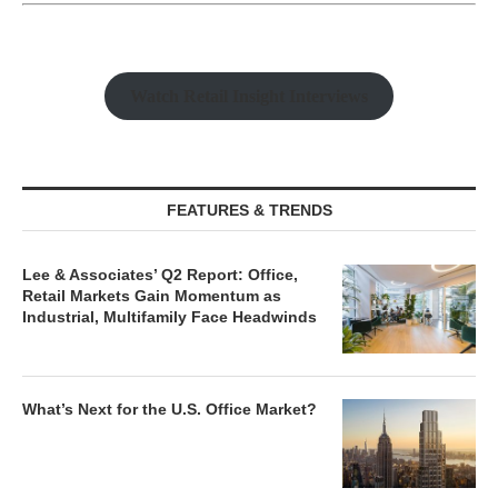
Watch Retail Insight Interviews
FEATURES & TRENDS
Lee & Associates’ Q2 Report: Office,
Retail Markets Gain Momentum as
Industrial, Multifamily Face Headwinds
What’s Next for the U.S. Office Market?