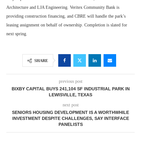
Architecture and LJA Engineering. Veritex Community Bank is
providing construction financing, and CBRE will handle the park’s
leasing assignment on behalf of ownership. Completion is slated for
next spring.
SHARE
previous post
BIXBY CAPITAL BUYS 241,104 SF INDUSTRIAL PARK IN
LEWISVILLE, TEXAS
next post
SENIORS HOUSING DEVELOPMENT IS A WORTHWHILE
INVESTMENT DESPITE CHALLENGES, SAY INTERFACE
PANELISTS