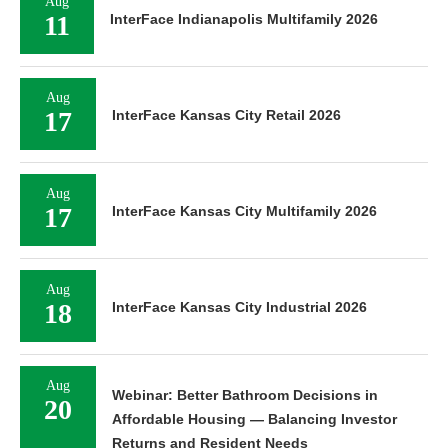
Aug
11
InterFace Indianapolis Multifamily 2026
Aug
17
InterFace Kansas City Retail 2026
Aug
17
InterFace Kansas City Multifamily 2026
Aug
18
InterFace Kansas City Industrial 2026
Aug
Webinar: Better Bathroom Decisions in
20
Affordable Housing — Balancing Investor
Returns and Resident Needs