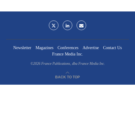
Newsletter
Magazines
Conferences
Advertise
Contact Us
France Media Inc.
©2026
France Publications, dba France Media Inc.
BACK TO TOP