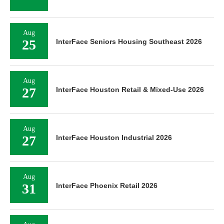
Aug
25
InterFace Seniors Housing Southeast 2026
Aug
27
InterFace Houston Retail & Mixed-Use 2026
Aug
27
InterFace Houston Industrial 2026
Aug
31
InterFace Phoenix Retail 2026