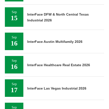
Sep
InterFace DFW & North Central Texas
15
Industrial 2026
Sep
16
InterFace Austin Multifamily 2026
Sep
16
InterFace Healthcare Real Estate 2026
Sep
17
InterFace Las Vegas Industrial 2026
Sep