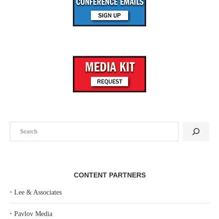
Search
CONTENT PARTNERS
‣
Lee & Associates
‣
Pavlov Media