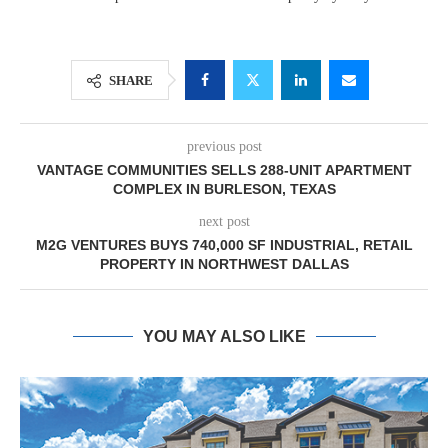
SHARE
previous post
VANTAGE COMMUNITIES SELLS 288-UNIT APARTMENT
COMPLEX IN BURLESON, TEXAS
next post
M2G VENTURES BUYS 740,000 SF INDUSTRIAL, RETAIL
PROPERTY IN NORTHWEST DALLAS
YOU MAY ALSO LIKE