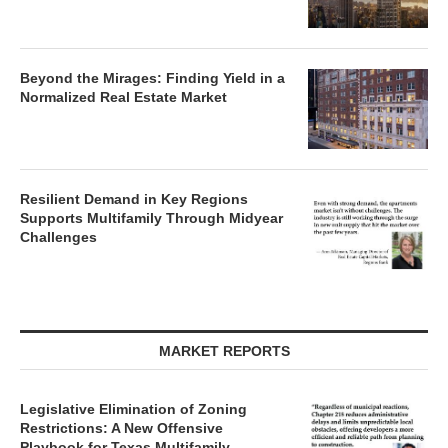
Beyond the Mirages: Finding Yield in a
Normalized Real Estate Market
Resilient Demand in Key Regions
Supports Multifamily Through Midyear
Challenges
MARKET REPORTS
Legislative Elimination of Zoning
Restrictions: A New Offensive
Playbook for Texas Multifamily