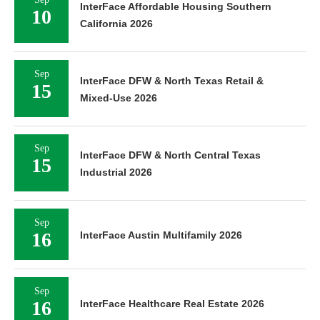
InterFace Affordable Housing Southern
10
California 2026
Sep
InterFace DFW & North Texas Retail &
15
Mixed-Use 2026
Sep
InterFace DFW & North Central Texas
15
Industrial 2026
Sep
16
InterFace Austin Multifamily 2026
Sep
16
InterFace Healthcare Real Estate 2026