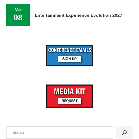
Mar
08
Entertainment Experience Evolution 2027
Search