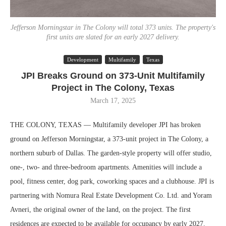
Jefferson Morningstar in The Colony will total 373 units. The property's
first units are slated for an early 2027 delivery.
Development
Multifamily
Texas
JPI Breaks Ground on 373-Unit Multifamily
Project in The Colony, Texas
March 17, 2025
THE COLONY, TEXAS — Multifamily developer JPI has broken
ground on Jefferson Morningstar, a 373-unit project in The Colony, a
northern suburb of Dallas. The garden-style property will offer studio,
one-, two- and three-bedroom apartments. Amenities will include a
pool, fitness center, dog park, coworking spaces and a clubhouse. JPI is
partnering with Nomura Real Estate Development Co. Ltd. and Yoram
Avneri, the original owner of the land, on the project. The first
residences are expected to be available for occupancy by early 2027.