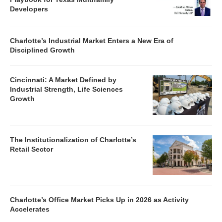
Developers
Charlotte’s Industrial Market Enters a New Era of
Disciplined Growth
Cincinnati: A Market Defined by
Industrial Strength, Life Sciences
Growth
The Institutionalization of Charlotte’s
Retail Sector
Charlotte’s Office Market Picks Up in 2026 as Activity
Accelerates