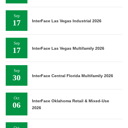
Sep
17
InterFace Las Vegas Industrial 2026
Sep
17
InterFace Las Vegas Multifamily 2026
Sep
30
InterFace Central Florida Multifamily 2026
Oct
InterFace Oklahoma Retail & Mixed-Use
06
2026
Oct