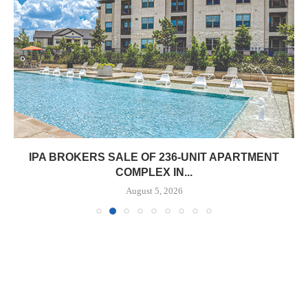
IPA BROKERS SALE OF 236-UNIT APARTMENT
COMPLEX IN...
August 5, 2026