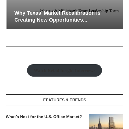
Why Texas’ Market Recalibration is
Creating New Opportunities...
Watch Retail Insight Interviews
FEATURES & TRENDS
What’s Next for the U.S. Office Market?