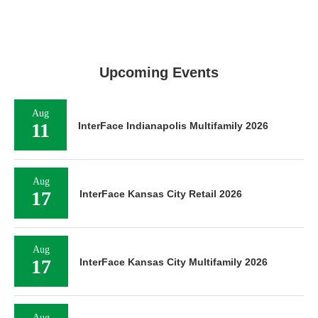
Upcoming Events
Aug
11
InterFace Indianapolis Multifamily 2026
Aug
17
InterFace Kansas City Retail 2026
Aug
17
InterFace Kansas City Multifamily 2026
Aug