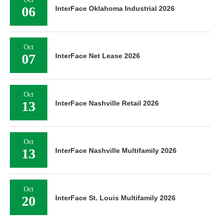
06
InterFace Oklahoma Industrial 2026
Oct
07
InterFace Net Lease 2026
Oct
13
InterFace Nashville Retail 2026
Oct
13
InterFace Nashville Multifamily 2026
Oct
20
InterFace St. Louis Multifamily 2026