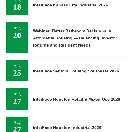
18
InterFace Kansas City Industrial 2026
Aug
Webinar: Better Bathroom Decisions in
20
Affordable Housing — Balancing Investor
Returns and Resident Needs
Aug
25
InterFace Seniors Housing Southeast 2026
Aug
27
InterFace Houston Retail & Mixed-Use 2026
Aug
27
InterFace Houston Industrial 2026