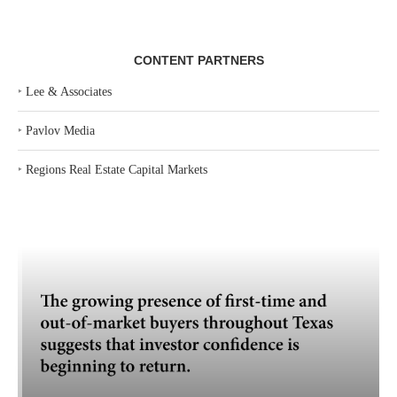
CONTENT PARTNERS
‣
Lee & Associates
‣
Pavlov Media
‣
Regions Real Estate Capital Markets