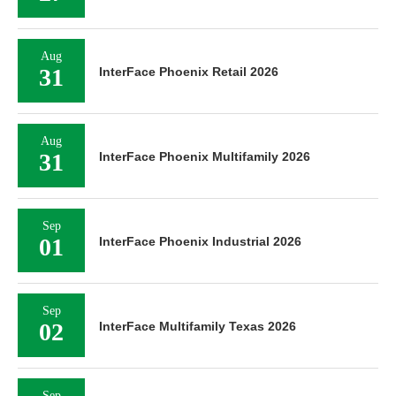
Aug
31
InterFace Phoenix Retail 2026
Aug
31
InterFace Phoenix Multifamily 2026
Sep
01
InterFace Phoenix Industrial 2026
Sep
02
InterFace Multifamily Texas 2026
Sep