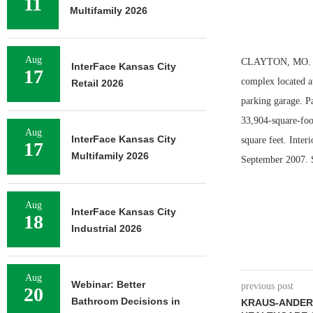
11
Multifamily 2026
Aug
CLAYTON, MO. — F
InterFace Kansas City
17
complex located a
Retail 2026
parking garage. P
33,904-square-foo
Aug
InterFace Kansas City
square feet. Inter
17
Multifamily 2026
September 2007. St
Aug
InterFace Kansas City
18
Industrial 2026
Aug
Webinar: Better
previous post
20
Bathroom Decisions in
KRAUS-ANDERS