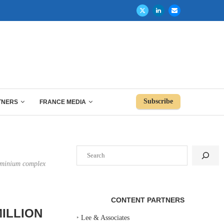
Subscribe
TNERS
FRANCE MEDIA
Search
dominium complex
CONTENT PARTNERS
ILLION
‣
Lee & Associates