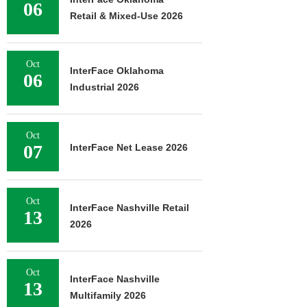
06
Retail & Mixed-Use 2026
Oct
InterFace Oklahoma
06
Industrial 2026
Oct
07
InterFace Net Lease 2026
Oct
InterFace Nashville Retail
13
2026
Oct
InterFace Nashville
13
Multifamily 2026