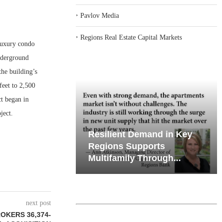
‣
Pavlov Media
‣
Regions Real Estate Capital Markets
uxury condo
nderground
he building’s
feet to 2,500
ct began in
ject.
iates’ Q2
Resilient Demand in Key
e, Retail
Regions Supports
Multifamily Through...
next post
OKERS 36,374-