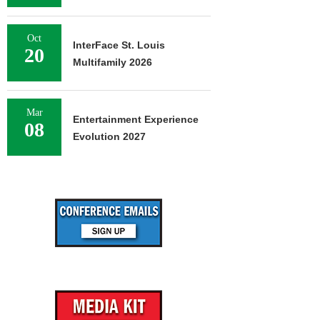
Oct
InterFace St. Louis
20
Multifamily 2026
Mar
Entertainment Experience
08
Evolution 2027