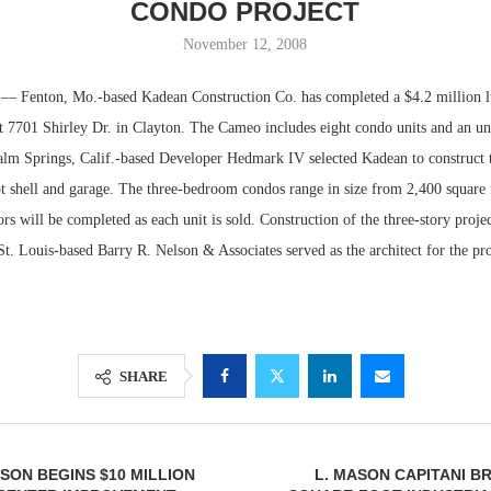
CONDO PROJECT
November 12, 2008
enton, Mo.-based Kadean Construction Co. has completed a $4.2 million l
t 7701 Shirley Dr. in Clayton. The Cameo includes eight condo units and an u
alm Springs, Calif.-based Developer Hedmark IV selected Kadean to construct t
t shell and garage. The three-bedroom condos range in size from 2,400 square 
iors will be completed as each unit is sold. Construction of the three-story proje
. Louis-based Barry R. Nelson & Associates served as the architect for the pro
Lee & Assoc
Report: Offic
Markets...
SHARE
ON BEGINS $10 MILLION
L. MASON CAPITANI BR