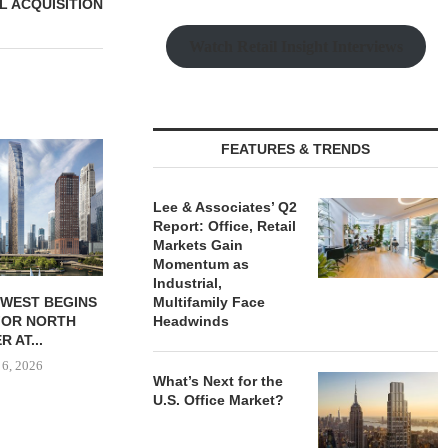
L ACQUISITION
Watch Retail Insight Interviews
MATTHEWS
FEATURES & TRENDS
$16.1M SALE 
PORTFOL
Lee & Associates’ Q2
August
Report: Office, Retail
Markets Gain
Momentum as
Industrial,
DWEST BEGINS
GANTRY SECURES $30.5M
Multifamily Face
FOR NORTH
PERMANENT LOAN FOR
Headwinds
 AT...
KANSAS CITY...
 6, 2026
August 6, 2026
What’s Next for the
U.S. Office Market?