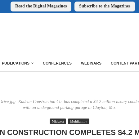
Read the Digital Magazines
Subscribe to the Magazines
PUBLICATIONS
CONFERENCES
WEBINARS
CONTENT PAR
rive.jpg: Kadean Construction Co. has completed a $4.2 million luxury con
with an underground parking garage in Clayton, Mo.
Midwest
Multifamily
N CONSTRUCTION COMPLETES $4.2 M