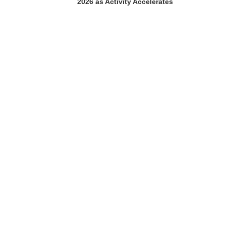
2026 as Activity Accelerates