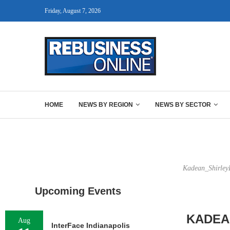
Friday, August 7, 2026
HOME
NEWS BY REGION
NEWS BY SECTOR
Kadean_ShirleyD
Upcoming Events
KADEA
Aug
InterFace Indianapolis