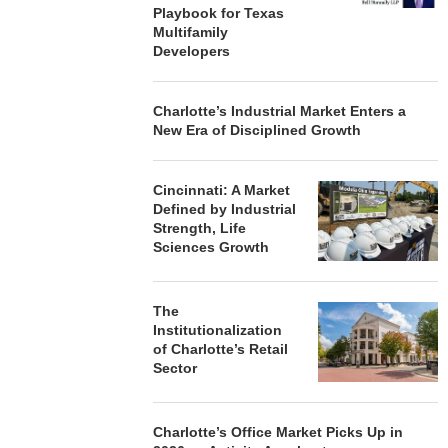
Playbook for Texas
Multifamily
Developers
Charlotte’s Industrial Market Enters a
New Era of Disciplined Growth
Cincinnati: A Market
Defined by Industrial
Strength, Life
Sciences Growth
The
Institutionalization
of Charlotte’s Retail
Sector
Charlotte’s Office Market Picks Up in