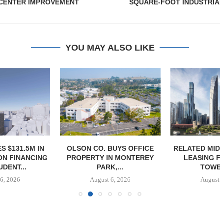
CENTER IMPROVEMENT
SQUARE-FOOT INDUSTRIA
YOU MAY ALSO LIKE
S $131.5M IN
OLSON CO. BUYS OFFICE
RELATED MI
N FINANCING
PROPERTY IN MONTEREY
LEASING 
DENT...
PARK,...
TOWER
6, 2026
August 6, 2026
August