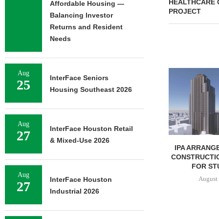
HEALTHCARE 
Affordable Housing —
PROJECT
Balancing Investor
Returns and Resident
Needs
Aug
InterFace Seniors
25
Housing Southeast 2026
Aug
InterFace Houston Retail
27
& Mixed-Use 2026
MCSHANE CONSTRUCTION
IPA ARRANGE
DELIVERS 332-UNIT ELLISON
CONSTRUCTIO
COOL SPRINGS
FOR STU
Aug
APARTMENTS...
August 
InterFace Houston
27
August 6, 2026
Industrial 2026