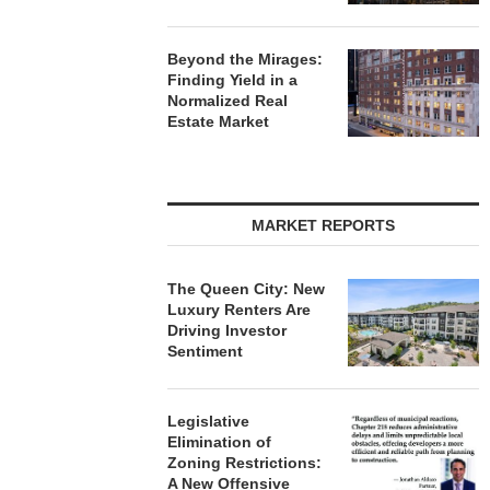
Beyond the Mirages:
Finding Yield in a
Normalized Real
Estate Market
MARKET REPORTS
The Queen City: New
Luxury Renters Are
Driving Investor
Sentiment
Legislative
Elimination of
Zoning Restrictions:
A New Offensive