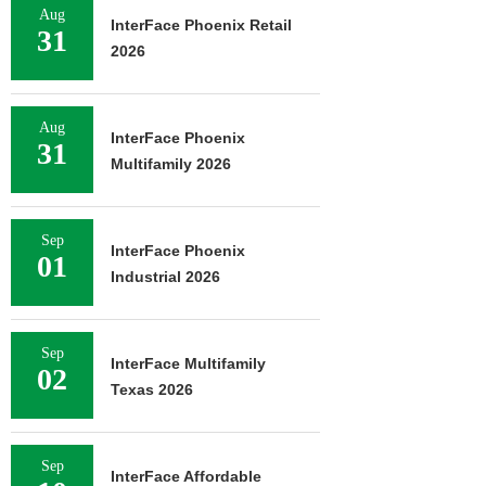
Aug
InterFace Phoenix Retail
31
2026
Aug
InterFace Phoenix
31
Multifamily 2026
Sep
InterFace Phoenix
01
Industrial 2026
Sep
InterFace Multifamily
02
Texas 2026
Sep
InterFace Affordable