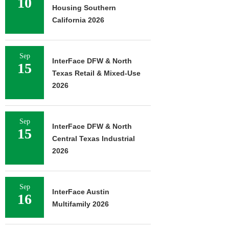
10
Housing Southern
California 2026
Sep
InterFace DFW & North
15
Texas Retail & Mixed-Use
2026
Sep
InterFace DFW & North
15
Central Texas Industrial
2026
Sep
InterFace Austin
16
Multifamily 2026