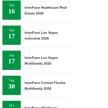
Sep
InterFace Healthcare Real
16
Estate 2026
Sep
InterFace Las Vegas
17
Industrial 2026
Sep
InterFace Las Vegas
17
Multifamily 2026
Sep
InterFace Central Florida
30
Multifamily 2026
Oct
InterFace Oklahoma