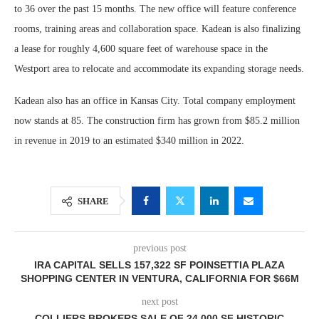
to 36 over the past 15 months. The new office will feature conference
rooms, training areas and collaboration space. Kadean is also finalizing
a lease for roughly 4,600 square feet of warehouse space in the
Westport area to relocate and accommodate its expanding storage needs.
Kadean also has an office in Kansas City. Total company employment
now stands at 85. The construction firm has grown from $85.2 million
in revenue in 2019 to an estimated $340 million in 2022.
SHARE
previous post
IRA CAPITAL SELLS 157,322 SF POINSETTIA PLAZA
SHOPPING CENTER IN VENTURA, CALIFORNIA FOR $66M
next post
COLLIERS BROKERS SALE OF 24,000 SF HISTORIC