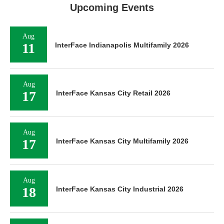
Upcoming Events
Aug
11
InterFace Indianapolis Multifamily 2026
Aug
17
InterFace Kansas City Retail 2026
Aug
17
InterFace Kansas City Multifamily 2026
Aug
18
InterFace Kansas City Industrial 2026