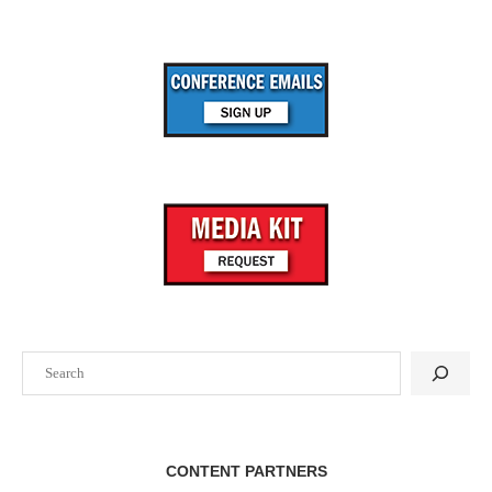
Search
CONTENT PARTNERS