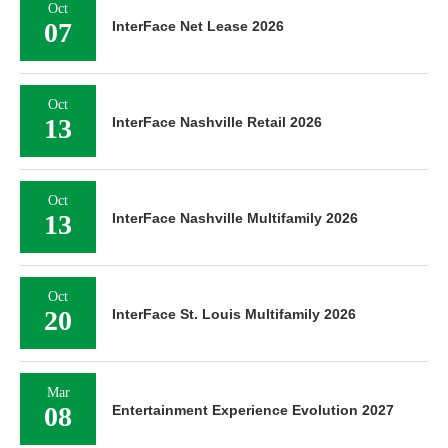
Oct
07
InterFace Net Lease 2026
Oct
13
InterFace Nashville Retail 2026
Oct
13
InterFace Nashville Multifamily 2026
Oct
20
InterFace St. Louis Multifamily 2026
Mar
08
Entertainment Experience Evolution 2027