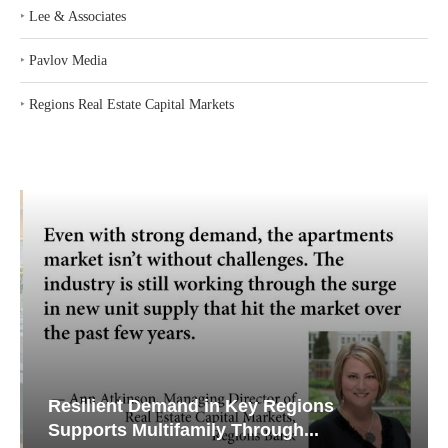
‣
Lee & Associates
‣
Pavlov Media
‣
Regions Real Estate Capital Markets
Resilient Demand in Key Regions
Supports Multifamily Through...