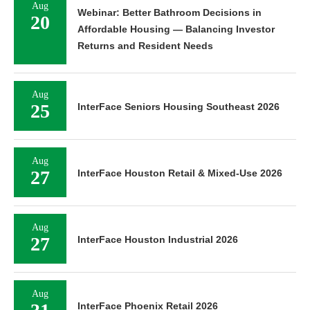
Aug
Webinar: Better Bathroom Decisions in
20
Affordable Housing — Balancing Investor
Returns and Resident Needs
Aug
25
InterFace Seniors Housing Southeast 2026
Aug
27
InterFace Houston Retail & Mixed-Use 2026
Aug
27
InterFace Houston Industrial 2026
Aug
InterFace Phoenix Retail 2026