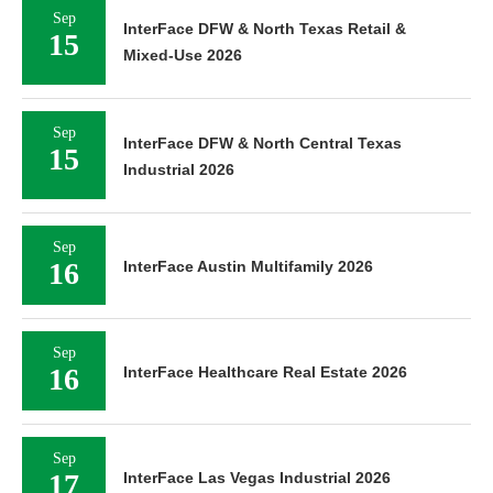
Sep
InterFace DFW & North Texas Retail &
15
Mixed-Use 2026
Sep
InterFace DFW & North Central Texas
15
Industrial 2026
Sep
16
InterFace Austin Multifamily 2026
Sep
16
InterFace Healthcare Real Estate 2026
Sep
17
InterFace Las Vegas Industrial 2026