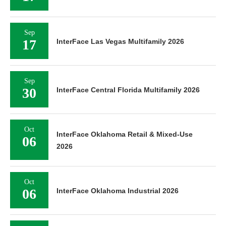
Sep
17
InterFace Las Vegas Multifamily 2026
Sep
30
InterFace Central Florida Multifamily 2026
Oct
InterFace Oklahoma Retail & Mixed-Use
06
2026
Oct
06
InterFace Oklahoma Industrial 2026