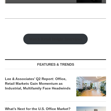
Watch Retail Insight Interviews
FEATURES & TRENDS
Lee & Associates’ Q2 Report: Office,
Retail Markets Gain Momentum as
Industrial, Multifamily Face Headwinds
What’s Next for the U.S. Office Market?