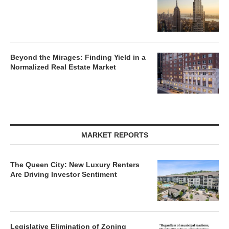
Beyond the Mirages: Finding Yield in a
Normalized Real Estate Market
MARKET REPORTS
The Queen City: New Luxury Renters
Are Driving Investor Sentiment
Legislative Elimination of Zoning