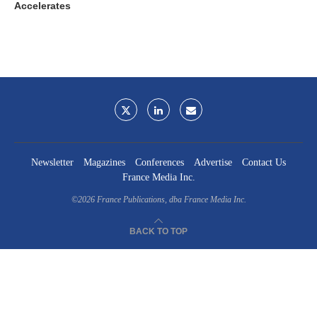
Accelerates
Newsletter
Magazines
Conferences
Advertise
Contact Us
France Media Inc.
©2026
France Publications, dba France Media Inc.
BACK TO TOP