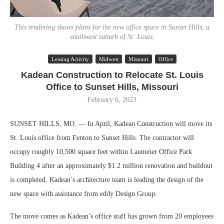
This rendering shows plans for the new office space in Sunset Hills, a
southwest suburb of St. Louis.
Leasing Activity
Midwest
Missouri
Office
Kadean Construction to Relocate St. Louis
Office to Sunset Hills, Missouri
February 6, 2023
SUNSET HILLS, MO. — In April, Kadean Construction will move its
St. Louis office from Fenton to Sunset Hills. The contractor will
occupy roughly 10,500 square feet within Laumeier Office Park
Building 4 after an approximately $1.2 million renovation and buildout
is completed. Kadean’s architecture team is leading the design of the
new space with assistance from eddy Design Group.
The move comes as Kadean’s office staff has grown from 20 employees