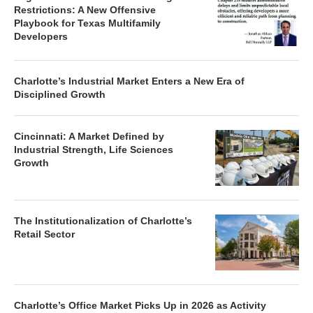
Restrictions: A New Offensive
Playbook for Texas Multifamily
Developers
Charlotte’s Industrial Market Enters a New Era of
Disciplined Growth
Cincinnati: A Market Defined by
Industrial Strength, Life Sciences
Growth
The Institutionalization of Charlotte’s
Retail Sector
Charlotte’s Office Market Picks Up in 2026 as Activity