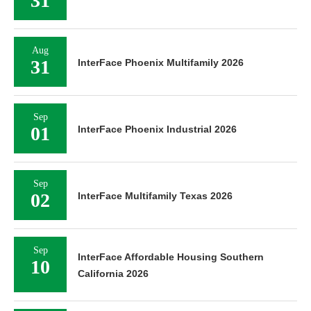
31
Aug
31
InterFace Phoenix Multifamily 2026
Sep
01
InterFace Phoenix Industrial 2026
Sep
02
InterFace Multifamily Texas 2026
Sep
InterFace Affordable Housing Southern
10
California 2026