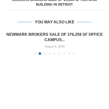
BUILDING IN DETROIT
YOU MAY ALSO LIKE
NEWMARK BROKERS SALE OF 376,259 SF OFFICE
CAMPUS...
August 6, 2026