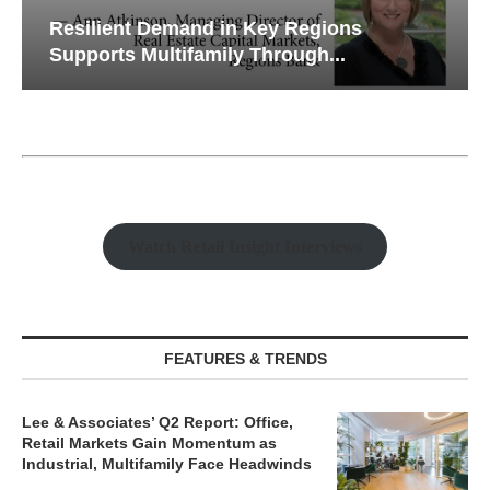
Resilient Demand in Key Regions
Supports Multifamily Through...
Watch Retail Insight Interviews
FEATURES & TRENDS
Lee & Associates’ Q2 Report: Office,
Retail Markets Gain Momentum as
Industrial, Multifamily Face Headwinds