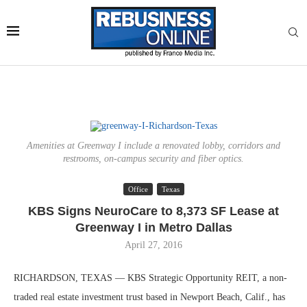
Amenities at Greenway I include a renovated lobby, corridors and
restrooms, on-campus security and fiber optics.
Office
Texas
KBS Signs NeuroCare to 8,373 SF Lease at
Greenway I in Metro Dallas
April 27, 2016
RICHARDSON, TEXAS — KBS Strategic Opportunity REIT, a non-
traded real estate investment trust based in Newport Beach, Calif., has