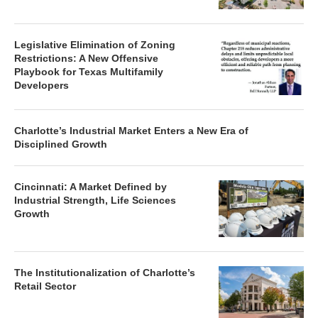
Legislative Elimination of Zoning
Restrictions: A New Offensive
Playbook for Texas Multifamily
Developers
Charlotte’s Industrial Market Enters a New Era of
Disciplined Growth
Cincinnati: A Market Defined by
Industrial Strength, Life Sciences
Growth
The Institutionalization of Charlotte’s
Retail Sector