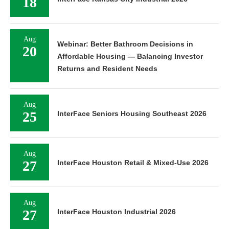
18
Aug
Webinar: Better Bathroom Decisions in
20
Affordable Housing — Balancing Investor
Returns and Resident Needs
Aug
25
InterFace Seniors Housing Southeast 2026
Aug
27
InterFace Houston Retail & Mixed-Use 2026
Aug
27
InterFace Houston Industrial 2026