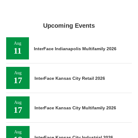
Upcoming Events
Aug
11
InterFace Indianapolis Multifamily 2026
Aug
17
InterFace Kansas City Retail 2026
Aug
17
InterFace Kansas City Multifamily 2026
Aug
InterFace Kansas City Industrial 2026