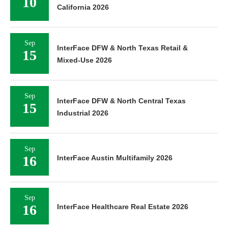
10
California 2026
Sep
InterFace DFW & North Texas Retail &
15
Mixed-Use 2026
Sep
InterFace DFW & North Central Texas
15
Industrial 2026
Sep
16
InterFace Austin Multifamily 2026
Sep
16
InterFace Healthcare Real Estate 2026