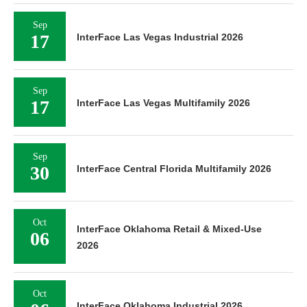
Sep
17
InterFace Las Vegas Industrial 2026
Sep
17
InterFace Las Vegas Multifamily 2026
Sep
30
InterFace Central Florida Multifamily 2026
Oct
InterFace Oklahoma Retail & Mixed-Use
06
2026
Oct
InterFace Oklahoma Industrial 2026