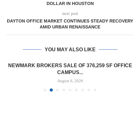
DOLLAR IN HOUSTON
next post
DAYTON OFFICE MARKET CONTINUES STEADY RECOVERY
AMID URBAN RENAISSANCE
YOU MAY ALSO LIKE
NEWMARK BROKERS SALE OF 376,259 SF OFFICE
CAMPUS...
August 6, 2026