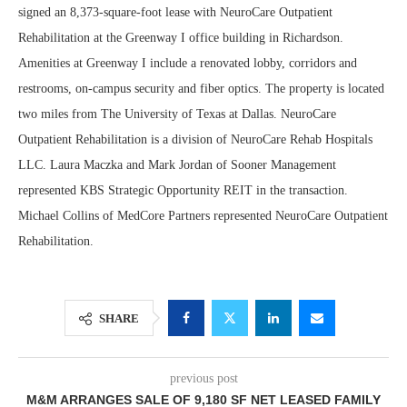
signed an 8,373-square-foot lease with NeuroCare Outpatient
Rehabilitation at the Greenway I office building in Richardson.
Amenities at Greenway I include a renovated lobby, corridors and
restrooms, on-campus security and fiber optics. The property is located
two miles from The University of Texas at Dallas. NeuroCare
Outpatient Rehabilitation is a division of NeuroCare Rehab Hospitals
LLC. Laura Maczka and Mark Jordan of Sooner Management
represented KBS Strategic Opportunity REIT in the transaction.
Michael Collins of MedCore Partners represented NeuroCare Outpatient
Rehabilitation.
SHARE
previous post
M&M ARRANGES SALE OF 9,180 SF NET LEASED FAMILY