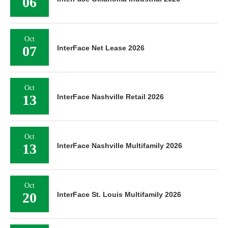
06
Oct
07
InterFace Net Lease 2026
Oct
13
InterFace Nashville Retail 2026
Oct
13
InterFace Nashville Multifamily 2026
Oct
20
InterFace St. Louis Multifamily 2026