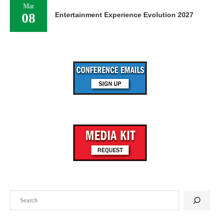
Mar
08
Entertainment Experience Evolution 2027
Search