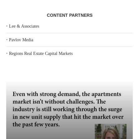
CONTENT PARTNERS
‣
Lee & Associates
‣
Pavlov Media
‣
Regions Real Estate Capital Markets