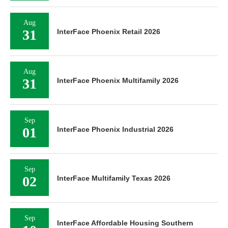
Aug
31
InterFace Phoenix Retail 2026
Aug
31
InterFace Phoenix Multifamily 2026
Sep
01
InterFace Phoenix Industrial 2026
Sep
02
InterFace Multifamily Texas 2026
Sep
InterFace Affordable Housing Southern