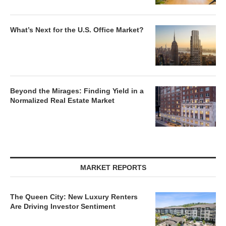
What’s Next for the U.S. Office Market?
Beyond the Mirages: Finding Yield in a
Normalized Real Estate Market
MARKET REPORTS
The Queen City: New Luxury Renters
Are Driving Investor Sentiment