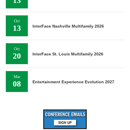
13
Oct
13
InterFace Nashville Multifamily 2026
Oct
20
InterFace St. Louis Multifamily 2026
Mar
08
Entertainment Experience Evolution 2027