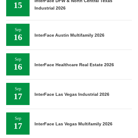
InterFace DFW & North Central Texas
15
Industrial 2026
Sep
16
InterFace Austin Multifamily 2026
Sep
16
InterFace Healthcare Real Estate 2026
Sep
17
InterFace Las Vegas Industrial 2026
Sep
17
InterFace Las Vegas Multifamily 2026