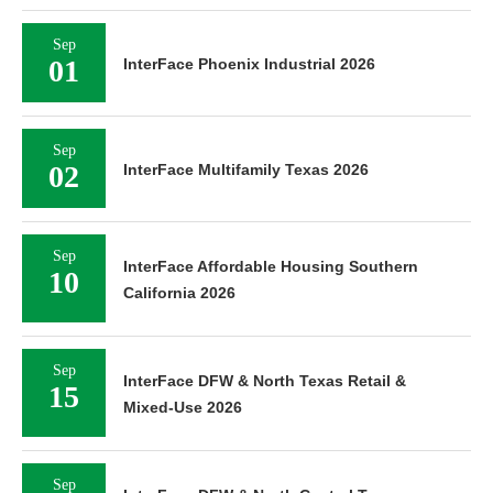
Sep
01
InterFace Phoenix Industrial 2026
Sep
02
InterFace Multifamily Texas 2026
Sep
InterFace Affordable Housing Southern
10
California 2026
Sep
InterFace DFW & North Texas Retail &
15
Mixed-Use 2026
Sep