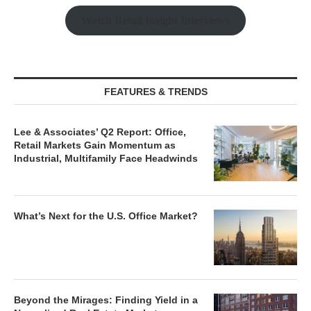
Watch Retail Insight Interviews
FEATURES & TRENDS
Lee & Associates’ Q2 Report: Office,
Retail Markets Gain Momentum as
Industrial, Multifamily Face Headwinds
What’s Next for the U.S. Office Market?
Beyond the Mirages: Finding Yield in a