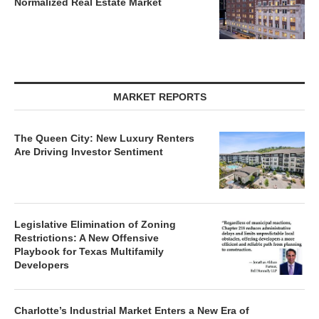
Normalized Real Estate Market
MARKET REPORTS
The Queen City: New Luxury Renters
Are Driving Investor Sentiment
Legislative Elimination of Zoning
Restrictions: A New Offensive
Playbook for Texas Multifamily
Developers
Charlotte’s Industrial Market Enters a New Era of