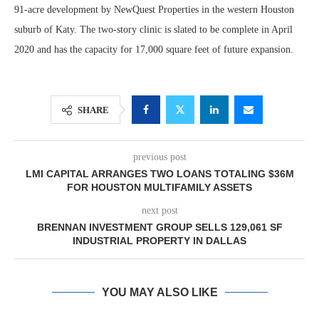
91-acre development by NewQuest Properties in the western Houston
suburb of Katy. The two-story clinic is slated to be complete in April
2020 and has the capacity for 17,000 square feet of future expansion.
SHARE
previous post
LMI CAPITAL ARRANGES TWO LOANS TOTALING $36M
FOR HOUSTON MULTIFAMILY ASSETS
next post
BRENNAN INVESTMENT GROUP SELLS 129,061 SF
INDUSTRIAL PROPERTY IN DALLAS
YOU MAY ALSO LIKE