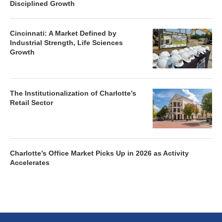
Disciplined Growth
Cincinnati: A Market Defined by
Industrial Strength, Life Sciences
Growth
The Institutionalization of Charlotte’s
Retail Sector
Charlotte’s Office Market Picks Up in 2026 as Activity
Accelerates