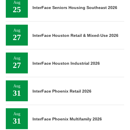
Aug
25
InterFace Seniors Housing Southeast 2026
Aug
27
InterFace Houston Retail & Mixed-Use 2026
Aug
27
InterFace Houston Industrial 2026
Aug
31
InterFace Phoenix Retail 2026
Aug
31
InterFace Phoenix Multifamily 2026