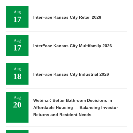
Aug
17
InterFace Kansas City Retail 2026
Aug
17
InterFace Kansas City Multifamily 2026
Aug
18
InterFace Kansas City Industrial 2026
Aug
Webinar: Better Bathroom Decisions in
20
Affordable Housing — Balancing Investor
Returns and Resident Needs