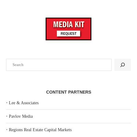
Search
CONTENT PARTNERS
‣
Lee & Associates
‣
Pavlov Media
‣
Regions Real Estate Capital Markets