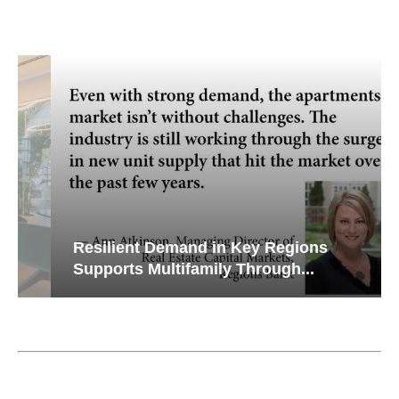
Resilient Demand in Key Regions
Supports Multifamily Through...