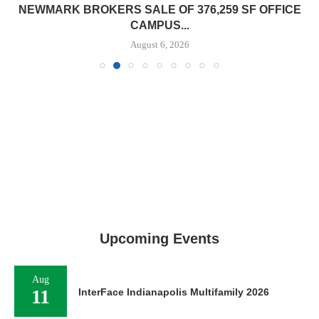
NEWMARK BROKERS SALE OF 376,259 SF OFFICE
CAMPUS...
August 6, 2026
Upcoming Events
Aug
11
InterFace Indianapolis Multifamily 2026