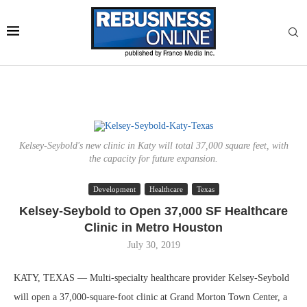
Kelsey-Seybold's new clinic in Katy will total 37,000 square feet, with
the capacity for future expansion.
Development
Healthcare
Texas
Kelsey-Seybold to Open 37,000 SF Healthcare
Clinic in Metro Houston
July 30, 2019
KATY, TEXAS — Multi-specialty healthcare provider Kelsey-Seybold
will open a 37,000-square-foot clinic at Grand Morton Town Center, a