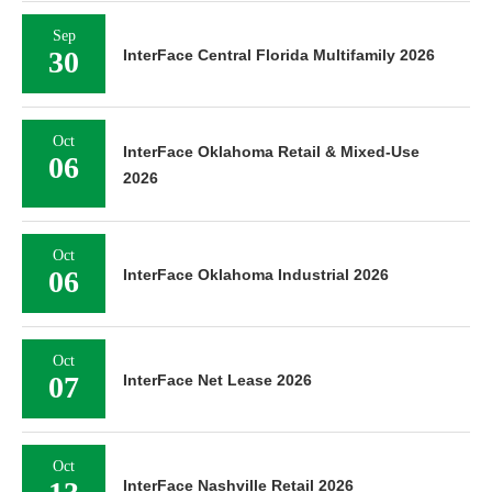
Sep
30
InterFace Central Florida Multifamily 2026
Oct
InterFace Oklahoma Retail & Mixed-Use
06
2026
Oct
06
InterFace Oklahoma Industrial 2026
Oct
07
InterFace Net Lease 2026
Oct
InterFace Nashville Retail 2026