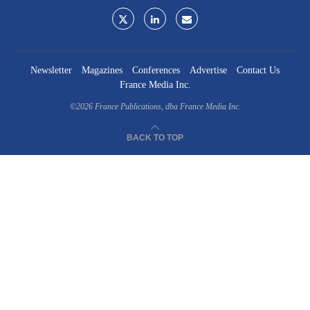
Newsletter
Magazines
Conferences
Advertise
Contact Us
France Media Inc.
©2026
France Publications, dba France Media Inc.
BACK TO TOP