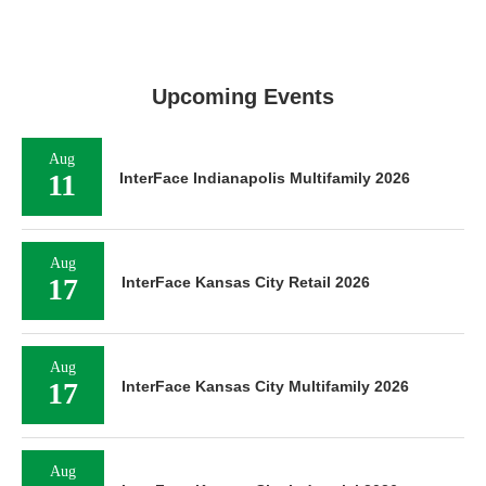
Upcoming Events
Aug
11
InterFace Indianapolis Multifamily 2026
Aug
17
InterFace Kansas City Retail 2026
Aug
17
InterFace Kansas City Multifamily 2026
Aug