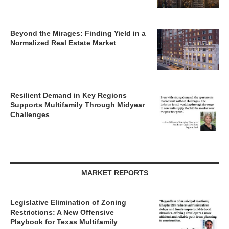
Beyond the Mirages: Finding Yield in a
Normalized Real Estate Market
Resilient Demand in Key Regions
Supports Multifamily Through Midyear
Challenges
MARKET REPORTS
Legislative Elimination of Zoning
Restrictions: A New Offensive
Playbook for Texas Multifamily