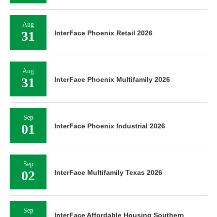
Aug
31
InterFace Phoenix Retail 2026
Aug
31
InterFace Phoenix Multifamily 2026
Sep
01
InterFace Phoenix Industrial 2026
Sep
02
InterFace Multifamily Texas 2026
Sep
InterFace Affordable Housing Southern