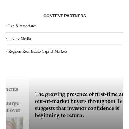
CONTENT PARTNERS
‣
Lee & Associates
‣
Pavlov Media
‣
Regions Real Estate Capital Markets