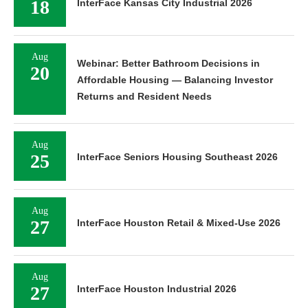
18
InterFace Kansas City Industrial 2026
Aug
Webinar: Better Bathroom Decisions in
20
Affordable Housing — Balancing Investor
Returns and Resident Needs
Aug
25
InterFace Seniors Housing Southeast 2026
Aug
27
InterFace Houston Retail & Mixed-Use 2026
Aug
27
InterFace Houston Industrial 2026