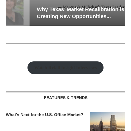
Why Texas’ Market Recalibration is
Creating New Opportunities...
Watch Retail Insight Interviews
FEATURES & TRENDS
What’s Next for the U.S. Office Market?