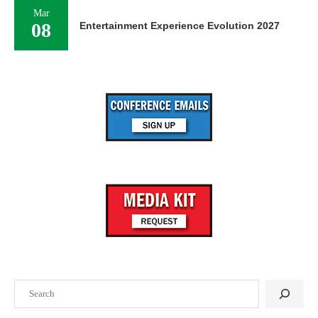
Mar
08
Entertainment Experience Evolution 2027
Search