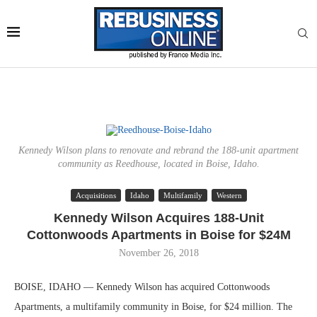
Kennedy Wilson plans to renovate and rebrand the 188-unit apartment
community as Reedhouse, located in Boise, Idaho.
Acquisitions
Idaho
Multifamily
Western
Kennedy Wilson Acquires 188-Unit
Cottonwoods Apartments in Boise for $24M
November 26, 2018
BOISE, IDAHO — Kennedy Wilson has acquired Cottonwoods
Apartments, a multifamily community in Boise, for $24 million. The