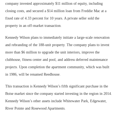
company invested approximately $11 million of equity, including
closing costs, and secured a $14 million loan from Freddie Mac at a
fixed rate of 4.33 percent for 10 years. A private seller sold the
property in an off-market transaction.
Kennedy Wilson plans to immediately initiate a large-scale renovation
and rebranding of the 188-unit property. The company plans to invest
more than $6 million to upgrade the unit interiors, improve the
clubhouse, fitness center and pool, and address deferred maintenance
projects. Upon completion the apartment community, which was built
in 1986, will be renamed Reedhouse.
This transaction is Kennedy Wilson’s fifth significant purchase in the
Boise market since the company started investing in the region in 2014.
Kennedy Wilson’s other assets include Whitewater Park, Edgewater,
River Pointe and Rosewood Apartments.