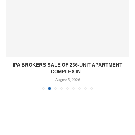
IPA BROKERS SALE OF 236-UNIT APARTMENT
COMPLEX IN...
August 5, 2026