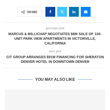
SHARE
previous post
MARCUS & MILLICHAP NEGOTIATES $8M SALE OF 100-
UNIT PARK VIEW APARTMENTS IN VICTORVILLE,
CALIFORNIA
next post
CIT GROUP ARRANGES $91M FINANCING FOR SHERATON
DENVER HOTEL IN DOWNTOWN DENVER
YOU MAY ALSO LIKE