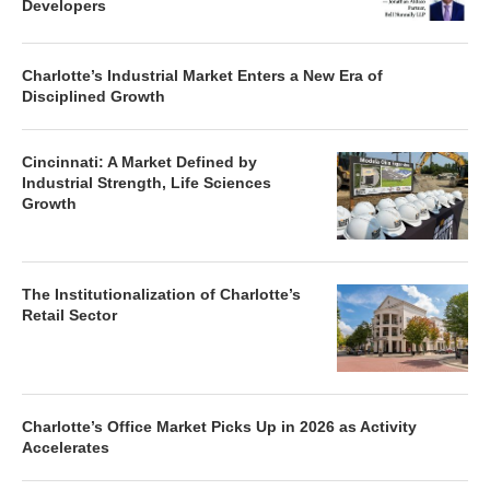
Developers
Charlotte’s Industrial Market Enters a New Era of
Disciplined Growth
Cincinnati: A Market Defined by
Industrial Strength, Life Sciences
Growth
The Institutionalization of Charlotte’s
Retail Sector
Charlotte’s Office Market Picks Up in 2026 as Activity
Accelerates