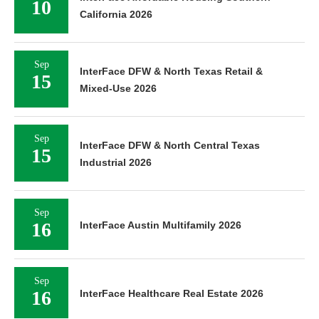
10
California 2026
Sep
InterFace DFW & North Texas Retail &
15
Mixed-Use 2026
Sep
InterFace DFW & North Central Texas
15
Industrial 2026
Sep
16
InterFace Austin Multifamily 2026
Sep
16
InterFace Healthcare Real Estate 2026