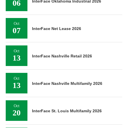
06
InterFace Oklahoma Industrial 2026
Oct
07
InterFace Net Lease 2026
Oct
13
InterFace Nashville Retail 2026
Oct
13
InterFace Nashville Multifamily 2026
Oct
20
InterFace St. Louis Multifamily 2026