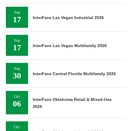
Sep
17
InterFace Las Vegas Industrial 2026
Sep
17
InterFace Las Vegas Multifamily 2026
Sep
30
InterFace Central Florida Multifamily 2026
Oct
InterFace Oklahoma Retail & Mixed-Use
06
2026
Oct