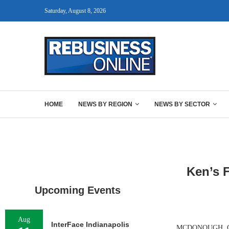
Saturday, August 8, 2026
HOME
NEWS BY REGION
NEWS BY SECTOR
Ken’s 
Upcoming Events
Aug
InterFace Indianapolis
MCDONOUGH, GA. —