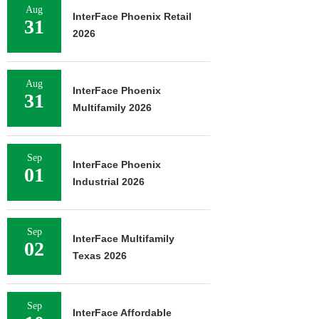
Aug
InterFace Phoenix Retail
31
2026
Aug
InterFace Phoenix
31
Multifamily 2026
Sep
InterFace Phoenix
01
Industrial 2026
Sep
InterFace Multifamily
02
Texas 2026
Sep
InterFace Affordable