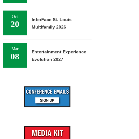
Oct
InterFace St. Louis
20
Multifamily 2026
Mar
Entertainment Experience
08
Evolution 2027