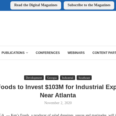
Read the Digital Magazines
Subscribe to the Magazines
PUBLICATIONS
CONFERENCES
WEBINARS
CONTENT PAR
Development
Georgia
Industrial
Southeast
Foods to Invest $103M for Industrial Ex
Near Atlanta
November 2, 2020
 Ken’s Foods, a producer of salad dressings, sauces and marinades, will i