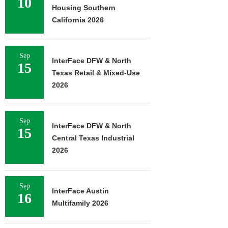
10
Housing Southern
California 2026
Sep
InterFace DFW & North
15
Texas Retail & Mixed-Use
2026
Sep
InterFace DFW & North
15
Central Texas Industrial
2026
Sep
InterFace Austin
16
Multifamily 2026