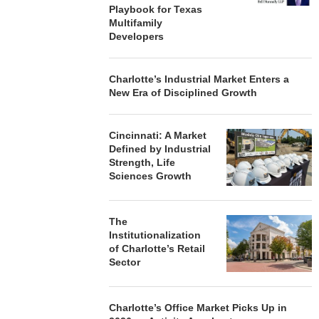
Playbook for Texas
Multifamily
Developers
Charlotte’s Industrial Market Enters a
New Era of Disciplined Growth
Cincinnati: A Market
Defined by Industrial
Strength, Life
Sciences Growth
The
Institutionalization
of Charlotte’s Retail
Sector
Charlotte’s Office Market Picks Up in