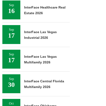
Sep
InterFace Healthcare Real
16
Estate 2026
Sep
InterFace Las Vegas
17
Industrial 2026
Sep
InterFace Las Vegas
17
Multifamily 2026
Sep
InterFace Central Florida
30
Multifamily 2026
Oct
InterFace Oklahoma