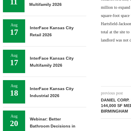
11
Multifamily 2026
million to expand
square-foot space 
Hartsfield-Jackso
Aug
InterFace Kansas City
17
total at the site 
Retail 2026
landlord was not d
Aug
InterFace Kansas City
17
Multifamily 2026
Aug
InterFace Kansas City
18
previous post
Industrial 2026
DANIEL CORP
144,000 SF ME
BIRMINGHAM
Aug
Webinar: Better
20
Bathroom Decisions in