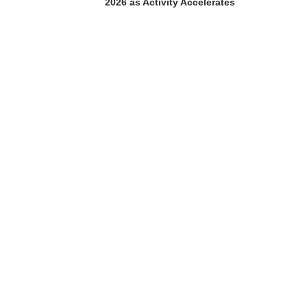
2026 as Activity Accelerates