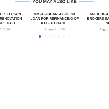
YOU MAY ALSO LIKE
NGES $8.2M
MARCUS & MILLICHAP
TREDWAY BU
FINANCING OF
BROKERS SALE OF 12,000
AFFORDAB
ORAGE...
SF...
PROPERTY FO
7, 2026
August 7, 2026
August