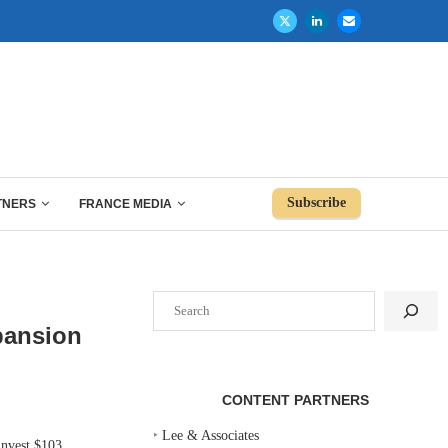
Subscribe
TNERS
FRANCE MEDIA
Search
pansion
CONTENT PARTNERS
‣
Lee & Associates
nvest $103