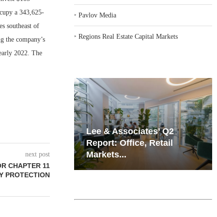
ccupy a 343,625-
‣
Pavlov Media
es southeast of
‣
Regions Real Estate Capital Markets
ng the company’s
 early 2022. The
iates’ Q2
Resilient Demand in Key
e, Retail
Regions Supports
Multifamily Through...
next post
OR CHAPTER 11
Y PROTECTION