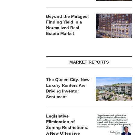
Beyond the Mirages:
Finding Yield in a
Normalized Real
Estate Market
MARKET REPORTS
The Queen City: New
Luxury Renters Are
Driving Investor
Sentiment
Legislative
Elimination of
Zoning Restrictions:
A New Offensive