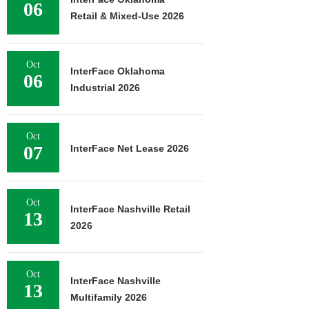
06
Retail & Mixed-Use 2026
Oct
InterFace Oklahoma
06
Industrial 2026
Oct
07
InterFace Net Lease 2026
Oct
InterFace Nashville Retail
13
2026
Oct
InterFace Nashville
13
Multifamily 2026