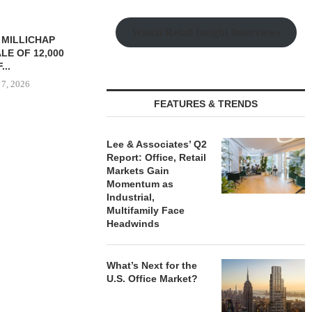
Watch Retail Insight Interviews
YS BROOKLYN
CBRE BROKERS $6.8M SALE
VIDAL/WE
LE HOUSING
OF INDUSTRIAL
NEGOTIATES 
R $41.5M,...
DEVELOPMENT SITE...
INDUSTRIAL B
 7, 2026
August 7, 2026
August
FEATURES & TRENDS
Lee & Associates’ Q2
Report: Office, Retail
Markets Gain
Momentum as
Industrial,
Multifamily Face
Headwinds
What’s Next for the
U.S. Office Market?