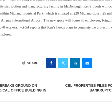
 its distribution and manufacturing facility in McDonough. Ken’s Foods will o
within Midland Industrial Park, which is situated at 220 Midland Court, 25 mil
n Atlanta International Airport. The new space will house 70 employees, bringi
to 570 workers.
WXGA
reports that Ken’s Foods plans to complete the project in
isclosed.
SHARE
Lee & Assoc
Report: Offic
Markets...
. BREAKS GROUND ON
CBL PROPERTIES FILES F
DICAL OFFICE BUILDING IN
BANKRUPTC