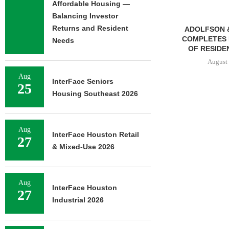
Affordable Housing —
Balancing Investor
Returns and Resident
ADOLFSON & PETERSON
MMCC ARRA
COMPLETES RENOVATION
LOAN FOR RE
Needs
OF RESIDENCE HALL...
SELF-ST
August 7, 2026
August 
Aug
InterFace Seniors
25
Housing Southeast 2026
Aug
InterFace Houston Retail
27
& Mixed-Use 2026
Aug
InterFace Houston
27
Industrial 2026