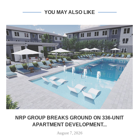
YOU MAY ALSO LIKE
NRP GROUP BREAKS GROUND ON 336-UNIT
APARTMENT DEVELOPMENT...
August 7, 2026