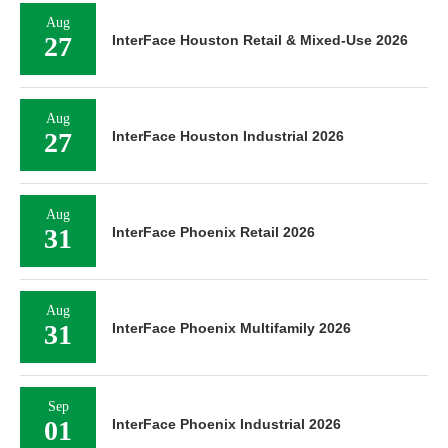
Aug
27
InterFace Houston Retail & Mixed-Use 2026
Aug
27
InterFace Houston Industrial 2026
Aug
31
InterFace Phoenix Retail 2026
Aug
31
InterFace Phoenix Multifamily 2026
Sep
01
InterFace Phoenix Industrial 2026