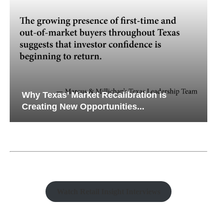
Why Texas’ Market Recalibration is
Creating New Opportunities...
Watch Retail Insight Interviews