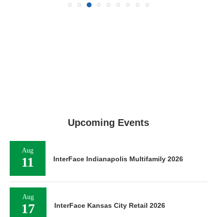
Upcoming Events
Aug
11
InterFace Indianapolis Multifamily 2026
Aug
17
InterFace Kansas City Retail 2026