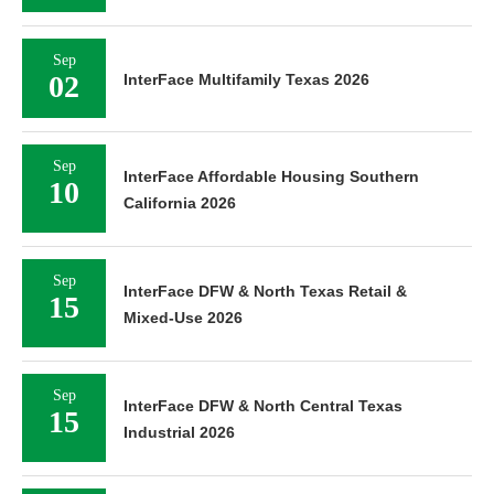
Sep
02
InterFace Multifamily Texas 2026
Sep
InterFace Affordable Housing Southern
10
California 2026
Sep
InterFace DFW & North Texas Retail &
15
Mixed-Use 2026
Sep
InterFace DFW & North Central Texas
15
Industrial 2026