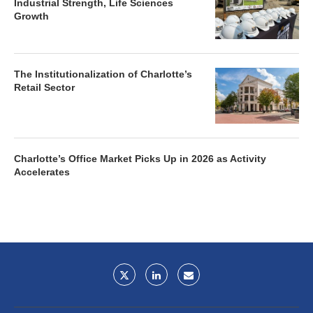
Industrial Strength, Life Sciences
Growth
The Institutionalization of Charlotte’s
Retail Sector
Charlotte’s Office Market Picks Up in 2026 as Activity
Accelerates