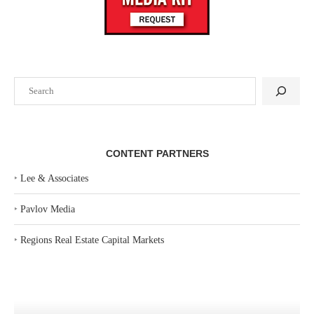
Search
CONTENT PARTNERS
‣
Lee & Associates
‣
Pavlov Media
‣
Regions Real Estate Capital Markets