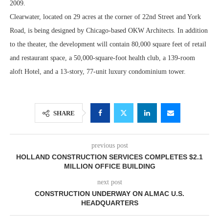
2009.
Clearwater, located on 29 acres at the corner of 22nd Street and York
Road, is being designed by Chicago-based OKW Architects. In addition
to the theater, the development will contain 80,000 square feet of retail
and restaurant space, a 50,000-square-foot health club, a 139-room
aloft Hotel, and a 13-story, 77-unit luxury condominium tower.
SHARE
previous post
HOLLAND CONSTRUCTION SERVICES COMPLETES $2.1
MILLION OFFICE BUILDING
next post
CONSTRUCTION UNDERWAY ON ALMAC U.S.
HEADQUARTERS