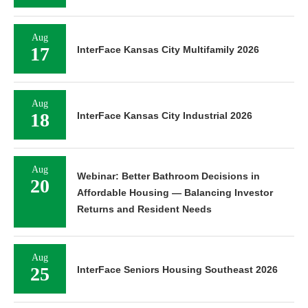
Aug
17
InterFace Kansas City Multifamily 2026
Aug
18
InterFace Kansas City Industrial 2026
Aug
Webinar: Better Bathroom Decisions in
20
Affordable Housing — Balancing Investor
Returns and Resident Needs
Aug
25
InterFace Seniors Housing Southeast 2026