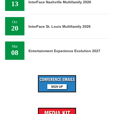
13
InterFace Nashville Multifamily 2026
Oct
20
InterFace St. Louis Multifamily 2026
Mar
08
Entertainment Experience Evolution 2027