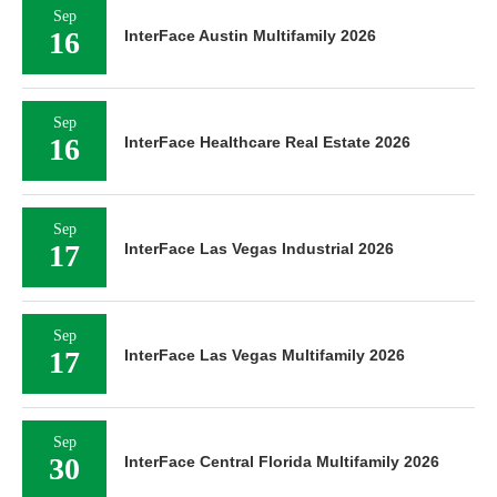
Sep
16
InterFace Austin Multifamily 2026
Sep
16
InterFace Healthcare Real Estate 2026
Sep
17
InterFace Las Vegas Industrial 2026
Sep
17
InterFace Las Vegas Multifamily 2026
Sep
30
InterFace Central Florida Multifamily 2026