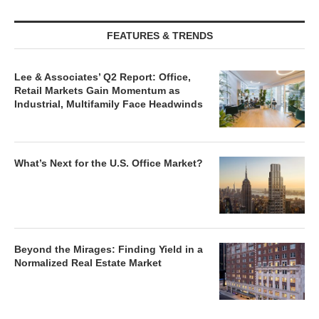
FEATURES & TRENDS
Lee & Associates’ Q2 Report: Office,
Retail Markets Gain Momentum as
Industrial, Multifamily Face Headwinds
What’s Next for the U.S. Office Market?
Beyond the Mirages: Finding Yield in a
Normalized Real Estate Market