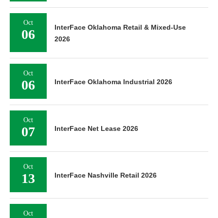
Oct
InterFace Oklahoma Retail & Mixed-Use
06
2026
Oct
06
InterFace Oklahoma Industrial 2026
Oct
07
InterFace Net Lease 2026
Oct
13
InterFace Nashville Retail 2026
Oct