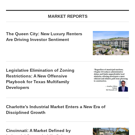
MARKET REPORTS
The Queen City: New Luxury Renters
Are Driving Investor Sentiment
Legislative Elimination of Zoning
Restrictions: A New Offensive
Playbook for Texas Multifamily
Developers
Charlotte’s Industrial Market Enters a New Era of
Disciplined Growth
Cincinnati: A Market Defined by