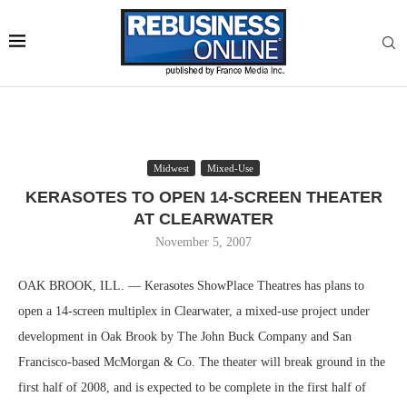
Midwest
Mixed-Use
KERASOTES TO OPEN 14-SCREEN THEATER
AT CLEARWATER
November 5, 2007
OAK BROOK, ILL. — Kerasotes ShowPlace Theatres has plans to
open a 14-screen multiplex in Clearwater, a mixed-use project under
development in Oak Brook by The John Buck Company and San
Francisco-based McMorgan & Co. The theater will break ground in the
first half of 2008, and is expected to be complete in the first half of