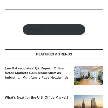
Watch Retail Insight Interviews
FEATURES & TRENDS
Lee & Associates’ Q2 Report: Office,
Retail Markets Gain Momentum as
Industrial, Multifamily Face Headwinds
What’s Next for the U.S. Office Market?