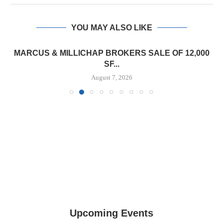
YOU MAY ALSO LIKE
MARCUS & MILLICHAP BROKERS SALE OF 12,000
SF...
August 7, 2026
Upcoming Events