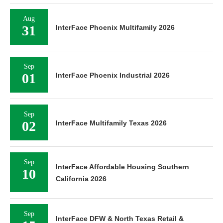
Aug
31
InterFace Phoenix Multifamily 2026
Sep
01
InterFace Phoenix Industrial 2026
Sep
02
InterFace Multifamily Texas 2026
Sep
InterFace Affordable Housing Southern
10
California 2026
Sep
InterFace DFW & North Texas Retail &