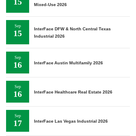
15
Mixed-Use 2026
Sep
InterFace DFW & North Central Texas
15
Industrial 2026
Sep
16
InterFace Austin Multifamily 2026
Sep
16
InterFace Healthcare Real Estate 2026
Sep
17
InterFace Las Vegas Industrial 2026