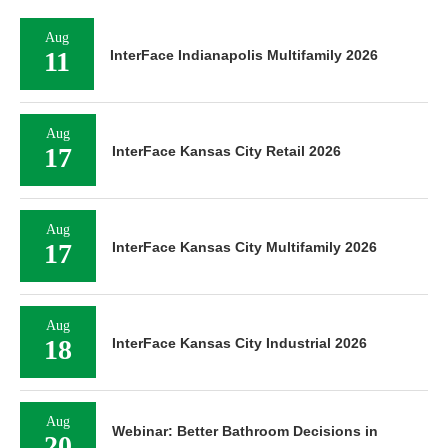
Aug
11
InterFace Indianapolis Multifamily 2026
Aug
17
InterFace Kansas City Retail 2026
Aug
17
InterFace Kansas City Multifamily 2026
Aug
18
InterFace Kansas City Industrial 2026
Aug
Webinar: Better Bathroom Decisions in
20