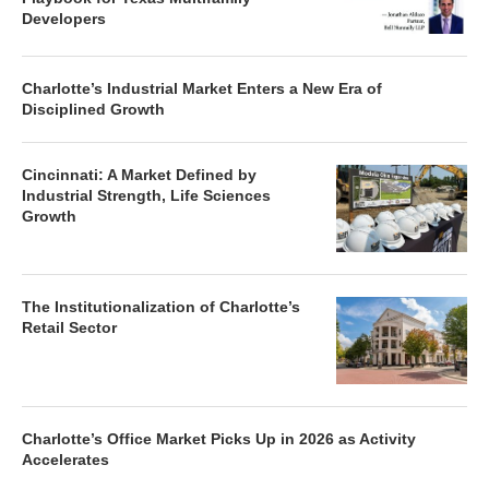
Developers
Charlotte’s Industrial Market Enters a New Era of
Disciplined Growth
Cincinnati: A Market Defined by
Industrial Strength, Life Sciences
Growth
The Institutionalization of Charlotte’s
Retail Sector
Charlotte’s Office Market Picks Up in 2026 as Activity
Accelerates