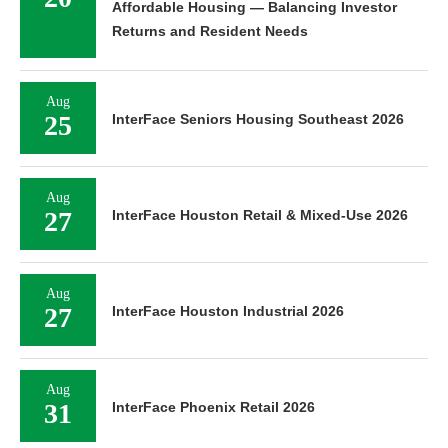
Affordable Housing — Balancing Investor
Returns and Resident Needs
Aug
25
InterFace Seniors Housing Southeast 2026
Aug
27
InterFace Houston Retail & Mixed-Use 2026
Aug
27
InterFace Houston Industrial 2026
Aug
31
InterFace Phoenix Retail 2026