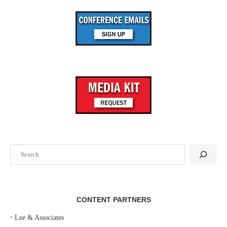
Search
CONTENT PARTNERS
‣
Lee & Associates