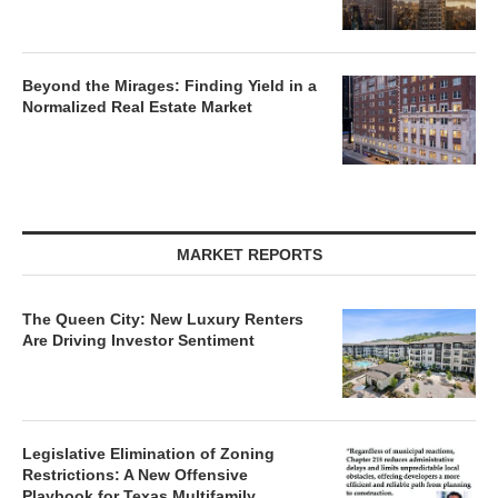
Beyond the Mirages: Finding Yield in a
Normalized Real Estate Market
MARKET REPORTS
The Queen City: New Luxury Renters
Are Driving Investor Sentiment
Legislative Elimination of Zoning
Restrictions: A New Offensive
Playbook for Texas Multifamily