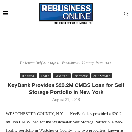
Yorktown Self Storage in Westchester County, New York.
Industrial
Loans
New York
Northeast
Self-Storage
KeyBank Provides $20.2M CMBS Loan for Self
Storage Portfolio in New York
August 21, 2018
WESTCHESTER COUNTY, N.Y. — KeyBank has provided a $20.2
million CMBS loan for the Westchester Self Storage Portfolio, a two-
facility portfolio in Westchester County. The two properties, known as