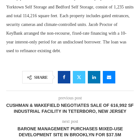
Yorktown Self Storage and Bedford Self Storage, consist of 1,235 units
and total 114,216 square feet. Each property includes gated entrances,
security cameras and climate-controlled units. Jacob Proctor of
KeyBank arranged the non-recourse, fixed-rate financing with a 10-
year interest-only period for an undisclosed borrower. The loan was
used to refinance existing debt.
SHARE
previous post
CUSHMAN & WAKEFIELD NEGOTIATES SALE OF 616,992 SF
INDUSTRIAL FACILITY IN TETERBORO, NEW JERSEY
next post
BARONE MANAGEMENT PURCHASES MIXED-USE
DEVELOPMENT SITE IN BROOKLYN FOR $37.5M