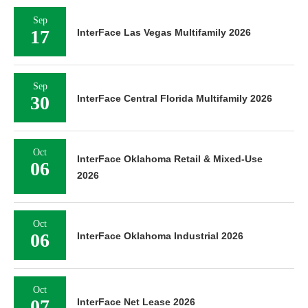
Sep
17
InterFace Las Vegas Multifamily 2026
Sep
30
InterFace Central Florida Multifamily 2026
Oct
InterFace Oklahoma Retail & Mixed-Use
06
2026
Oct
06
InterFace Oklahoma Industrial 2026
Oct
07
InterFace Net Lease 2026