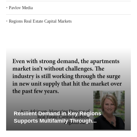
‣
Pavlov Media
‣
Regions Real Estate Capital Markets
Resilient Demand in Key Regions
Supports Multifamily Through...