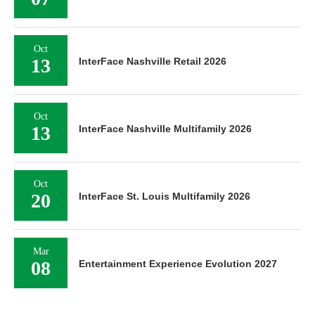
Oct
13
InterFace Nashville Retail 2026
Oct
13
InterFace Nashville Multifamily 2026
Oct
20
InterFace St. Louis Multifamily 2026
Mar
08
Entertainment Experience Evolution 2027