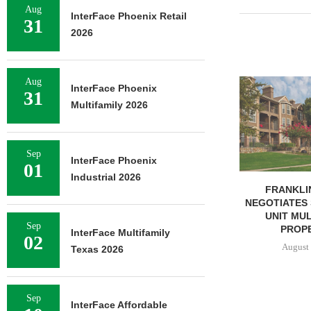
Aug
InterFace Phoenix Retail
31
2026
Aug
ADOLFSON 
InterFace Phoenix
31
COMPLETES 
Multifamily 2026
OF RESIDEN
August 
Sep
InterFace Phoenix
01
Industrial 2026
FRANKLIN STREET
NEGOTIATES SALE OF 138-
UNIT MULTIFAMILY
Sep
PROPERTY...
InterFace Multifamily
02
August 7, 2026
Texas 2026
Sep
InterFace Affordable