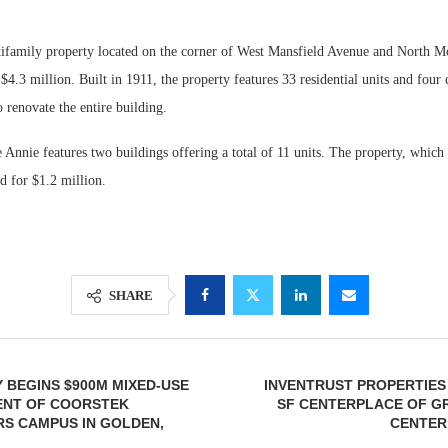
ifamily property located on the corner of West Mansfield Avenue and North Mo
$4.3 million. Built in 1911, the property features 33 residential units and four
 renovate the entire building.
 Annie features two buildings offering a total of 11 units. The property, which 
d for $1.2 million.
SHARE
 BEGINS $900M MIXED-USE
INVENTRUST PROPERTIES 
NT OF COORSTEK
SF CENTERPLACE OF G
S CAMPUS IN GOLDEN,
CENTER