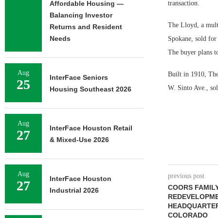
Affordable Housing —
transaction.
Balancing Investor
The Lloyd, a mult
Returns and Resident
Needs
Spokane, sold for 
The buyer plans to
Aug
Built in 1910, The
InterFace Seniors
25
W. Sinto Ave., sol
Housing Southeast 2026
Aug
InterFace Houston Retail
27
& Mixed-Use 2026
Aug
previous post
InterFace Houston
27
COORS FAMILY
Industrial 2026
REDEVELOPME
HEADQUARTER
COLORADO