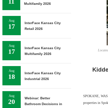
11
Multifamily 2026
Aug
InterFace Kansas City
17
Retail 2026
Aug
InterFace Kansas City
17
Located
Multifamily 2026
Kidde
Aug
InterFace Kansas City
18
Industrial 2026
Aug
SPOKANE, WASH. —
Webinar: Better
20
properties in Spo
Bathroom Decisions in