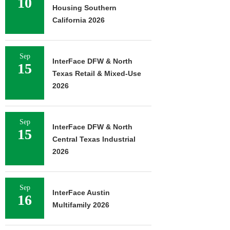
10
Housing Southern
California 2026
Sep
InterFace DFW & North
15
Texas Retail & Mixed-Use
2026
Sep
InterFace DFW & North
15
Central Texas Industrial
2026
Sep
InterFace Austin
16
Multifamily 2026