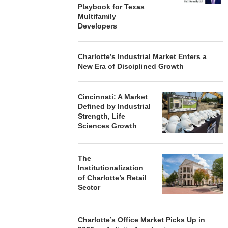
Playbook for Texas
Multifamily
Developers
Charlotte’s Industrial Market Enters a
New Era of Disciplined Growth
Cincinnati: A Market
Defined by Industrial
Strength, Life
Sciences Growth
The
Institutionalization
of Charlotte’s Retail
Sector
Charlotte’s Office Market Picks Up in