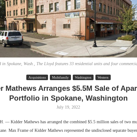
 in Spokane, Wash., The Lloyd features 33 residential units and four commercia
Acquisitions
Multifamily
Washington
Western
Lee & Assoc
r Mathews Arranges $5.5M Sale of Apa
Report: Offic
Portfolio in Spokane, Washington
Markets...
July 19, 2022
 Kidder Mathews has arranged the combined $5.5 million sales of two mul
kane. Max Frame of Kidder Mathews represented the undisclosed separate buyer