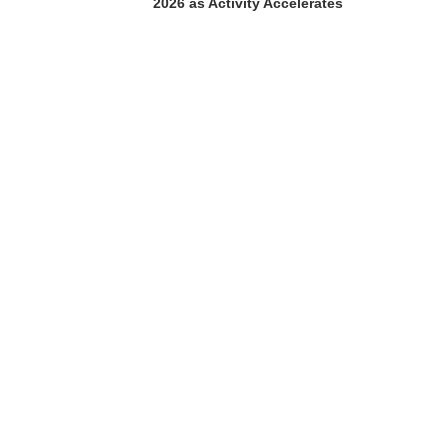
2026 as Activity Accelerates