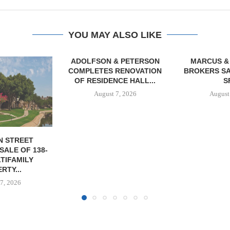
YOU MAY ALSO LIKE
& PETERSON
MARCUS & MILLICHAP
TREDWAY BU
RENOVATION
BROKERS SALE OF 12,000
AFFORDAB
CE HALL...
SF...
PROPERTY FO
7, 2026
August 7, 2026
August