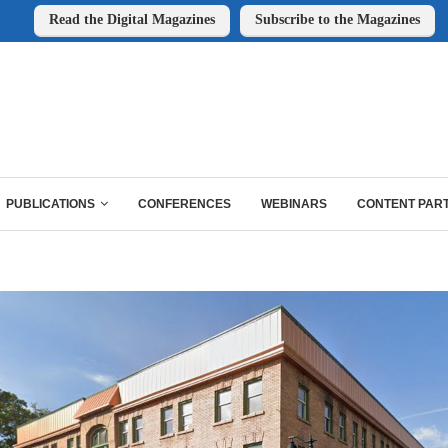
Read the Digital Magazines
Subscribe to the Magazines
PUBLICATIONS
CONFERENCES
WEBINARS
CONTENT PAR