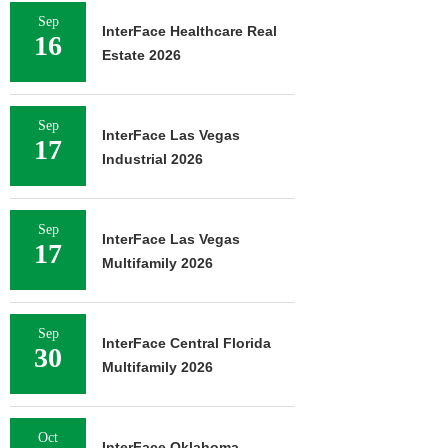
Sep
InterFace Healthcare Real
16
Estate 2026
Sep
InterFace Las Vegas
17
Industrial 2026
Sep
InterFace Las Vegas
17
Multifamily 2026
Sep
InterFace Central Florida
30
Multifamily 2026
Oct
InterFace Oklahoma