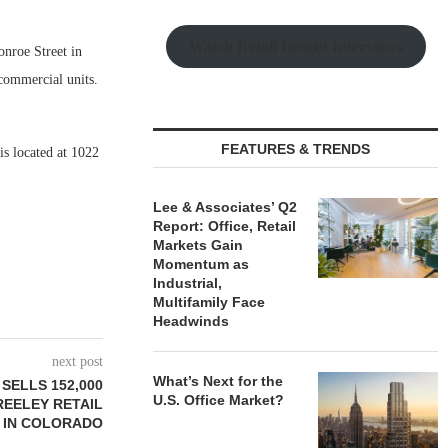
Watch Retail Insight Interviews
nroe Street in
 commercial units.
FEATURES & TRENDS
is located at 1022
Lee & Associates’ Q2
Report: Office, Retail
Markets Gain
Momentum as
Industrial,
Multifamily Face
Headwinds
next post
What’s Next for the
SELLS 152,000
U.S. Office Market?
REELEY RETAIL
 IN COLORADO