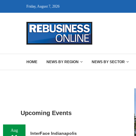
Friday, August 7, 2026
HOME
NEWS BY REGION
NEWS BY SECTOR
Upcoming Events
Aug
InterFace Indianapolis