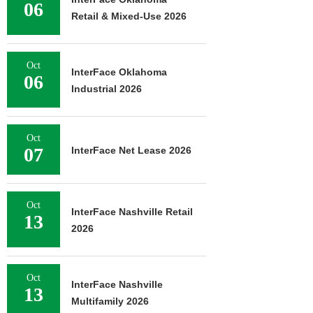
06
Retail & Mixed-Use 2026
Oct
InterFace Oklahoma
06
Industrial 2026
Oct
07
InterFace Net Lease 2026
Oct
InterFace Nashville Retail
13
2026
Oct
InterFace Nashville
13
Multifamily 2026