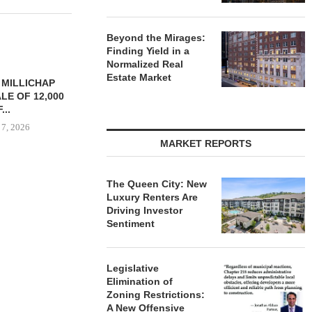
Beyond the Mirages:
Finding Yield in a
Normalized Real
Estate Market
YS BROOKLYN
CBRE BROKERS $6.8M SALE
VIDAL/WE
LE HOUSING
OF INDUSTRIAL
NEGOTIATES 
R $41.5M,...
DEVELOPMENT SITE...
INDUSTRIAL B
 7, 2026
August 7, 2026
August
MARKET REPORTS
The Queen City: New
Luxury Renters Are
Driving Investor
Sentiment
Legislative
Elimination of
Zoning Restrictions:
A New Offensive