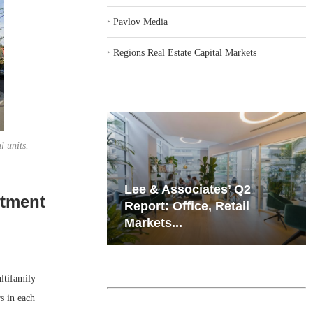
‣
Pavlov Media
‣
Regions Real Estate Capital Markets
l units.
iates’ Q2
Resilient Demand in Key
rtment
e, Retail
Regions Supports
Multifamily Through...
tifamily
s in each