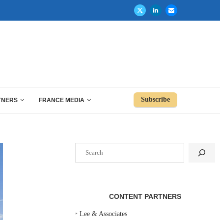
Subscribe
TNERS
FRANCE MEDIA
Search
CONTENT PARTNERS
‣
Lee & Associates