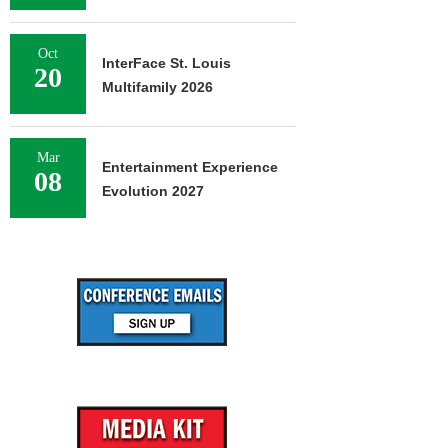
Oct
InterFace St. Louis
20
Multifamily 2026
Mar
Entertainment Experience
08
Evolution 2027