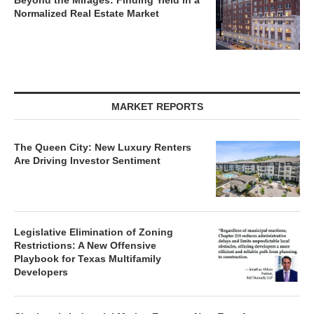
Beyond the Mirages: Finding Yield in a
Normalized Real Estate Market
MARKET REPORTS
The Queen City: New Luxury Renters
Are Driving Investor Sentiment
Legislative Elimination of Zoning
Restrictions: A New Offensive
Playbook for Texas Multifamily
Developers