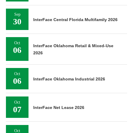
Sep
30
InterFace Central Florida Multifamily 2026
Oct
InterFace Oklahoma Retail & Mixed-Use
06
2026
Oct
06
InterFace Oklahoma Industrial 2026
Oct
07
InterFace Net Lease 2026
Oct