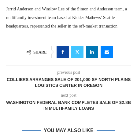
Jerrid Anderson and Winslow Lee of the Simon and Anderson team, a
multifamily investment team based at Kidder Mathews’ Seattle
headquarters, represented the seller in the off-market transaction.
SHARE
previous post
COLLIERS ARRANGES SALE OF 201,000 SF NORTH PLAINS
LOGISTICS CENTER IN OREGON
next post
WASHINGTON FEDERAL BANK COMPLETES SALE OF $2.8B
IN MULTIFAMILY LOANS
YOU MAY ALSO LIKE