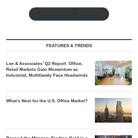
Watch Retail Insight Interviews
FEATURES & TRENDS
Lee & Associates’ Q2 Report: Office,
Retail Markets Gain Momentum as
Industrial, Multifamily Face Headwinds
What’s Next for the U.S. Office Market?