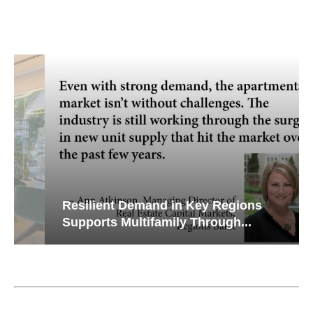
Resilient Demand in Key Regions
Supports Multifamily Through...