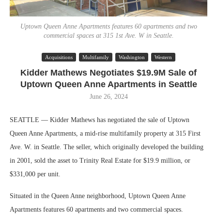
Uptown Queen Anne Apartments features 60 apartments and two
commercial spaces at 315 1st Ave. W in Seattle.
Acquisitions
Multifamily
Washington
Western
Kidder Mathews Negotiates $19.9M Sale of
Uptown Queen Anne Apartments in Seattle
June 26, 2024
SEATTLE — Kidder Mathews has negotiated the sale of Uptown
Queen Anne Apartments, a mid-rise multifamily property at 315 First
Ave. W. in Seattle. The seller, which originally developed the building
in 2001, sold the asset to Trinity Real Estate for $19.9 million, or
$331,000 per unit.
Situated in the Queen Anne neighborhood, Uptown Queen Anne
Apartments features 60 apartments and two commercial spaces.