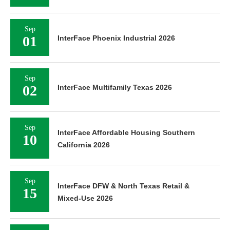
Sep
01
InterFace Phoenix Industrial 2026
Sep
02
InterFace Multifamily Texas 2026
Sep
InterFace Affordable Housing Southern
10
California 2026
Sep
InterFace DFW & North Texas Retail &
15
Mixed-Use 2026