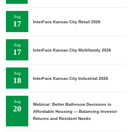
Aug
17
InterFace Kansas City Retail 2026
Aug
17
InterFace Kansas City Multifamily 2026
Aug
18
InterFace Kansas City Industrial 2026
Aug
Webinar: Better Bathroom Decisions in
20
Affordable Housing — Balancing Investor
Returns and Resident Needs