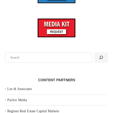
Search
CONTENT PARTNERS
‣
Lee & Associates
‣
Pavlov Media
‣
Regions Real Estate Capital Markets