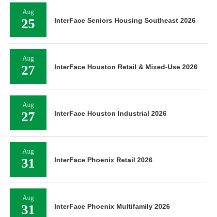
Aug
25
InterFace Seniors Housing Southeast 2026
Aug
27
InterFace Houston Retail & Mixed-Use 2026
Aug
27
InterFace Houston Industrial 2026
Aug
31
InterFace Phoenix Retail 2026
Aug
31
InterFace Phoenix Multifamily 2026