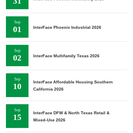
31
Sep
01
InterFace Phoenix Industrial 2026
Sep
02
InterFace Multifamily Texas 2026
Sep
InterFace Affordable Housing Southern
10
California 2026
Sep
InterFace DFW & North Texas Retail &
15
Mixed-Use 2026