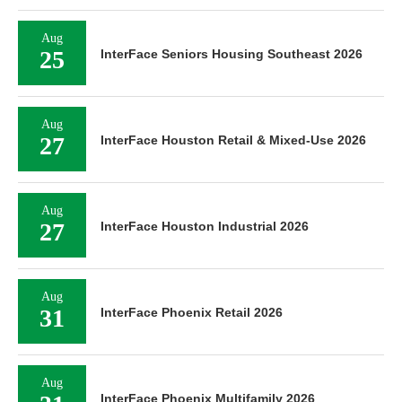
Aug
25
InterFace Seniors Housing Southeast 2026
Aug
27
InterFace Houston Retail & Mixed-Use 2026
Aug
27
InterFace Houston Industrial 2026
Aug
31
InterFace Phoenix Retail 2026
Aug
InterFace Phoenix Multifamily 2026