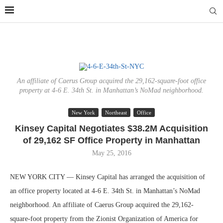
An affiliate of Caerus Group acquired the 29,162-square-foot office
property at 4-6 E. 34th St. in Manhattan’s NoMad neighborhood.
New York
Northeast
Office
Kinsey Capital Negotiates $38.2M Acquisition
of 29,162 SF Office Property in Manhattan
May 25, 2016
NEW YORK CITY — Kinsey Capital has arranged the acquisition of
an office property located at 4-6 E. 34th St. in Manhattan’s NoMad
neighborhood. An affiliate of Caerus Group acquired the 29,162-
square-foot property from the Zionist Organization of America for