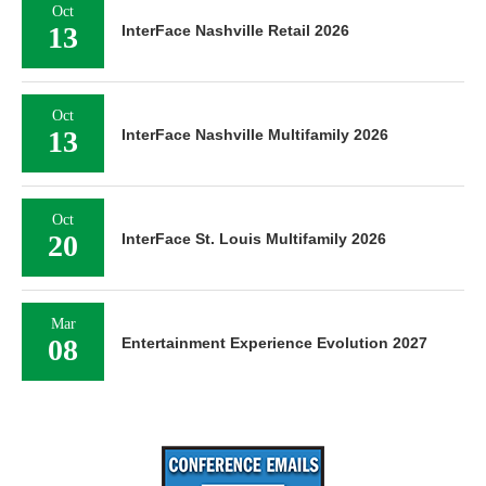
Oct
13
InterFace Nashville Retail 2026
Oct
13
InterFace Nashville Multifamily 2026
Oct
20
InterFace St. Louis Multifamily 2026
Mar
08
Entertainment Experience Evolution 2027