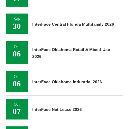
Sep
30
InterFace Central Florida Multifamily 2026
Oct
InterFace Oklahoma Retail & Mixed-Use
06
2026
Oct
06
InterFace Oklahoma Industrial 2026
Oct
07
InterFace Net Lease 2026