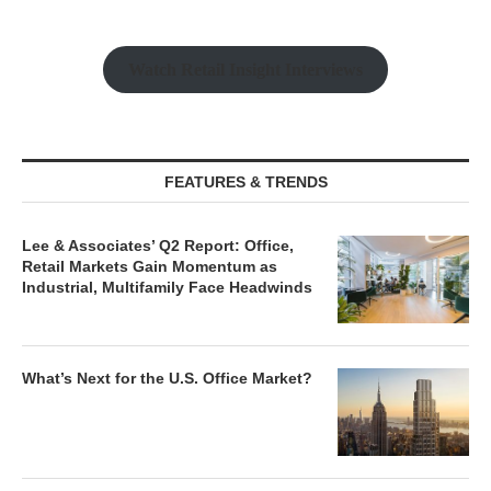
Watch Retail Insight Interviews
FEATURES & TRENDS
Lee & Associates’ Q2 Report: Office,
Retail Markets Gain Momentum as
Industrial, Multifamily Face Headwinds
What’s Next for the U.S. Office Market?