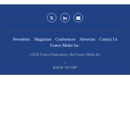
Newsletter
Magazines
Conferences
Advertise
Contact Us
France Media Inc.
©2026
France Publications, dba France Media Inc.
BACK TO TOP