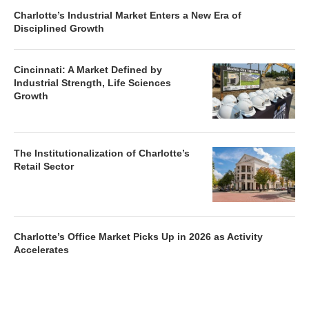
Charlotte’s Industrial Market Enters a New Era of
Disciplined Growth
Cincinnati: A Market Defined by
Industrial Strength, Life Sciences
Growth
The Institutionalization of Charlotte’s
Retail Sector
Charlotte’s Office Market Picks Up in 2026 as Activity
Accelerates