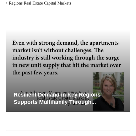
‣
Regions Real Estate Capital Markets
Resilient Demand in Key Regions
Supports Multifamily Through...