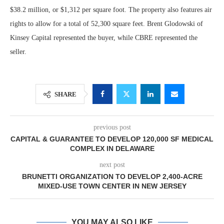
$38.2 million, or $1,312 per square foot. The property also features air
rights to allow for a total of 52,300 square feet. Brent Glodowski of
Kinsey Capital represented the buyer, while CBRE represented the
seller.
SHARE
previous post
CAPITAL & GUARANTEE TO DEVELOP 120,000 SF MEDICAL
COMPLEX IN DELAWARE
next post
BRUNETTI ORGANIZATION TO DEVELOP 2,400-ACRE
MIXED-USE TOWN CENTER IN NEW JERSEY
YOU MAY ALSO LIKE