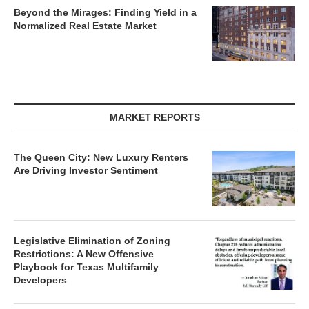
Beyond the Mirages: Finding Yield in a
Normalized Real Estate Market
MARKET REPORTS
The Queen City: New Luxury Renters
Are Driving Investor Sentiment
Legislative Elimination of Zoning
Restrictions: A New Offensive
Playbook for Texas Multifamily
Developers