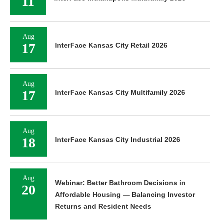
11
Aug
17
InterFace Kansas City Retail 2026
Aug
17
InterFace Kansas City Multifamily 2026
Aug
18
InterFace Kansas City Industrial 2026
Aug
Webinar: Better Bathroom Decisions in
20
Affordable Housing — Balancing Investor
Returns and Resident Needs