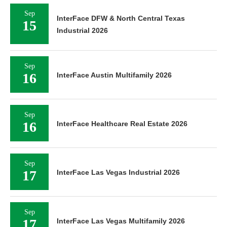
Sep
InterFace DFW & North Central Texas
15
Industrial 2026
Sep
16
InterFace Austin Multifamily 2026
Sep
16
InterFace Healthcare Real Estate 2026
Sep
17
InterFace Las Vegas Industrial 2026
Sep
17
InterFace Las Vegas Multifamily 2026