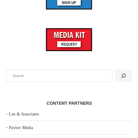
Search
CONTENT PARTNERS
‣
Lee & Associates
‣
Pavlov Media