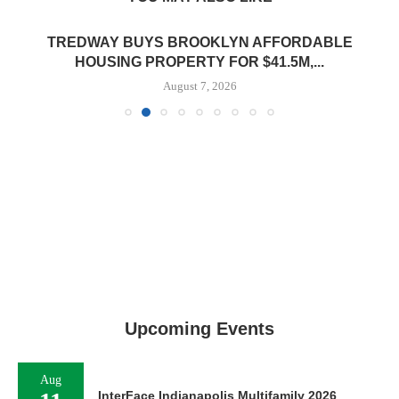
TREDWAY BUYS BROOKLYN AFFORDABLE
HOUSING PROPERTY FOR $41.5M,...
August 7, 2026
Upcoming Events
Aug
InterFace Indianapolis Multifamily 2026