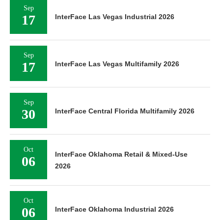
Sep
17
InterFace Las Vegas Industrial 2026
Sep
17
InterFace Las Vegas Multifamily 2026
Sep
30
InterFace Central Florida Multifamily 2026
Oct
InterFace Oklahoma Retail & Mixed-Use
06
2026
Oct
06
InterFace Oklahoma Industrial 2026