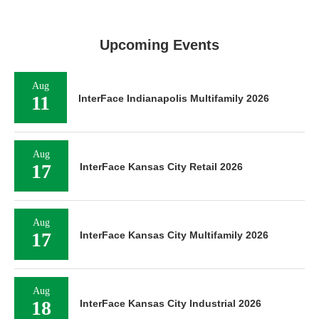
Upcoming Events
Aug
11
InterFace Indianapolis Multifamily 2026
Aug
17
InterFace Kansas City Retail 2026
Aug
17
InterFace Kansas City Multifamily 2026
Aug
18
InterFace Kansas City Industrial 2026