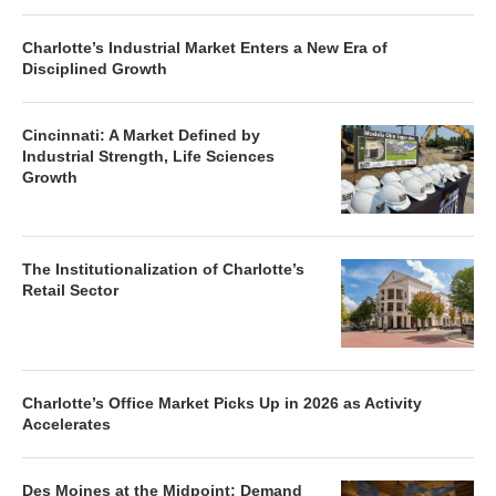
Charlotte’s Industrial Market Enters a New Era of
Disciplined Growth
Cincinnati: A Market Defined by
Industrial Strength, Life Sciences
Growth
The Institutionalization of Charlotte’s
Retail Sector
Charlotte’s Office Market Picks Up in 2026 as Activity
Accelerates
Des Moines at the Midpoint: Demand