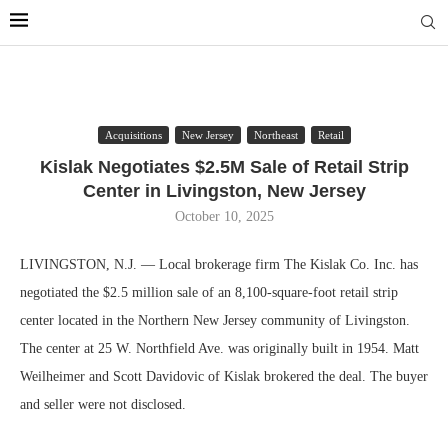
Acquisitions
New Jersey
Northeast
Retail
Kislak Negotiates $2.5M Sale of Retail Strip
Center in Livingston, New Jersey
October 10, 2025
LIVINGSTON, N.J. — Local brokerage firm The Kislak Co. Inc. has
negotiated the $2.5 million sale of an 8,100-square-foot retail strip
center located in the Northern New Jersey community of Livingston.
The center at 25 W. Northfield Ave. was originally built in 1954. Matt
Weilheimer and Scott Davidovic of Kislak brokered the deal. The buyer
and seller were not disclosed.