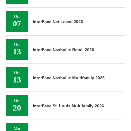
Oct
07
InterFace Net Lease 2026
Oct
13
InterFace Nashville Retail 2026
Oct
13
InterFace Nashville Multifamily 2026
Oct
20
InterFace St. Louis Multifamily 2026
Mar