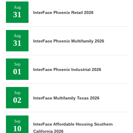
Aug
31
InterFace Phoenix Retail 2026
Aug
31
InterFace Phoenix Multifamily 2026
Sep
01
InterFace Phoenix Industrial 2026
Sep
02
InterFace Multifamily Texas 2026
Sep
InterFace Affordable Housing Southern
10
California 2026