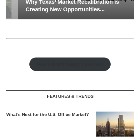
Why Texas’ Market Recalibration is
Creating New Opportunities...
Watch Retail Insight Interviews
FEATURES & TRENDS
What’s Next for the U.S. Office Market?