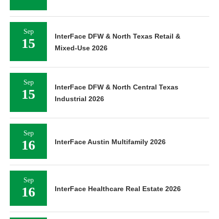
Sep
InterFace DFW & North Texas Retail &
15
Mixed-Use 2026
Sep
InterFace DFW & North Central Texas
15
Industrial 2026
Sep
16
InterFace Austin Multifamily 2026
Sep
16
InterFace Healthcare Real Estate 2026