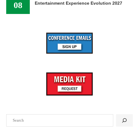
08
Entertainment Experience Evolution 2027
Search