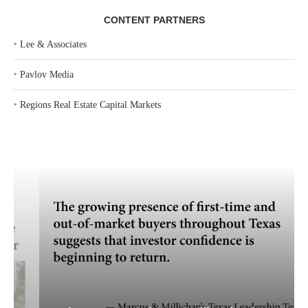
CONTENT PARTNERS
‣
Lee & Associates
‣
Pavlov Media
‣
Regions Real Estate Capital Markets