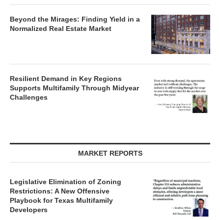
Beyond the Mirages: Finding Yield in a
Normalized Real Estate Market
Resilient Demand in Key Regions
Supports Multifamily Through Midyear
Challenges
MARKET REPORTS
Legislative Elimination of Zoning
Restrictions: A New Offensive
Playbook for Texas Multifamily
Developers