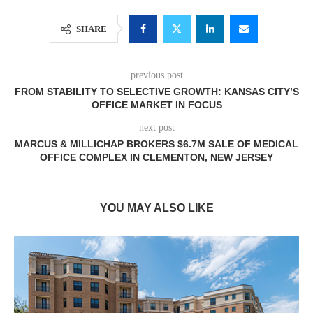
SHARE
previous post
FROM STABILITY TO SELECTIVE GROWTH: KANSAS CITY’S
OFFICE MARKET IN FOCUS
next post
MARCUS & MILLICHAP BROKERS $6.7M SALE OF MEDICAL
OFFICE COMPLEX IN CLEMENTON, NEW JERSEY
YOU MAY ALSO LIKE