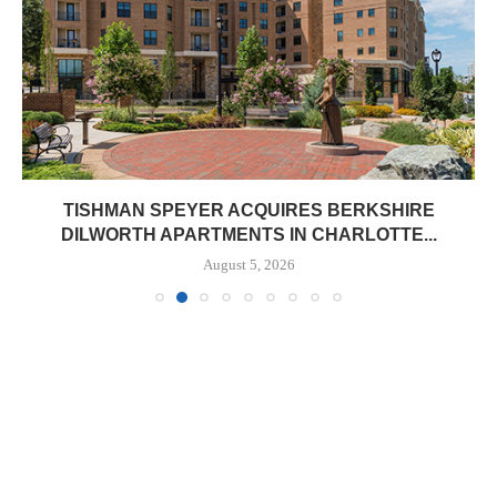
TISHMAN SPEYER ACQUIRES BERKSHIRE
DILWORTH APARTMENTS IN CHARLOTTE...
August 5, 2026