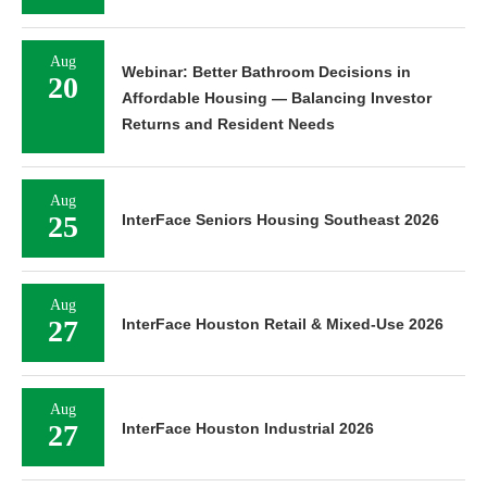
Aug
Webinar: Better Bathroom Decisions in
20
Affordable Housing — Balancing Investor
Returns and Resident Needs
Aug
25
InterFace Seniors Housing Southeast 2026
Aug
27
InterFace Houston Retail & Mixed-Use 2026
Aug
27
InterFace Houston Industrial 2026