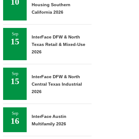
10
Housing Southern
California 2026
Sep
InterFace DFW & North
15
Texas Retail & Mixed-Use
2026
Sep
InterFace DFW & North
15
Central Texas Industrial
2026
Sep
InterFace Austin
16
Multifamily 2026