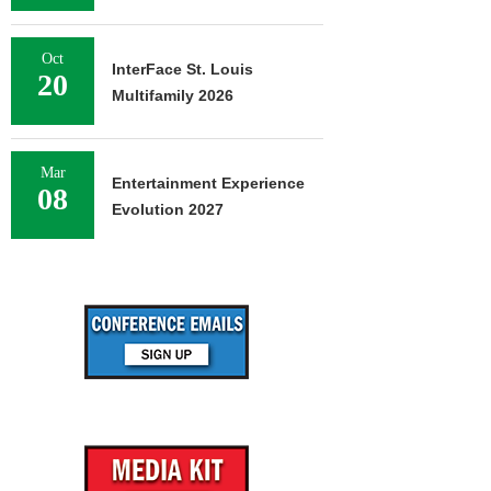
Oct
InterFace St. Louis
20
Multifamily 2026
Mar
Entertainment Experience
08
Evolution 2027