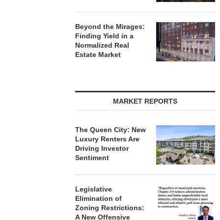
Beyond the Mirages:
Finding Yield in a
Normalized Real
Estate Market
MARKET REPORTS
The Queen City: New
Luxury Renters Are
Driving Investor
Sentiment
Legislative
Elimination of
Zoning Restrictions:
A New Offensive