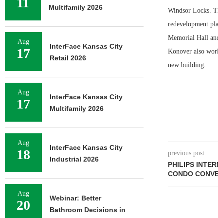
11
Multifamily 2026
Windsor Locks. The
redevelopment pla
Memorial Hall and
Aug
InterFace Kansas City
17
Konover also worke
Retail 2026
new building.
Aug
InterFace Kansas City
17
Multifamily 2026
Aug
InterFace Kansas City
18
previous post
Industrial 2026
PHILIPS INTE
CONDO CONVE
Aug
Webinar: Better
20
Bathroom Decisions in