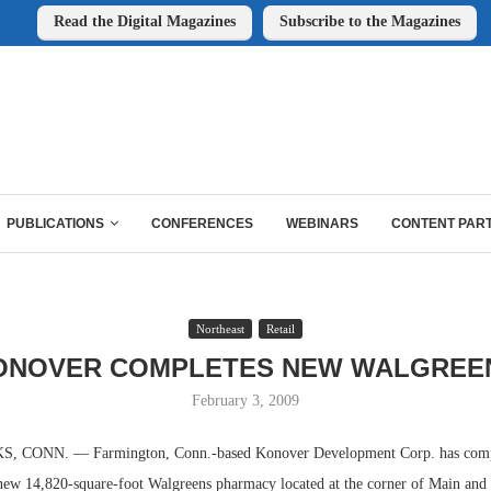
Read the Digital Magazines
Subscribe to the Magazines
PUBLICATIONS
CONFERENCES
WEBINARS
CONTENT PAR
Northeast
Retail
ONOVER COMPLETES NEW WALGREE
February 3, 2009
CONN. — Farmington, Conn.-based Konover Development Corp. has comp
 new 14,820-square-foot Walgreens pharmacy located at the corner of Main and 