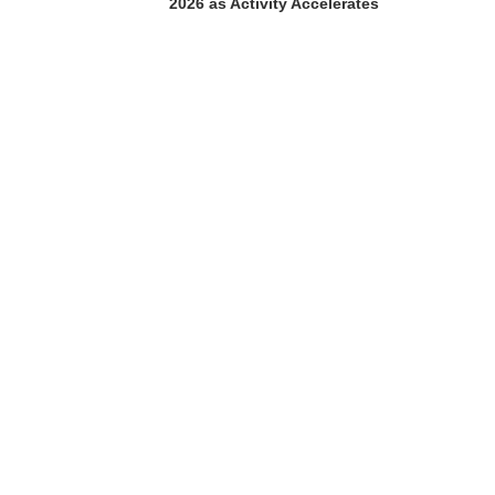
2026 as Activity Accelerates