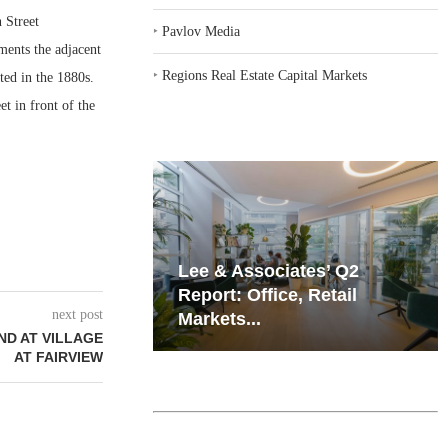
 Street
‣
Pavlov Media
ments the adjacent
‣
Regions Real Estate Capital Markets
ed in the 1880s.
t in front of the
iates’ Q2
Resilient Demand in Key
e, Retail
Regions Supports
next post
Multifamily Through...
ND AT VILLAGE
AT FAIRVIEW