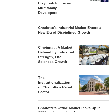
Playbook for Texas
Multifamily
Developers
Charlotte’s Industrial Market Enters a
New Era of Disciplined Growth
Cincinnati: A Market
Defined by Industrial
Strength, Life
Sciences Growth
The
Institutionalization
of Charlotte’s Retail
Sector
Charlotte’s Office Market Picks Up in