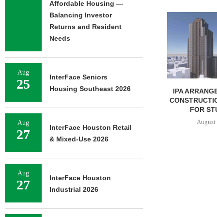
Affordable Housing —
Balancing Investor
JLL BROKERS 
UNIT SEL
Returns and Resident
FACILIT
Needs
August 
Aug
InterFace Seniors
25
Housing Southeast 2026
IPA ARRANGES $131.5M IN
CONSTRUCTION FINANCING
FOR STUDENT...
August 6, 2026
Aug
InterFace Houston Retail
27
& Mixed-Use 2026
Aug
InterFace Houston
27
Industrial 2026