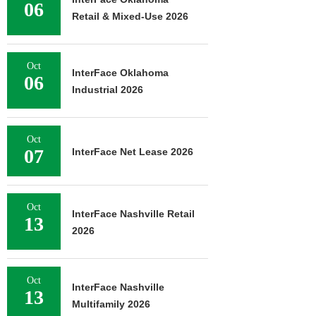
06
Retail & Mixed-Use 2026
Oct
InterFace Oklahoma
06
Industrial 2026
Oct
07
InterFace Net Lease 2026
Oct
InterFace Nashville Retail
13
2026
Oct
InterFace Nashville
13
Multifamily 2026