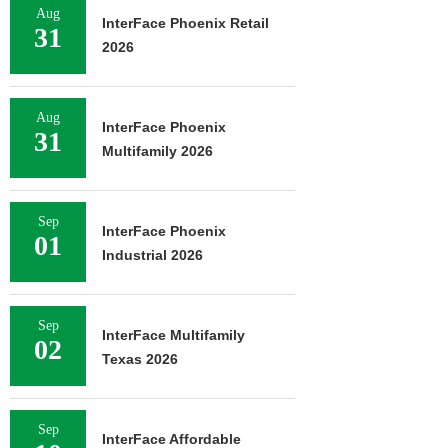
Aug
InterFace Phoenix Retail
31
2026
Aug
InterFace Phoenix
31
Multifamily 2026
Sep
InterFace Phoenix
01
Industrial 2026
Sep
InterFace Multifamily
02
Texas 2026
Sep
InterFace Affordable