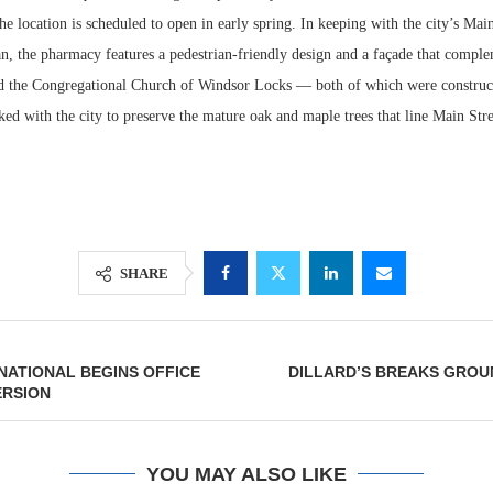
 location is scheduled to open in early spring. In keeping with the city’s Main
n, the pharmacy features a pedestrian-friendly design and a façade that comple
 the Congregational Church of Windsor Locks — both of which were construct
d with the city to preserve the mature oak and maple trees that line Main Stree
SHARE
Lee & Assoc
Report: Offic
Markets...
RNATIONAL BEGINS OFFICE
DILLARD’S BREAKS GROU
RSION
YOU MAY ALSO LIKE