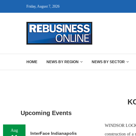
Friday, August 7, 2026
HOME
NEWS BY REGION
NEWS BY SECTOR
K
Upcoming Events
WINDSOR LOCKS, 
Aug
InterFace Indianapolis
construction of a