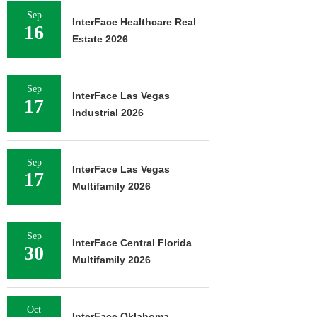
Sep
InterFace Healthcare Real
16
Estate 2026
Sep
InterFace Las Vegas
17
Industrial 2026
Sep
InterFace Las Vegas
17
Multifamily 2026
Sep
InterFace Central Florida
30
Multifamily 2026
Oct
InterFace Oklahoma