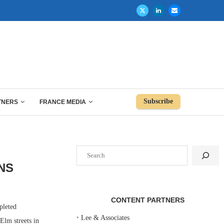
Subscribe
TNERS
FRANCE MEDIA
Search
NS
CONTENT PARTNERS
leted
‣
Lee & Associates
Elm streets in