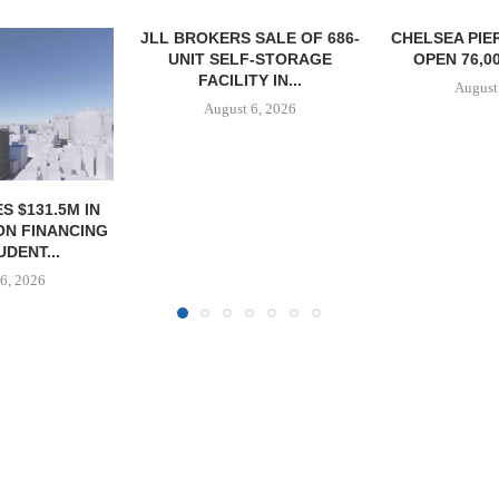
SALE OF 686-
CHELSEA PIERS FITNESS TO
RATIO THERA
F-STORAGE
OPEN 76,000 SF GYM...
17,000 SF 
Y IN...
EXPAN
August 6, 2026
6, 2026
August