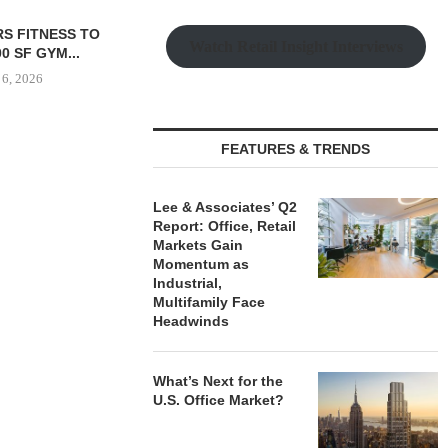
PEUTICS SIGNS
QUANTUM BROKERS SALE
Watch Retail Insight Interviews
OFFICE LEASE
OF 67,000 SF RETAIL
SION...
PORTFOLIO...
 6, 2026
August 6, 2026
FEATURES & TRENDS
LEE & ASS
REPORT: OF
Lee & Associates’ Q2
MARK
Report: Office, Retail
Markets Gain
August
Momentum as
Industrial,
Multifamily Face
Headwinds
What’s Next for the
U.S. Office Market?