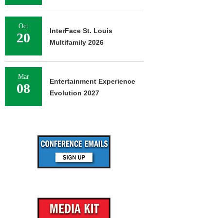
Oct
InterFace St. Louis
20
Multifamily 2026
Mar
Entertainment Experience
08
Evolution 2027