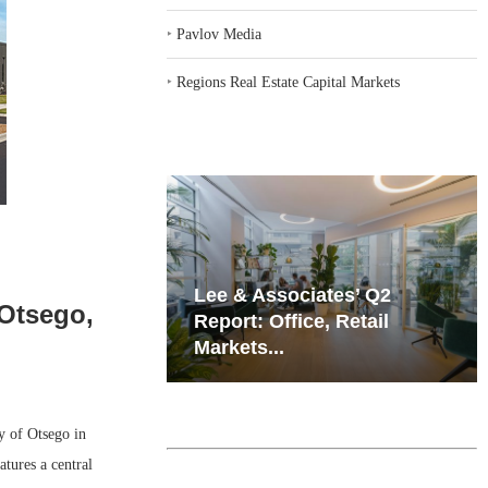
‣
Pavlov Media
‣
Regions Real Estate Capital Markets
iates’ Q2
Resilient Demand in Key
 Otsego,
e, Retail
Regions Supports
Multifamily Through...
 of Otsego in
tures a central