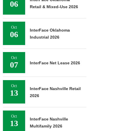
06
Retail & Mixed-Use 2026
Oct
InterFace Oklahoma
06
Industrial 2026
Oct
07
InterFace Net Lease 2026
Oct
InterFace Nashville Retail
13
2026
Oct
InterFace Nashville
13
Multifamily 2026