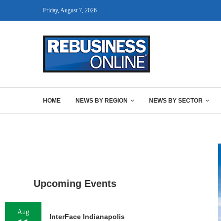
Friday, August 7, 2026
HOME
NEWS BY REGION
NEWS BY SECTOR
Upcoming Events
Aug
InterFace Indianapolis