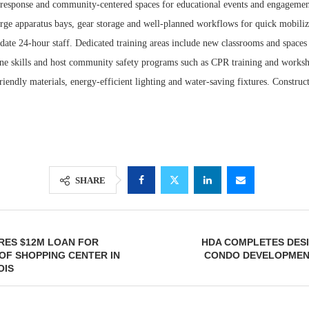
d response and community-centered spaces for educational events and engagement
arge apparatus bays, gear storage and well-planned workflows for quick mobiliz
ate 24-hour staff. Dedicated training areas include new classrooms and spaces 
efine skills and host community safety programs such as CPR training and works
riendly materials, energy-efficient lighting and water-saving fixtures. Construc
SHARE
RES $12M LOAN FOR
HDA COMPLETES DESI
OF SHOPPING CENTER IN
CONDO DEVELOPMENT
OIS