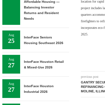
Affordable Housing —
location for rapi
Balancing Investor
project includes l
Returns and Resident
quarters accommod
Needs
firefighters to r
incorporates eco-f
2025.
Aug
InterFace Seniors
25
Housing Southeast 2026
Aug
InterFace Houston Retail
27
& Mixed-Use 2026
previous post
GANTRY SECU
Aug
InterFace Houston
REFINANCING 
27
MOLINE, ILLIN
Industrial 2026