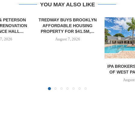
YOU MAY ALSO LIKE
YS BROOKLYN
E HOUSING
R $41.5M,...
7, 2026
IPA BROKERS $90.5M SALE
OWNERSHIP
OF WEST PALM BEACH...
PHASE I RE
BALTIMORE 
August 7, 2026
August