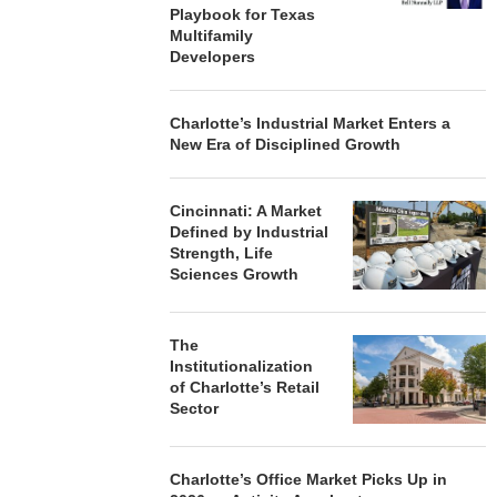
Playbook for Texas
Multifamily
Developers
Charlotte’s Industrial Market Enters a
New Era of Disciplined Growth
Cincinnati: A Market
Defined by Industrial
Strength, Life
Sciences Growth
The
Institutionalization
of Charlotte’s Retail
Sector
Charlotte’s Office Market Picks Up in