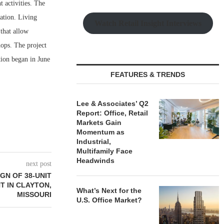
 activities. The
ation. Living
Watch Retail Insight Interviews
that allow
hops. The project
tion began in June
FEATURES & TRENDS
Lee & Associates’ Q2
Report: Office, Retail
Markets Gain
Momentum as
Industrial,
Multifamily Face
Headwinds
next post
GN OF 38-UNIT
 IN CLAYTON,
What’s Next for the
MISSOURI
U.S. Office Market?