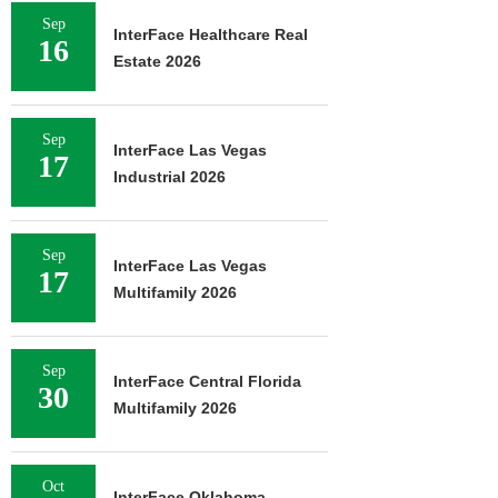
Sep
InterFace Healthcare Real
16
Estate 2026
Sep
InterFace Las Vegas
17
Industrial 2026
Sep
InterFace Las Vegas
17
Multifamily 2026
Sep
InterFace Central Florida
30
Multifamily 2026
Oct
InterFace Oklahoma