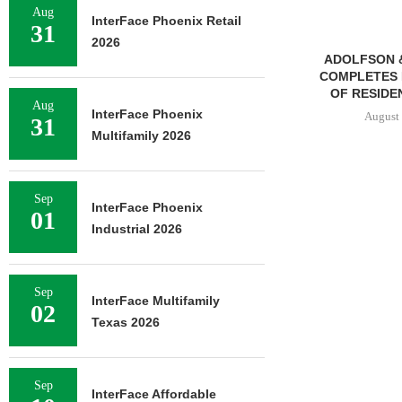
Aug
InterFace Phoenix Retail
31
2026
ADOLFSON & PETERSON
TREDWAY BU
COMPLETES RENOVATION
AFFORDABL
OF RESIDENCE HALL...
PROPERTY FO
Aug
InterFace Phoenix
August 7, 2026
August 
31
Multifamily 2026
Sep
InterFace Phoenix
01
Industrial 2026
Sep
InterFace Multifamily
02
Texas 2026
Sep
InterFace Affordable