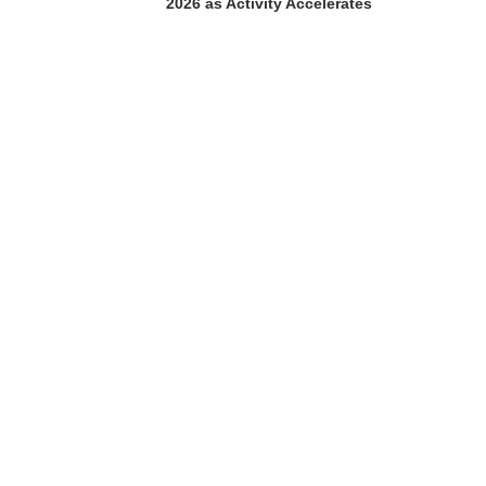
2026 as Activity Accelerates