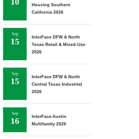
10
Housing Southern
California 2026
Sep
InterFace DFW & North
15
Texas Retail & Mixed-Use
2026
Sep
InterFace DFW & North
15
Central Texas Industrial
2026
Sep
InterFace Austin
16
Multifamily 2026