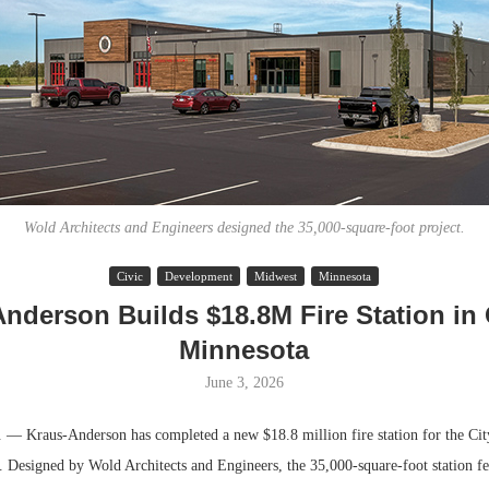
Wold Architects and Engineers designed the 35,000-square-foot project.
Civic
Development
Midwest
Minnesota
Lee & Assoc
nderson Builds $18.8M Fire Station in
Report: Offic
Minnesota
Markets...
June 3, 2026
Kraus-Anderson has completed a new $18.8 million fire station for the City
 Designed by Wold Architects and Engineers, the 35,000-square-foot station fea