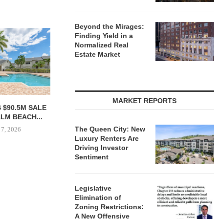
Beyond the Mirages:
Finding Yield in a
Normalized Real
Estate Market
MARKET REPORTS
 COMPLETES
SHOPS AT NORTH BRIDGE
NRP GRO
NOVATIONS OF
ALONG CHICAGO’S
GROUND O
MARRIOTT...
MAGNIFICENT MILE...
APAR
The Queen City: New
DEVELO
Luxury Renters Are
 7, 2026
August 7, 2026
Driving Investor
August
Sentiment
Legislative
Elimination of
Zoning Restrictions:
A New Offensive