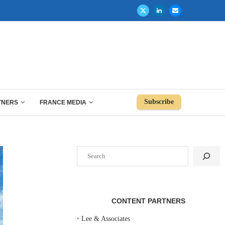
Subscribe
TNERS
FRANCE MEDIA
Search
CONTENT PARTNERS
‣
Lee & Associates