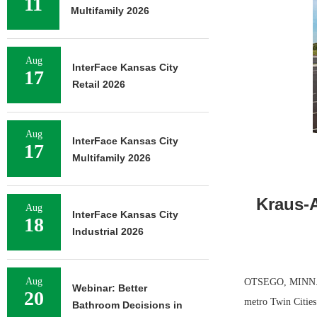
11
Multifamily 2026
Aug
InterFace Kansas City
17
Retail 2026
Aug
InterFace Kansas City
17
Multifamily 2026
Kraus-A
Aug
InterFace Kansas City
18
Industrial 2026
Aug
OTSEGO, MINN. — 
Webinar: Better
20
metro Twin Cities.
Bathroom Decisions in