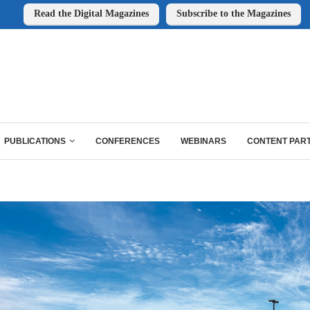
Read the Digital Magazines
Subscribe to the Magazines
PUBLICATIONS
CONFERENCES
WEBINARS
CONTENT PAR