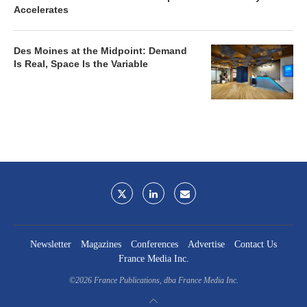
Accelerates
Des Moines at the Midpoint: Demand
Is Real, Space Is the Variable
Newsletter
Magazines
Conferences
Advertise
Contact Us
France Media Inc.
©2026
France Publications, dba France Media Inc.