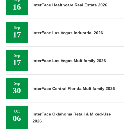
16
InterFace Healthcare Real Estate 2026
Sep
17
InterFace Las Vegas Industrial 2026
Sep
17
InterFace Las Vegas Multifamily 2026
Sep
30
InterFace Central Florida Multifamily 2026
Oct
InterFace Oklahoma Retail & Mixed-Use
06
2026