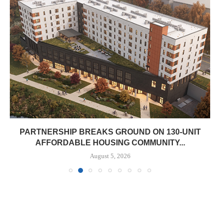
PARTNERSHIP BREAKS GROUND ON 130-UNIT
AFFORDABLE HOUSING COMMUNITY...
August 5, 2026