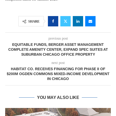
SHARE
previous post
EQUITABLE FUNDS, BERGER ASSET MANAGEMENT
COMPLETE AMENITY CENTER, EXPAND SPEC SUITES AT
SUBURBAN CHICAGO OFFICE PROPERTY
next post
HABITAT CO. RECEIVES FINANCING FOR PHASE II OF
$200M OGDEN COMMONS MIXED-INCOME DEVELOPMENT
IN CHICAGO
YOU MAY ALSO LIKE