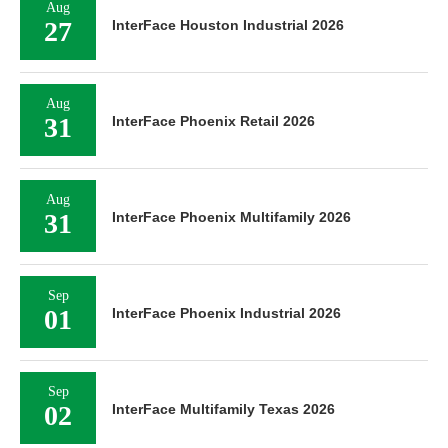
Aug
27
InterFace Houston Industrial 2026
Aug
31
InterFace Phoenix Retail 2026
Aug
31
InterFace Phoenix Multifamily 2026
Sep
01
InterFace Phoenix Industrial 2026
Sep
02
InterFace Multifamily Texas 2026