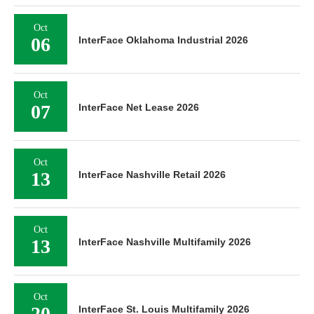
Oct
06
InterFace Oklahoma Industrial 2026
Oct
07
InterFace Net Lease 2026
Oct
13
InterFace Nashville Retail 2026
Oct
13
InterFace Nashville Multifamily 2026
Oct
20
InterFace St. Louis Multifamily 2026