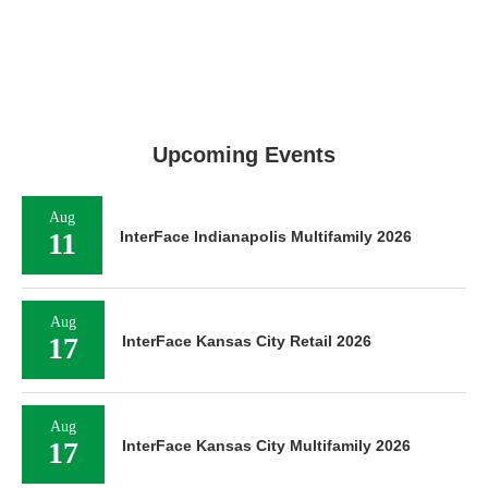
Upcoming Events
Aug
11
InterFace Indianapolis Multifamily 2026
Aug
17
InterFace Kansas City Retail 2026
Aug
17
InterFace Kansas City Multifamily 2026