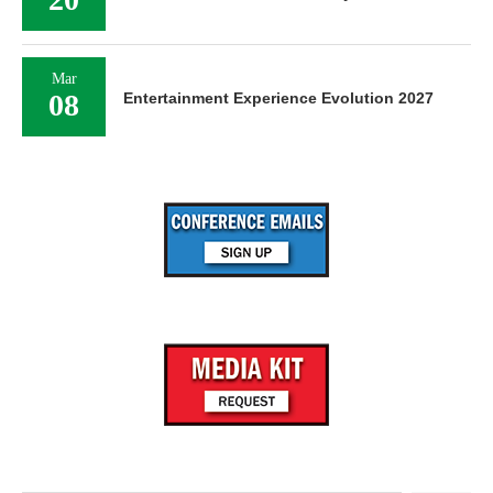
Mar
08
Entertainment Experience Evolution 2027