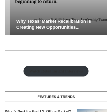
Why Texas’ Market Recalibration is
Creating New Opportunities...
Watch Retail Insight Interviews
FEATURES & TRENDS
What’s Next for the U.S. Office Market?