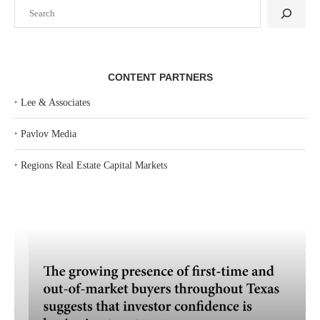
Search
CONTENT PARTNERS
‣
Lee & Associates
‣
Pavlov Media
‣
Regions Real Estate Capital Markets