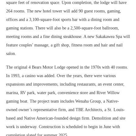
square feet of renovation space. Upon completion, the lodge will have
264 rooms. The new hotel tower will add 90 guest rooms, gaming,
offices and a 3,100-square-foot sports bar with a dining room and
gaming stations. There will also be a 2,500-square-foot ballroom,
meeting rooms and a fine dining steakhouse. A new Sakakawea Spa will
feature couples’ massage, a gift shop, fitness room and hair and nail
salon.
The original 4 Bears Motor Lodge opened in the 1970s with 40 rooms.
In 1993, a casino was added. Over the years, there were various
expansions and improvements, including restaurants, an event center,
marina, RV park, water park, convenience store and River Willow
gaming boat. The project team includes Wenaha Group, a Native-
owned owner’s representative firm, and TBE Architects, a St. Louis-
based and Native American-founded design firm. Demolition and site
work is underway. Construction is scheduled to begin in June with
completion slated for summer 2025.