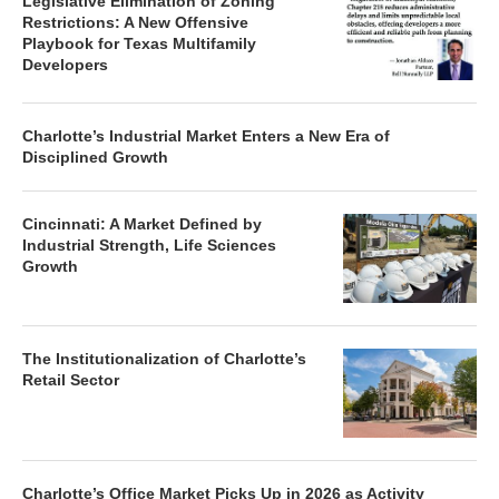
Legislative Elimination of Zoning
Restrictions: A New Offensive
Playbook for Texas Multifamily
Developers
Charlotte’s Industrial Market Enters a New Era of
Disciplined Growth
Cincinnati: A Market Defined by
Industrial Strength, Life Sciences
Growth
The Institutionalization of Charlotte’s
Retail Sector
Charlotte’s Office Market Picks Up in 2026 as Activity