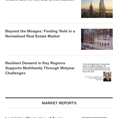
Beyond the Mirages: Finding Yield in a
Normalized Real Estate Market
Resilient Demand in Key Regions
Supports Multifamily Through Midyear
Challenges
MARKET REPORTS