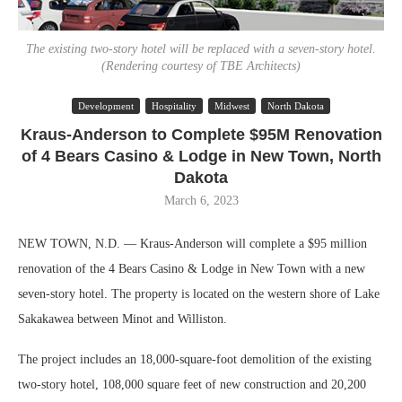
The existing two-story hotel will be replaced with a seven-story hotel.
(Rendering courtesy of TBE Architects)
Development
Hospitality
Midwest
North Dakota
Kraus-Anderson to Complete $95M Renovation
of 4 Bears Casino & Lodge in New Town, North
Dakota
March 6, 2023
NEW TOWN, N.D. — Kraus-Anderson will complete a $95 million
renovation of the 4 Bears Casino & Lodge in New Town with a new
seven-story hotel. The property is located on the western shore of Lake
Sakakawea between Minot and Williston.
The project includes an 18,000-square-foot demolition of the existing
two-story hotel, 108,000 square feet of new construction and 20,200