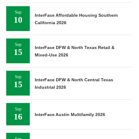
Sep
InterFace Affordable Housing Southern
10
California 2026
Sep
InterFace DFW & North Texas Retail &
15
Mixed-Use 2026
Sep
InterFace DFW & North Central Texas
15
Industrial 2026
Sep
16
InterFace Austin Multifamily 2026
Sep