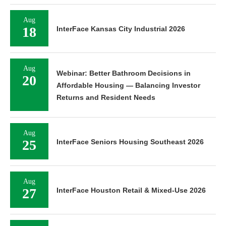
Aug
18
InterFace Kansas City Industrial 2026
Aug
Webinar: Better Bathroom Decisions in
20
Affordable Housing — Balancing Investor
Returns and Resident Needs
Aug
25
InterFace Seniors Housing Southeast 2026
Aug
27
InterFace Houston Retail & Mixed-Use 2026