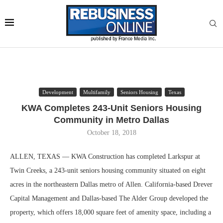
Development
Multifamily
Seniors Housing
Texas
KWA Completes 243-Unit Seniors Housing
Community in Metro Dallas
October 18, 2018
ALLEN, TEXAS — KWA Construction has completed Larkspur at
Twin Creeks, a 243-unit seniors housing community situated on eight
acres in the northeastern Dallas metro of Allen. California-based Drever
Capital Management and Dallas-based The Alder Group developed the
property, which offers 18,000 square feet of amenity space, including a