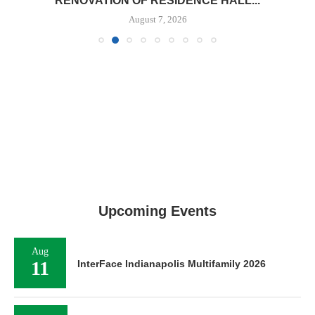
RENOVATION OF RESIDENCE HALL...
August 7, 2026
Upcoming Events
Aug
11
InterFace Indianapolis Multifamily 2026