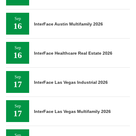
Sep
16
InterFace Austin Multifamily 2026
Sep
16
InterFace Healthcare Real Estate 2026
Sep
17
InterFace Las Vegas Industrial 2026
Sep
17
InterFace Las Vegas Multifamily 2026
Sep