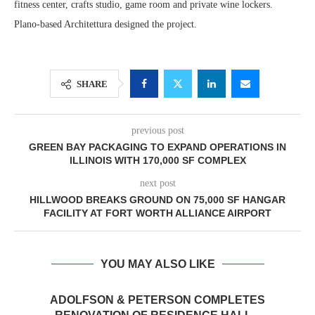
fitness center, crafts studio, game room and private wine lockers.
Plano-based Architettura designed the project.
SHARE
previous post
GREEN BAY PACKAGING TO EXPAND OPERATIONS IN
ILLINOIS WITH 170,000 SF COMPLEX
next post
HILLWOOD BREAKS GROUND ON 75,000 SF HANGAR
FACILITY AT FORT WORTH ALLIANCE AIRPORT
YOU MAY ALSO LIKE
ADOLFSON & PETERSON COMPLETES