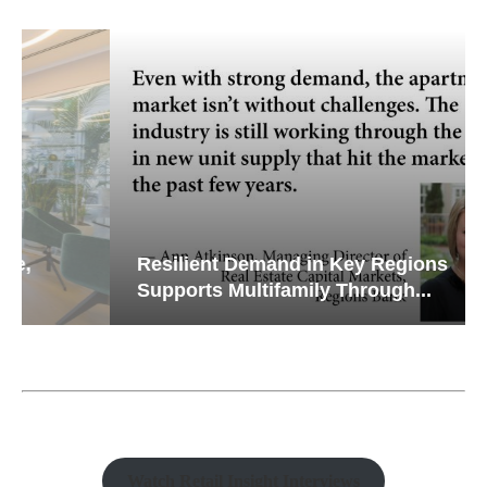
Resilient Demand in Key Regions
Supports Multifamily Through...
Watch Retail Insight Interviews