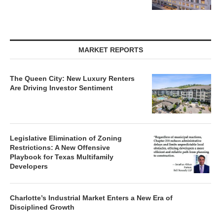
MARKET REPORTS
The Queen City: New Luxury Renters
Are Driving Investor Sentiment
Legislative Elimination of Zoning
Restrictions: A New Offensive
Playbook for Texas Multifamily
Developers
Charlotte’s Industrial Market Enters a New Era of
Disciplined Growth