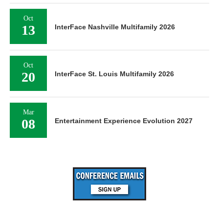
Oct
13
InterFace Nashville Multifamily 2026
Oct
20
InterFace St. Louis Multifamily 2026
Mar
08
Entertainment Experience Evolution 2027