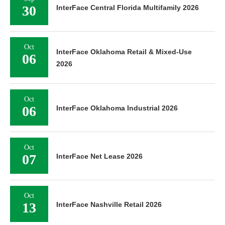
30
InterFace Central Florida Multifamily 2026
Oct
InterFace Oklahoma Retail & Mixed-Use
06
2026
Oct
06
InterFace Oklahoma Industrial 2026
Oct
07
InterFace Net Lease 2026
Oct
13
InterFace Nashville Retail 2026