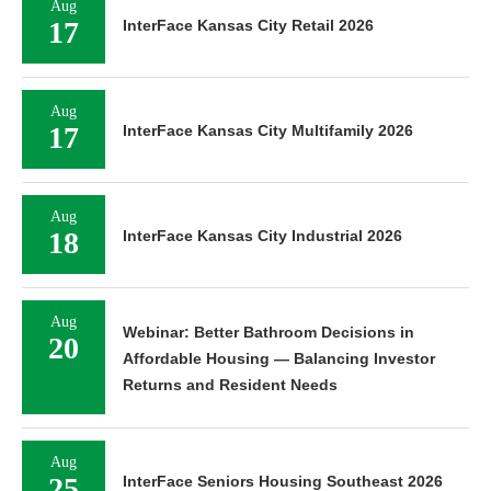
Aug
17
InterFace Kansas City Retail 2026
Aug
17
InterFace Kansas City Multifamily 2026
Aug
18
InterFace Kansas City Industrial 2026
Aug
Webinar: Better Bathroom Decisions in
20
Affordable Housing — Balancing Investor
Returns and Resident Needs
Aug
25
InterFace Seniors Housing Southeast 2026