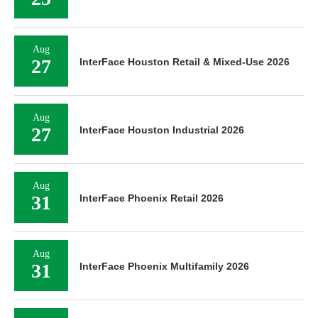
Aug
27
InterFace Houston Retail & Mixed-Use 2026
Aug
27
InterFace Houston Industrial 2026
Aug
31
InterFace Phoenix Retail 2026
Aug
31
InterFace Phoenix Multifamily 2026