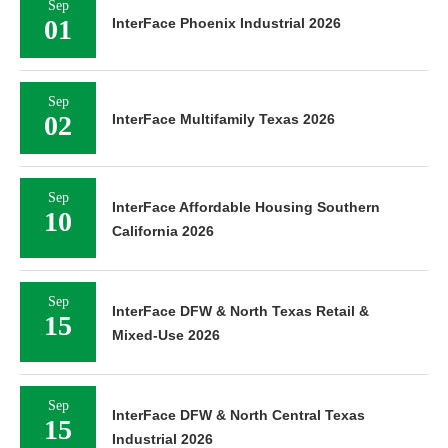
Sep
01
InterFace Phoenix Industrial 2026
Sep
02
InterFace Multifamily Texas 2026
Sep
InterFace Affordable Housing Southern
10
California 2026
Sep
InterFace DFW & North Texas Retail &
15
Mixed-Use 2026
Sep
InterFace DFW & North Central Texas
15
Industrial 2026