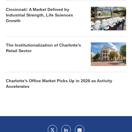
Cincinnati: A Market Defined by
Industrial Strength, Life Sciences
Growth
The Institutionalization of Charlotte’s
Retail Sector
Charlotte’s Office Market Picks Up in 2026 as Activity
Accelerates