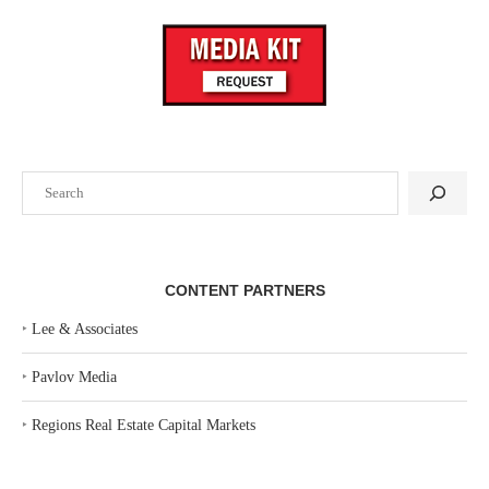
Search
CONTENT PARTNERS
‣
Lee & Associates
‣
Pavlov Media
‣
Regions Real Estate Capital Markets