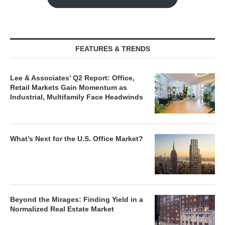
FEATURES & TRENDS
Lee & Associates’ Q2 Report: Office,
Retail Markets Gain Momentum as
Industrial, Multifamily Face Headwinds
What’s Next for the U.S. Office Market?
Beyond the Mirages: Finding Yield in a
Normalized Real Estate Market