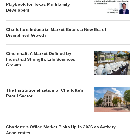
Playbook for Texas Multifamily
Developers
Charlotte’s Industrial Market Enters a New Era of
Disciplined Growth
Cincinnati: A Market Defined by
Industrial Strength, Life Sciences
Growth
The Institutionalization of Charlotte’s
Retail Sector
Charlotte’s Office Market Picks Up in 2026 as Activity
Accelerates