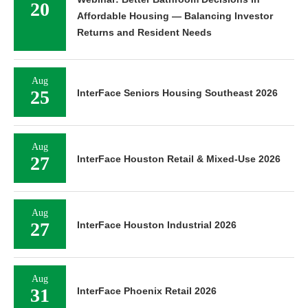
20
Affordable Housing — Balancing Investor
Returns and Resident Needs
Aug
25
InterFace Seniors Housing Southeast 2026
Aug
27
InterFace Houston Retail & Mixed-Use 2026
Aug
27
InterFace Houston Industrial 2026
Aug
31
InterFace Phoenix Retail 2026