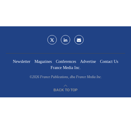
Newsletter
Magazines
Conferences
Advertise
Contact Us
France Media Inc.
©2026
France Publications, dba France Media Inc.
BACK TO TOP