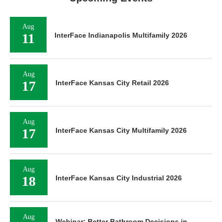
Aug
11
InterFace Indianapolis Multifamily 2026
Aug
17
InterFace Kansas City Retail 2026
Aug
17
InterFace Kansas City Multifamily 2026
Aug
18
InterFace Kansas City Industrial 2026
Aug
Webinar: Better Bathroom Decisions in