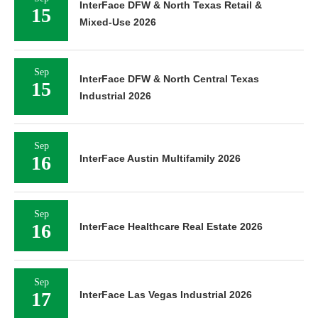
InterFace DFW & North Texas Retail &
15
Mixed-Use 2026
Sep
InterFace DFW & North Central Texas
15
Industrial 2026
Sep
16
InterFace Austin Multifamily 2026
Sep
16
InterFace Healthcare Real Estate 2026
Sep
17
InterFace Las Vegas Industrial 2026