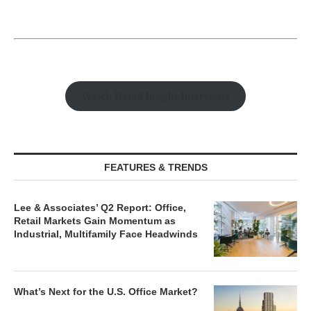
Watch Retail Insight Interviews
FEATURES & TRENDS
Lee & Associates’ Q2 Report: Office,
Retail Markets Gain Momentum as
Industrial, Multifamily Face Headwinds
What’s Next for the U.S. Office Market?