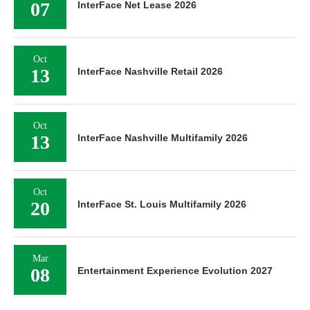
07
InterFace Net Lease 2026
Oct
13
InterFace Nashville Retail 2026
Oct
13
InterFace Nashville Multifamily 2026
Oct
20
InterFace St. Louis Multifamily 2026
Mar
08
Entertainment Experience Evolution 2027