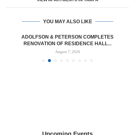
YOU MAY ALSO LIKE
ADOLFSON & PETERSON COMPLETES
RENOVATION OF RESIDENCE HALL...
August 7, 2026
Upcoming Events