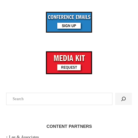
Search
CONTENT PARTNERS
‣
Lee & Associates