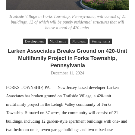
Trailside Village in Forks Township, Pennsylvania, will consist of 21
buildings, 12 of which will be purely residential structures that will
house a total of 420 units.
Development
Multifamily
Northeast
Pennsylvania
Larken Associates Breaks Ground on 420-Unit
Multifamily Project in Forks Township,
Pennsylvania
December 11, 2024
FORKS TOWNSHIP, PA. — New Jersey-based developer Larken
Associates has broken ground on Trailside Village, a 420-unit
multifamily project in the Lehigh Valley community of Forks
Township. Situated on 37 acres, the community will consist of 21
buildings, including 12 garden-style apartment buildings with one- and
two-bedroom units, seven garage buildings and two mixed-use