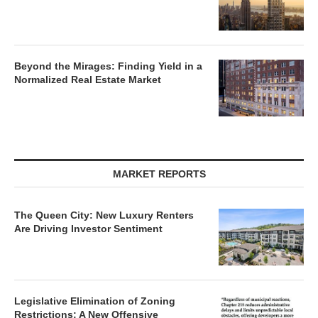
Beyond the Mirages: Finding Yield in a
Normalized Real Estate Market
MARKET REPORTS
The Queen City: New Luxury Renters
Are Driving Investor Sentiment
Legislative Elimination of Zoning
Restrictions: A New Offensive