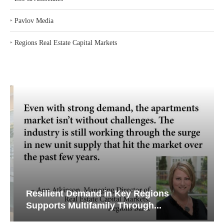
‣
Pavlov Media
‣
Regions Real Estate Capital Markets
Resilient Demand in Key Regions
Supports Multifamily Through...