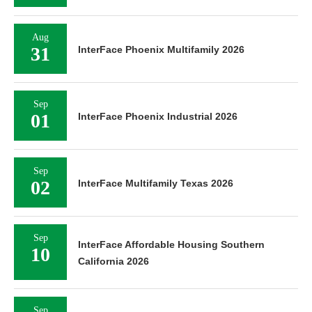
Aug
31
InterFace Phoenix Multifamily 2026
Sep
01
InterFace Phoenix Industrial 2026
Sep
02
InterFace Multifamily Texas 2026
Sep
InterFace Affordable Housing Southern
10
California 2026
Sep