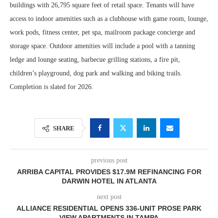
buildings with 26,795 square feet of retail space. Tenants will have
access to indoor amenities such as a clubhouse with game room, lounge,
work pods, fitness center, pet spa, mailroom package concierge and
storage space. Outdoor amenities will include a pool with a tanning
ledge and lounge seating, barbecue grilling stations, a fire pit,
children’s playground, dog park and walking and biking trails.
Completion is slated for 2026.
SHARE
previous post
ARRIBA CAPITAL PROVIDES $17.9M REFINANCING FOR
DARWIN HOTEL IN ATLANTA
next post
ALLIANCE RESIDENTIAL OPENS 336-UNIT PROSE PARK
VIEW APARTMENTS IN TAMPA