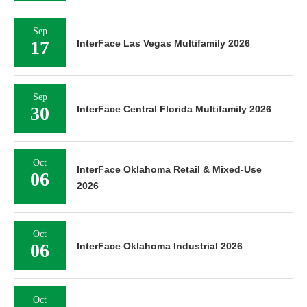
Sep
17
InterFace Las Vegas Multifamily 2026
Sep
30
InterFace Central Florida Multifamily 2026
Oct
InterFace Oklahoma Retail & Mixed-Use
06
2026
Oct
06
InterFace Oklahoma Industrial 2026
Oct