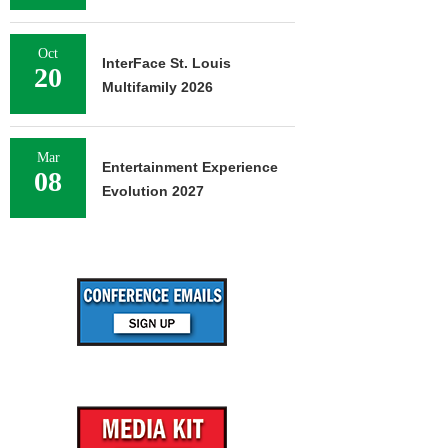
Oct
InterFace St. Louis
20
Multifamily 2026
Mar
Entertainment Experience
08
Evolution 2027