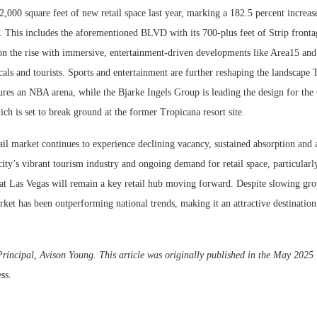
,000 square feet of new retail space last year, marking a 182.5 percent increas
 This includes the aforementioned BLVD with its 700-plus feet of Strip fronta
 on the rise with immersive, entertainment-driven developments like Area15 and
cals and tourists. Sports and entertainment are further reshaping the landscape
res an NBA arena, while the Bjarke Ingels Group is leading the design for the
h is set to break ground at the former Tropicana resort site.
ail market continues to experience declining vacancy, sustained absorption and
ity’s vibrant tourism industry and ongoing demand for retail space, particularly
that Las Vegas will remain a key retail hub moving forward. Despite slowing g
rket has been outperforming national trends, making it an attractive destination 
rincipal, Avison Young. This article was originally published in the May 2025 
ss.