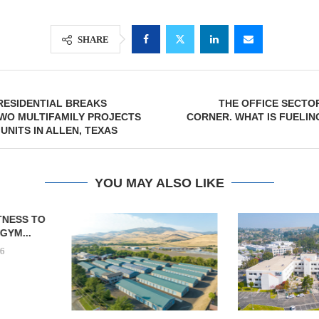
SHARE
RESIDENTIAL BREAKS
THE OFFICE SECTOR
WO MULTIFAMILY PROJECTS
CORNER. WHAT IS FUELIN
UNITS IN ALLEN, TEXAS
YOU MAY ALSO LIKE