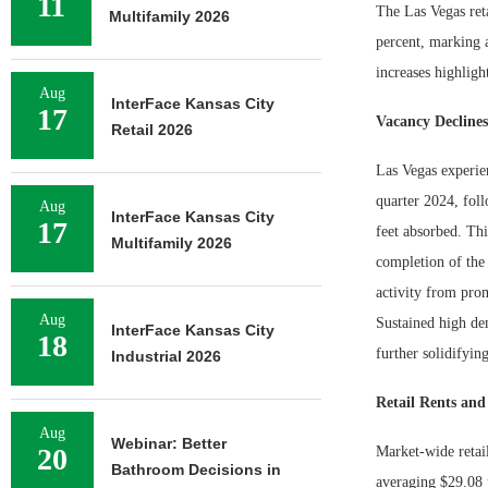
11
The Las Vegas reta
Multifamily 2026
percent, marking a
increases highligh
Aug
InterFace Kansas City
17
Vacancy Decline
Retail 2026
Las Vegas experien
quarter 2024, fol
Aug
InterFace Kansas City
17
feet absorbed. Th
Multifamily 2026
completion of the
activity from pro
Aug
Sustained high de
InterFace Kansas City
18
further solidifyin
Industrial 2026
Retail Rents an
Aug
Webinar: Better
20
Market-wide retail
Bathroom Decisions in
averaging $29.08 p