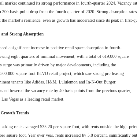
il market continued its strong performance in fourth-quarter 2024. Vacancy rat
 200-basis-point drop from the fourth quarter of 2020. Strong absorption rates
t the market’s resilience, even as growth has moderated since its peak in first-q
s and Strong Absorption
ced a significant increase in positive retail space absorption in fourth-
lowing eight quarters of minimal movement, with a total of 619,000 square
is surge was primarily driven by major developments, including the
 500,000-square-foot BLVD retail project, which saw strong pre-leasing
minent tenants like Adidas, H&M, Lululemon and In-N-Out Burger.
Lee & Assoc
Report: Offic
mand lowered the vacancy rate by 40 basis points from the previous quarter,
Markets...
g Las Vegas as a leading retail market.
d Growth Trends
 asking rents averaged $35.20 per square foot, with rents outside the high-price
er square foot. Year over year, rents increased by 5.8 percent, significantly ou