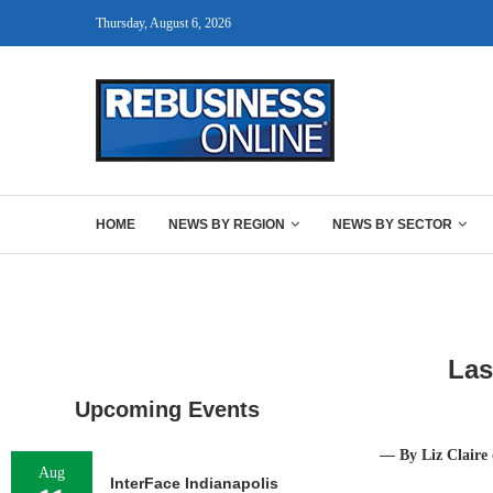
Thursday, August 6, 2026
HOME
NEWS BY REGION
NEWS BY SECTOR
Las
Upcoming Events
— By Liz Claire
Aug
InterFace Indianapolis