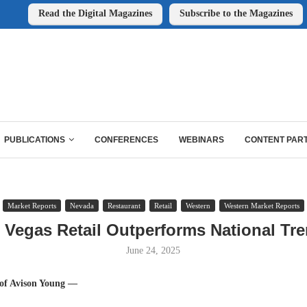
Read the Digital Magazines
Subscribe to the Magazines
PUBLICATIONS
CONFERENCES
WEBINARS
CONTENT PAR
Market Reports
Nevada
Restaurant
Retail
Western
Western Market Reports
 Vegas Retail Outperforms National Tr
June 24, 2025
 of Avison Young —