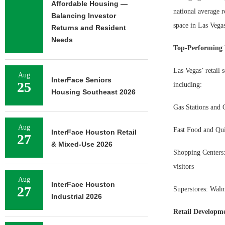
Affordable Housing —
national average r
Balancing Investor
space in Las Vegas
Returns and Resident
Needs
Top-Performing R
Las Vegas’ retail 
Aug
InterFace Seniors
25
including:
Housing Southeast 2026
Gas Stations and C
Aug
Fast Food and Qui
InterFace Houston Retail
27
& Mixed-Use 2026
Shopping Centers:
visitors
Aug
InterFace Houston
27
Superstores: Walma
Industrial 2026
Retail Developm