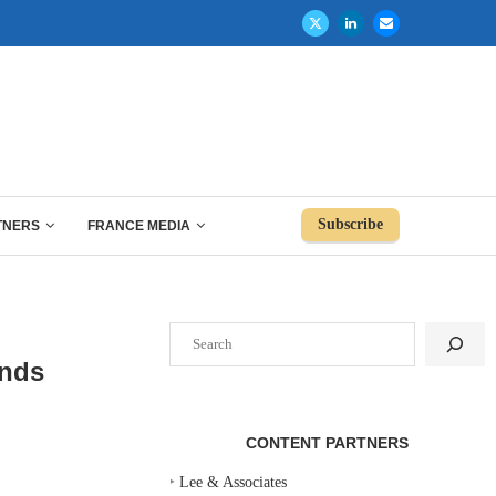
Subscribe
TNERS
FRANCE MEDIA
Search
ends
CONTENT PARTNERS
‣
Lee & Associates