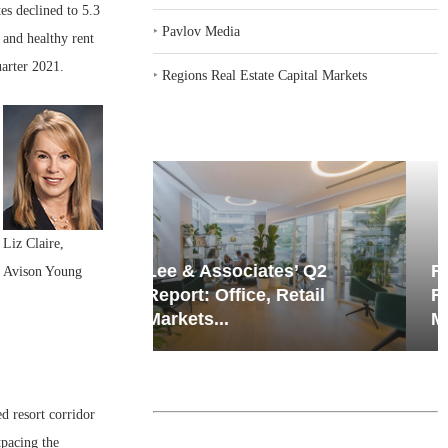
es declined to 5.3
‣
Pavlov Media
 and healthy rent
uarter 2021.
‣
Regions Real Estate Capital Markets
Liz Claire,
iates’ Q2
Resilient Demand in Key
Avison Young
e, Retail
Regions Supports
Multifamily Through...
d resort corridor
tpacing the