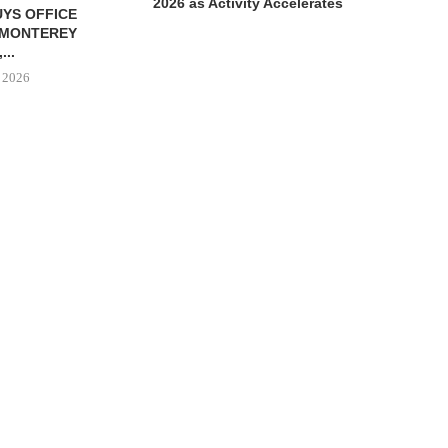
2026 as Activity Accelerates
 PARTNERS
CRE8 ADVISORS ARRANGES
244,847 SF
$6.1M SALE OF INDUSTRIAL
ROPERTY IN...
BUILDING...
 6, 2026
August 6, 2026