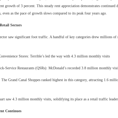
ent growth of 3 percent. This steady rent appreciation demonstrates continued 
, even as the pace of growth slows compared to its peak four years ago.
etail Sectors
sector saw significant foot traffic. A handful of key categories drew millions of 
onvenience Stores: Terrible’s led the way with 4.3 million monthly visits
ck-Service Restaurants (QSRs): McDonald’s recorded 3.8 million monthly visi
 The Grand Canal Shoppes ranked highest in this category, attracting 1.6 mill
rt saw 4.3 million monthly visits, solidifying its place as a retail traffic leader
ent Continues