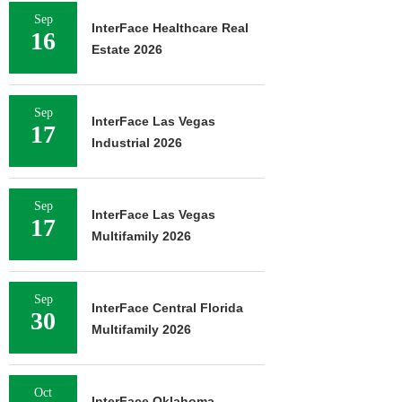
MARCUS & 
Sep
InterFace Healthcare Real
BROKERS SA
16
PROPERTY SEL
Estate 2026
August 
Sep
InterFace Las Vegas
17
Industrial 2026
Sep
InterFace Las Vegas
17
Multifamily 2026
Sep
InterFace Central Florida
30
Multifamily 2026
Oct
InterFace Oklahoma