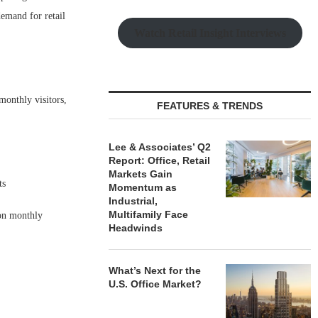
demand for retail
Watch Retail Insight Interviews
monthly visitors,
FEATURES & TRENDS
Lee & Associates’ Q2
Report: Office, Retail
Markets Gain
ts
Momentum as
Industrial,
Multifamily Face
ion monthly
Headwinds
What’s Next for the
U.S. Office Market?