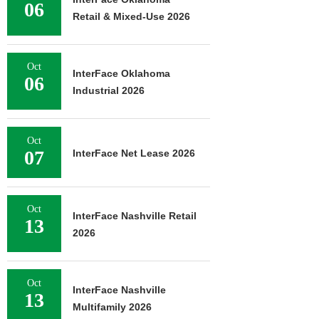
06
Retail & Mixed-Use 2026
Oct
InterFace Oklahoma
06
Industrial 2026
Oct
07
InterFace Net Lease 2026
Oct
InterFace Nashville Retail
13
2026
Oct
InterFace Nashville
13
Multifamily 2026