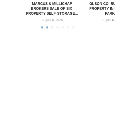
MILLICHAP
OLSON CO. BUYS OFFICE
CAPROCK
LE OF SIX-
PROPERTY IN MONTEREY
ACQUIRES 
F-STORAGE...
PARK,...
INDUSTRIAL P
6, 2026
August 6, 2026
August