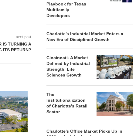
Playbook for Texas
Multifamily
Developers
Charlotte’s Industrial Market Enters a
next post
New Era of Disciplined Growth
 IS TURNING A
G ITS RETURN?
Cincinnati: A Market
Defined by Industrial
Strength, Life
Sciences Growth
QUANTUM B
The
OF 67,000
Institutionalization
PORTF
of Charlotte’s Retail
Sector
August
Charlotte’s Office Market Picks Up in