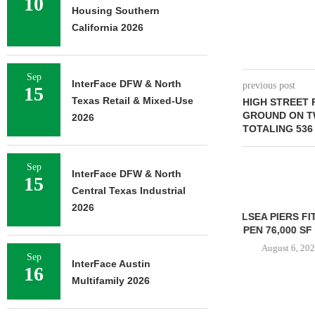
10
Housing Southern
California 2026
Sep
InterFace DFW & North
previous post
15
Texas Retail & Mixed-Use
HIGH STREET 
GROUND ON T
2026
TOTALING 536 
Sep
InterFace DFW & North
15
Central Texas Industrial
2026
CHELSEA PIERS FITNESS TO
OPEN 76,000 SF GYM...
August 6, 2026
Sep
InterFace Austin
16
Multifamily 2026