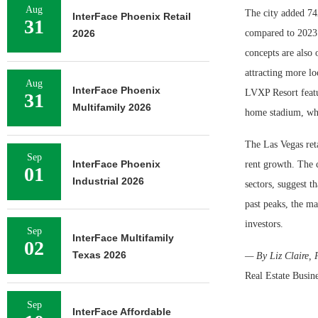
Aug
The city added 742
InterFace Phoenix Retail
31
2026
compared to 2023.
concepts are also
attracting more lo
Aug
InterFace Phoenix
LVXP Resort featu
31
Multifamily 2026
home stadium, whic
The Las Vegas ret
Sep
InterFace Phoenix
rent growth. The c
01
Industrial 2026
sectors, suggest 
past peaks, the ma
investors.
Sep
InterFace Multifamily
02
Texas 2026
— By Liz Claire, P
Real Estate Busine
Sep
InterFace Affordable