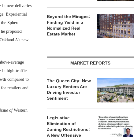
e in new deliveries
ge. Experiential
Beyond the Mirages:
Finding Yield in a
 the Sphere
Normalized Real
 The proposed
Estate Market
 Oakland A’s new
 above-average
MARKET REPORTS
 in high-traffic
rowth compared to
The Queen City: New
Luxury Renters Are
for retailers and
Driving Investor
Sentiment
issue of
Western
Legislative
Elimination of
Zoning Restrictions:
A New Offensive