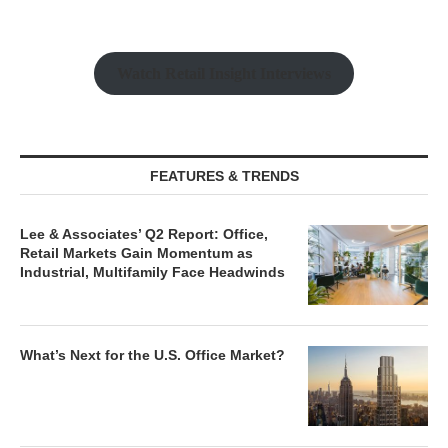
Watch Retail Insight Interviews
FEATURES & TRENDS
Lee & Associates’ Q2 Report: Office,
Retail Markets Gain Momentum as
Industrial, Multifamily Face Headwinds
What’s Next for the U.S. Office Market?