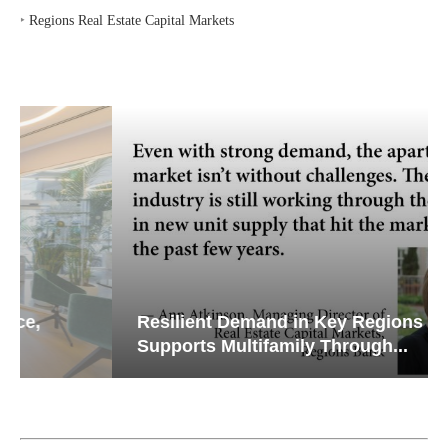
‣
Regions Real Estate Capital Markets
Resilient Demand in Key Regions
Supports Multifamily Through...