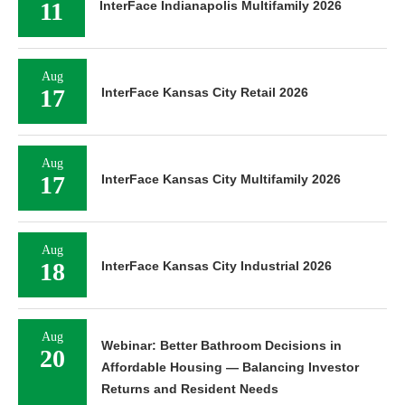
11
InterFace Indianapolis Multifamily 2026
Aug
17
InterFace Kansas City Retail 2026
Aug
17
InterFace Kansas City Multifamily 2026
Aug
18
InterFace Kansas City Industrial 2026
Aug
Webinar: Better Bathroom Decisions in
20
Affordable Housing — Balancing Investor
Returns and Resident Needs