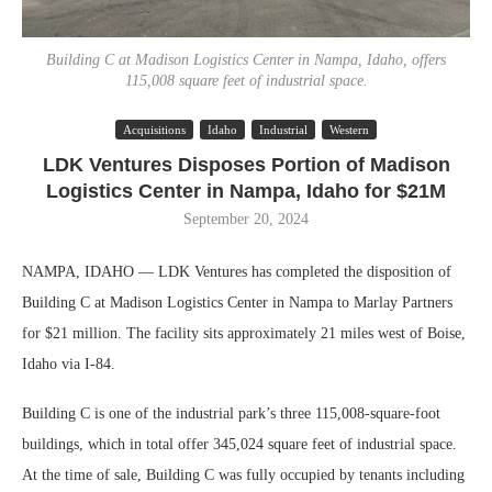
Building C at Madison Logistics Center in Nampa, Idaho, offers
115,008 square feet of industrial space.
Acquisitions
Idaho
Industrial
Western
LDK Ventures Disposes Portion of Madison
Logistics Center in Nampa, Idaho for $21M
September 20, 2024
NAMPA, IDAHO — LDK Ventures has completed the disposition of
Building C at Madison Logistics Center in Nampa to Marlay Partners
for $21 million. The facility sits approximately 21 miles west of Boise,
Idaho via I-84.
Building C is one of the industrial park’s three 115,008-square-foot
buildings, which in total offer 345,024 square feet of industrial space.
At the time of sale, Building C was fully occupied by tenants including