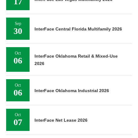
17
Sep
30
InterFace Central Florida Multifamily 2026
Oct
InterFace Oklahoma Retail & Mixed-Use
06
2026
Oct
06
InterFace Oklahoma Industrial 2026
Oct
07
InterFace Net Lease 2026