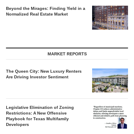
Beyond the Mirages: Finding Yield in a
Normalized Real Estate Market
MARKET REPORTS
The Queen City: New Luxury Renters
Are Driving Investor Sentiment
Legislative Elimination of Zoning
Restrictions: A New Offensive
Playbook for Texas Multifamily
Developers