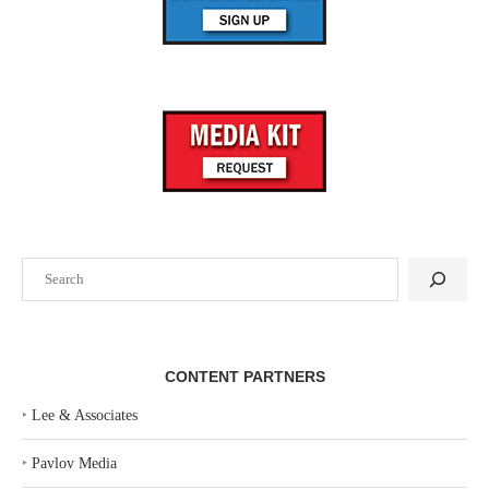
Search
CONTENT PARTNERS
‣
Lee & Associates
‣
Pavlov Media