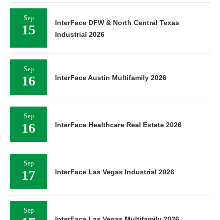
Sep
InterFace DFW & North Central Texas
15
Industrial 2026
Sep
16
InterFace Austin Multifamily 2026
Sep
16
InterFace Healthcare Real Estate 2026
Sep
17
InterFace Las Vegas Industrial 2026
Sep
InterFace Las Vegas Multifamily 2026