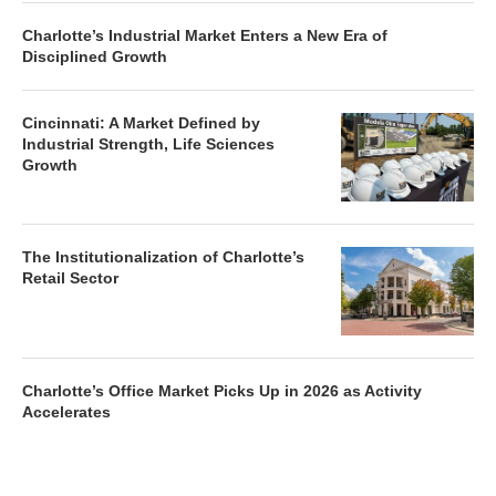
Charlotte’s Industrial Market Enters a New Era of
Disciplined Growth
Cincinnati: A Market Defined by
Industrial Strength, Life Sciences
Growth
The Institutionalization of Charlotte’s
Retail Sector
Charlotte’s Office Market Picks Up in 2026 as Activity
Accelerates