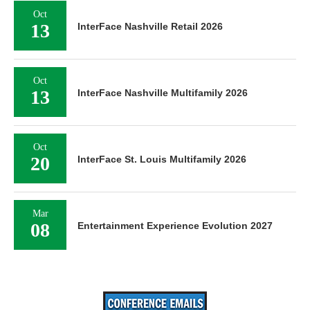
Oct
13
InterFace Nashville Retail 2026
Oct
13
InterFace Nashville Multifamily 2026
Oct
20
InterFace St. Louis Multifamily 2026
Mar
08
Entertainment Experience Evolution 2027