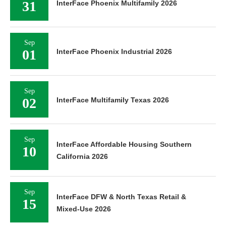
31
InterFace Phoenix Multifamily 2026
Sep
01
InterFace Phoenix Industrial 2026
Sep
02
InterFace Multifamily Texas 2026
Sep
InterFace Affordable Housing Southern
10
California 2026
Sep
InterFace DFW & North Texas Retail &
15
Mixed-Use 2026