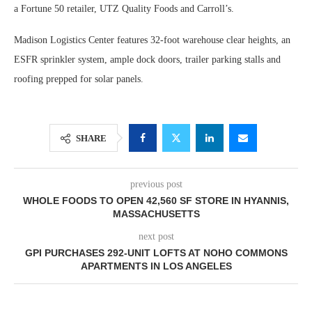
a Fortune 50 retailer, UTZ Quality Foods and Carroll’s.
Madison Logistics Center features 32-foot warehouse clear heights, an
ESFR sprinkler system, ample dock doors, trailer parking stalls and
roofing prepped for solar panels.
SHARE
previous post
WHOLE FOODS TO OPEN 42,560 SF STORE IN HYANNIS,
MASSACHUSETTS
next post
GPI PURCHASES 292-UNIT LOFTS AT NOHO COMMONS
APARTMENTS IN LOS ANGELES