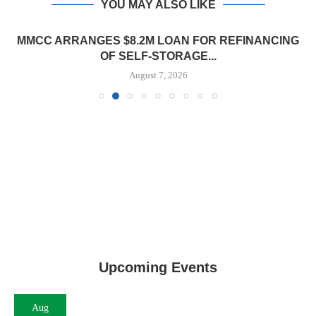
YOU MAY ALSO LIKE
MMCC ARRANGES $8.2M LOAN FOR REFINANCING
OF SELF-STORAGE...
August 7, 2026
Upcoming Events
Aug