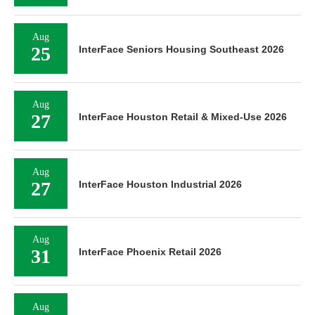
Aug
25
InterFace Seniors Housing Southeast 2026
Aug
27
InterFace Houston Retail & Mixed-Use 2026
Aug
27
InterFace Houston Industrial 2026
Aug
31
InterFace Phoenix Retail 2026
Aug