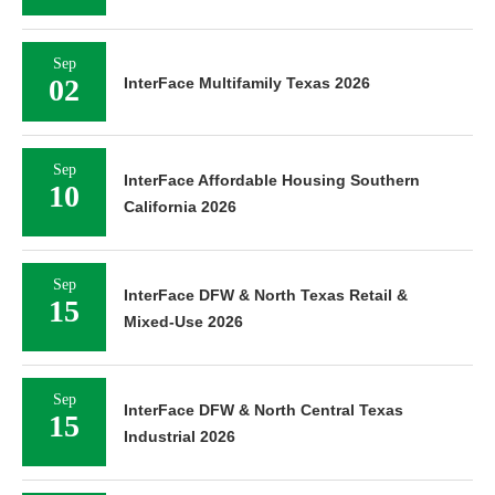
Sep
02
InterFace Multifamily Texas 2026
Sep
InterFace Affordable Housing Southern
10
California 2026
Sep
InterFace DFW & North Texas Retail &
15
Mixed-Use 2026
Sep
InterFace DFW & North Central Texas
15
Industrial 2026