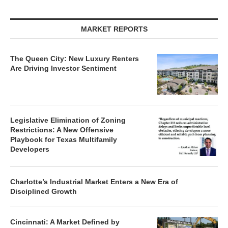
MARKET REPORTS
The Queen City: New Luxury Renters
Are Driving Investor Sentiment
Legislative Elimination of Zoning
Restrictions: A New Offensive
Playbook for Texas Multifamily
Developers
Charlotte’s Industrial Market Enters a New Era of
Disciplined Growth
Cincinnati: A Market Defined by