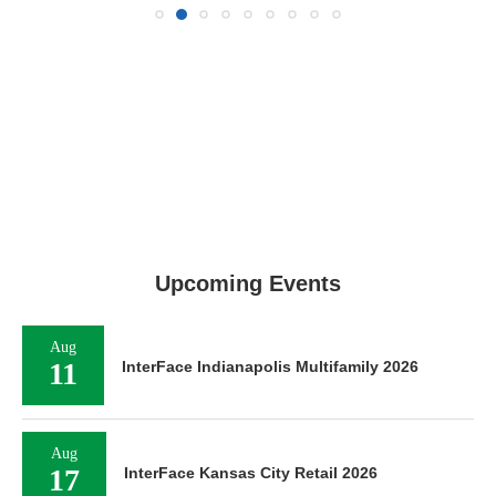
Upcoming Events
Aug
11
InterFace Indianapolis Multifamily 2026
Aug
17
InterFace Kansas City Retail 2026