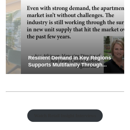
Resilient Demand in Key Regions
Supports Multifamily Through...
Watch Retail Insight Interviews