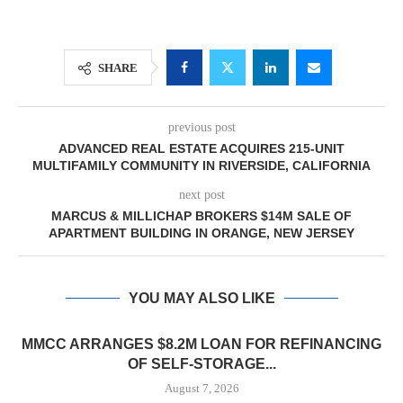
SHARE
previous post
ADVANCED REAL ESTATE ACQUIRES 215-UNIT
MULTIFAMILY COMMUNITY IN RIVERSIDE, CALIFORNIA
next post
MARCUS & MILLICHAP BROKERS $14M SALE OF
APARTMENT BUILDING IN ORANGE, NEW JERSEY
YOU MAY ALSO LIKE
MMCC ARRANGES $8.2M LOAN FOR REFINANCING
OF SELF-STORAGE...
August 7, 2026