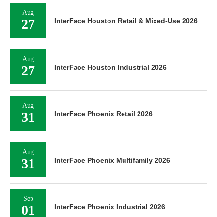
Aug
27
InterFace Houston Retail & Mixed-Use 2026
Aug
27
InterFace Houston Industrial 2026
Aug
31
InterFace Phoenix Retail 2026
Aug
31
InterFace Phoenix Multifamily 2026
Sep
01
InterFace Phoenix Industrial 2026