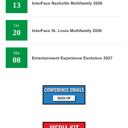
13
InterFace Nashville Multifamily 2026
Oct
20
InterFace St. Louis Multifamily 2026
Mar
08
Entertainment Experience Evolution 2027