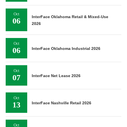
Oct
InterFace Oklahoma Retail & Mixed-Use
06
2026
Oct
06
InterFace Oklahoma Industrial 2026
Oct
07
InterFace Net Lease 2026
Oct
13
InterFace Nashville Retail 2026
Oct