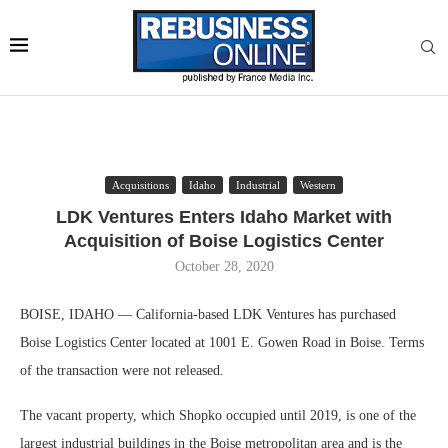
Acquisitions
Idaho
Industrial
Western
LDK Ventures Enters Idaho Market with
Acquisition of Boise Logistics Center
October 28, 2020
BOISE, IDAHO — California-based LDK Ventures has purchased
Boise Logistics Center located at 1001 E. Gowen Road in Boise. Terms
of the transaction were not released.
The vacant property, which Shopko occupied until 2019, is one of the
largest industrial buildings in the Boise metropolitan area and is the