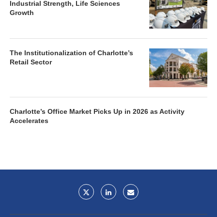
Industrial Strength, Life Sciences
Growth
The Institutionalization of Charlotte’s
Retail Sector
Charlotte’s Office Market Picks Up in 2026 as Activity
Accelerates