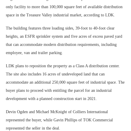
only facility to more than 100,000 square feet of available distribution
space in the Treasure Valley industrial market, according to LDK.
The building features three loading sides, 39-foot to 40-foot clear
heights, an ESFR sprinkler system and five acres of excess paved yard
that can accommodate modern distribution requirements, including
employee, van and trailer parking.
LDK plans to reposition the property as a Class A distribution center.
The site also includes 16 acres of undeveloped land that can
accommodate an additional 250,000 square feet of industrial space. The
buyer plans to proceed with entitling the parcel for an industrial
development with a planned construction start in 2021.
Devin Ogden and Michael McKnight of Colliers International
represented the buyer, while Gavin Phillips of TOK Commercial
represented the seller in the deal.