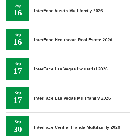
Sep
16
InterFace Austin Multifamily 2026
Sep
16
InterFace Healthcare Real Estate 2026
Sep
17
InterFace Las Vegas Industrial 2026
Sep
17
InterFace Las Vegas Multifamily 2026
Sep
30
InterFace Central Florida Multifamily 2026