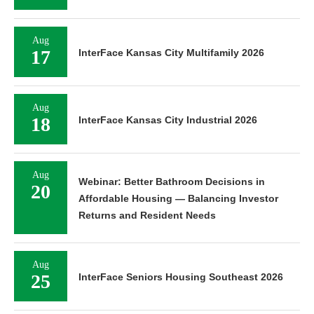
Aug
17
InterFace Kansas City Multifamily 2026
Aug
18
InterFace Kansas City Industrial 2026
Aug
Webinar: Better Bathroom Decisions in
20
Affordable Housing — Balancing Investor
Returns and Resident Needs
Aug
25
InterFace Seniors Housing Southeast 2026