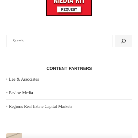
Search
CONTENT PARTNERS
‣
Lee & Associates
‣
Pavlov Media
‣
Regions Real Estate Capital Markets