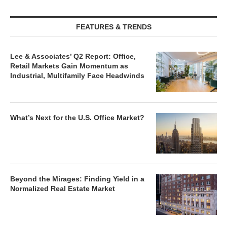
FEATURES & TRENDS
Lee & Associates’ Q2 Report: Office,
Retail Markets Gain Momentum as
Industrial, Multifamily Face Headwinds
What’s Next for the U.S. Office Market?
Beyond the Mirages: Finding Yield in a
Normalized Real Estate Market