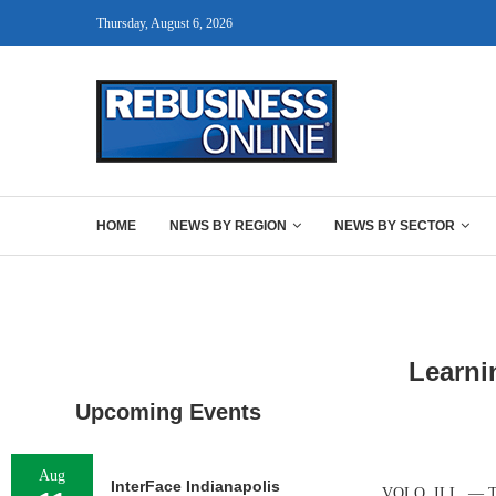
Thursday, August 6, 2026
HOME
NEWS BY REGION
NEWS BY SECTOR
Learni
Upcoming Events
Aug
InterFace Indianapolis
VOLO, ILL. — The 