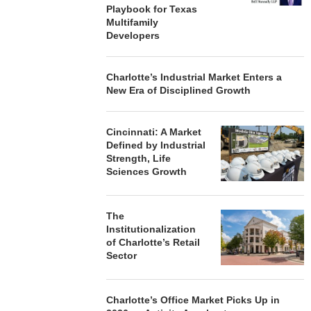
Playbook for Texas
Multifamily
Developers
Charlotte’s Industrial Market Enters a
New Era of Disciplined Growth
Cincinnati: A Market
Defined by Industrial
Strength, Life
Sciences Growth
The
Institutionalization
of Charlotte’s Retail
Sector
Charlotte’s Office Market Picks Up in