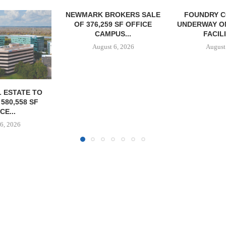
OKERS SALE
FOUNDRY COMMERCIAL
 SF OFFICE
UNDERWAY ON 13-ACRE IOS
US...
FACILITY IN...
6, 2026
August 6, 2026
JLL BROKER
OF SENIO
PORTF
August