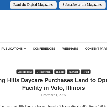
Read the Digital Magazines
Subscribe to the Magazines
PUBLICATIONS
CONFERENCES
WEBINARS
CONTENT PAR
Acquisitions
Development
Illinois
Midwest
Retail
ng Hills Daycare Purchases Land to O
Facility in Volo, Illinois
December 1, 2025
Learning Hills Daycare has purchased a 3.1-acre site at 27065 Route 120 in 