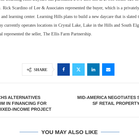
. Rick Scardino of Lee & Associates represented the buyer, which is a private
 and learning center. Learning Hills plans to build a new daycare that is slated t
 currently operates locations in Crystal Lake, Lake in the Hills and South Elg
represented the seller, The Ellis Farm Partnership.
SHARE
Lee & Assoc
Report: Offic
HS ALTERNATIVES
MID-AMERICA NEGOTIATES S
Markets...
0M IN FINANCING FOR
SF RETAIL PROPERTY
MIXED-INCOME PROJECT
YOU MAY ALSO LIKE