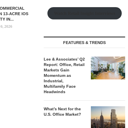
Watch Retail Insight Interviews
FEATURES & TRENDS
S $147M SALE
SAGARD ACQUIRES
MCSHANE C
RS HOUSING
DISTRIBUTION FACILITY IN
DELIVERS 332
Lee & Associates’ Q2
OLIO...
BALTIMORE COUNTY FOR...
COOL 
Report: Office, Retail
APARTM
Markets Gain
 6, 2026
August 6, 2026
Momentum as
August
Industrial,
Multifamily Face
Headwinds
What’s Next for the
U.S. Office Market?