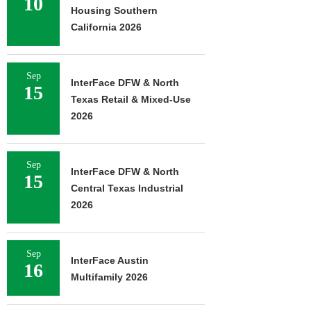
10
Housing Southern
California 2026
Sep
InterFace DFW & North
15
Texas Retail & Mixed-Use
2026
Sep
InterFace DFW & North
15
Central Texas Industrial
2026
Sep
InterFace Austin
16
Multifamily 2026