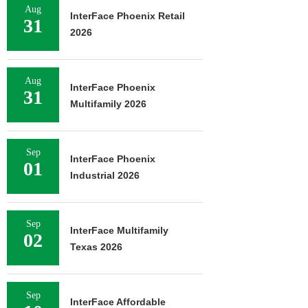
Aug
InterFace Phoenix Retail
31
2026
Aug
InterFace Phoenix
31
Multifamily 2026
Sep
InterFace Phoenix
01
Industrial 2026
Sep
InterFace Multifamily
02
Texas 2026
Sep
InterFace Affordable