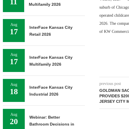
11
Multifamily 2026
suburb of Chicago
operated childcare
2026. The company
Aug
InterFace Kansas City
17
of KW Commercial 
Retail 2026
Aug
InterFace Kansas City
17
Multifamily 2026
previous post
Aug
InterFace Kansas City
18
GOLDMAN SAC
Industrial 2026
PROVIDES $20
JERSEY CITY 
Aug
Webinar: Better
20
Bathroom Decisions in