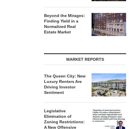
Beyond the Mirages:
Finding Yield in a
Normalized Real
Estate Market
MARKET REPORTS
The Queen City: New
Luxury Renters Are
Driving Investor
Sentiment
Legislative
Elimination of
Zoning Restrictions:
A New Offensive