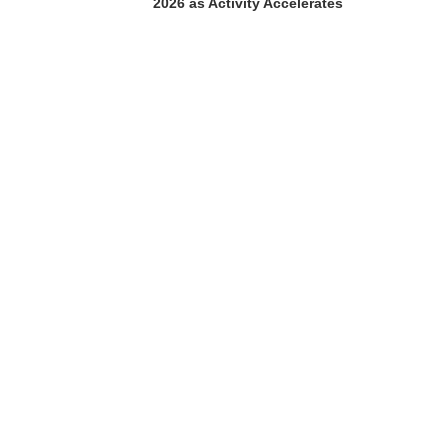
2026 as Activity Accelerates