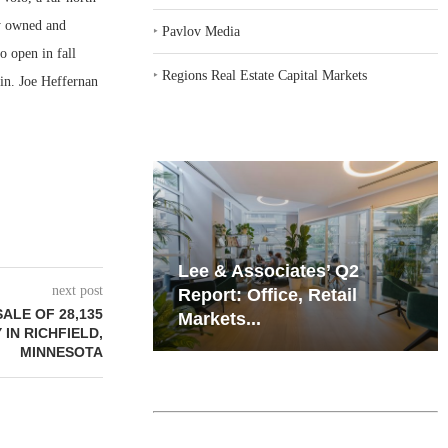
ly owned and
‣
Pavlov Media
o open in fall
‣
Regions Real Estate Capital Markets
in. Joe Heffernan
iates’ Q2
Resilient Demand in Key
next post
e, Retail
Regions Supports
ALE OF 28,135
Multifamily Through...
 IN RICHFIELD,
MINNESOTA