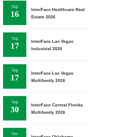
Sep
InterFace Healthcare Real
16
Estate 2026
Sep
InterFace Las Vegas
17
Industrial 2026
Sep
InterFace Las Vegas
17
Multifamily 2026
Sep
InterFace Central Florida
30
Multifamily 2026
Oct
InterFace Oklahoma