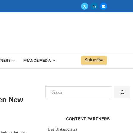
Subscribe
TNERS
FRANCE MEDIA
Search
pen New
CONTENT PARTNERS
‣
Lee & Associates
Volo, a far north