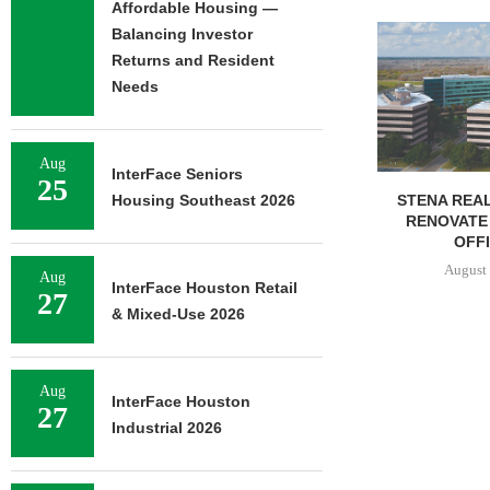
Affordable Housing —
NEWMARK BR
Balancing Investor
OF 376,259
Returns and Resident
CAMP
Needs
August 
Aug
InterFace Seniors
25
STENA REAL ESTATE TO
Housing Southeast 2026
RENOVATE 580,558 SF
OFFICE...
August 6, 2026
Aug
InterFace Houston Retail
27
& Mixed-Use 2026
Aug
InterFace Houston
27
Industrial 2026