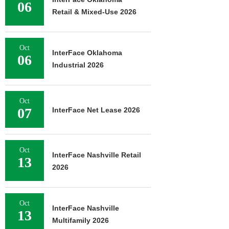
06
Retail & Mixed-Use 2026
Oct
InterFace Oklahoma
06
Industrial 2026
Oct
07
InterFace Net Lease 2026
Oct
InterFace Nashville Retail
13
2026
Oct
InterFace Nashville
13
Multifamily 2026