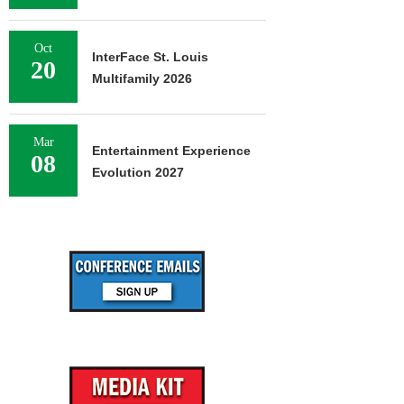
Oct
InterFace St. Louis
20
Multifamily 2026
Mar
Entertainment Experience
08
Evolution 2027