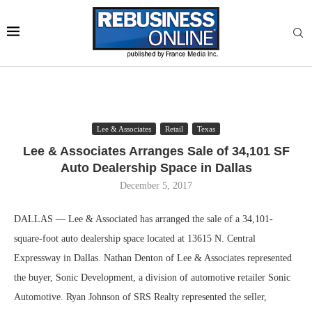
Lee & Associates
Retail
Texas
Lee & Associates Arranges Sale of 34,101 SF
Auto Dealership Space in Dallas
December 5, 2017
DALLAS — Lee & Associated has arranged the sale of a 34,101-
square-foot auto dealership space located at 13615 N. Central
Expressway in Dallas. Nathan Denton of Lee & Associates represented
the buyer, Sonic Development, a division of automotive retailer Sonic
Automotive. Ryan Johnson of SRS Realty represented the seller,