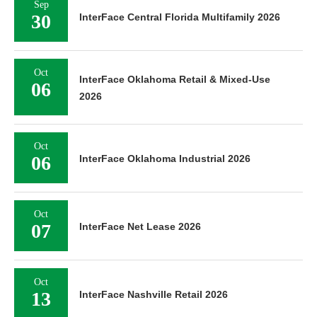
Sep
30
InterFace Central Florida Multifamily 2026
Oct
InterFace Oklahoma Retail & Mixed-Use
06
2026
Oct
06
InterFace Oklahoma Industrial 2026
Oct
07
InterFace Net Lease 2026
Oct
13
InterFace Nashville Retail 2026