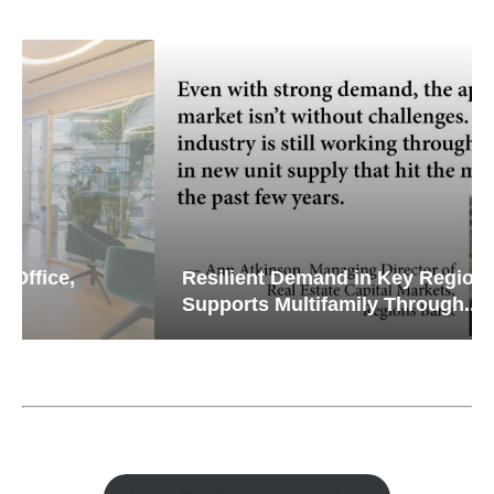
Resilient Demand in Key Regions
Supports Multifamily Through...