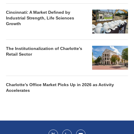
Cincinnati: A Market Defined by
Industrial Strength, Life Sciences
Growth
The Institutionalization of Charlotte’s
Retail Sector
Charlotte’s Office Market Picks Up in 2026 as Activity
Accelerates