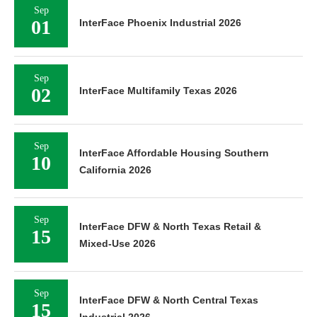
Sep
01
InterFace Phoenix Industrial 2026
Sep
02
InterFace Multifamily Texas 2026
Sep
InterFace Affordable Housing Southern
10
California 2026
Sep
InterFace DFW & North Texas Retail &
15
Mixed-Use 2026
Sep
InterFace DFW & North Central Texas
15