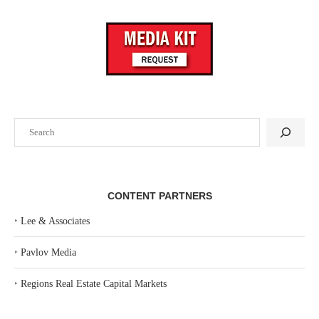
Search
CONTENT PARTNERS
‣
Lee & Associates
‣
Pavlov Media
‣
Regions Real Estate Capital Markets