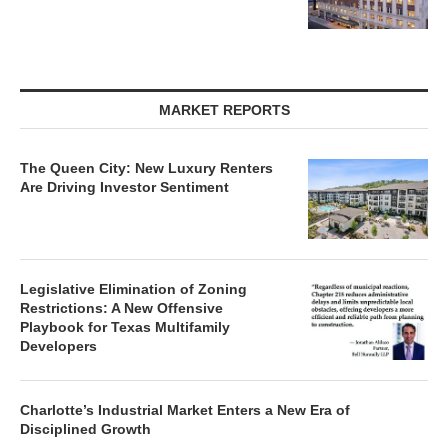
MARKET REPORTS
The Queen City: New Luxury Renters
Are Driving Investor Sentiment
Legislative Elimination of Zoning
Restrictions: A New Offensive
Playbook for Texas Multifamily
Developers
Charlotte’s Industrial Market Enters a New Era of
Disciplined Growth