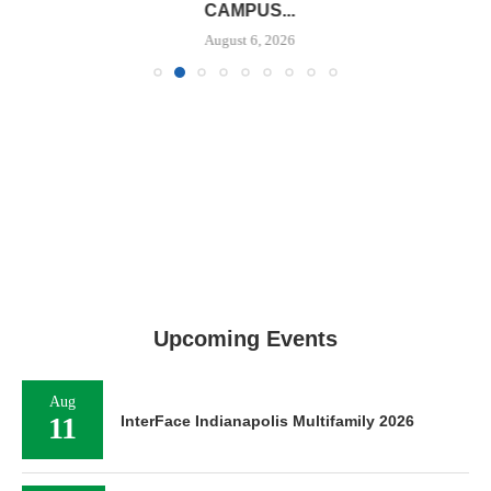
CAMPUS...
August 6, 2026
Upcoming Events
Aug
11
InterFace Indianapolis Multifamily 2026