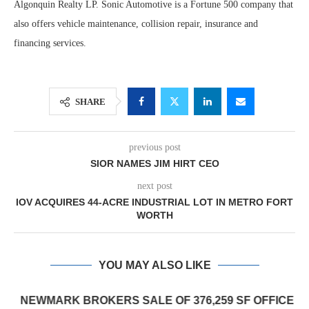
Algonquin Realty LP. Sonic Automotive is a Fortune 500 company that
also offers vehicle maintenance, collision repair, insurance and
financing services.
SHARE
previous post
SIOR NAMES JIM HIRT CEO
next post
IOV ACQUIRES 44-ACRE INDUSTRIAL LOT IN METRO FORT
WORTH
YOU MAY ALSO LIKE
NEWMARK BROKERS SALE OF 376,259 SF OFFICE