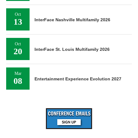
Oct
13
InterFace Nashville Multifamily 2026
Oct
20
InterFace St. Louis Multifamily 2026
Mar
08
Entertainment Experience Evolution 2027