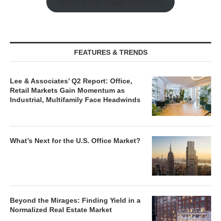
Watch Retail Insight Interviews
FEATURES & TRENDS
Lee & Associates’ Q2 Report: Office,
Retail Markets Gain Momentum as
Industrial, Multifamily Face Headwinds
What’s Next for the U.S. Office Market?
Beyond the Mirages: Finding Yield in a
Normalized Real Estate Market