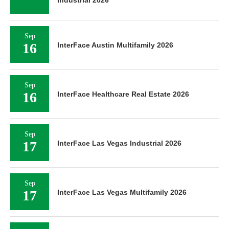
Industrial 2026
Sep
16
InterFace Austin Multifamily 2026
Sep
16
InterFace Healthcare Real Estate 2026
Sep
17
InterFace Las Vegas Industrial 2026
Sep
17
InterFace Las Vegas Multifamily 2026