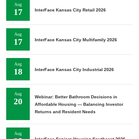
Aug
17
InterFace Kansas City Retail 2026
Aug
17
InterFace Kansas City Multifamily 2026
Aug
18
InterFace Kansas City Industrial 2026
Aug
Webinar: Better Bathroom Decisions in
20
Affordable Housing — Balancing Investor
Returns and Resident Needs
Aug