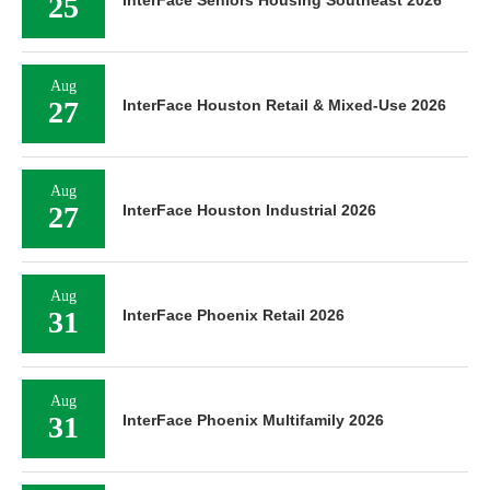
25
InterFace Seniors Housing Southeast 2026
Aug
27
InterFace Houston Retail & Mixed-Use 2026
Aug
27
InterFace Houston Industrial 2026
Aug
31
InterFace Phoenix Retail 2026
Aug
31
InterFace Phoenix Multifamily 2026